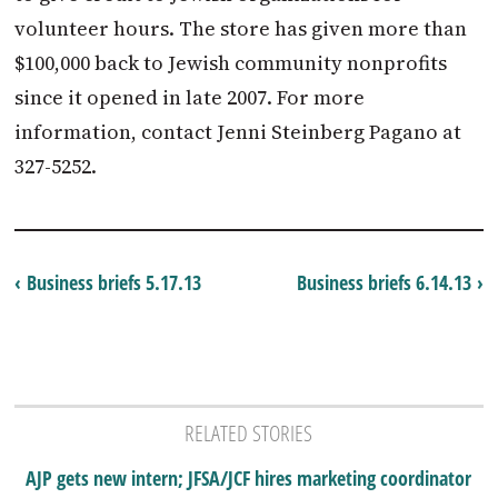
volunteer hours. The store has given more than
$100,000 back to Jewish community nonprofits
since it opened in late 2007. For more
information, contact Jenni Steinberg Pagano at
327-5252.
‹ Business briefs 5.17.13
Business briefs 6.14.13 ›
RELATED STORIES
AJP gets new intern; JFSA/JCF hires marketing coordinator