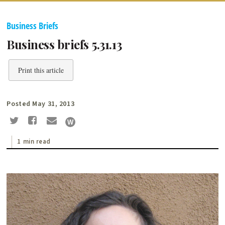
Business Briefs
Business briefs 5.31.13
Print this article
Posted May 31, 2013
1 min read