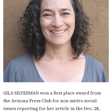
GILA SILVERMAN won a first place award from
the Arizona Press Club for non-metro social
issues reporting for her article in the Dec. 28,