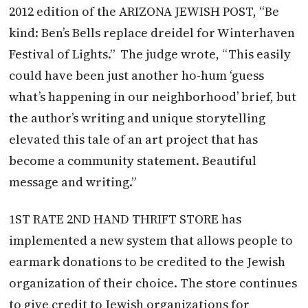
2012 edition of the ARIZONA JEWISH POST, “Be
kind: Ben’s Bells replace dreidel for Winterhaven
Festival of Lights.” The judge wrote, “This easily
could have been just another ho-hum ‘guess
what’s happening in our neighborhood’ brief, but
the author’s writing and unique storytelling
elevated this tale of an art project that has
become a community statement. Beautiful
message and writing.”
1ST RATE 2ND HAND THRIFT STORE has
implemented a new system that allows people to
earmark donations to be credited to the Jewish
organization of their choice. The store continues
to give credit to Jewish organizations for