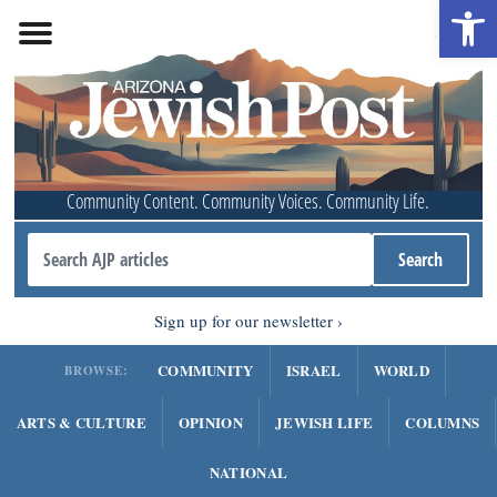
Open 
Community Content. Community Voices. Community Life.
Sign up for our newsletter
COMMUNITY
ISRAEL
WORLD
BROWSE:
ARTS & CULTURE
OPINION
JEWISH LIFE
COLUMNS
NATIONAL