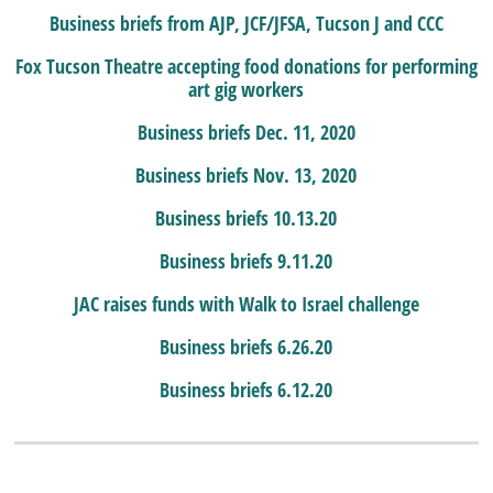
Business briefs from AJP, JCF/JFSA, Tucson J and CCC
Fox Tucson Theatre accepting food donations for performing
art gig workers
Business briefs Dec. 11, 2020
Business briefs Nov. 13, 2020
Business briefs 10.13.20
Business briefs 9.11.20
JAC raises funds with Walk to Israel challenge
Business briefs 6.26.20
Business briefs 6.12.20