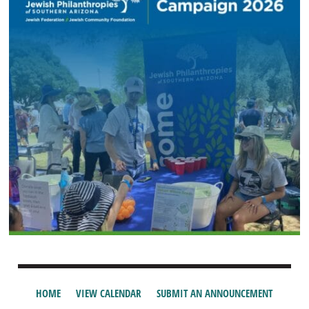
HOME
VIEW CALENDAR
SUBMIT AN ANNOUNCEMENT