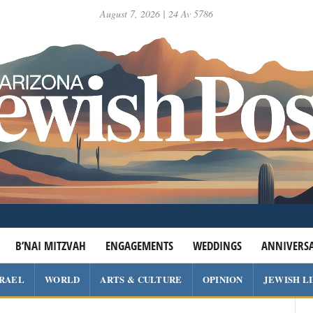
August 7, 2026 | 24 Av 5786
B’NAI MITZVAH
ENGAGEMENTS
WEDDINGS
ANNIVERSA
SRAEL
WORLD
ARTS & CULTURE
OPINION
JEWISH L