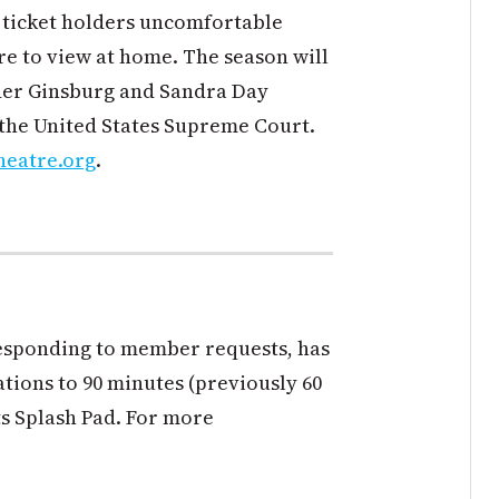
 ticket holders uncomfortable
re to view at home. The season will
ader Ginsburg and Sandra Day
 the United States Supreme Court.
heatre.org
.
responding to member requests, has
ations to 90 minutes (previously 60
ts Splash Pad. For more