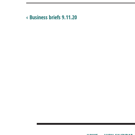
‹ Business briefs 9.11.20