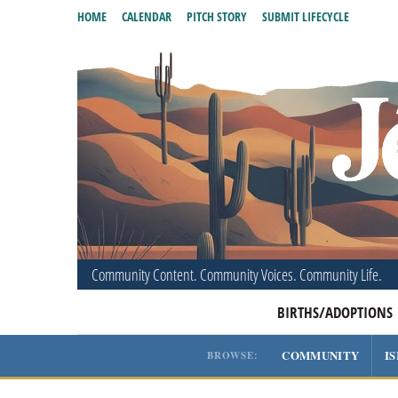
HOME
CALENDAR
PITCH STORY
SUBMIT LIFECYCLE
Community Content. Community Voices. Community Life.
BIRTHS/ADOPTIONS
COMMUNITY
I
BROWSE: