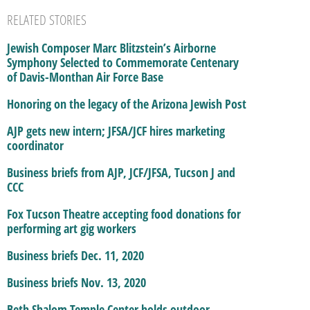
RELATED STORIES
Jewish Composer Marc Blitzstein’s Airborne
Symphony Selected to Commemorate Centenary
of Davis-Monthan Air Force Base
Honoring on the legacy of the Arizona Jewish Post
AJP gets new intern; JFSA/JCF hires marketing
coordinator
Business briefs from AJP, JCF/JFSA, Tucson J and
CCC
Fox Tucson Theatre accepting food donations for
performing art gig workers
Business briefs Dec. 11, 2020
Business briefs Nov. 13, 2020
Beth Shalom Temple Center holds outdoor