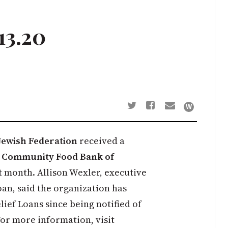
13.20
Jewish Federation
received a
e
Community Food Bank of
t month. Allison Wexler, executive
oan, said the organization has
ief Loans since being notified of
For more information, visit