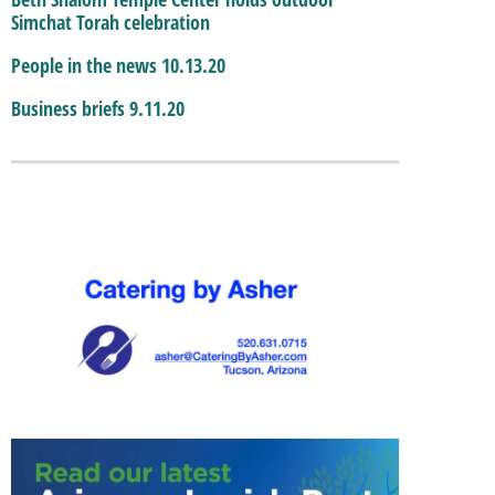
Simchat Torah celebration
People in the news 10.13.20
Business briefs 9.11.20