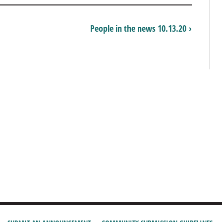
People in the news 10.13.20 ›