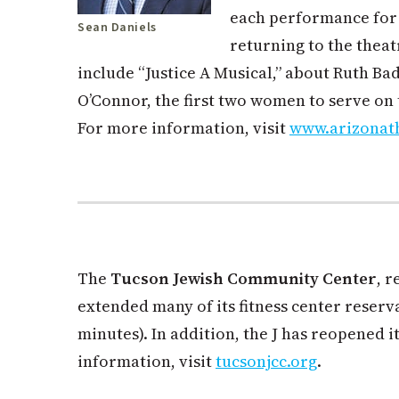
each performance for
Sean Daniels
returning to the theat
include “Justice A Musical,” about Ruth B
O’Connor, the first two women to serve on
For more information, visit
www.arizonat
The
Tucson Jewish Community Center
, 
extended many of its fitness center reserv
minutes). In addition, the J has reopened i
information, visit
tucsonjcc.org
.