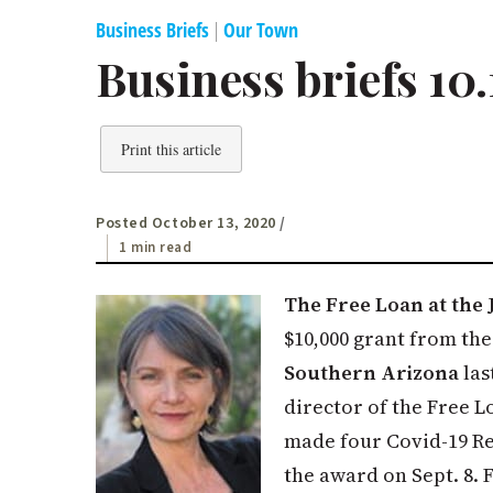
Business Briefs
|
Our Town
Business briefs 10.
Print this article
Posted October 13, 2020
/
1 min read
The Free Loan at the 
$10,000 grant from th
Southern Arizona
las
director of the Free L
made four Covid-19 Rel
the award on Sept. 8. 