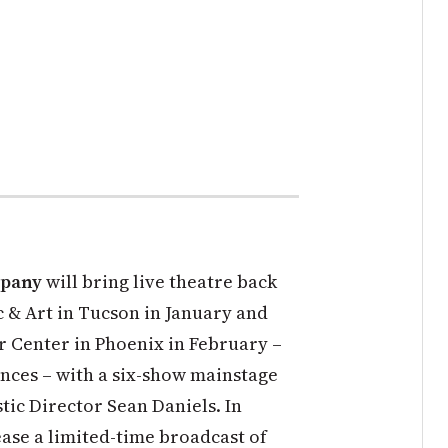
mpany
will bring live theatre back
c & Art in Tucson in January and
 Center in Phoenix in February –
ences – with a six-show mainstage
tic Director Sean Daniels. In
ease a limited-time broadcast of