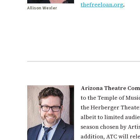
thefreeloan.org
.
Allison Wexler
Arizona Theatre Co
to the Temple of Musi
the Herberger Theater
albeit to limited audi
season chosen by Artis
addition, ATC will rel