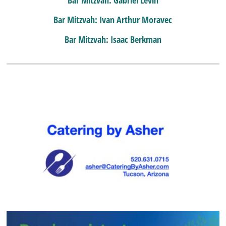
Bar Mitzvah: Ivan Arthur Moravec
Bar Mitzvah: Isaac Berkman