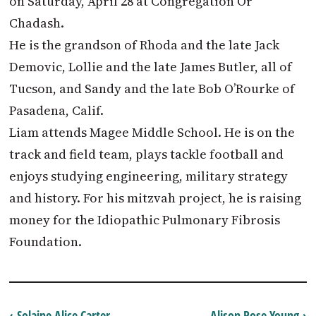
on Saturday, April 28 at Congregation Or
Chadash.
He is the grandson of Rhoda and the late Jack
Demovic, Lollie and the late James Butler, all of
Tucson, and Sandy and the late Bob O’Rourke of
Pasadena, Calif.
Liam attends Magee Middle School. He is on the
track and field team, plays tackle football and
enjoys studying engineering, military strategy
and history. For his mitzvah project, he is raising
money for the Idiopathic Pulmonary Fibrosis
Foundation.
‹ Solaine Alice Carter
Alison Rose Young ›