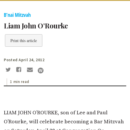
B’nai Mitzvah
Liam John O’Rourke
Print this article
Posted April 24, 2012
1 min read
LIAM JOHN O’ROURKE, son of Lee and Paul
O’Rourke, will celebrate becoming a Bar Mitzvah