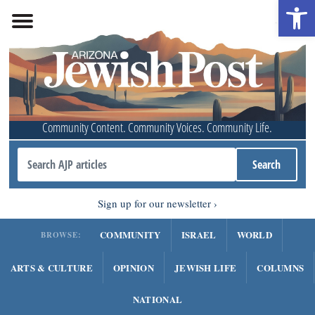
Open 
Community Content. Community Voices. Community Life.
Sign up for our newsletter
COMMUNITY
ISRAEL
WORLD
BROWSE:
ARTS & CULTURE
OPINION
JEWISH LIFE
COLUMNS
NATIONAL