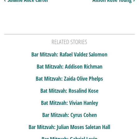
RELATED STORIES
Bar Mitzvah: Rafael Valdez Salomon
Bat Mitzvah: Addison Richman
Bat Mitzvah: Zaida Olive Phelps
Bat Mitzvah: Rosalind Kose
Bat Mitzvah: Vivian Hanley
Bar Mitzvah: Cyrus Cohen
Bar Mitzvah: Julian Moses Saletan Hall
Bar Mitzvah: Gabriel Levin