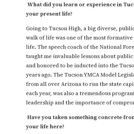
What did you learn or experience in Tucs
your present life?
Going to Tucson High, a big diverse, publi
walk of life was one of the most formative
life. The speech coach of the National For
taught me invaluable lessons about public
and honored to be inducted into the Tucs
years ago. The Tucson YMCA Model Legisl
from all over Arizona to run the state capi
each year, was also a tremendous program 
leadership and the importance of compro
Have you taken something concrete from
your life here?