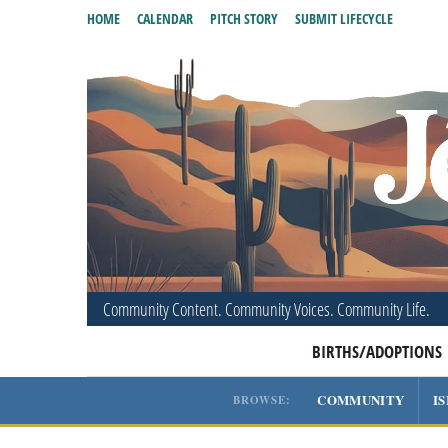
HOME
CALENDAR
PITCH STORY
SUBMIT LIFECYCLE
Community Content. Community Voices. Community Life.
BIRTHS/ADOPTIONS
COMMUNITY
I
BROWSE: