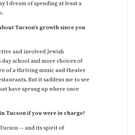
y I dream of spending at least a
o.
about Tucson’s growth since you
active and involved Jewish
h day school and more choices of
re of a thriving music and theater
staurants. But it saddens me to see
that have sprung up where once
in Tucson if you were in charge?
Tucson — and its spirit of