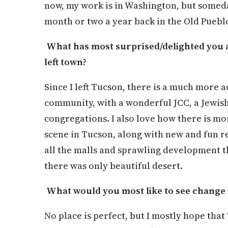
now, my work is in Washington, but someda
month or two a year back in the Old Puebl
What has most surprised/delighted you 
left town?
Since I left Tucson, there is a much more 
community, with a wonderful JCC, a Jewis
congregations. I also love how there is mo
scene in Tucson, along with new and fun re
all the malls and sprawling development 
there was only beautiful desert.
What would you most like to see change 
No place is perfect, but I mostly hope that 