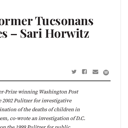
Former Tucsonans
es – Sari Horwitz
tzer-Prize winning Washington Post
 2002 Pulitzer for investigative
nation of the deaths of children in
tem, co-wrote an investigation of D.C.
on the 1999 Pulitzer for public