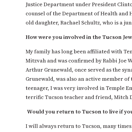
Justice Department under President Clinto
counsel of the Department of Health and 
old daughter, Rachael Schultz, who is a jun
How were you involved in the Tucson Je
My family has long been affiliated with T
Mitzvah and was confirmed by Rabbi Joe W
Arthur Grunewald, once served as the syn
Grunewald, was also an active member of 
teenager, I was very involved in Temple E
terrific Tucson teacher and friend, Mitch 
Would you return to Tucson to live if yo
I will always return to Tucson, many times a