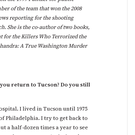
ber of the team that won the 2008
ews reporting for the shooting
h. She is the co-author of two books,
t for the Killers Who Terrorized the
Chandra: A True Washington Murder
you return to Tucson? Do you still
spital. I lived in Tucson until 1975
f Philadelphia. I try to get back to
ut a half-dozen times a year to see