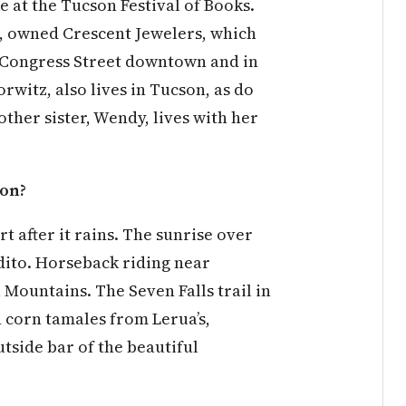
e at the Tucson Festival of Books.
z, owned Crescent Jewelers, which
n Congress Street downtown and in
orwitz, also lives in Tucson, as do
ther sister, Wendy, lives with her
son?
t after it rains. The sunrise over
dito. Horseback riding near
Mountains. The Seven Falls trail in
 corn tamales from Lerua’s,
utside bar of the beautiful