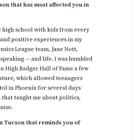
on that has most affected you in
c high school with kids from every
 and positive experiences in my
ensics League team, Jane Nott,
 speaking — and life. I was humbled
on High Badger Hall of Fame a few
ature, which allowed teenagers
tol in Phoenix for several days
that taught me about politics,
mise.
 Tucson that reminds you of