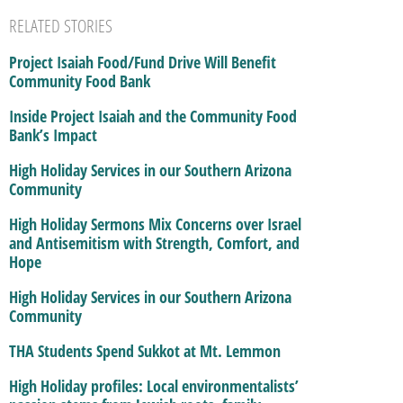
RELATED STORIES
Project Isaiah Food/Fund Drive Will Benefit
Community Food Bank
Inside Project Isaiah and the Community Food
Bank’s Impact
High Holiday Services in our Southern Arizona
Community
High Holiday Sermons Mix Concerns over Israel
and Antisemitism with Strength, Comfort, and
Hope
High Holiday Services in our Southern Arizona
Community
THA Students Spend Sukkot at Mt. Lemmon
High Holiday profiles: Local environmentalists’