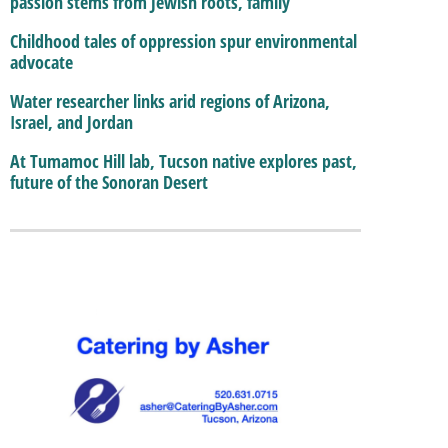
passion stems from Jewish roots, family
Childhood tales of oppression spur environmental
advocate
Water researcher links arid regions of Arizona,
Israel, and Jordan
At Tumamoc Hill lab, Tucson native explores past,
future of the Sonoran Desert