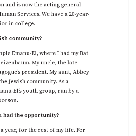
n and is now the acting general
Human Services. We have a 20-year-
ior in college.
wish community?
emple Emanu-El, where I had my Bat
eizenbaum. My uncle, the late
agogue’s president. My aunt, Abbey
the Jewish community. As a
manu-El’s youth group, run by a
Dorson.
u had the opportunity?
 year, for the rest of my life. For