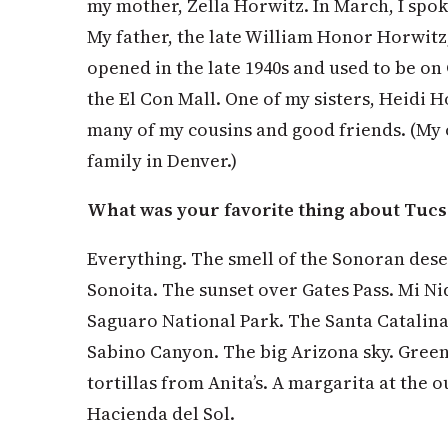
my mother, Zella Horwitz. In March, I spok
My father, the late William Honor Horwit
opened in the late 1940s and used to be o
the El Con Mall. One of my sisters, Heidi H
many of my cousins and good friends. (My o
family in Denver.)
What was your favorite thing about Tuc
Everything. The smell of the Sonoran deser
Sonoita. The sunset over Gates Pass. Mi Ni
Saguaro National Park. The Santa Catalina 
Sabino Canyon. The big Arizona sky. Green
tortillas from Anita’s. A margarita at the o
Hacienda del Sol.