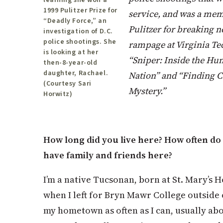
learning she won a
1999 Pulitzer Prize for
service, and was a mem
“Deadly Force,” an
Pulitzer for breaking n
investigation of D.C.
police shootings. She
rampage at Virginia Tec
is looking at her
“Sniper: Inside the Hun
then-8-year-old
daughter, Rachael.
Nation” and “Finding 
(Courtesy Sari
Mystery.”
Horwitz)
How long did you live here? How often do 
have family and friends here?
I’m a native Tucsonan, born at St. Mary’s Ho
when I left for Bryn Mawr College outside o
my hometown as often as I can, usually abo