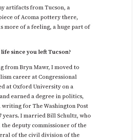
ny artifacts from Tucson, a
 piece of Acoma pottery there,
 more of a feeling, a huge part of
ife since you left Tucson?
ing from Bryn Mawr, I moved to
lism career at Congressional
ied at Oxford University on a
nd earned a degree in politics,
n writing for The Washington Post
 years. I married Bill Schultz, who
, the deputy commissioner of the
al of the civil division of the