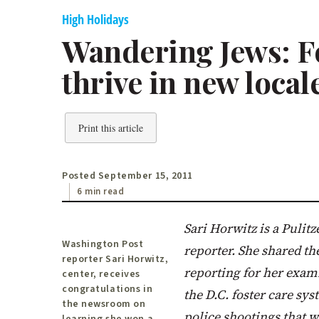
High Holidays
Wandering Jews: 
thrive in new local
Print this article
Posted September 15, 2011
6 min read
Sari Horwitz is a Puli
Washington Post
reporter. She shared the
reporter Sari Horwitz,
reporting for her exami
center, receives
congratulations in
the D.C. foster care sys
the newsroom on
police shootings that w