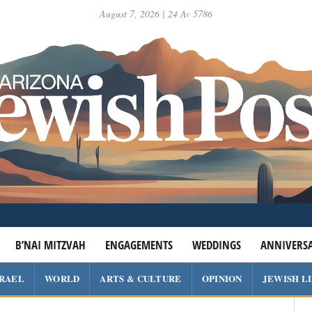
August 7, 2026 | 24 Av 5786
B’NAI MITZVAH
ENGAGEMENTS
WEDDINGS
ANNIVERSA
SRAEL
WORLD
ARTS & CULTURE
OPINION
JEWISH L