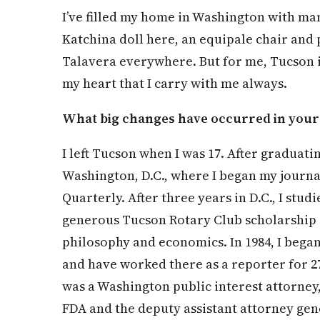
I’ve filled my home in Washington with ma
Katchina doll here, an equipale chair and
Talavera everywhere. But for me, Tucson is
my heart that I carry with me always.
What big changes have occurred in your l
I left Tucson when I was 17. After graduat
Washington, D.C., where I began my journa
Quarterly. After three years in D.C., I stud
generous Tucson Rotary Club scholarship a
philosophy and economics. In 1984, I bega
and have worked there as a reporter for 27
was a Washington public interest attorney
FDA and the deputy assistant attorney gener