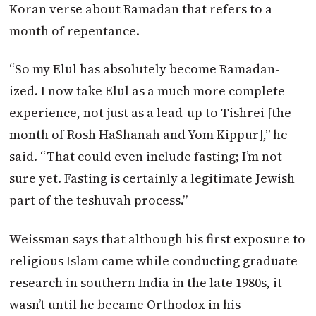
Koran verse about Ramadan that refers to a
month of repentance.
“So my Elul has absolutely become Ramadan-
ized. I now take Elul as a much more complete
experience, not just as a lead-up to Tishrei [the
month of Rosh HaShanah and Yom Kippur],” he
said. “That could even include fasting; I’m not
sure yet. Fasting is certainly a legitimate Jewish
part of the teshuvah process.”
Weissman says that although his first exposure to
religious Islam came while conducting graduate
research in southern India in the late 1980s, it
wasn’t until he became Orthodox in his