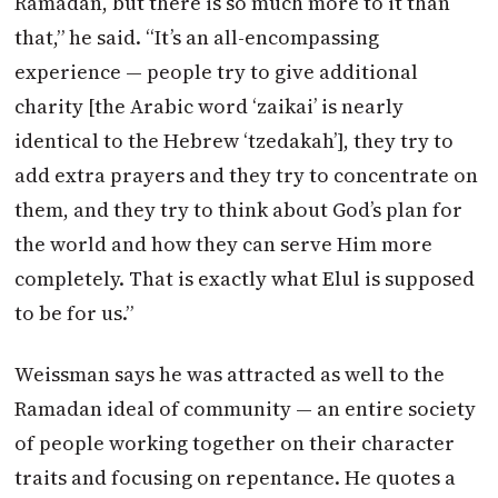
Ramadan, but there is so much more to it than
that,” he said. “It’s an all-encompassing
experience — people try to give additional
charity [the Arabic word ‘zaikai’ is nearly
identical to the Hebrew ‘tzedakah’], they try to
add extra prayers and they try to concentrate on
them, and they try to think about God’s plan for
the world and how they can serve Him more
completely. That is exactly what Elul is supposed
to be for us.”
Weissman says he was attracted as well to the
Ramadan ideal of community — an entire society
of people working together on their character
traits and focusing on repentance. He quotes a