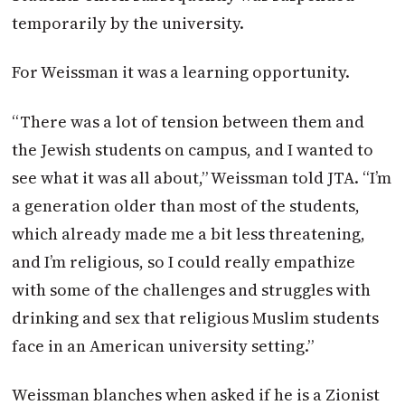
temporarily by the university.
For Weissman it was a learning opportunity.
“There was a lot of tension between them and
the Jewish students on campus, and I wanted to
see what it was all about,” Weissman told JTA. “I’m
a generation older than most of the students,
which already made me a bit less threatening,
and I’m religious, so I could really empathize
with some of the challenges and struggles with
drinking and sex that religious Muslim students
face in an American university setting.”
Weissman blanches when asked if he is a Zionist