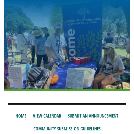
HOME
VIEW CALENDAR
SUBMIT AN ANNOUNCEMENT
COMMUNITY SUBMISSION GUIDELINES