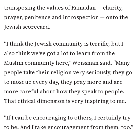
transposing the values of Ramadan — charity,
prayer, penitence and introspection — onto the
Jewish scorecard.
“I think the Jewish community is terrific, but I
also think we’ve got a lot to learn from the
Muslim community here,” Weissman said. “Many
people take their religion very seriously, they go
to mosque every day, they pray more and are
more careful about how they speak to people.
That ethical dimension is very inspiring to me.
“If I can be encouraging to others, I certainly try
to be. And I take encouragement from them, too.”