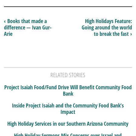
‹ Books that made a
High Holidays Feature:
difference — Ivan Gur-
Going around the world
Arie
to break the fast ›
RELATED STORIES
Project Isaiah Food/Fund Drive Will Benefit Community Food
Bank
Inside Project Isaiah and the Community Food Bank’s
Impact
High Holiday Services in our Southern Arizona Community
High Holiday Sermons Mix Concerns over Israel and