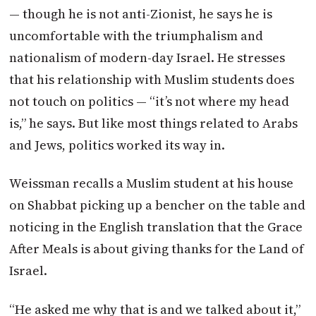
— though he is not anti-Zionist, he says he is
uncomfortable with the triumphalism and
nationalism of modern-day Israel. He stresses
that his relationship with Muslim students does
not touch on politics — “it’s not where my head
is,” he says. But like most things related to Arabs
and Jews, politics worked its way in.
Weissman recalls a Muslim student at his house
on Shabbat picking up a bencher on the table and
noticing in the English translation that the Grace
After Meals is about giving thanks for the Land of
Israel.
“He asked me why that is and we talked about it,”