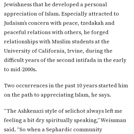
Jewishness that he developed a personal
appreciation of Islam. Especially attracted to
Judaism’s concern with peace, tzedakah and
peaceful relations with others, he forged
relationships with Muslim students at the
University of California, Irvine, during the
difficult years of the second intifada in the early
to mid-2000s.
Two occurrences in the past 10 years started him
on the path to appreciating Islam, he says.
“The Ashkenazi style of selichot always left me
feeling a bit dry spiritually speaking,” Weissman
said. “So when a Sephardic community