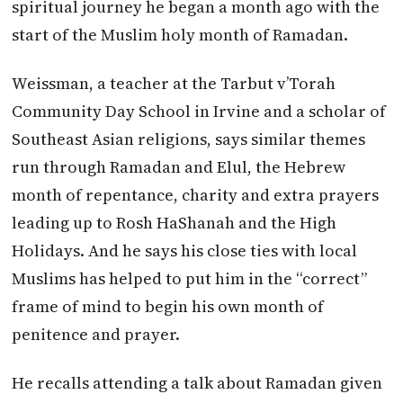
spiritual journey he began a month ago with the
start of the Muslim holy month of Ramadan.
Weissman, a teacher at the Tarbut v’Torah
Community Day School in Irvine and a scholar of
Southeast Asian religions, says similar themes
run through Ramadan and Elul, the Hebrew
month of repentance, charity and extra prayers
leading up to Rosh HaShanah and the High
Holidays. And he says his close ties with local
Muslims has helped to put him in the “correct”
frame of mind to begin his own month of
penitence and prayer.
He recalls attending a talk about Ramadan given