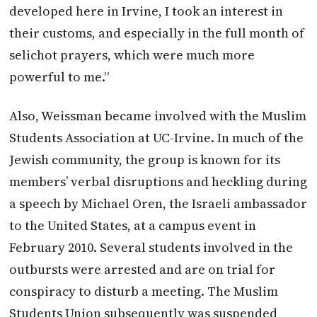
developed here in Irvine, I took an interest in
their customs, and especially in the full month of
selichot prayers, which were much more
powerful to me.”
Also, Weissman became involved with the Muslim
Students Association at UC-Irvine. In much of the
Jewish community, the group is known for its
members’ verbal disruptions and heckling during
a speech by Michael Oren, the Israeli ambassador
to the United States, at a campus event in
February 2010. Several students involved in the
outbursts were arrested and are on trial for
conspiracy to disturb a meeting. The Muslim
Students Union subsequently was suspended