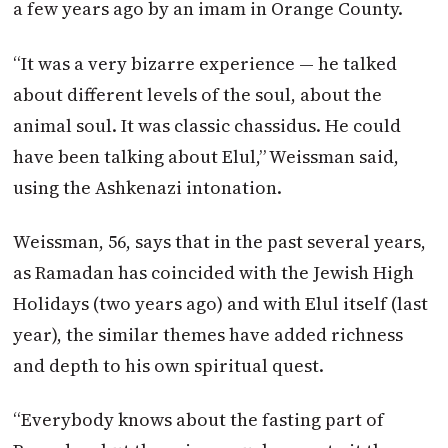
a few years ago by an imam in Orange County.
“It was a very bizarre experience — he talked
about different levels of the soul, about the
animal soul. It was classic chassidus. He could
have been talking about Elul,” Weissman said,
using the Ashkenazi intonation.
Weissman, 56, says that in the past several years,
as Ramadan has coincided with the Jewish High
Holidays (two years ago) and with Elul itself (last
year), the similar themes have added richness
and depth to his own spiritual quest.
“Everybody knows about the fasting part of