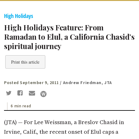
High Holidays
High Holidays Feature: From
Ramadan to Elul, a California Chasid’s
spiritual journey
Print this article
Posted September 9, 2011
/ Andrew Friedman, JTA
6 min read
(JTA) — For Lee Weissman, a Breslov Chasid in
Irvine, Calif., the recent onset of Elul caps a