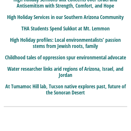
Antisemitism with Strength, Comfort, and Hope
High Holiday Services in our Southern Arizona Community
THA Students Spend Sukkot at Mt. Lemmon
High Holiday profiles: Local environmentalists’ passion
stems from Jewish roots, family
Childhood tales of oppression spur environmental advocate
Water researcher links arid regions of Arizona, Israel, and
Jordan
At Tumamoc Hill lab, Tucson native explores past, future of
the Sonoran Desert