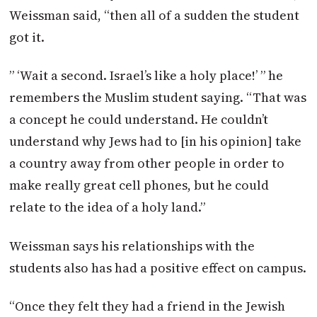
Weissman said, “then all of a sudden the student
got it.
” ‘Wait a second. Israel’s like a holy place!’ ” he
remembers the Muslim student saying. “That was
a concept he could understand. He couldn’t
understand why Jews had to [in his opinion] take
a country away from other people in order to
make really great cell phones, but he could
relate to the idea of a holy land.”
Weissman says his relationships with the
students also has had a positive effect on campus.
“Once they felt they had a friend in the Jewish