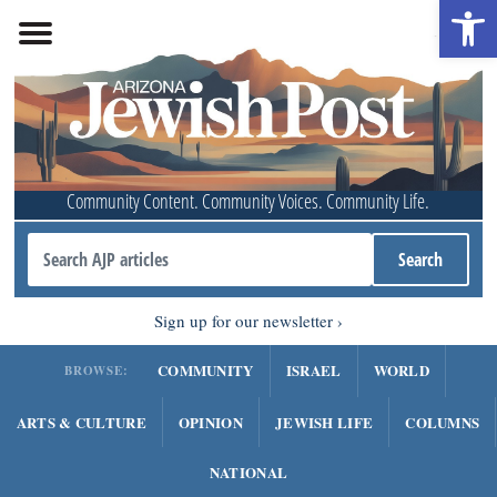
Open 
Community Content. Community Voices. Community Life.
Sign up for our newsletter
COMMUNITY
ISRAEL
WORLD
BROWSE:
ARTS & CULTURE
OPINION
JEWISH LIFE
COLUMNS
NATIONAL