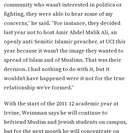
community who wasn’t interested in politics or
fighting, they were able to hear some of my
concerns,” he said. “For instance, they decided
last year not to host Amir Abdel Malik Ali, an
openly anti-Semitic Islamic preacher, at UCI this
year because it wasn’t the image they wanted to
spread of Islam and of Muslims. That was their
decision. I had nothing to do with it, but it
wouldn’t have happened were it not for the true
relationship we’ve formed.”
With the start of the 2011-12 academic year at
Irvine, Weissman says he will continue to
befriend Muslim and Jewish students on campus,
but for the next month he will concentrate on