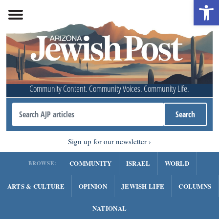
Open 
Community Content. Community Voices. Community Life.
Sign up for our newsletter
COMMUNITY
ISRAEL
WORLD
BROWSE:
ARTS & CULTURE
OPINION
JEWISH LIFE
COLUMNS
NATIONAL