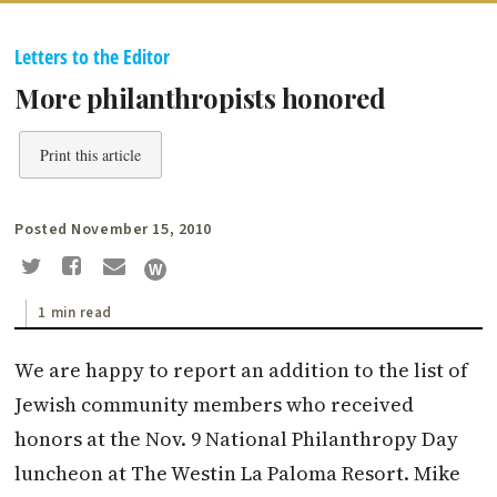
Letters to the Editor
More philanthropists honored
Print this article
Posted November 15, 2010
1 min read
We are happy to report an addition to the list of
Jewish community members who received
honors at the Nov. 9 National Philanthropy Day
luncheon at The Westin La Paloma Resort. Mike