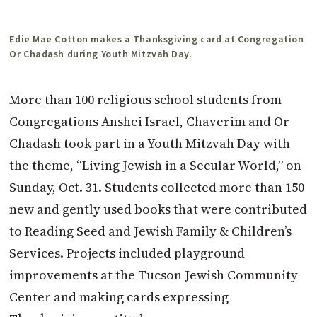
Edie Mae Cotton makes a Thanksgiving card at Congregation
Or Chadash during Youth Mitzvah Day.
More than 100 religious school students from
Congregations Anshei Israel, Chaverim and Or
Chadash took part in a Youth Mitzvah Day with
the theme, “Living Jewish in a Secular World,” on
Sunday, Oct. 31. Students collected more than 150
new and gently used books that were contributed
to Reading Seed and Jewish Family & Children’s
Services. Projects included playground
improvements at the Tucson Jewish Community
Center and making cards expressing