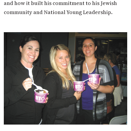
and how it built his commitment to his Jewish
community and National Young Leadership.