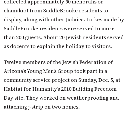
collected approximately 50 menorahs or
chanukiot from SaddleBrooke residents to
display, along with other Judaica. Latkes made by
SaddleBrooke residents were served to more
than 200 guests. About 20 Jewish residents served
as docents to explain the holiday to visitors.
Twelve members of the Jewish Federation of
Arizona’s Young Men’s Group took part in a
community service project on Sunday, Dec. 5, at
Habitat for Humanity’s 2010 Building Freedom
Day site. They worked on weatherproofing and
attaching j-strip on two homes.