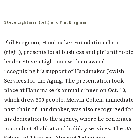
Steve Lightman (left) and Phil Bregman
Phil Bregman, Handmaker Foundation chair
(right), presents local business and philanthropic
leader Steven Lightman with an award
recognizing his support of Handmaker Jewish
Services for the Aging. The presentation took
place at Handmaker’s annual dinner on Oct. 10,
which drew 300 people. Melvin Cohen, immediate
past chair of Handmaker, was also recognized for
his dedication to the agency, where he continues
to conduct Shabbat and holiday services. The UA
School of Theatre, Film and Television