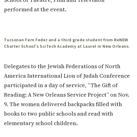
performed at the event.
Tucsonan Fern Feder and a third grade student from ReNEW
Charter School’s SciTech Academy at Laurel in New Orleans.
Delegates to the Jewish Federations of North
America International Lion of Judah Conference
participated in a day of service, “The Gift of
Reading: A New Orleans Service Project” on Nov.
9. The women delivered backpacks filled with
books to two public schools and read with
elementary school children.