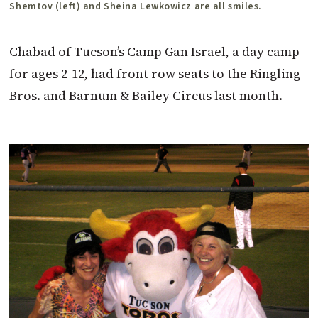
Shemtov (left) and Sheina Lewkowicz are all smiles.
Chabad of Tucson’s Camp Gan Israel, a day camp
for ages 2-12, had front row seats to the Ringling
Bros. and Barnum & Bailey Circus last month.