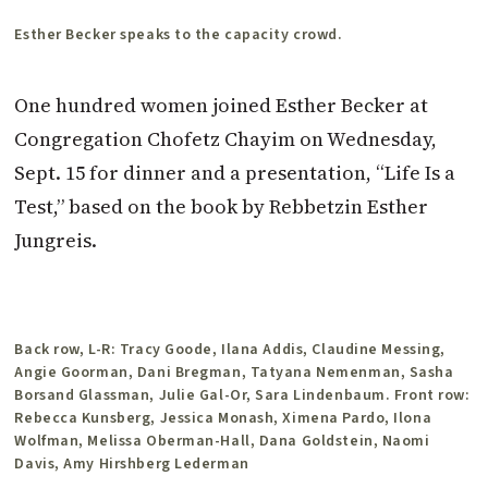
Esther Becker speaks to the capacity crowd.
One hundred women joined Esther Becker at
Congregation Chofetz Chayim on Wednesday,
Sept. 15 for dinner and a presentation, “Life Is a
Test,” based on the book by Rebbetzin Esther
Jungreis.
Back row, L-R: Tracy Goode, Ilana Addis, Claudine Messing,
Angie Goorman, Dani Bregman, Tatyana Nemenman, Sasha
Borsand Glassman, Julie Gal-Or, Sara Lindenbaum. Front row:
Rebecca Kunsberg, Jessica Monash, Ximena Pardo, Ilona
Wolfman, Melissa Oberman-Hall, Dana Goldstein, Naomi
Davis, Amy Hirshberg Lederman