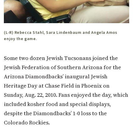
(L-R) Rebecca Stahl, Sara Lindenbaum and Angela Amos
enjoy the game.
Some two dozen Jewish Tucsonans joined the
Jewish Federation of Southern Arizona for the
Arizona Diamondbacks’ inaugural Jewish
Heritage Day at Chase Field in Phoenix on
Sunday, Aug. 22, 2010. Fans enjoyed the day, which
included kosher food and special displays,
despite the Diamondbacks’ 1-0 loss to the
Colorado Rockies.