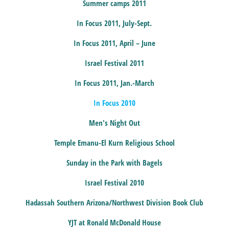
Summer camps 2011
In Focus 2011, July-Sept.
In Focus 2011, April – June
Israel Festival 2011
In Focus 2011, Jan.-March
In Focus 2010
Men's Night Out
Temple Emanu-El Kurn Religious School
Sunday in the Park with Bagels
Israel Festival 2010
Hadassah Southern Arizona/Northwest Division Book Club
YJT at Ronald McDonald House