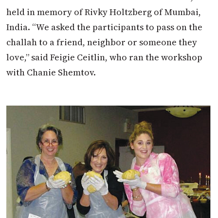
held in memory of Rivky Holtzberg of Mumbai,
India. “We asked the participants to pass on the
challah to a friend, neighbor or someone they
love,” said Feigie Ceitlin, who ran the workshop
with Chanie Shemtov.