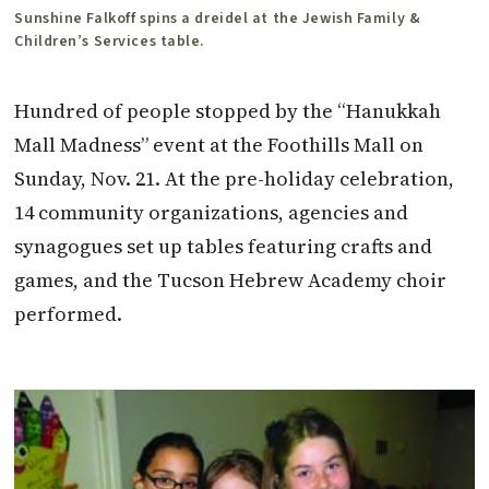
Sunshine Falkoff spins a dreidel at the Jewish Family &
Children’s Services table.
Hundred of people stopped by the “Hanukkah
Mall Madness” event at the Foothills Mall on
Sunday, Nov. 21. At the pre-holiday celebration,
14 community organizations, agencies and
synagogues set up tables featuring crafts and
games, and the Tucson Hebrew Academy choir
performed.