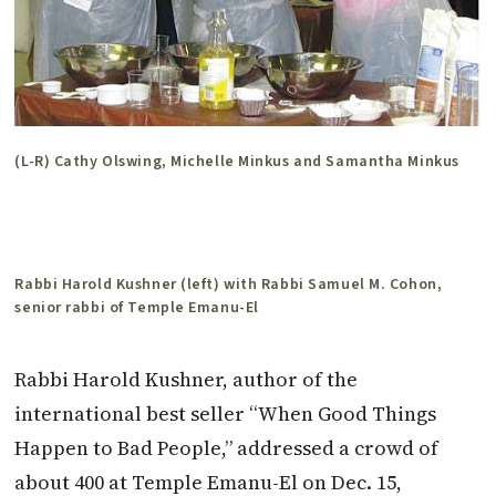
(L-R) Cathy Olswing, Michelle Minkus and Samantha Minkus
Rabbi Harold Kushner (left) with Rabbi Samuel M. Cohon,
senior rabbi of Temple Emanu-El
Rabbi Harold Kushner, author of the
international best seller “When Good Things
Happen to Bad People,” addressed a crowd of
about 400 at Temple Emanu-El on Dec. 15,