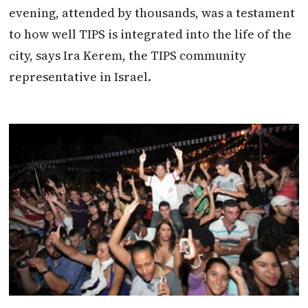
evening, attended by thousands, was a testament
to how well TIPS is integrated into the life of the
city, says Ira Kerem, the TIPS community
representative in Israel.