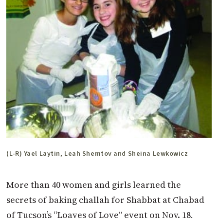
(L-R) Yael Laytin, Leah Shemtov and Sheina Lewkowicz
More than 40 women and girls learned the
secrets of baking challah for Shabbat at Chabad
of Tucson’s “Loaves of Love” event on Nov. 18,