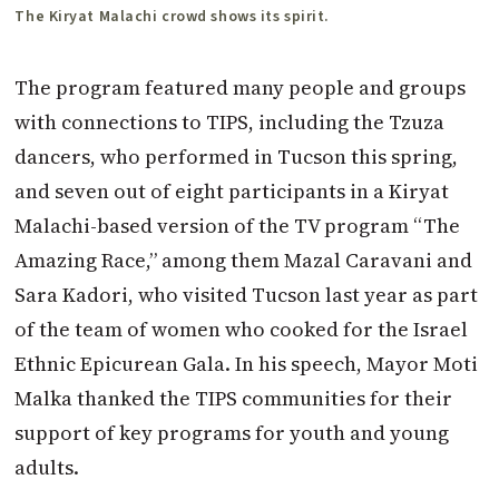
The Kiryat Malachi crowd shows its spirit.
The program featured many people and groups
with connections to TIPS, including the Tzuza
dancers, who performed in Tucson this spring,
and seven out of eight participants in a Kiryat
Malachi-based version of the TV program “The
Amazing Race,” among them Mazal Caravani and
Sara Kadori, who visited Tucson last year as part
of the team of women who cooked for the Israel
Ethnic Epicurean Gala. In his speech, Mayor Moti
Malka thanked the TIPS communities for their
support of key programs for youth and young
adults.