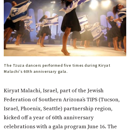
The Tzuza dancers performed five times during Kiryat
Malachi’s 60th anniversary gala.
Kiryat Malachi, Israel, part of the Jewish
Federation of Southern Arizona’s TIPS (Tucson,
Israel, Phoenix, Seattle) partnership region,
kicked off a year of 60th anniversary
celebrations with a gala program June 16. The