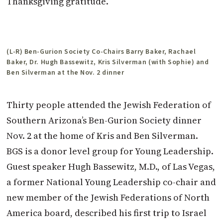
Thanksgiving gratitude.
(L-R) Ben-Gurion Society Co-Chairs Barry Baker, Rachael
Baker, Dr. Hugh Bassewitz, Kris Silverman (with Sophie) and
Ben Silverman at the Nov. 2 dinner
Thirty people attended the Jewish Federation of
Southern Arizona’s Ben-Gurion Society dinner
Nov. 2 at the home of Kris and Ben Silverman.
BGS is a donor level group for Young Leadership.
Guest speaker Hugh Bassewitz, M.D., of Las Vegas,
a former National Young Leadership co-chair and
new member of the Jewish Federations of North
America board, described his first trip to Israel