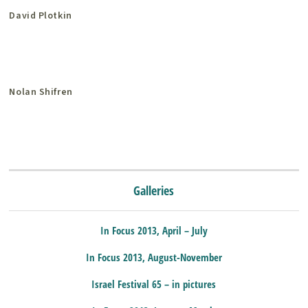
David Plotkin
Nolan Shifren
Galleries
In Focus 2013, April – July
In Focus 2013, August-November
Israel Festival 65 – in pictures