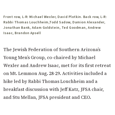
Front row, L-R: Michael Wexler, David Plotkin. Back row, L-R:
Rabbi Thomas Louchheim,Todd Sadow, Damion Alexander,
Jonathan Bank, Adam ­Goldstein, Ted Goodman, Andrew
Isaac, Brandon Apsell
The Jewish Federation of Southern Arizona’s
Young Men’s Group, co-chaired by Michael
Wexler and Andrew Isaac, met for its first retreat
on Mt. Lemmon Aug. 28-29. Activities included a
hike led by Rabbi Thomas Louchheim and a
breakfast discussion with Jeff Katz, JFSA chair,
and Stu Mellan, JFSA president and CEO.