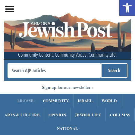
Open 
Community Content. Community Voices. Community Life.
Sign up for our newsletter
COMMUNITY
ISRAEL
WORLD
BROWSE:
ARTS & CULTURE
OPINION
JEWISH LIFE
COLUMNS
NATIONAL