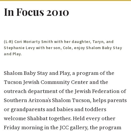
In Focus 2010
(L-R) Cori Moriarty Smith with her daughter, Taryn, and
Stephanie Levy with her son, Cole, enjoy Shalom Baby Stay
and Play.
Shalom Baby Stay and Play, a program of the
Tucson Jewish Community Center and the
outreach department of the Jewish Federation of
Southern Arizona’s Shalom Tucson, helps parents
or grandparents and babies and toddlers
welcome Shabbat together. Held every other
Friday morning in the JCC gallery, the program