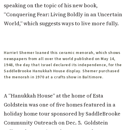
speaking on the topic of his new book,
“Conquering Fear: Living Boldly in an Uncertain
World,” which suggests ways to live more fully.
Harriet Shemer loaned this ceramic menorah, which shows
newspapers from all over the world published on May 14,
1948, the day that Israel declared its independence, for the
SaddleBrooke Hanukkah House display. Shemer purchased
the menorah in 1970 at a crafts show in Baltimore.
A “Hanukkah House” at the home of Esta
Goldstein was one of five homes featured in a
holiday home tour sponsored by SaddleBrooke
Community Outreach on Dec. 5. Goldstein