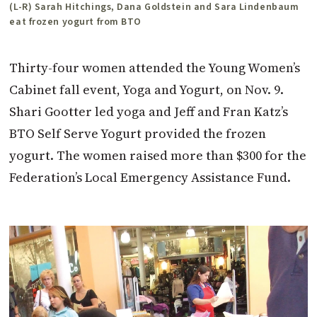
(L-R) Sarah Hitchings, Dana Goldstein and Sara Lindenbaum
eat frozen yogurt from BTO
Thirty-four women attended the Young Women’s
Cabinet fall event, Yoga and Yogurt, on Nov. 9.
Shari Gootter led yoga and Jeff and Fran Katz’s
BTO Self Serve Yogurt provided the frozen
yogurt. The women raised more than $300 for the
Federation’s Local Emergency Assistance Fund.