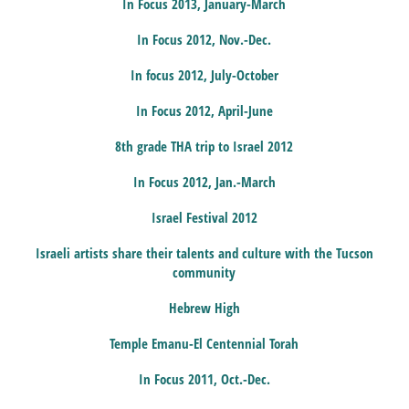
In Focus 2013, January-March
In Focus 2012, Nov.-Dec.
In focus 2012, July-October
In Focus 2012, April-June
8th grade THA trip to Israel 2012
In Focus 2012, Jan.-March
Israel Festival 2012
Israeli artists share their talents and culture with the Tucson
community
Hebrew High
Temple Emanu-El Centennial Torah
In Focus 2011, Oct.-Dec.