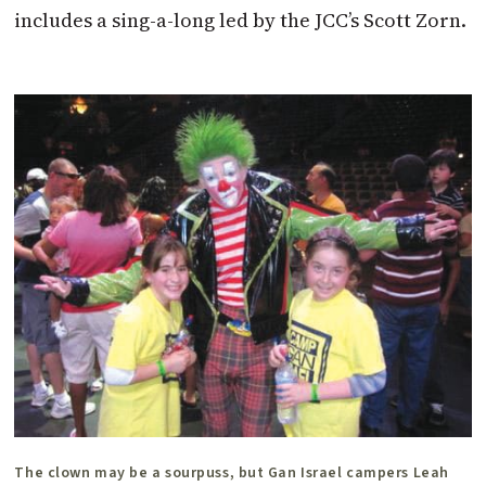
includes a sing-a-long led by the JCC’s Scott Zorn.
The clown may be a sourpuss, but Gan Israel campers Leah