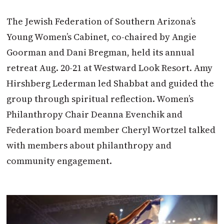
The Jewish Federation of Southern Arizona’s
Young Women’s Cabinet, co-chaired by Angie
Goorman and Dani Bregman, held its annual
retreat Aug. 20-21 at Westward Look Resort. Amy
Hirshberg Lederman led Shabbat and guided the
group through spiritual reflection. Women’s
Philanthropy Chair Deanna Evenchik and
Federation board member Cheryl Wortzel talked
with members about philanthropy and
community engagement.