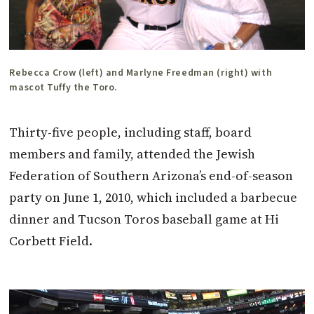
Rebecca Crow (left) and Marlyne Freedman (right) with
mascot Tuffy the Toro.
Thirty-five people, including staff, board
members and family, attended the Jewish
Federation of Southern Arizona’s end-of-season
party on June 1, 2010, which included a barbecue
dinner and Tucson Toros baseball game at Hi
Corbett Field.