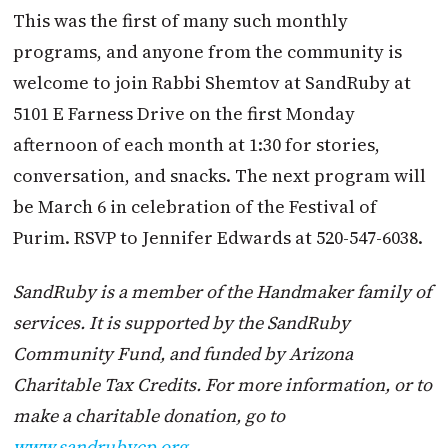
This was the first of many such monthly
programs, and anyone from the community is
welcome to join Rabbi Shemtov at SandRuby at
5101 E Farness Drive on the first Monday
afternoon of each month at 1:30 for stories,
conversation, and snacks. The next program will
be March 6 in celebration of the Festival of
Purim. RSVP to Jennifer Edwards at 520-547-6038.
SandRuby is a member of the Handmaker family of
services. It is supported by the SandRuby
Community Fund, and funded by Arizona
Charitable Tax Credits. For more information, or to
make a charitable donation, go to
www.sandrubycp.org
.