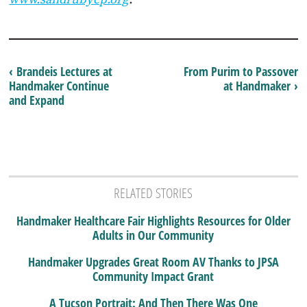
‹ Brandeis Lectures at
From Purim to Passover
Handmaker Continue
at Handmaker ›
and Expand
RELATED STORIES
Handmaker Healthcare Fair Highlights Resources for Older
Adults in Our Community
Handmaker Upgrades Great Room AV Thanks to JPSA
Community Impact Grant
A Tucson Portrait: And Then There Was One