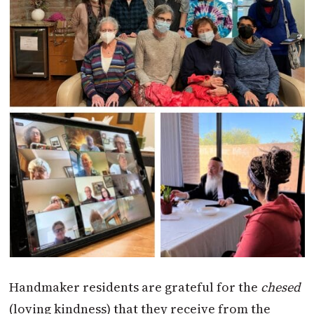
Handmaker residents are grateful for the
chesed
(loving kindness) that they receive from the