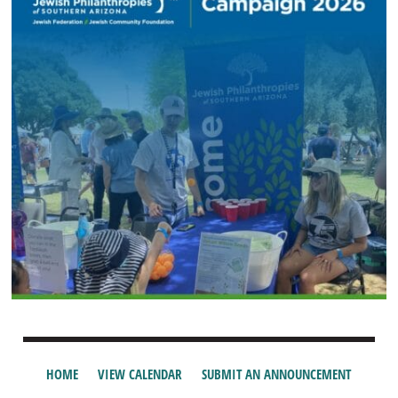
HOME
VIEW CALENDAR
SUBMIT AN ANNOUNCEMENT