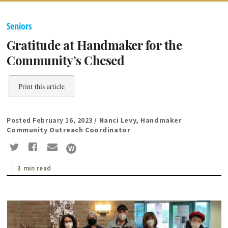
Seniors
Gratitude at Handmaker for the
Community’s Chesed
Print this article
Posted February 16, 2023
/ Nanci Levy, Handmaker
Community Outreach Coordinator
3 min read