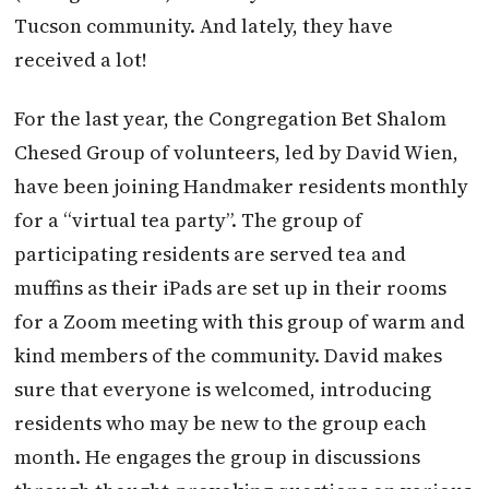
Tucson community. And lately, they have
received a lot!
For the last year, the Congregation Bet Shalom
Chesed Group of volunteers, led by David Wien,
have been joining Handmaker residents monthly
for a “virtual tea party”. The group of
participating residents are served tea and
muffins as their iPads are set up in their rooms
for a Zoom meeting with this group of warm and
kind members of the community. David makes
sure that everyone is welcomed, introducing
residents who may be new to the group each
month. He engages the group in discussions