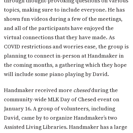
through thought-provoking questions on various
topics, making sure to include everyone. He has
shown fun videos during a few of the meetings,
and all of the participants have enjoyed the
virtual connections that they have made. As
COVID restrictions and worries ease, the group is
planning to connect in-person at Handmaker in
the coming months, a gathering which they hope
will include some piano playing by David.
Handmaker received more
chesed
during the
community-wide MLK Day of Chesed event on
January 16. A group of volunteers, including
David, came by to organize Handmaker’s two
Assisted Living Libraries. Handmaker has a large