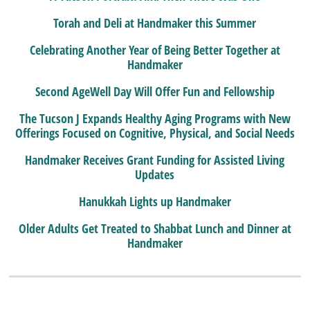
Torah and Deli at Handmaker this Summer
Celebrating Another Year of Being Better Together at
Handmaker
Second AgeWell Day Will Offer Fun and Fellowship
The Tucson J Expands Healthy Aging Programs with New
Offerings Focused on Cognitive, Physical, and Social Needs
Handmaker Receives Grant Funding for Assisted Living
Updates
Hanukkah Lights up Handmaker
Older Adults Get Treated to Shabbat Lunch and Dinner at
Handmaker