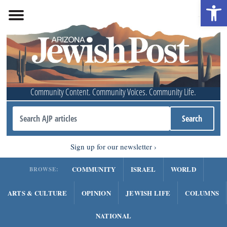
Open 
Community Content. Community Voices. Community Life.
Sign up for our newsletter
COMMUNITY
ISRAEL
WORLD
BROWSE:
ARTS & CULTURE
OPINION
JEWISH LIFE
COLUMNS
NATIONAL