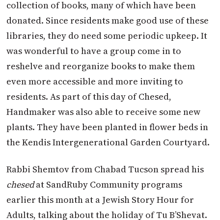
collection of books, many of which have been
donated. Since residents make good use of these
libraries, they do need some periodic upkeep. It
was wonderful to have a group come in to
reshelve and reorganize books to make them
even more accessible and more inviting to
residents. As part of this day of Chesed,
Handmaker was also able to receive some new
plants. They have been planted in flower beds in
the Kendis Intergenerational Garden Courtyard.
Rabbi Shemtov from Chabad Tucson spread his
chesed
at SandRuby Community programs
earlier this month at a Jewish Story Hour for
Adults, talking about the holiday of Tu B’Shevat.