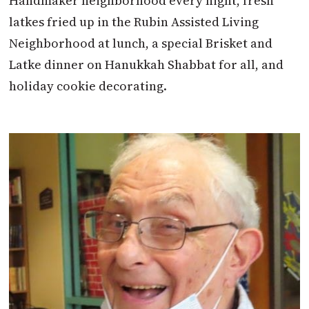
Handmaker neighborhood every night, fresh
latkes fried up in the Rubin Assisted Living
Neighborhood at lunch, a special Brisket and
Latke dinner on Hanukkah Shabbat for all, and
holiday cookie decorating.