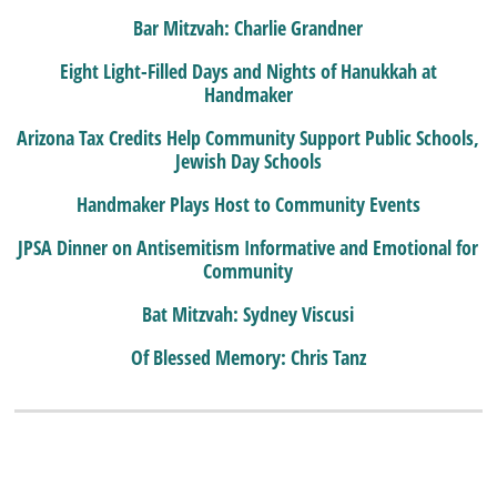
Bar Mitzvah: Charlie Grandner
Eight Light-Filled Days and Nights of Hanukkah at
Handmaker
Arizona Tax Credits Help Community Support Public Schools,
Jewish Day Schools
Handmaker Plays Host to Community Events
JPSA Dinner on Antisemitism Informative and Emotional for
Community
Bat Mitzvah: Sydney Viscusi
Of Blessed Memory: Chris Tanz