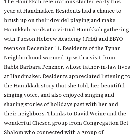
The Hanukkah celebrations started early this
year at Handmaker. Residents had a chance to
brush up on their dreidel playing and make
Hanukkah cards at a virtual Hanukkah gathering
with Tucson Hebrew Academy (THA) and BBYO
teens on December 11. Residents of the Tynan
Neighborhood warmed up with a visit from
Rabbi Barbara Penzner, whose father-in-law lives
at Handmaker. Residents appreciated listening to
the Hanukkah story that she told, her beautiful
singing voice, and also enjoyed singing and
sharing stories of holidays past with her and
their neighbors. Thanks to David Weine and the
wonderful Chesed group from Congregation Bet
Shalom who connected with a group of