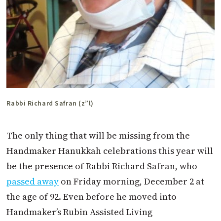
Rabbi Richard Safran (z”l)
The only thing that will be missing from the
Handmaker Hanukkah celebrations this year will
be the presence of Rabbi Richard Safran, who
passed away
on Friday morning, December 2 at
the age of 92. Even before he moved into
Handmaker’s Rubin Assisted Living