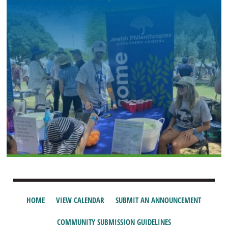
HOME
VIEW CALENDAR
SUBMIT AN ANNOUNCEMENT
COMMUNITY SUBMISSION GUIDELINES