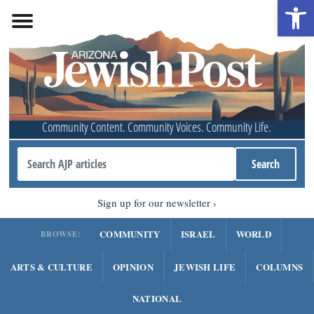
Open 
Community Content. Community Voices. Community Life.
Sign up for our newsletter
COMMUNITY
ISRAEL
WORLD
BROWSE:
ARTS & CULTURE
OPINION
JEWISH LIFE
COLUMNS
NATIONAL