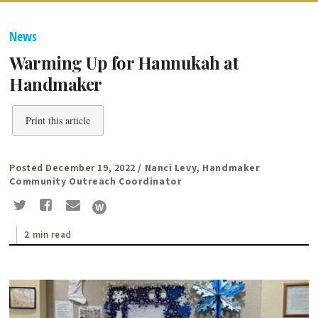
News
Warming Up for Hannukah at
Handmaker
Print this article
Posted December 19, 2022
/ Nanci Levy, Handmaker
Community Outreach Coordinator
2 min read