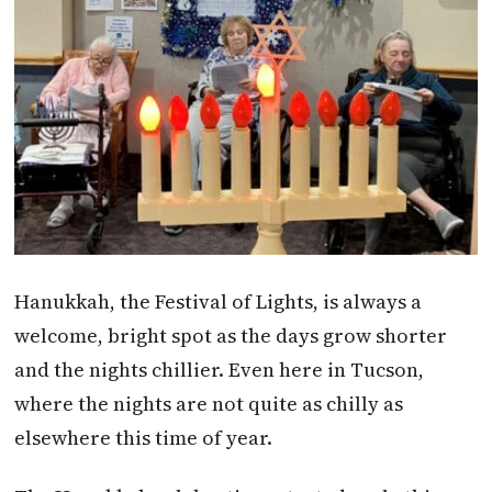
Hanukkah, the Festival of Lights, is always a
welcome, bright spot as the days grow shorter
and the nights chillier. Even here in Tucson,
where the nights are not quite as chilly as
elsewhere this time of year.