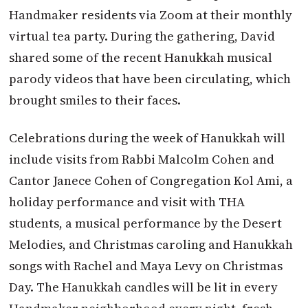
Handmaker residents via Zoom at their monthly
virtual tea party. During the gathering, David
shared some of the recent Hanukkah musical
parody videos that have been circulating, which
brought smiles to their faces.
Celebrations during the week of Hanukkah will
include visits from Rabbi Malcolm Cohen and
Cantor Janece Cohen of Congregation Kol Ami, a
holiday performance and visit with THA
students, a musical performance by the Desert
Melodies, and Christmas caroling and Hanukkah
songs with Rachel and Maya Levy on Christmas
Day. The Hanukkah candles will be lit in every