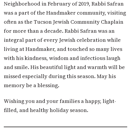
Neighborhood in February of 2019, Rabbi Safran
was a part of the Handmaker community, visiting
often as the Tucson Jewish Community Chaplain
for more than a decade. Rabbi Safran was an
integral part of every Jewish celebration while
living at Handmaker, and touched so many lives
with his kindness, wisdom and infectious laugh
and smile. His beautiful light and warmth will be
missed especially during this season. May his
memory be a blessing.
Wishing you and your families a happy, light-
filled, and healthy holiday season.