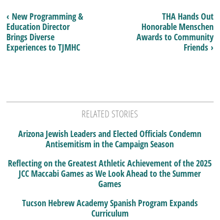
‹ New Programming &
THA Hands Out
Education Director
Honorable Menschen
Brings Diverse
Awards to Community
Experiences to TJMHC
Friends ›
RELATED STORIES
Arizona Jewish Leaders and Elected Officials Condemn
Antisemitism in the Campaign Season
Reflecting on the Greatest Athletic Achievement of the 2025
JCC Maccabi Games as We Look Ahead to the Summer
Games
Tucson Hebrew Academy Spanish Program Expands
Curriculum