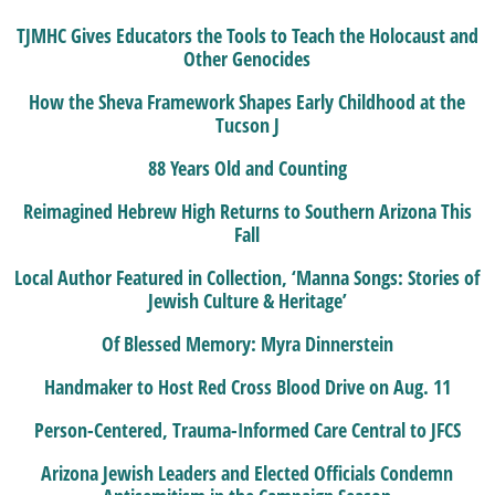
TJMHC Gives Educators the Tools to Teach the Holocaust and
Other Genocides
How the Sheva Framework Shapes Early Childhood at the
Tucson J
88 Years Old and Counting
Reimagined Hebrew High Returns to Southern Arizona This
Fall
Local Author Featured in Collection, ‘Manna Songs: Stories of
Jewish Culture & Heritage’
Of Blessed Memory: Myra Dinnerstein
Handmaker to Host Red Cross Blood Drive on Aug. 11
Person-Centered, Trauma-Informed Care Central to JFCS
Arizona Jewish Leaders and Elected Officials Condemn