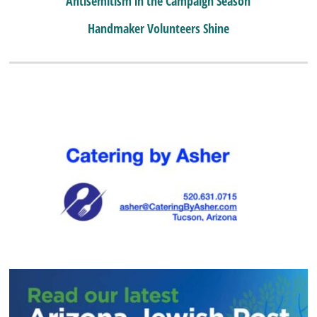
Antisemitism in the Campaign Season
Handmaker Volunteers Shine