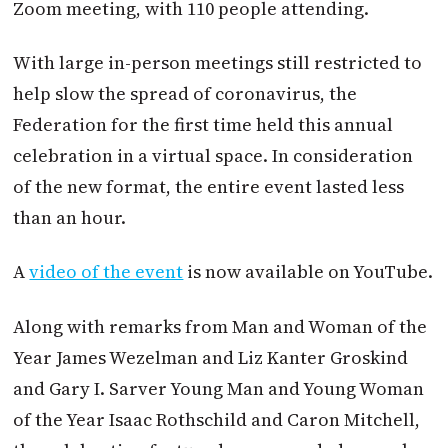
Zoom meeting, with 110 people attending.
With large in-person meetings still restricted to
help slow the spread of coronavirus, the
Federation for the first time held this annual
celebration in a virtual space. In consideration
of the new format, the entire event lasted less
than an hour.
A
video of the event
is now available on YouTube.
Along with remarks from Man and Woman of the
Year James Wezelman and Liz Kanter Groskind
and Gary I. Sarver Young Man and Young Woman
of the Year Isaac Rothschild and Caron Mitchell,