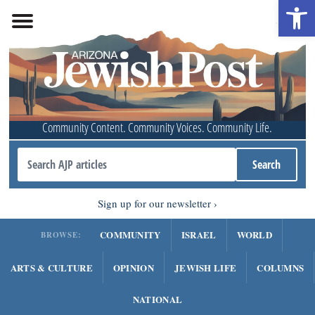
Open 
Community Content. Community Voices. Community Life.
Sign up for our newsletter
COMMUNITY
ISRAEL
WORLD
BROWSE:
ARTS & CULTURE
OPINION
JEWISH LIFE
COLUMNS
NATIONAL