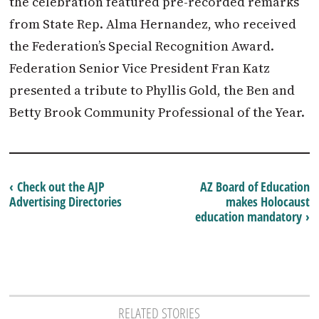
the celebration featured pre-recorded remarks
from State Rep. Alma Hernandez, who received
the Federation’s Special Recognition Award.
Federation Senior Vice President Fran Katz
presented a tribute to Phyllis Gold, the Ben and
Betty Brook Community Professional of the Year.
‹ Check out the AJP
AZ Board of Education
Advertising Directories
makes Holocaust
education mandatory ›
RELATED STORIES