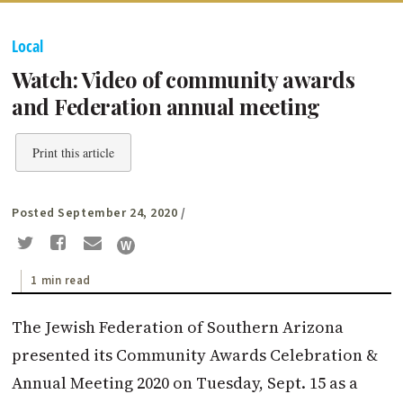
Local
Watch: Video of community awards
and Federation annual meeting
Print this article
Posted September 24, 2020
/
1 min read
The Jewish Federation of Southern Arizona
presented its Community Awards Celebration &
Annual Meeting 2020 on Tuesday, Sept. 15 as a