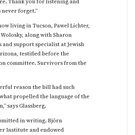
re. Thank you for listening and
 never forget.”
now living in Tucson, Pawel Lichter,
 Wolosky, along with Sharon
s and support specialist at Jewish
rizona, testified before the
on committee. Survivors from the
erful reason the bill had such
is what propelled the language of the
n,” says Glassberg.
mitted in writing. Björn
ger Institute and endowed