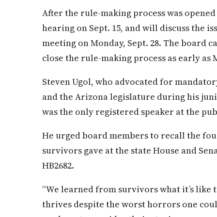
After the rule-making process was opened 
hearing on Sept. 15, and will discuss the is
meeting on Monday, Sept. 28. The board ca
close the rule-making process as early as 
Steven Ugol, who advocated for mandator
and the Arizona legislature during his jun
was the only registered speaker at the pub
He urged board members to recall the fou
survivors gave at the state House and Sena
HB2682.
“We learned from survivors what it’s like
thrives despite the worst horrors one coul