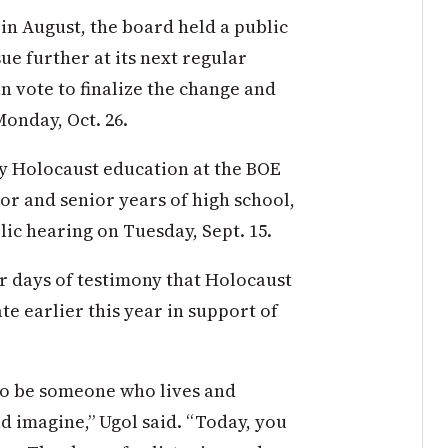
in August, the board held a public
sue further at its next regular
n vote to finalize the change and
Monday, Oct. 26.
y Holocaust education at the BOE
ior and senior years of high school,
lic hearing on Tuesday, Sept. 15.
r days of testimony that Holocaust
te earlier this year in support of
 to be someone who lives and
d imagine,” Ugol said. “Today, you