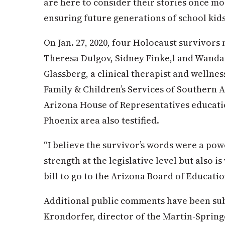
are here to consider their stories once mo
ensuring future generations of school kids
On Jan. 27, 2020, four Holocaust survivors 
Theresa Dulgov, Sidney Finke,l and Wanda
Glassberg, a clinical therapist and wellnes
Family & Children’s Services of Southern A
Arizona House of Representatives educati
Phoenix area also testified.
“I believe the survivor’s words were a pow
strength at the legislative level but also 
bill to go to the Arizona Board of Educatio
Additional public comments have been sub
Krondorfer, director of the Martin-Sprin