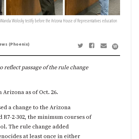
d Wanda Wolosky testify before the Arizona House of Representatives education
News (Phoenix)
to reflect passage of the rule change
Arizona as of Oct. 26.
ed a change to the Arizona
nd R7-2-302, the minimum courses of
ool. The rule change added
nocides at least once in either