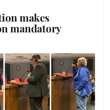
tion makes
on mandatory