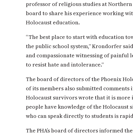
professor of religious studies at Northern
board to share his experience working wit
Holocaust education.
“The best place to start with education to
the public school system,” Krondorfer sai
and compassionate witnessing of painful l
to resist hate and intolerance.”
The board of directors of the Phoenix Hol
of its members also submitted comments in
Holocaust survivors wrote that it is more
people have knowledge of the Holocaust si
who can speak directly to students is rapid
The PHA’s board of directors informed the