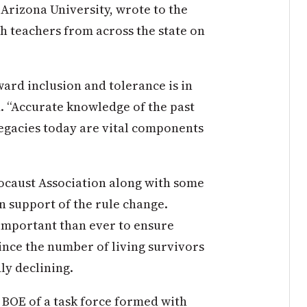
 Arizona University, wrote to the
h teachers from across the state on
ward inclusion and tolerance is in
d. “Accurate knowledge of the past
egacies today are vital components
ocaust Association along with some
 support of the rule change.
 important than ever to ensure
nce the number of living survivors
ly declining.
 BOE of a task force formed with