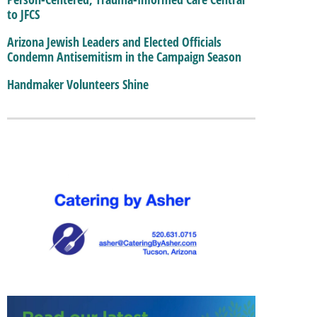
to JFCS
Arizona Jewish Leaders and Elected Officials
Condemn Antisemitism in the Campaign Season
Handmaker Volunteers Shine