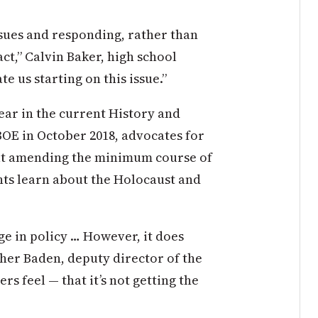
issues and responding, rather than
act,” Calvin Baker, high school
e us starting on this issue.”
ar in the current History and
BOE in October 2018, advocates for
at amending the minimum course of
ents learn about the Holocaust and
ge in policy … However, it does
cher Baden, deputy director of the
rs feel — that it’s not getting the