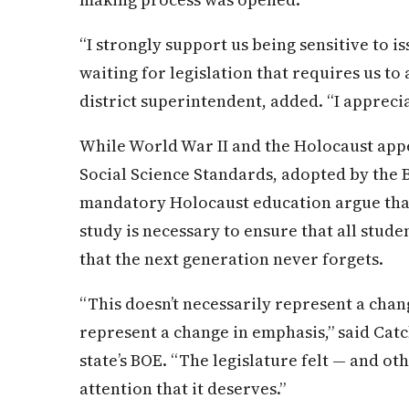
“I strongly support us being sensitive to 
waiting for legislation that requires us to 
district superintendent, added. “I appreciat
While World War II and the Holocaust appe
Social Science Standards, adopted by the 
mandatory Holocaust education argue th
study is necessary to ensure that all stud
that the next generation never forgets.
“This doesn’t necessarily represent a chan
represent a change in emphasis,” said Cat
state’s BOE. “The legislature felt — and othe
attention that it deserves.”