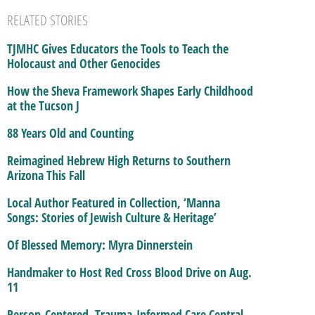
RELATED STORIES
TJMHC Gives Educators the Tools to Teach the
Holocaust and Other Genocides
How the Sheva Framework Shapes Early Childhood
at the Tucson J
88 Years Old and Counting
Reimagined Hebrew High Returns to Southern
Arizona This Fall
Local Author Featured in Collection, ‘Manna
Songs: Stories of Jewish Culture & Heritage’
Of Blessed Memory: Myra Dinnerstein
Handmaker to Host Red Cross Blood Drive on Aug.
11
Person-Centered, Trauma-Informed Care Central