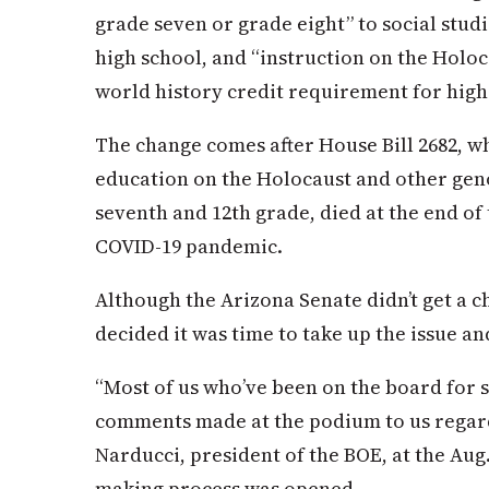
grade seven or grade eight” to social studi
high school, and “instruction on the Holoc
world history credit requirement for high
The change comes after House Bill 2682, 
education on the Holocaust and other geno
seventh and 12th grade, died at the end of 
COVID-19 pandemic.
Although the Arizona Senate didn’t get a ch
decided it was time to take up the issue a
“Most of us who’ve been on the board for 
comments made at the podium to us regardi
Narducci, president of the BOE, at the Aug
making process was opened.