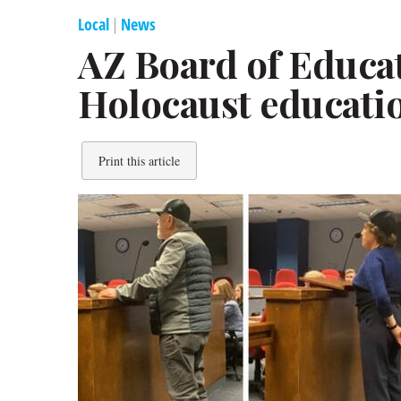
Local
|
News
AZ Board of Educa
Holocaust educati
Print this article