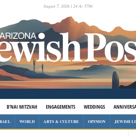
August 7, 2026 | 24 Av 5786
B’NAI MITZVAH
ENGAGEMENTS
WEDDINGS
ANNIVERSA
SRAEL
WORLD
ARTS & CULTURE
OPINION
JEWISH L