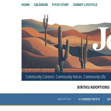
HOME
CALENDAR
PITCH STORY
SUBMIT LIFECYCLE
Community Content. Community Voices. Community Life.
BIRTHS/ADOPTIONS
COMMUNITY
I
BROWSE: