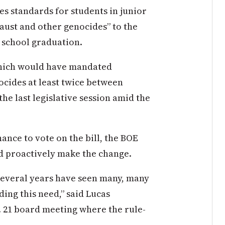
es standards for students in junior
aust and other genocides” to the
 school graduation.
which would have mandated
cides at least twice between
the last legislative session amid the
ance to vote on the bill, the BOE
nd proactively make the change.
several years have seen many, many
ng this need,” said Lucas
. 21 board meeting where the rule-