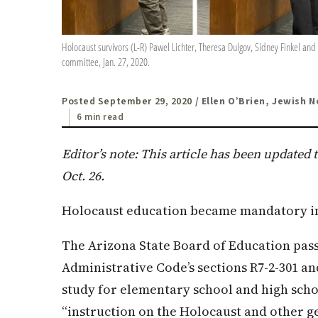
Holocaust survivors (L-R) Pawel Lichter, Theresa Dulgov, Sidney Finkel an
committee, Jan. 27, 2020.
Posted September 29, 2020
/ Ellen O’Brien, Jewish 
6 min read
Editor’s note: This article has been updated 
Oct. 26.
Holocaust education became mandatory in 
The Arizona State Board of Education pass
Administrative Code’s sections R7-2-301 a
study for elementary school and high sch
“instruction on the Holocaust and other ge