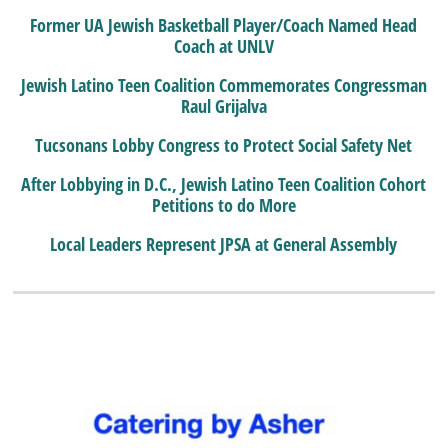
Former UA Jewish Basketball Player/Coach Named Head
Coach at UNLV
Jewish Latino Teen Coalition Commemorates Congressman
Raul Grijalva
Tucsonans Lobby Congress to Protect Social Safety Net
After Lobbying in D.C., Jewish Latino Teen Coalition Cohort
Petitions to do More
Local Leaders Represent JPSA at General Assembly