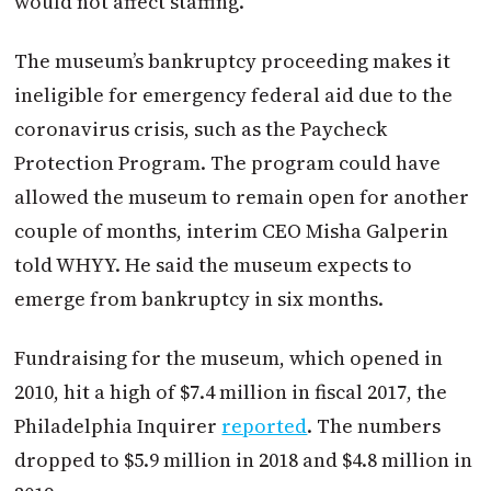
would not affect staffing.
The museum’s bankruptcy proceeding makes it
ineligible for emergency federal aid due to the
coronavirus crisis, such as the Paycheck
Protection Program. The program could have
allowed the museum to remain open for another
couple of months, interim CEO Misha Galperin
told WHYY. He said the museum expects to
emerge from bankruptcy in six months.
Fundraising for the museum, which opened in
2010, hit a high of $7.4 million in fiscal 2017, the
Philadelphia Inquirer
reported
. The numbers
dropped to $5.9 million in 2018 and $4.8 million in