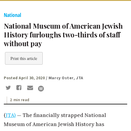
National
National Museum of American Jewish
History furloughs two-thirds of staff
without pay
Print this article
Posted April 30, 2020
/ Marcy Oster, JTA
2 min read
(
JTA)
— The financially strapped National
Museum of American Jewish History has