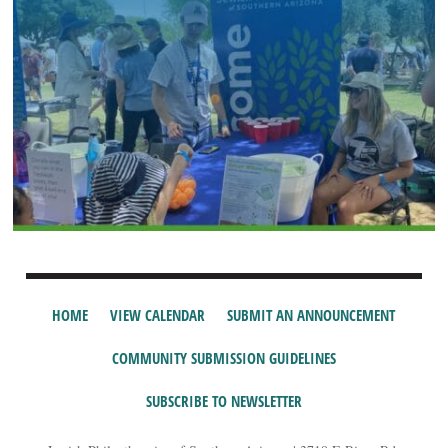
HOME
VIEW CALENDAR
SUBMIT AN ANNOUNCEMENT
COMMUNITY SUBMISSION GUIDELINES
SUBSCRIBE TO NEWSLETTER