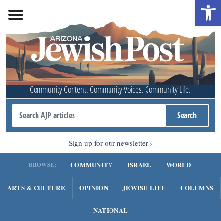
Open 
Community Content. Community Voices. Community Life.
Sign up for our newsletter
COMMUNITY
ISRAEL
WORLD
BROWSE:
ARTS & CULTURE
OPINION
JEWISH LIFE
COLUMNS
NATIONAL