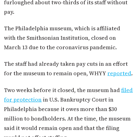
furloughed about two-thirds of its staff without
pay.
The Philadelphia museum, which is affiliated
with the Smithsonian Institution, closed on
March 13 due to the coronavirus pandemic.
The staff had already taken pay cuts in an effort
for the museum to remain open, WHYY
reported
.
Two weeks before it closed, the museum had
filed
for protection
in U.S. Bankruptcy Court in
Philadelphia because it owes more than $30
million to bondholders. At the time, the museum
said it would remain open and that the filing