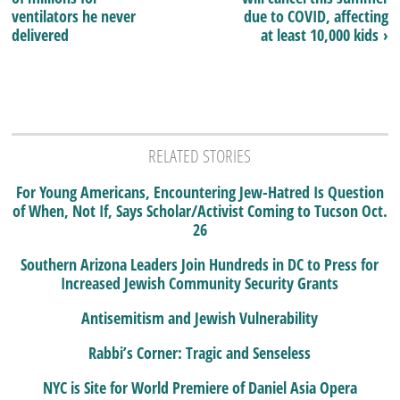
ventilators he never
due to COVID, affecting
delivered
at least 10,000 kids ›
RELATED STORIES
For Young Americans, Encountering Jew-Hatred Is Question
of When, Not If, Says Scholar/Activist Coming to Tucson Oct.
26
Southern Arizona Leaders Join Hundreds in DC to Press for
Increased Jewish Community Security Grants
Antisemitism and Jewish Vulnerability
Rabbi’s Corner: Tragic and Senseless
NYC is Site for World Premiere of Daniel Asia Opera