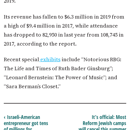
2019.
Its revenue has fallen to $6.3 million in 2019 from
a high of $9.4 million in 2017, while attendance
has dropped to 82,950 in last year from 108,745 in
2017, according to the report.
Recent special
exhibits
include “Notorious RBG:
The Life and Times of Ruth Bader Ginsburg”;
“Leonard Bernstein: The Power of Music”; and
“Sara Berman’s Closet.”
‹ Israeli-American
It’s official: Most
entrepreneur got tens
Reform Jewish camps
of millions for
will cancel this summer