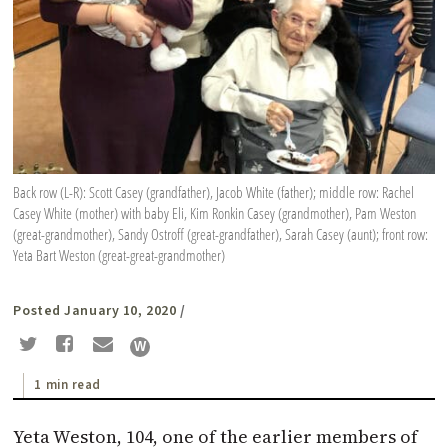
Back row (L-R): Scott Casey (grandfather), Jacob White (father); middle row: Rachel
Casey White (mother) with baby Eli, Kim Ronkin Casey (grandmother), Pam Weston
(great-grandmother), Sandy Ostroff (great-grandfather), Sarah Casey (aunt); front row:
Yeta Bart Weston (great-great-grandmother)
Posted January 10, 2020
/
1 min read
Yeta Weston, 104, one of the earlier members of