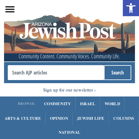
Open 
Community Content. Community Voices. Community Life.
Sign up for our newsletter
COMMUNITY
ISRAEL
WORLD
BROWSE:
ARTS & CULTURE
OPINION
JEWISH LIFE
COLUMNS
NATIONAL