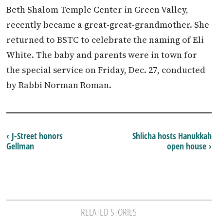
Beth Shalom Temple Center in Green Valley,
recently became a great-great-grandmother. She
returned to BSTC to celebrate the naming of Eli
White. The baby and parents were in town for
the special service on Friday, Dec. 27, conducted
by Rabbi Norman Roman.
‹ J-Street honors
Shlicha hosts Hanukkah
Gellman
open house ›
RELATED STORIES