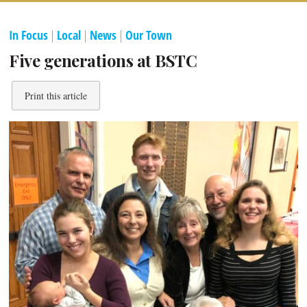
In Focus
|
Local
|
News
|
Our Town
Five generations at BSTC
Print this article