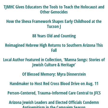
TJMHC Gives Educators the Tools to Teach the Holocaust and
Other Genocides
How the Sheva Framework Shapes Early Childhood at the
Tucson J
88 Years Old and Counting
Reimagined Hebrew High Returns to Southern Arizona This
Fall
Local Author Featured in Collection, ‘Manna Songs: Stories of
Jewish Culture & Heritage’
Of Blessed Memory: Myra Dinnerstein
Handmaker to Host Red Cross Blood Drive on Aug. 11
Person-Centered, Trauma-Informed Care Central to JFCS
Arizona Jewish Leaders and Elected Officials Condemn
Antisemitism in the Campaign Season