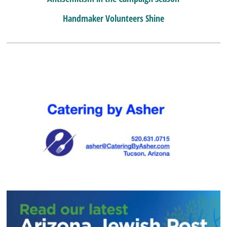
Handmaker Volunteers Shine