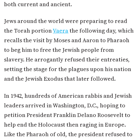
both current and ancient.
Jews around the world were preparing to read
the Torah portion
Vaera
the following day, which
recalls the visit by Moses and Aaron to Pharaoh
to beg him to free the Jewish people from
slavery. He arrogantly refused their entreaties,
setting the stage for the plagues upon his nation
and the Jewish Exodus that later followed.
In 1942, hundreds of American rabbis and Jewish
leaders arrived in Washington, D.C., hoping to
petition President Franklin Delano Roosevelt to
help end the Holocaust then raging in Europe.
Like the Pharaoh of old, the president refused to