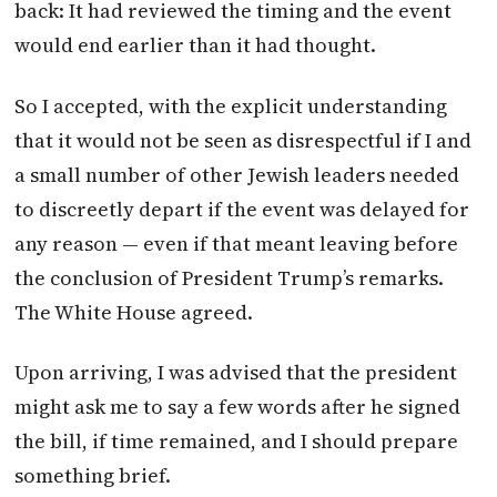
back: It had reviewed the timing and the event
would end earlier than it had thought.
So I accepted, with the explicit understanding
that it would not be seen as disrespectful if I and
a small number of other Jewish leaders needed
to discreetly depart if the event was delayed for
any reason — even if that meant leaving before
the conclusion of President Trump’s remarks.
The White House agreed.
Upon arriving, I was advised that the president
might ask me to say a few words after he signed
the bill, if time remained, and I should prepare
something brief.