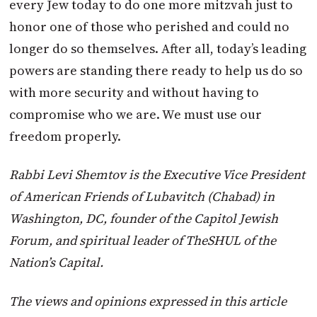
every Jew today to do one more mitzvah just to
honor one of those who perished and could no
longer do so themselves. After all, today’s leading
powers are standing there ready to help us do so
with more security and without having to
compromise who we are. We must use our
freedom properly.
Rabbi Levi Shemtov is the Executive Vice President
of American Friends of Lubavitch (Chabad) in
Washington, DC, founder of the Capitol Jewish
Forum, and spiritual leader of TheSHUL of the
Nation’s Capital.
The views and opinions expressed in this article