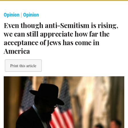
Opinion
|
Opinion
Even though anti-Semitism is rising,
we can still appreciate how far the
acceptance of Jews has come in
America
Print this article