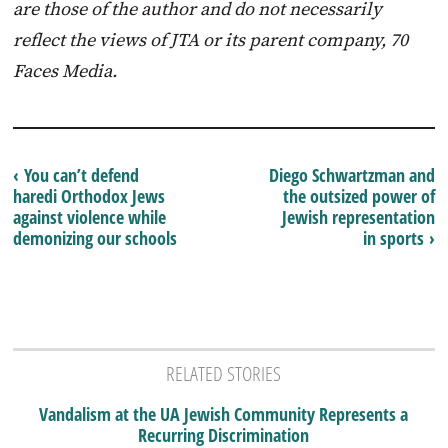
are those of the author and do not necessarily
reflect the views of JTA or its parent company, 70
Faces Media.
‹ You can’t defend
Diego Schwartzman and
haredi Orthodox Jews
the outsized power of
against violence while
Jewish representation
demonizing our schools
in sports ›
RELATED STORIES
Vandalism at the UA Jewish Community Represents a
Recurring Discrimination