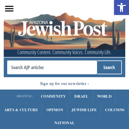
Open 
Community Content. Community Voices. Community Life.
Sign up for our newsletter
COMMUNITY
ISRAEL
WORLD
BROWSE:
ARTS & CULTURE
OPINION
JEWISH LIFE
COLUMNS
NATIONAL