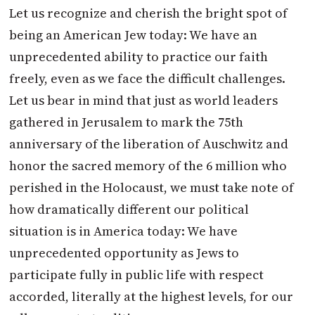
Let us recognize and cherish the bright spot of
being an American Jew today: We have an
unprecedented ability to practice our faith
freely, even as we face the difficult challenges.
Let us bear in mind that just as world leaders
gathered in Jerusalem to mark the 75th
anniversary of the liberation of Auschwitz and
honor the sacred memory of the 6 million who
perished in the Holocaust, we must take note of
how dramatically different our political
situation is in America today: We have
unprecedented opportunity as Jews to
participate fully in public life with respect
accorded, literally at the highest levels, for our