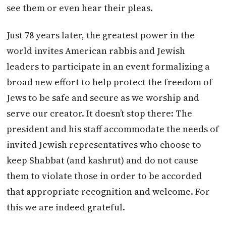
see them or even hear their pleas.
Just 78 years later, the greatest power in the
world invites American rabbis and Jewish
leaders to participate in an event formalizing a
broad new effort to help protect the freedom of
Jews to be safe and secure as we worship and
serve our creator. It doesn’t stop there: The
president and his staff accommodate the needs of
invited Jewish representatives who choose to
keep Shabbat (and kashrut) and do not cause
them to violate those in order to be accorded
that appropriate recognition and welcome. For
this we are indeed grateful.