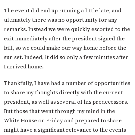
The event did end up running a little late, and
ultimately there was no opportunity for any
remarks. Instead we were quickly escorted to the
exit immediately after the president signed the
bill, so we could make our way home before the
sun set. Indeed, it did so only a few minutes after
I arrived home.
Thankfully, I have had a number of opportunities
to share my thoughts directly with the current
president, as well as several of his predecessors.
But those that went through my mind in the
White House on Friday and prepared to share
might have a significant relevance to the events