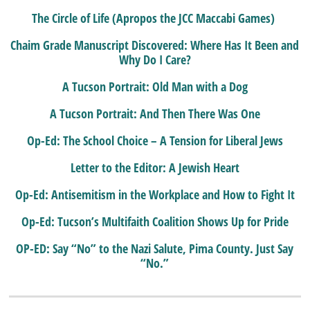
The Circle of Life (Apropos the JCC Maccabi Games)
Chaim Grade Manuscript Discovered: Where Has It Been and
Why Do I Care?
A Tucson Portrait: Old Man with a Dog
A Tucson Portrait: And Then There Was One
Op-Ed: The School Choice – A Tension for Liberal Jews
Letter to the Editor: A Jewish Heart
Op-Ed: Antisemitism in the Workplace and How to Fight It
Op-Ed: Tucson’s Multifaith Coalition Shows Up for Pride
OP-ED: Say “No” to the Nazi Salute, Pima County. Just Say
“No.”