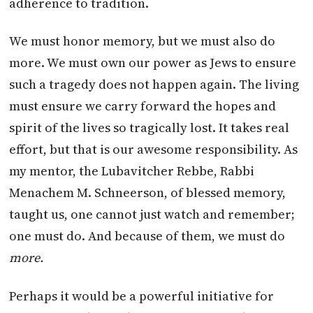
adherence to tradition.
We must honor memory, but we must also do
more. We must own our power as Jews to ensure
such a tragedy does not happen again. The living
must ensure we carry forward the hopes and
spirit of the lives so tragically lost. It takes real
effort, but that is our awesome responsibility. As
my mentor, the Lubavitcher Rebbe, Rabbi
Menachem M. Schneerson, of blessed memory,
taught us, one cannot just watch and remember;
one must do. And because of them, we must do
more.
Perhaps it would be a powerful initiative for