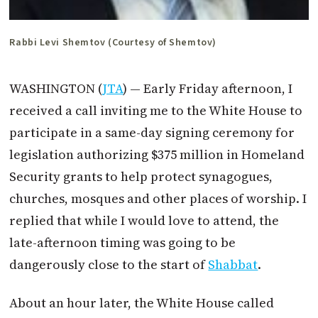
Rabbi Levi Shemtov (Courtesy of Shemtov)
WASHINGTON (
JTA
) — Early Friday afternoon, I
received a call inviting me to the White House to
participate in a same-day signing ceremony for
legislation authorizing $375 million in Homeland
Security grants to help protect synagogues,
churches, mosques and other places of worship. I
replied that while I would love to attend, the
late-afternoon timing was going to be
dangerously close to the start of
Shabbat
.
About an hour later, the White House called