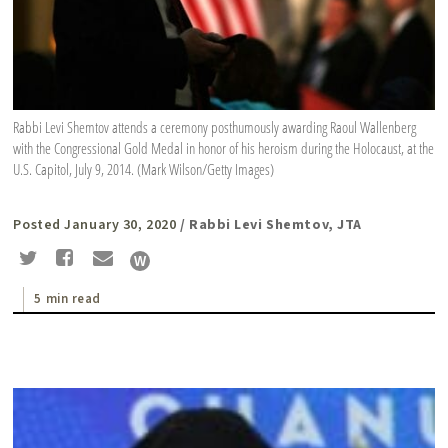
Rabbi Levi Shemtov attends a ceremony posthumously awarding Raoul Wallenberg
with the Congressional Gold Medal in honor of his heroism during the Holocaust, at the
U.S. Capitol, July 9, 2014. (Mark Wilson/Getty Images)
Posted January 30, 2020
/ Rabbi Levi Shemtov, JTA
5 min read