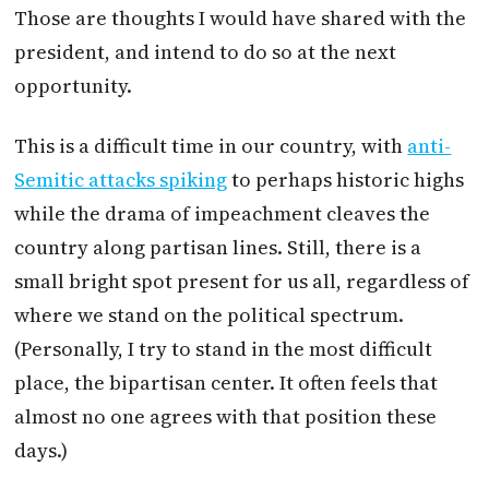
Those are thoughts I would have shared with the
president, and intend to do so at the next
opportunity.
This is a difficult time in our country, with
anti-
Semitic attacks spiking
to perhaps historic highs
while the drama of impeachment cleaves the
country along partisan lines. Still, there is a
small bright spot present for us all, regardless of
where we stand on the political spectrum.
(Personally, I try to stand in the most difficult
place, the bipartisan center. It often feels that
almost no one agrees with that position these
days.)