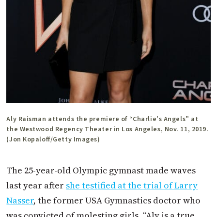
Aly Raisman attends the premiere of “Charlie’s Angels” at
the Westwood Regency Theater in Los Angeles, Nov. 11, 2019.
(Jon Kopaloff/Getty Images)
The 25-year-old Olympic gymnast made waves
last year after
she testified at the trial of Larry
Nasser
, the former USA Gymnastics doctor who
was convicted of molesting girls. “Aly is a true