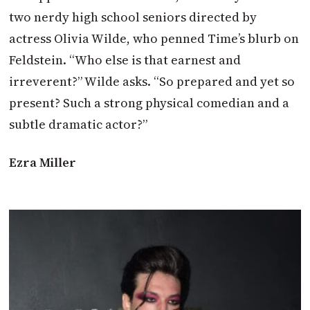
two nerdy high school seniors directed by
actress Olivia Wilde, who penned Time’s blurb on
Feldstein. “Who else is that earnest and
irreverent?” Wilde asks. “So prepared and yet so
present? Such a strong physical comedian and a
subtle dramatic actor?”
Ezra Miller