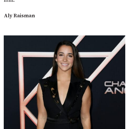
Aly Raisman