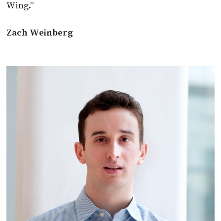
Wing.”
Zach Weinberg