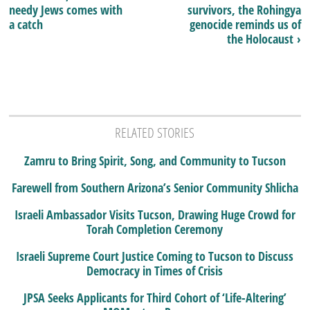
needy Jews comes with
survivors, the Rohingya
a catch
genocide reminds us of
the Holocaust ›
RELATED STORIES
Zamru to Bring Spirit, Song, and Community to Tucson
Farewell from Southern Arizona’s Senior Community Shlicha
Israeli Ambassador Visits Tucson, Drawing Huge Crowd for
Torah Completion Ceremony
Israeli Supreme Court Justice Coming to Tucson to Discuss
Democracy in Times of Crisis
JPSA Seeks Applicants for Third Cohort of ‘Life-Altering’