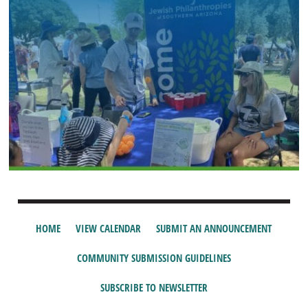
HOME
VIEW CALENDAR
SUBMIT AN ANNOUNCEMENT
COMMUNITY SUBMISSION GUIDELINES
SUBSCRIBE TO NEWSLETTER