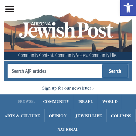
Open 
Community Content. Community Voices. Community Life.
Sign up for our newsletter
COMMUNITY
ISRAEL
WORLD
BROWSE:
ARTS & CULTURE
OPINION
JEWISH LIFE
COLUMNS
NATIONAL