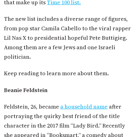
that make up its
Time 100 list.
The new list includes a diverse range of figures,
from pop star Camila Cabello to the viral rapper
Lil Nas X to presidential hopeful Pete Buttigieg.
Among them are a few Jews and one Israeli
politician.
Keep reading to learn more about them.
Beanie Feldstein
Feldstein, 26, became
a household name
after
portraying the quirky best friend of the title
character in the 2017 film “Lady Bird.” Recently
she appeared in “Booksmart,” a comedy about