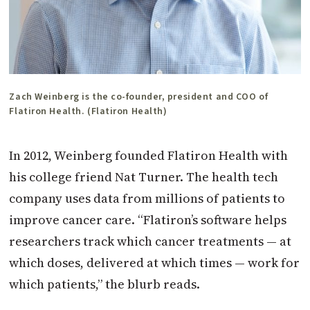
Zach Weinberg is the co-founder, president and COO of
Flatiron Health. (Flatiron Health)
In 2012, Weinberg founded Flatiron Health with
his college friend Nat Turner. The health tech
company uses data from millions of patients to
improve cancer care. “Flatiron’s software helps
researchers track which cancer treatments — at
which doses, delivered at which times — work for
which patients,” the blurb reads.