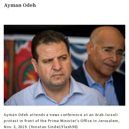
Ayman Odeh
Ayman Odeh attends a news conference at an Arab-Israeli
protest in front of the Prime Minister’s Office in Jerusalem,
Nov. 3, 2019. (Yonatan Sindel/Flash90)