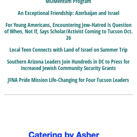
MOMentum Program
An Exceptional Friendship: Azerbaijan and Israel
For Young Americans, Encountering Jew-Hatred Is Question
of When, Not If, Says Scholar/Activist Coming to Tucson Oct.
26
Local Teen Connects with Land of Israel on Summer Trip
Southern Arizona Leaders Join Hundreds in DC to Press for
Increased Jewish Community Security Grants
JFNA Pride Mission Life-Changing for Four Tucson Leaders