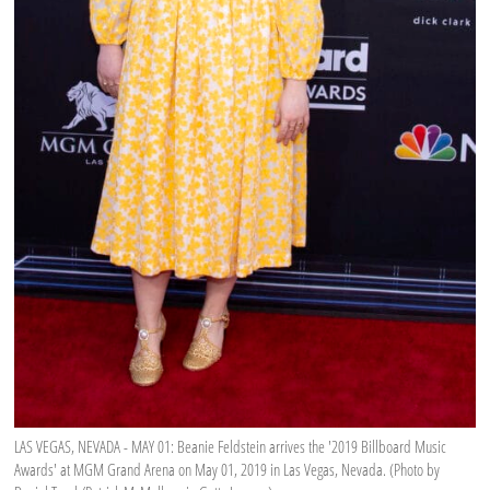
LAS VEGAS, NEVADA - MAY 01: Beanie Feldstein arrives the '2019 Billboard Music
Awards' at MGM Grand Arena on May 01, 2019 in Las Vegas, Nevada. (Photo by