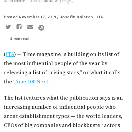
Daniel Torok/Patrick McMullan via Getty Images)
Posted November 17, 2019
/ Josefin Dolsten, JTA
4 min read
(
JTA
) — Time magazine is building on its list of
the most influential people of the year by
releasing a list of “rising stars,” or what it calls
the
Time 100 Next.
The list features what the publication says is an
increasing number of influential people who
aren’t establishment types — the world leaders,
CEOs of big companies and blockbuster actors