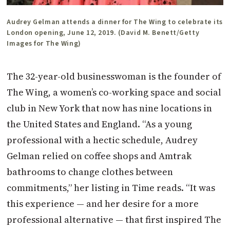
Audrey Gelman attends a dinner for The Wing to celebrate its
London opening, June 12, 2019. (David M. Benett/Getty
Images for The Wing)
The 32-year-old businesswoman is the founder of
The Wing, a women’s co-working space and social
club in New York that now has nine locations in
the United States and England. “As a young
professional with a hectic schedule, Audrey
Gelman relied on coffee shops and Amtrak
bathrooms to change clothes between
commitments,” her listing in Time reads. “It was
this experience — and her desire for a more
professional alternative — that first inspired The