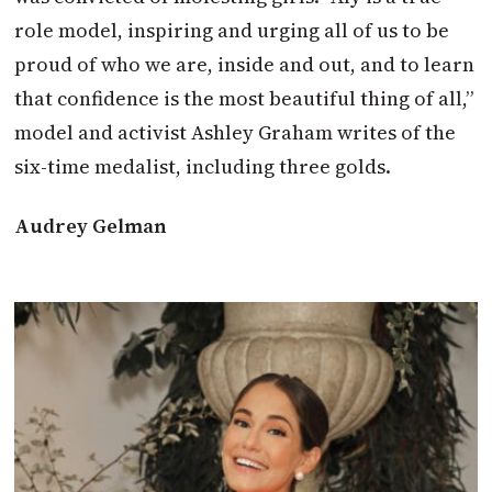
role model, inspiring and urging all of us to be
proud of who we are, inside and out, and to learn
that confidence is the most beautiful thing of all,”
model and activist Ashley Graham writes of the
six-time medalist, including three golds.
Audrey Gelman