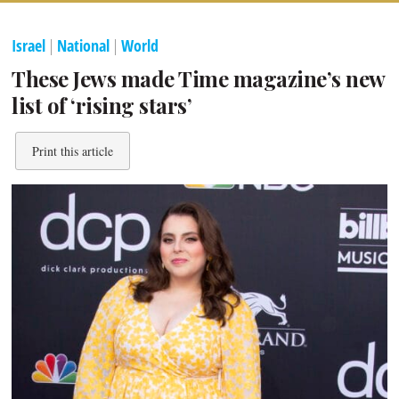
Israel
|
National
|
World
These Jews made Time magazine’s new
list of ‘rising stars’
Print this article