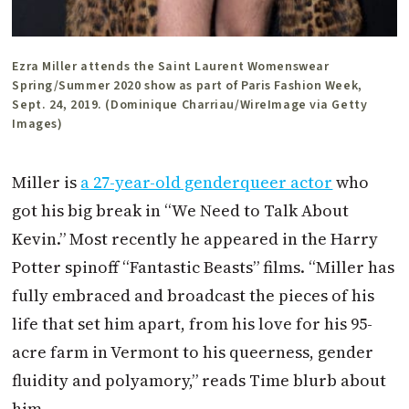
Ezra Miller attends the Saint Laurent Womenswear
Spring/Summer 2020 show as part of Paris Fashion Week,
Sept. 24, 2019. (Dominique Charriau/WireImage via Getty
Images)
Miller is
a 27-year-old genderqueer actor
who
got his big break in “We Need to Talk About
Kevin.” Most recently he appeared in the Harry
Potter spinoff “Fantastic Beasts” films. “Miller has
fully embraced and broadcast the pieces of his
life that set him apart, from his love for his 95-
acre farm in Vermont to his queerness, gender
fluidity and polyamory,” reads Time blurb about
him.