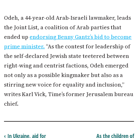
Odeh, a 44-year-old Arab-Israeli lawmaker, leads
the Joint List, a coalition of Arab parties that
ended up
endorsing Benny Gantz’s bid to become
prime minister.
“As the contest for leadership of
the self-declared Jewish state teetered between
right-wing and centrist factions, Odeh emerged
not only as a possible kingmaker but also as a
stirring new voice for equality and inclusion,”
writes Karl Vick, Time’s former Jerusalem bureau
chief.
‹ In Ukraine, aid for
As the children of