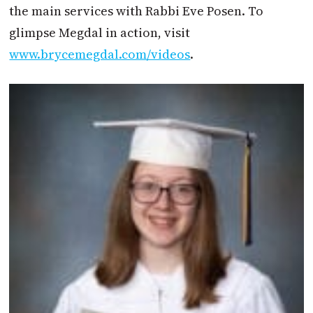
the main services with Rabbi Eve Posen. To
glimpse Megdal in action, visit
www.brycemegdal.com/videos
.