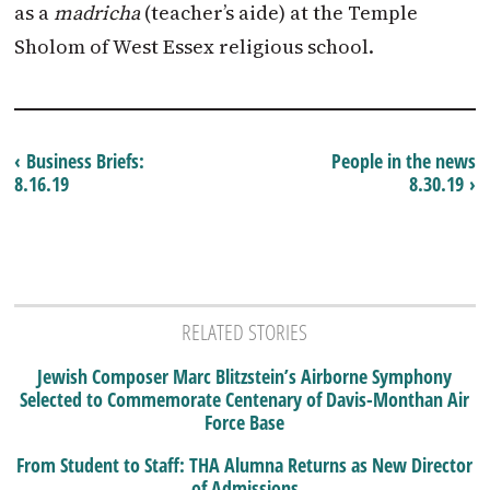
as a
madricha
(teacher’s aide) at the Temple
Sholom of West Essex religious school.
‹ Business Briefs:
People in the news
8.16.19
8.30.19 ›
RELATED STORIES
Jewish Composer Marc Blitzstein’s Airborne Symphony
Selected to Commemorate Centenary of Davis-Monthan Air
Force Base
From Student to Staff: THA Alumna Returns as New Director
of Admissions