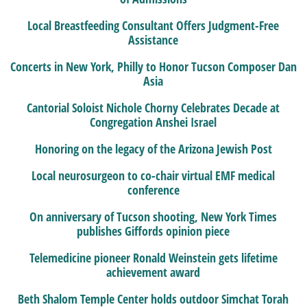
Local Breastfeeding Consultant Offers Judgment-Free
Assistance
Concerts in New York, Philly to Honor Tucson Composer Dan
Asia
Cantorial Soloist Nichole Chorny Celebrates Decade at
Congregation Anshei Israel
Honoring on the legacy of the Arizona Jewish Post
Local neurosurgeon to co-chair virtual EMF medical
conference
On anniversary of Tucson shooting, New York Times
publishes Giffords opinion piece
Telemedicine pioneer Ronald Weinstein gets lifetime
achievement award
Beth Shalom Temple Center holds outdoor Simchat Torah