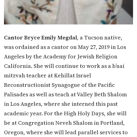
Cantor Bryce Emily Megdal
, a Tucson native,
was ordained as a cantor on May 27, 2019 in Los
Angeles by the Academy for Jewish Religion
California. She will continue to work as a b’nai
mitzvah teacher at Kehillat Israel
Reconstructionist Synagogue of the Pacific
Palisades as well as teach at Valley Beth Shalom
in Los Angeles, where she interned this past
academic year. For the High Holy Days, she will
be at Congregation Neveh Shalom in Portland,
Oregon, where she will lead parallel services to