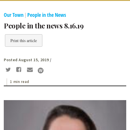
Our Town
|
People in the News
People in the news 8.16.19
Print this article
Posted August 15, 2019
/
1 min read