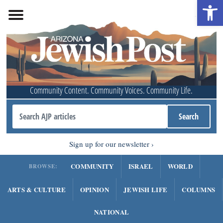
Open 
Community Content. Community Voices. Community Life.
Sign up for our newsletter
COMMUNITY
ISRAEL
WORLD
BROWSE:
ARTS & CULTURE
OPINION
JEWISH LIFE
COLUMNS
NATIONAL