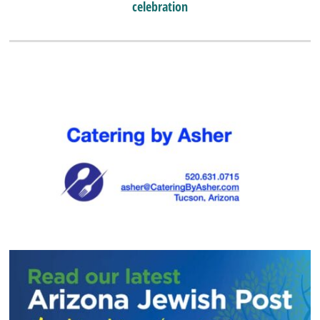
celebration