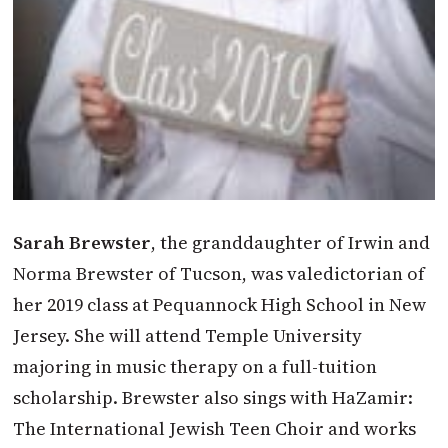
Sarah Brewster
, the granddaughter of Irwin and
Norma Brewster of Tucson, was valedictorian of
her 2019 class at Pequannock High School in New
Jersey. She will attend Temple University
majoring in music therapy on a full-tuition
scholarship. Brewster also sings with HaZamir:
The International Jewish Teen Choir and works