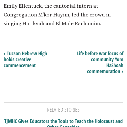
Emily Ellentuck, the cantorial intern at
Congregation M’kor Hayim, led the crowd in
singing Hatikvah and El Male Rachamim.
‹ Tucson Hebrew High
Life before war focus of
holds creative
community Yom
commencement
HaShoah
commemoration ›
RELATED STORIES
TJMHC Gives Educators the Tools to Teach the Holocaust and
Other Genocides