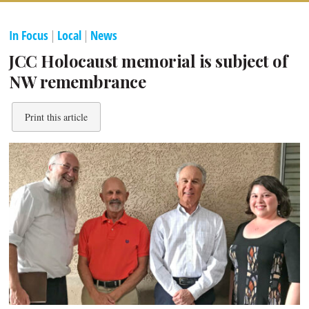
In Focus
|
Local
|
News
JCC Holocaust memorial is subject of
NW remembrance
Print this article