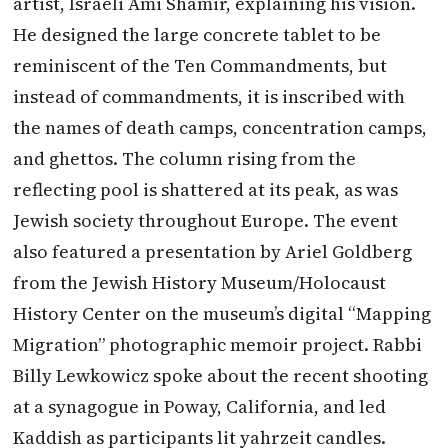
artist, Israeli Ami Shamir, explaining his vision.
He designed the large concrete tablet to be
reminiscent of the Ten Commandments, but
instead of commandments, it is inscribed with
the names of death camps, concentration camps,
and ghettos. The column rising from the
reflecting pool is shattered at its peak, as was
Jewish society throughout Europe. The event
also featured a presentation by Ariel Goldberg
from the Jewish History Museum/Holocaust
History Center on the museum’s digital “Mapping
Migration” photographic memoir project. Rabbi
Billy Lewkowicz spoke about the recent shooting
at a synagogue in Poway, California, and led
Kaddish as participants lit yahrzeit candles.