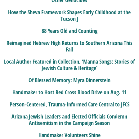
How the Sheva Framework Shapes Early Childhood at the
Tucson J
88 Years Old and Counting
Reimagined Hebrew High Returns to Southern Arizona This
Fall
Local Author Featured in Collection, ‘Manna Songs: Stories of
Jewish Culture & Heritage’
Of Blessed Memory: Myra Dinnerstein
Handmaker to Host Red Cross Blood Drive on Aug. 11
Person-Centered, Trauma-Informed Care Central to JFCS
Arizona Jewish Leaders and Elected Officials Condemn
Antisemitism in the Campaign Season
Handmaker Volunteers Shine