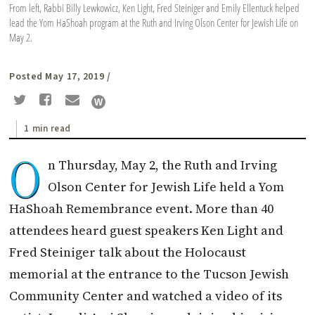
From left, Rabbi Billy Lewkowicz, Ken Light, Fred Steiniger and Emily Ellentuck helped
lead the Yom HaShoah program at the Ruth and Irving Olson Center for Jewish Life on
May 2.
Posted May 17, 2019
/
1 min read
O
n Thursday, May 2, the Ruth and Irving
Olson Center for Jewish Life held a Yom
HaShoah Remembrance event. More than 40
attendees heard guest speakers Ken Light and
Fred Steiniger talk about the Holocaust
memorial at the entrance to the Tucson Jewish
Community Center and watched a video of its