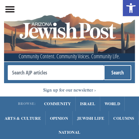
Open 
Community Content. Community Voices. Community Life.
Sign up for our newsletter
COMMUNITY
ISRAEL
WORLD
BROWSE:
ARTS & CULTURE
OPINION
JEWISH LIFE
COLUMNS
NATIONAL