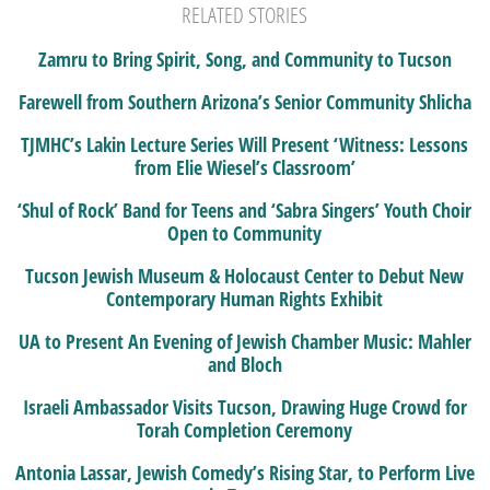
RELATED STORIES
Zamru to Bring Spirit, Song, and Community to Tucson
Farewell from Southern Arizona’s Senior Community Shlicha
TJMHC’s Lakin Lecture Series Will Present ‘Witness: Lessons
from Elie Wiesel’s Classroom’
‘Shul of Rock’ Band for Teens and ‘Sabra Singers’ Youth Choir
Open to Community
Tucson Jewish Museum & Holocaust Center to Debut New
Contemporary Human Rights Exhibit
UA to Present An Evening of Jewish Chamber Music: Mahler
and Bloch
Israeli Ambassador Visits Tucson, Drawing Huge Crowd for
Torah Completion Ceremony
Antonia Lassar, Jewish Comedy’s Rising Star, to Perform Live