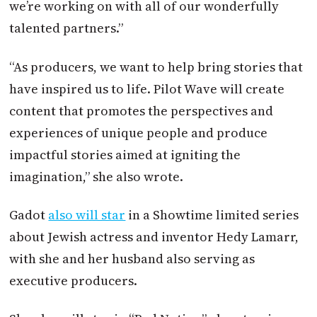
we’re working on with all of our wonderfully
talented partners.”
“As producers, we want to help bring stories that
have inspired us to life. Pilot Wave will create
content that promotes the perspectives and
experiences of unique people and produce
impactful stories aimed at igniting the
imagination,” she also wrote.
Gadot
also will star
in a Showtime limited series
about Jewish actress and inventor Hedy Lamarr,
with she and her husband also serving as
executive producers.