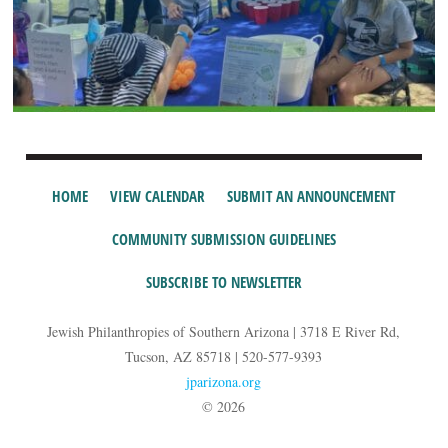
HOME
VIEW CALENDAR
SUBMIT AN ANNOUNCEMENT
COMMUNITY SUBMISSION GUIDELINES
SUBSCRIBE TO NEWSLETTER
Jewish Philanthropies of Southern Arizona | 3718 E River Rd,
Tucson, AZ 85718 | 520-577-9393
jparizona.org
© 2026