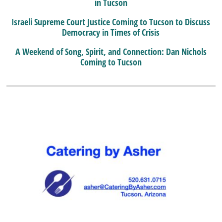
in Tucson
Israeli Supreme Court Justice Coming to Tucson to Discuss
Democracy in Times of Crisis
A Weekend of Song, Spirit, and Connection: Dan Nichols
Coming to Tucson