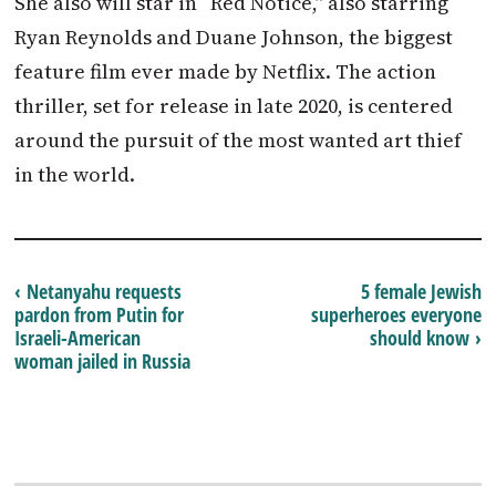
She also will star in “Red Notice,” also starring
Ryan Reynolds and Duane Johnson, the biggest
feature film ever made by Netflix. The action
thriller, set for release in late 2020, is centered
around the pursuit of the most wanted art thief
in the world.
‹ Netanyahu requests
5 female Jewish
pardon from Putin for
superheroes everyone
Israeli-American
should know ›
woman jailed in Russia