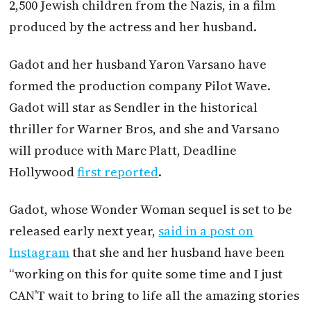
2,500 Jewish children from the Nazis, in a film
produced by the actress and her husband.
Gadot and her husband Yaron Varsano have
formed the production company Pilot Wave.
Gadot will star as Sendler in the historical
thriller for Warner Bros, and she and Varsano
will produce with Marc Platt, Deadline
Hollywood
first reported
.
Gadot, whose Wonder Woman sequel is set to be
released early next year,
said in a post on
Instagram
that she and her husband have been
“working on this for quite some time and I just
CAN’T wait to bring to life all the amazing stories