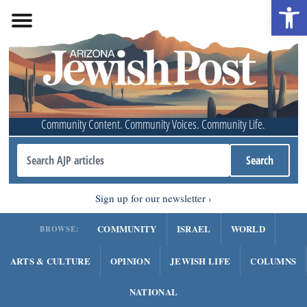
Open 
Community Content. Community Voices. Community Life.
Sign up for our newsletter
COMMUNITY
ISRAEL
WORLD
BROWSE:
ARTS & CULTURE
OPINION
JEWISH LIFE
COLUMNS
NATIONAL