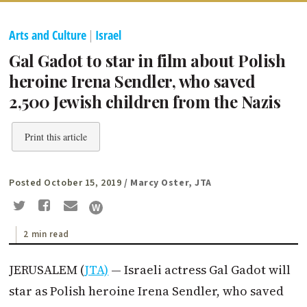
Arts and Culture
|
Israel
Gal Gadot to star in film about Polish
heroine Irena Sendler, who saved
2,500 Jewish children from the Nazis
Print this article
Posted October 15, 2019
/ Marcy Oster, JTA
2 min read
JERUSALEM (
JTA)
— Israeli actress Gal Gadot will
star as Polish heroine Irena Sendler, who saved