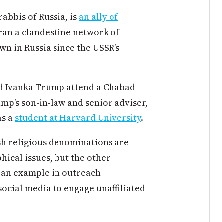
rabbis of Russia, is
an ally of
ran a clandestine network of
wn in Russia since the USSR’s
nd Ivanka Trump attend a Chabad
p’s son-in-law and senior adviser,
as a
student at Harvard University
.
h religious denominations are
ical issues, but the other
 an example in outreach
ocial media to engage unaffiliated