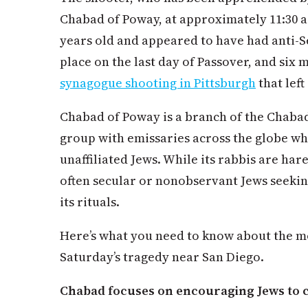
Chabad of Poway, at approximately 11:30 a
years old and appeared to have had anti-S
place on the last day of Passover, and six 
synagogue shooting in Pittsburgh
that left
Chabad of Poway is a branch of the Chaba
group with emissaries across the globe wh
unaffiliated Jews. While its rabbis are ha
often secular or nonobservant Jews seeki
its rituals.
Here’s what you need to know about the m
Saturday’s tragedy near San Diego.
Chabad focuses on encouraging Jews to co