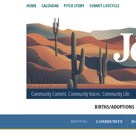
HOME
CALENDAR
PITCH STORY
SUBMIT LIFECYCLE
Community Content. Community Voices. Community Life.
BIRTHS/ADOPTIONS
COMMUNITY
I
BROWSE: