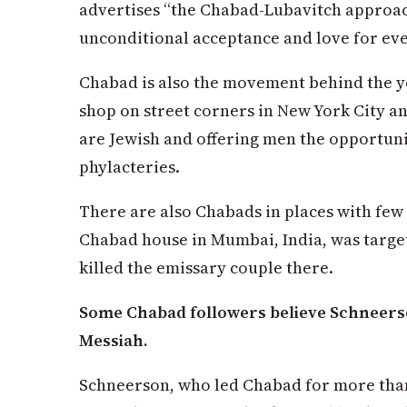
advertises “the Chabad-Lubavitch approach
unconditional acceptance and love for eve
Chabad is also the movement behind the y
shop on street corners in New York City an
are Jewish and offering men the opportunity
phylacteries.
There are also Chabads in places with few 
Chabad house in Mumbai, India, was targete
killed the emissary couple there.
Some Chabad followers believe Schneerson
Messiah.
Schneerson, who led Chabad for more than 