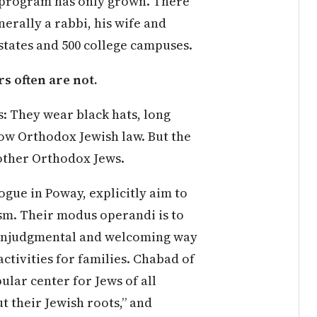
y program has only grown. There
nerally a rabbi, his wife and
0 states and 500 college campuses.
s often are not.
s: They wear black hats, long
low Orthodox Jewish law. But the
 other Orthodox Jews.
gue in Poway, explicitly aim to
ism. Their modus operandi is to
nonjudgmental and welcoming way
ctivities for families. Chabad of
ular center for Jews of all
 their Jewish roots,” and