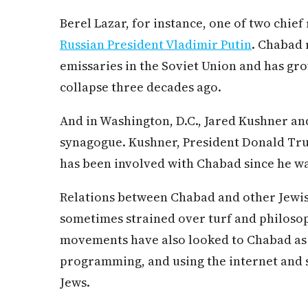
Berel Lazar, for instance, one of two chief 
Russian President Vladimir Putin
. Chabad 
emissaries in the Soviet Union and has gro
collapse three decades ago.
And in Washington, D.C., Jared Kushner a
synagogue. Kushner, President Donald Trum
has been involved with Chabad since he w
Relations between Chabad and other Jewis
sometimes strained over turf and philosoph
movements have also looked to Chabad as
programming, and using the internet and s
Jews.