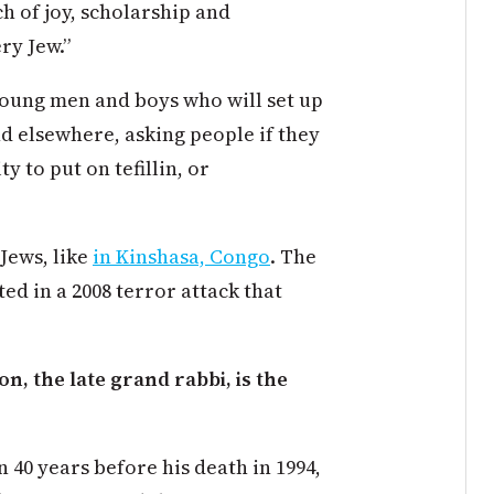
 of joy, scholarship and
ry Jew.”
oung men and boys who will set up
d elsewhere, asking people if they
 to put on tefillin, or
Jews, like
in Kinshasa, Congo
. The
d in a 2008 terror attack that
, the late grand rabbi, is the
40 years before his death in 1994,