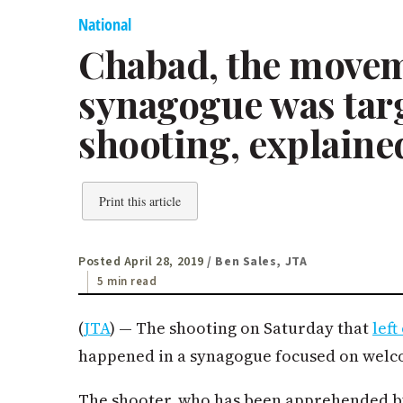
National
Chabad, the move
synagogue was tar
shooting, explaine
Print this article
Posted April 28, 2019
/ Ben Sales, JTA
5 min read
(
JTA
) — The shooting on Saturday that
lef
happened in a synagogue focused on welc
The shooter, who has been apprehended by