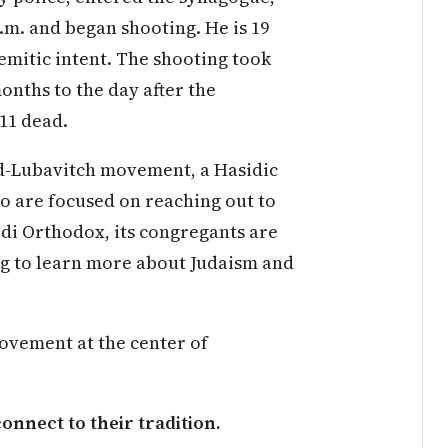
.m. and began shooting. He is 19
emitic intent. The shooting took
months to the day after the
 11 dead.
d-Lubavitch movement, a Hasidic
o are focused on reaching out to
redi Orthodox, its congregants are
ng to learn more about Judaism and
ovement at the center of
nnect to their tradition.