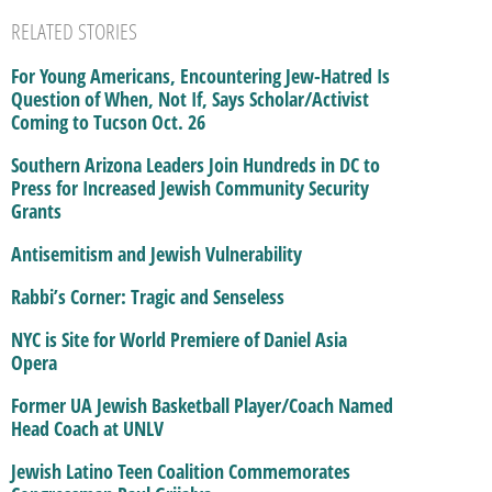
RELATED STORIES
For Young Americans, Encountering Jew-Hatred Is
Question of When, Not If, Says Scholar/Activist
Coming to Tucson Oct. 26
Southern Arizona Leaders Join Hundreds in DC to
Press for Increased Jewish Community Security
Grants
Antisemitism and Jewish Vulnerability
Rabbi’s Corner: Tragic and Senseless
NYC is Site for World Premiere of Daniel Asia
Opera
Former UA Jewish Basketball Player/Coach Named
Head Coach at UNLV
Jewish Latino Teen Coalition Commemorates