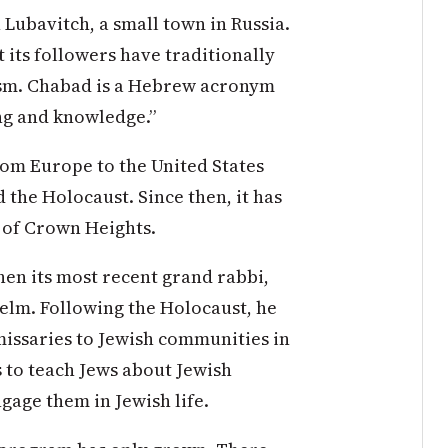
Lubavitch, a small town in Russia.
 its followers have traditionally
cism. Chabad is a Hebrew acronym
ing and knowledge.”
rom Europe to the United States
 the Holocaust. Since then, it has
 of Crown Heights.
n its most recent grand rabbi,
lm. Following the Holocaust, he
issaries to Jewish communities in
s to teach Jews about Jewish
gage them in Jewish life.