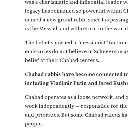
was a charismatic and influential leader
legacy has remained so powerful within 
named a new grand rabbi since his passin
is the Messiah and will return to the world
The belief spawned a “messianist” factio
emissaries do not believe in Schneerson a
belief at their Chabad centers.
Chabad rabbis have become connected to p
including Vladimir Putin and Jared Kus
Chabad operates as a loose network, and e
work independently — responsible for th
and priorities. But some Chabad rabbis h
people.