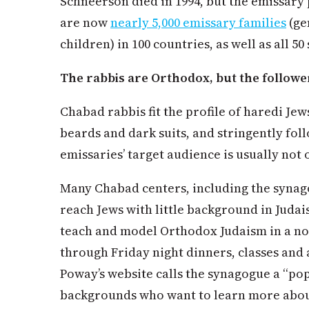
Schneerson died in 1994, but the emissar
are now
nearly 5,000 emissary families
(ge
children) in 100 countries, as well as all 5
The rabbis are Orthodox, but the follower
Chabad rabbis fit the profile of haredi Jew
beards and dark suits, and stringently fol
emissaries’ target audience is usually not
Many Chabad centers, including the synago
reach Jews with little background in Juda
teach and model Orthodox Judaism in a 
through Friday night dinners, classes and a
Poway’s website calls the synagogue a “pop
backgrounds who want to learn more about