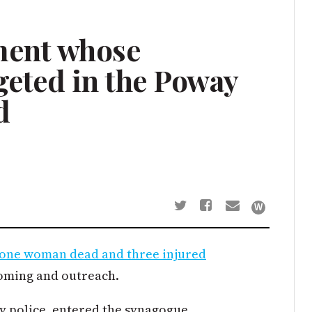
ment whose
geted in the Poway
d
t one woman dead and three injured
oming and outreach.
 police, entered the synagogue,