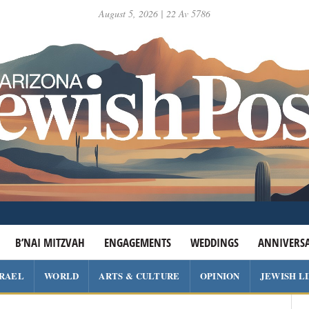
August 5, 2026 | 22 Av 5786
B’NAI MITZVAH
ENGAGEMENTS
WEDDINGS
ANNIVERSA
SRAEL
WORLD
ARTS & CULTURE
OPINION
JEWISH L