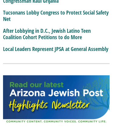
Congressman Raul Grijalva
Tucsonans Lobby Congress to Protect Social Safety
Net
After Lobbying in D.C., Jewish Latino Teen
Coalition Cohort Petitions to do More
Local Leaders Represent JPSA at General Assembly