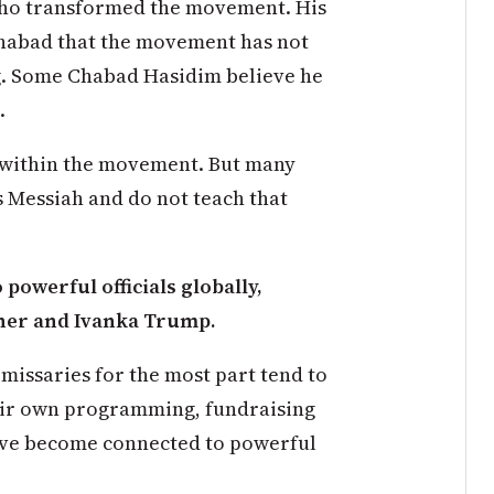
 who transformed the movement. His
Chabad that the movement has not
g. Some Chabad Hasidim believe he
.
n within the movement. But many
s Messiah and do not teach that
owerful officials globally,
hner and Ivanka Trump.
missaries for the most part tend to
eir own programming, fundraising
ave become connected to powerful