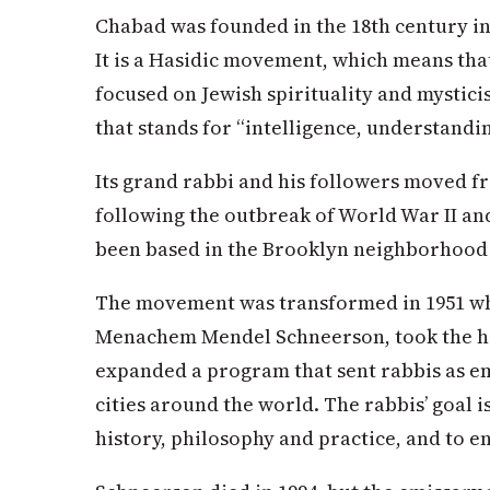
Chabad was founded in the 18th century in 
It is a Hasidic movement, which means that
focused on Jewish spirituality and mysti
that stands for “intelligence, understand
Its grand rabbi and his followers moved f
following the outbreak of World War II and
been based in the Brooklyn neighborhood
The movement was transformed in 1951 whe
Menachem Mendel Schneerson, took the he
expanded a program that sent rabbis as em
cities around the world. The rabbis’ goal i
history, philosophy and practice, and to en