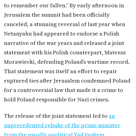
to remember our fallen.” By early afternoon in
Jerusalem the summit had been officially
canceled, a stunning reversal of last year when
Netanyahu had appeared to endorse a Polish
narrative of the war years and released a joint
statement with his Polish counterpart, Mateusz
Morawiecki, defending Poland’s wartime record.
That statement was itself an effort to repair
ruptured ties after Jerusalem condemned Poland
for a controversial law that made it a crime to
hold Poland responsible for Nazi crimes.
The release of the joint statement led to
an
unprecedented rebuke of the prime minister
from the usually apolitical Yad Vashem