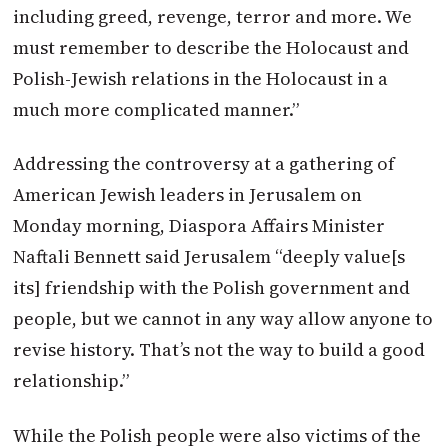
including greed, revenge, terror and more. We
must remember to describe the Holocaust and
Polish-Jewish relations in the Holocaust in a
much more complicated manner.”
Addressing the controversy at a gathering of
American Jewish leaders in Jerusalem on
Monday morning, Diaspora Affairs Minister
Naftali Bennett said Jerusalem “deeply value[s
its] friendship with the Polish government and
people, but we cannot in any way allow anyone to
revise history. That’s not the way to build a good
relationship.”
While the Polish people were also victims of the