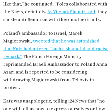
like that,” he continued. “Poles collaborated with
the Nazis, definitely.
As Yitzhak Shamir said
, they
suckle anti-Semitism with their mother’s milk.”
Poland’s ambassador to Israel, Marek
Magierowski,
tweeted that he was astonished
that Katz had uttered “such a shameful and racist
remark.”
The Polish Foreign Ministry
reprimanded Israeli Ambassador to Poland Anna
Azari and is reported to be considering
withdrawing Magierowski from Tel Aviv in
protest.
Katz was unapologetic, telling i24 News that “no
one will tell us how to express ourselves or how