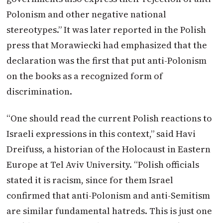
Polonism and other negative national
stereotypes.” It was later reported in the Polish
press that Morawiecki had emphasized that the
declaration was the first that put anti-Polonism
on the books as a recognized form of
discrimination.
“One should read the current Polish reactions to
Israeli expressions in this context,” said Havi
Dreifuss, a historian of the Holocaust in Eastern
Europe at Tel Aviv University. “Polish officials
stated it is racism, since for them Israel
confirmed that anti-Polonism and anti-Semitism
are similar fundamental hatreds. This is just one