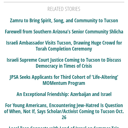
RELATED STORIES
Zamru to Bring Spirit, Song, and Community to Tucson
Farewell from Southern Arizona’s Senior Community Shlicha
Israeli Ambassador Visits Tucson, Drawing Huge Crowd for
Torah Completion Ceremony
Israeli Supreme Court Justice Coming to Tucson to Discuss
Democracy in Times of Crisis
JPSA Seeks Applicants for Third Cohort of ‘Life-Altering’
MOMentum Program
An Exceptional Friendship: Azerbaijan and Israel
For Young Americans, Encountering Jew-Hatred Is Question
of When, Not If, Says Scholar/Activist Coming to Tucson Oct.
26