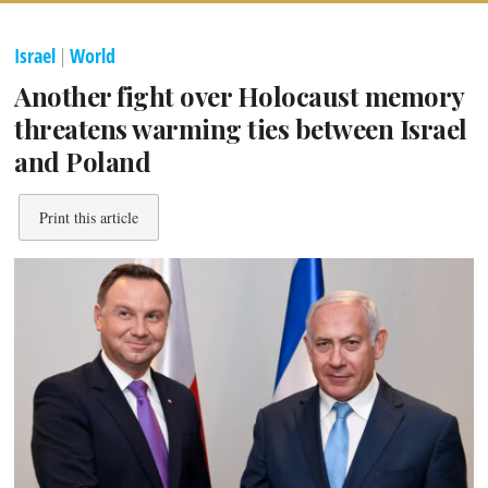
Israel
|
World
Another fight over Holocaust memory
threatens warming ties between Israel
and Poland
Print this article