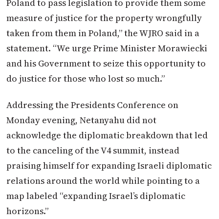
Poland to pass legislation to provide them some
measure of justice for the property wrongfully
taken from them in Poland,” the WJRO said in a
statement. “We urge Prime Minister Morawiecki
and his Government to seize this opportunity to
do justice for those who lost so much.”
Addressing the Presidents Conference on
Monday evening, Netanyahu did not
acknowledge the diplomatic breakdown that led
to the canceling of the V4 summit, instead
praising himself for expanding Israeli diplomatic
relations around the world while pointing to a
map labeled “expanding Israel’s diplomatic
horizons.”