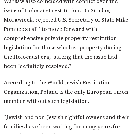
Warsaw also coincided with conflict over the
issue of Holocaust restitution. On Sunday,
Morawiecki rejected U.S. Secretary of State Mike
Pompeo’s call “to move forward with
comprehensive private property restitution
legislation for those who lost property during
the Holocaust era,” stating that the issue had
been “definitely resolved.”
According to the World Jewish Restitution
Organization, Poland is the only European Union
member without such legislation.
“Jewish and non-Jewish rightful owners and their
families have been waiting for many years for