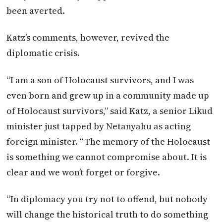
been averted.
Katz’s comments, however, revived the
diplomatic crisis.
“I am a son of Holocaust survivors, and I was
even born and grew up in a community made up
of Holocaust survivors,” said Katz, a senior Likud
minister just tapped by Netanyahu as acting
foreign minister. “The memory of the Holocaust
is something we cannot compromise about. It is
clear and we won’t forget or forgive.
“In diplomacy you try not to offend, but nobody
will change the historical truth to do something