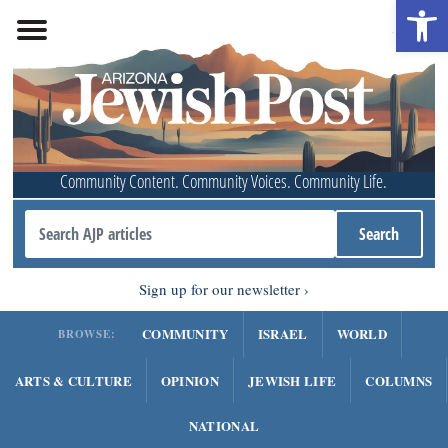
Open 
Community Content. Community Voices. Community Life.
Sign up for our newsletter
COMMUNITY
ISRAEL
WORLD
BROWSE:
ARTS & CULTURE
OPINION
JEWISH LIFE
COLUMNS
NATIONAL