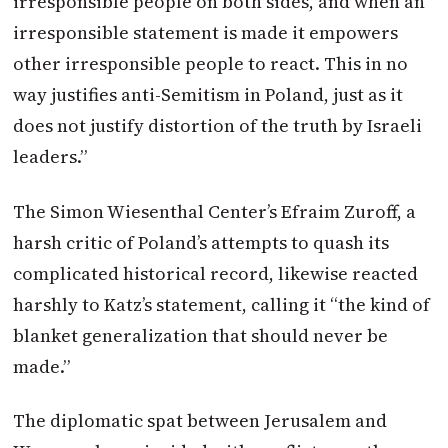
irresponsible people on both sides, and when an
irresponsible statement is made it empowers
other irresponsible people to react. This in no
way justifies anti-Semitism in Poland, just as it
does not justify distortion of the truth by Israeli
leaders.”
The Simon Wiesenthal Center’s Efraim Zuroff, a
harsh critic of Poland’s attempts to quash its
complicated historical record, likewise reacted
harshly to Katz’s statement, calling it “the kind of
blanket generalization that should never be
made.”
The diplomatic spat between Jerusalem and