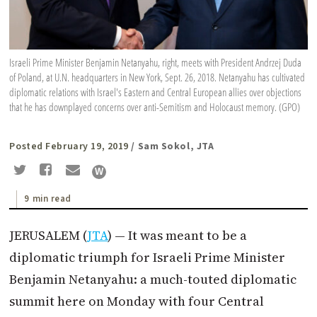
Israeli Prime Minister Benjamin Netanyahu, right, meets with President Andrzej Duda
of Poland, at U.N. headquarters in New York, Sept. 26, 2018. Netanyahu has cultivated
diplomatic relations with Israel's Eastern and Central European allies over objections
that he has downplayed concerns over anti-Semitism and Holocaust memory. (GPO)
Posted February 19, 2019
/ Sam Sokol, JTA
9 min read
JERUSALEM (
JTA
) — It was meant to be a
diplomatic triumph for Israeli Prime Minister
Benjamin Netanyahu: a much-touted diplomatic
summit here on Monday with four Central