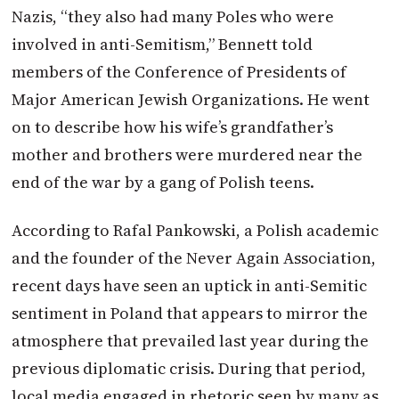
Nazis, “they also had many Poles who were
involved in anti-Semitism,” Bennett told
members of the Conference of Presidents of
Major American Jewish Organizations. He went
on to describe how his wife’s grandfather’s
mother and brothers were murdered near the
end of the war by a gang of Polish teens.
According to Rafal Pankowski, a Polish academic
and the founder of the Never Again Association,
recent days have seen an uptick in anti-Semitic
sentiment in Poland that appears to mirror the
atmosphere that prevailed last year during the
previous diplomatic crisis. During that period,
local media engaged in rhetoric seen by many as