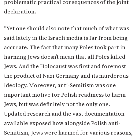
problematic practical consequences of the joint
declaration.
“Yet one should also note that much of what was
said lately in the Israeli media is far from being
accurate. The fact that many Poles took part in
harming Jews doesn’t mean that all Poles killed
Jews. And the Holocaust was first and foremost
the product of Nazi Germany and its murderous
ideology. Moreover, anti-Semitism was one
important motive for Polish readiness to harm
Jews, but was definitely not the only one.
Updated research and the vast documentation
available exposed how alongside Polish anti-
Semitism, Jews were harmed for various reasons,