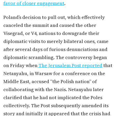
favor of closer engagement
.
Poland’s decision to pull out, which effectively
canceled the summit and caused the other
Visegrad, or V4, nations to downgrade their
diplomatic visits to merely bilateral ones, came
after several days of furious denunciations and
diplomatic scrambling. The controversy began
on Friday when
The Jerusalem Post reported
that
Netanyahu, in Warsaw for a conference on the
Middle East, accused “the Polish nation” of
collaborating with the Nazis. Netanyahu later
clarified that he had not implicated the Poles
collectively. The Post subsequently amended its
story and initially it appeared that the crisis had