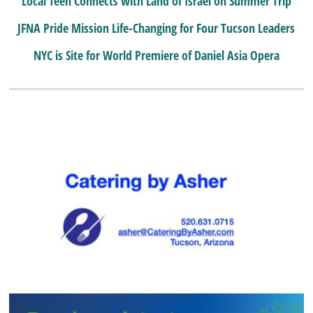
Local Teen Connects with Land of Israel on Summer Trip
JFNA Pride Mission Life-Changing for Four Tucson Leaders
NYC is Site for World Premiere of Daniel Asia Opera