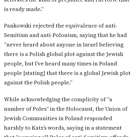
is ready made.”
Pankowski rejected the equivalence of anti-
Semitism and anti-Polonism, saying that he had
“never heard about anyone in Israel believing
there is a Polish global plot against the Jewish
people, but I’ve heard many times in Poland
people [stating] that there is a global Jewish plot
against the Polish people.”
While acknowledging the complicity of “a
number of Poles” in the Holocaust, the Union of
Jewish Communities in Poland responded
harshly to Katz’s words, saying in a statement