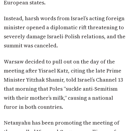
European states.
Instead, harsh words from Israel’s acting foreign
minister opened a diplomatic rift threatening to
severely damage Israeli-Polish relations, and the
summit was canceled.
Warsaw decided to pull out on the day of the
meeting after Yisrael Katz, citing the late Prime
Minister Yitzhak Shamir, told Israel’s Channel 13
that morning that Poles “suckle anti-Semitism
with their mother’s milk,” causing a national
furor in both countries.
Netanyahu has been promoting the meeting of