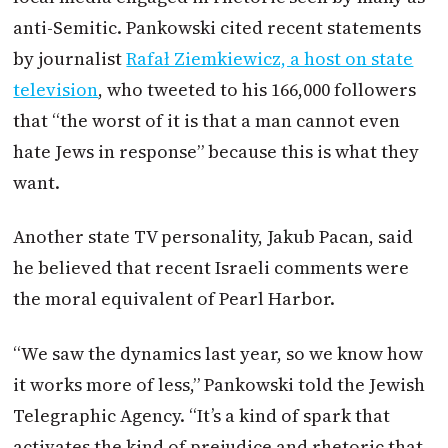
anti-Semitic. Pankowski cited recent statements
by journalist
Rafał Ziemkiewicz, a host on state
television
, who tweeted to his 166,000 followers
that “the worst of it is that a man cannot even
hate Jews in response” because this is what they
want.
Another state TV personality, Jakub Pacan, said
he believed that recent Israeli comments were
the moral equivalent of Pearl Harbor.
“We saw the dynamics last year, so we know how
it works more of less,” Pankowski told the Jewish
Telegraphic Agency. “It’s a kind of spark that
activates the kind of prejudice and rhetoric that