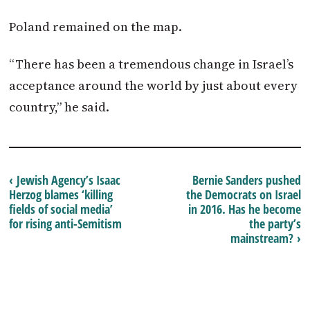
Poland remained on the map.
“There has been a tremendous change in Israel’s
acceptance around the world by just about every
country,” he said.
‹ Jewish Agency’s Isaac
Bernie Sanders pushed
Herzog blames ‘killing
the Democrats on Israel
fields of social media’
in 2016. Has he become
for rising anti-Semitism
the party’s
mainstream? ›