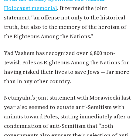
Holocaust memorial
. It termed the joint
statement “an offense not only to the historical
truth, but also to the memory of the heroism of
the Righteous Among the Nations.”
Yad Vashem has recognized over 6,800 non-
Jewish Poles as Righteous Among the Nations for
having risked their lives to save Jews — far more
than in any other country.
Netanyahu’s joint statement with Morawiecki last
year also seemed to equate anti-Semitism with
animus toward Poles, stating immediately after a
condemnation of anti-Semitism that “both
governments also express their rejection of anti-