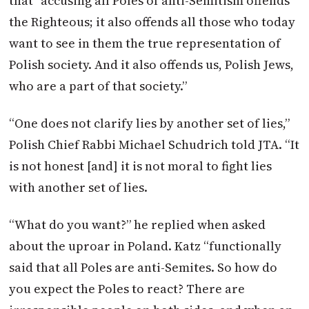
that “accusing all Poles of anti-Semitism offends
the Righteous; it also offends all those who today
want to see in them the true representation of
Polish society. And it also offends us, Polish Jews,
who are a part of that society.”
“One does not clarify lies by another set of lies,”
Polish Chief Rabbi Michael Schudrich told JTA. “It
is not honest [and] it is not moral to fight lies
with another set of lies.
“What do you want?” he replied when asked
about the uproar in Poland. Katz “functionally
said that all Poles are anti-Semites. So how do
you expect the Poles to react? There are