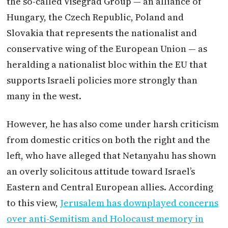
the so-called Visegrad Group — an alliance of
Hungary, the Czech Republic, Poland and
Slovakia that represents the nationalist and
conservative wing of the European Union — as
heralding a nationalist bloc within the EU that
supports Israeli policies more strongly than
many in the west.
However, he has also come under harsh criticism
from domestic critics on both the right and the
left, who have alleged that Netanyahu has shown
an overly solicitous attitude toward Israel’s
Eastern and Central European allies. According
to this view,
Jerusalem has downplayed concerns
over anti-Semitism and Holocaust memory in