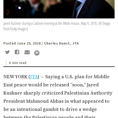
Jared Kushner during a Cabinet meeting at the White House, May 9, 2018. (Al Drago-
Pool/Getty Images)
Posted June 25, 2018
/ Charles Dunst, JTA
6 min read
NEW YORK (
JTA
) — Saying a U.S. plan for Middle
East peace would be released “soon,” Jared
Kushner sharply criticized Palestinian Authority
President Mahmoud Abbas in what appeared to
be an intentional gambit to drive a wedge
between the Palestinian people and their