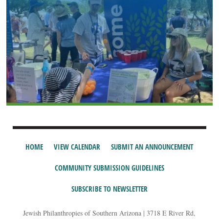
HOME
VIEW CALENDAR
SUBMIT AN ANNOUNCEMENT
COMMUNITY SUBMISSION GUIDELINES
SUBSCRIBE TO NEWSLETTER
Jewish Philanthropies of Southern Arizona | 3718 E River Rd,