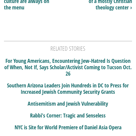
culture are always on
of a mostly Christian
the menu
theology center ›
RELATED STORIES
For Young Americans, Encountering Jew-Hatred Is Question
of When, Not If, Says Scholar/Activist Coming to Tucson Oct.
26
Southern Arizona Leaders Join Hundreds in DC to Press for
Increased Jewish Community Security Grants
Antisemitism and Jewish Vulnerability
Rabbi’s Corner: Tragic and Senseless
NYC is Site for World Premiere of Daniel Asia Opera