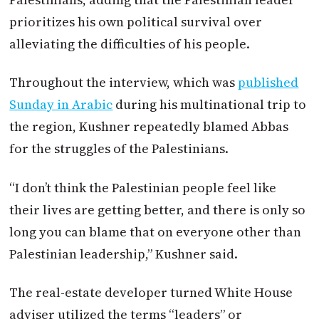
prioritizes his own political survival over
alleviating the difficulties of his people.
Throughout the interview, which was
published
Sunday in Arabic
during his multinational trip to
the region, Kushner repeatedly blamed Abbas
for the struggles of the Palestinians.
“I don’t think the Palestinian people feel like
their lives are getting better, and there is only so
long you can blame that on everyone other than
Palestinian leadership,” Kushner said.
The real-estate developer turned White House
adviser utilized the terms “leaders” or