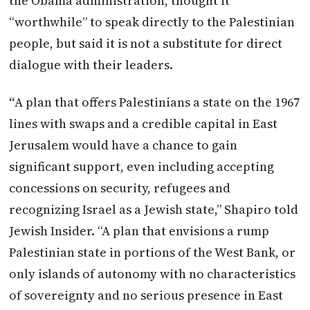
the Obama administration, thought it
“worthwhile” to speak directly to the Palestinian
people, but said it is not a substitute for direct
dialogue with their leaders.
“
A plan that offers Palestinians a state on the 1967
lines with swaps and a credible capital in East
Jerusalem would have a chance to gain
significant support, even including accepting
concessions on security, refugees and
recognizing Israel as a
Jewish
state,” Shapiro told
Jewish Insider. “A plan that envisions a rump
Palestinian state in portions of the West Bank, or
only islands of autonomy with no characteristics
of sovereignty and no serious presence in East