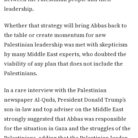
leadership.
Whether that strategy will bring Abbas back to
the table or create momentum for new
Palestinian leadership was met with skepticism
by many Middle East experts, who doubted the
viability of any plan that does not include the
Palestinians.
In a rare interview with the Palestinian
newspaper Al-Quds, President Donald Trump’s
son-in-law and top adviser on the Middle East
strongly suggested that Abbas was responsible
for the situation in Gaza and the struggles of the
Palestinians, adding that the Palestinian leader