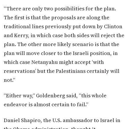
“There are only two possibilities for the plan.
The first is that the proposals are along the
traditional lines previously put down by Clinton
and Kerry, in which case both sides will reject the
plan. The other more likely scenario is that the
plan will move closer to the Israeli position, in
which case Netanyahu might accept ‘with
reservations’ but the Palestinians certainly will
not.”
“Either way,” Goldenberg said, “this whole
endeavor is almost certain to fail.”
Daniel Shapiro, the U.S. ambassador to Israel in