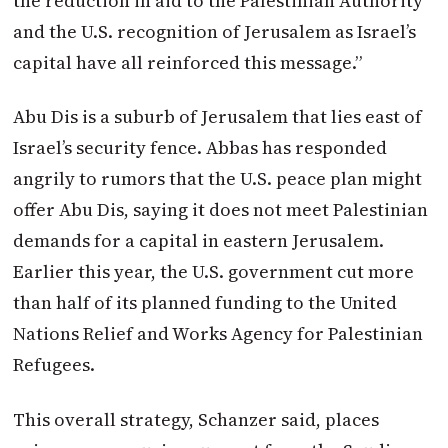
the reduction in aid to the Palestinian Authority
and the U.S. recognition of Jerusalem as Israel’s
capital have all reinforced this message.”
Abu Dis is a suburb of Jerusalem that lies east of
Israel’s security fence. Abbas has responded
angrily to rumors that the U.S. peace plan might
offer Abu Dis, saying it does not meet Palestinian
demands for a capital in eastern Jerusalem.
Earlier this year, the U.S. government cut more
than half of its planned funding to the United
Nations Relief and Works Agency for Palestinian
Refugees.
This overall strategy, Schanzer said, places