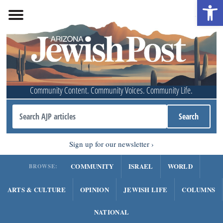
Open 
Community Content. Community Voices. Community Life.
Sign up for our newsletter
COMMUNITY
ISRAEL
WORLD
BROWSE:
ARTS & CULTURE
OPINION
JEWISH LIFE
COLUMNS
NATIONAL