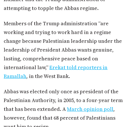
attempting to topple the Abbas regime.
Members of the Trump administration “are
working and trying to work hard in a regime
change because Palestinian leadership under the
leadership of President Abbas wants genuine,
lasting, comprehensive peace based on
international law,”
Erekat told reporters in
Ramallah
, in the West Bank.
Abbas was elected only once as president of the
Palestinian Authority, in 2005, to a four-year term
that has been extended. A
March opinion poll
,
however, found that 68 percent of Palestinians
want him to resign.