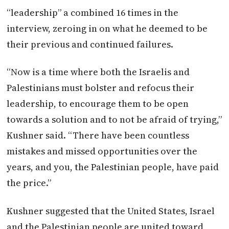
“leadership” a combined 16 times in the
interview, zeroing in on what he deemed to be
their previous and continued failures.
“Now is a time where both the Israelis and
Palestinians must bolster and refocus their
leadership, to encourage them to be open
towards a solution and to not be afraid of trying,”
Kushner said. “There have been countless
mistakes and missed opportunities over the
years, and you, the Palestinian people, have paid
the price.”
Kushner suggested that the United States, Israel
and the Palestinian people are united toward