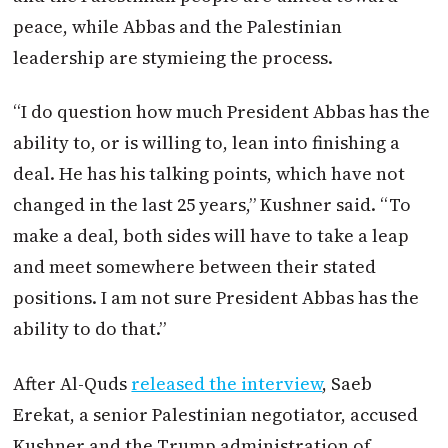
peace, while Abbas and the Palestinian
leadership are stymieing the process.
“I do question how much President Abbas has the
ability to, or is willing to, lean into finishing a
deal. He has his talking points, which have not
changed in the last 25 years,” Kushner said. “To
make a deal, both sides will have to take a leap
and meet somewhere between their stated
positions. I am not sure President Abbas has the
ability to do that.”
After Al-Quds
released the interview
, Saeb
Erekat, a senior Palestinian negotiator, accused
Kushner and the Trump administration of