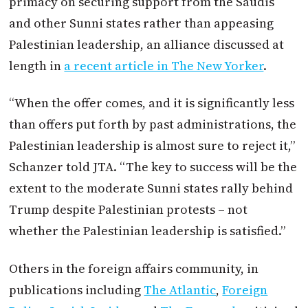
primacy on securing support from the Saudis
and other Sunni states rather than appeasing
Palestinian leadership, an alliance discussed at
length in
a recent article in The New Yorker
.
“When the offer comes, and it is significantly less
than offers put forth by past administrations, the
Palestinian leadership is almost sure to reject it,”
Schanzer told JTA. “The key to success will be the
extent to the moderate Sunni states rally behind
Trump despite Palestinian protests – not
whether the Palestinian leadership is satisfied.”
Others in the foreign affairs community, in
publications including
The Atlantic
,
Foreign