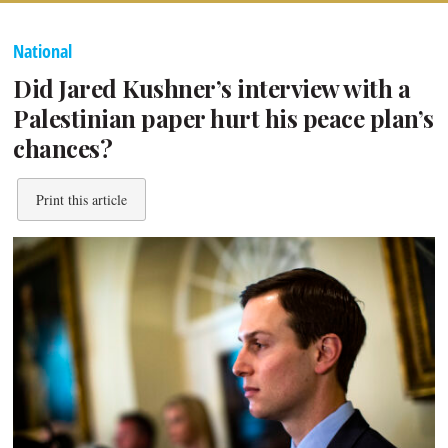
National
Did Jared Kushner’s interview with a
Palestinian paper hurt his peace plan’s
chances?
Print this article