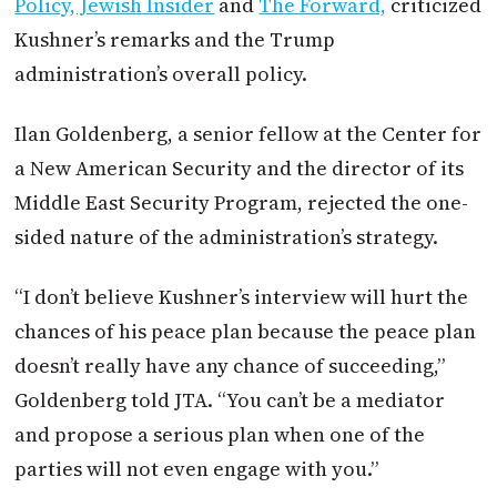
Policy, Jewish Insider
and
The Forward,
criticized
Kushner’s remarks and the Trump
administration’s overall policy.
Ilan Goldenberg, a senior fellow at the Center for
a New American Security and the director of its
Middle East Security Program, rejected the one-
sided nature of the administration’s strategy.
“I don’t believe Kushner’s interview will hurt the
chances of his peace plan because the peace plan
doesn’t really have any chance of succeeding,”
Goldenberg told JTA. “You can’t be a mediator
and propose a serious plan when one of the
parties will not even engage with you.”