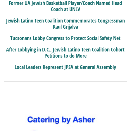
Former UA Jewish Basketball Player/Coach Named Head
Coach at UNLV
Jewish Latino Teen Coalition Commemorates Congressman
Raul Grijalva
Tucsonans Lobby Congress to Protect Social Safety Net
After Lobbying in D.C., Jewish Latino Teen Coalition Cohort
Petitions to do More
Local Leaders Represent JPSA at General Assembly