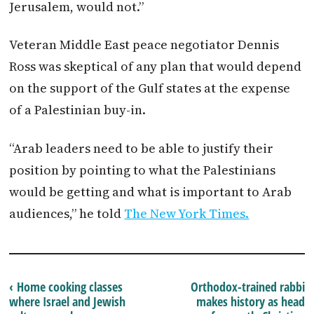
Jerusalem, would not.”
Veteran Middle East peace negotiator Dennis
Ross was skeptical of any plan that would depend
on the support of the Gulf states at the expense
of a Palestinian buy-in.
“Arab leaders need to be able to justify their
position by pointing to what the Palestinians
would be getting and what is important to Arab
audiences,” he told
The New York Times.
‹ Home cooking classes
Orthodox-trained rabbi
where Israel and Jewish
makes history as head