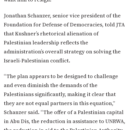
Jonathan Schanzer, senior vice president of the
Foundation for Defense of Democracies, told JTA
that Kushner’s rhetorical alienation of
Palestinian leadership reflects the
administration’s overall strategy on solving the
Israeli-Palestinian conflict.
“The plan appears to be designed to challenge
and even diminish the demands of the
Palestinians significantly, making it clear that
they are not equal partners in this equation,”
Schanzer said. “The offer of a Palestinian capital
in Abu Dis, the reduction in assistance to UNRWA,