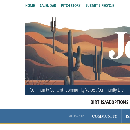
HOME
CALENDAR
PITCH STORY
SUBMIT LIFECYCLE
Community Content. Community Voices. Community Life.
BIRTHS/ADOPTIONS
COMMUNITY
I
BROWSE: