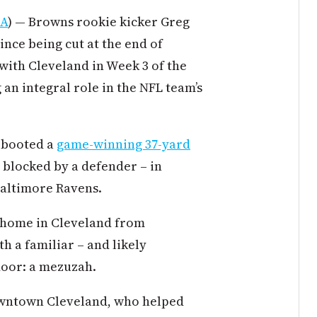
TA
) — Browns rookie kicker Greg
since being cut at the end of
with Cleveland in Week 3 of the
 an integral role in the NFL team’s
h booted a
game-winning 37-yard
 blocked by a defender – in
 Baltimore Ravens.
w home in Cleveland from
h a familiar – and likely
door: a mezuzah.
owntown Cleveland, who helped