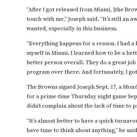
“After I got released from Miami, [the Brow
touch with me,” Joseph said. “It’s still an a
wanted, especially in this business.
“Everything happens for a reason. I had a b
myself in Miami. I learned how to be a bett
better person overall. They do a great jo
program over there. And fortunately, I got
The Browns signed Joseph Sept. 17, a Mond
for a prime-time Thursday night game Sept
didn’t complain about the lack of time to 
“It’s almost better to have a quick turnaro
have time to think about anything,” he said