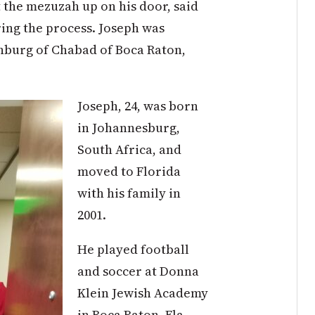
t the mezuzah up on his door, said
ring the process. Joseph was
nburg of Chabad of Boca Raton,
Joseph, 24, was born
in Johannesburg,
South Africa, and
moved to Florida
with his family in
2001.
He played football
and soccer at Donna
Klein Jewish Academy
in Boca Raton, Fla.,