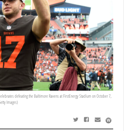
ebrates defeating the Baltimore Ravens at FirstEnergy Stadium on October 7,
Getty Images)