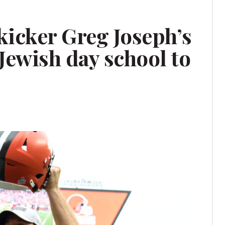
kicker Greg Joseph’s
Jewish day school to