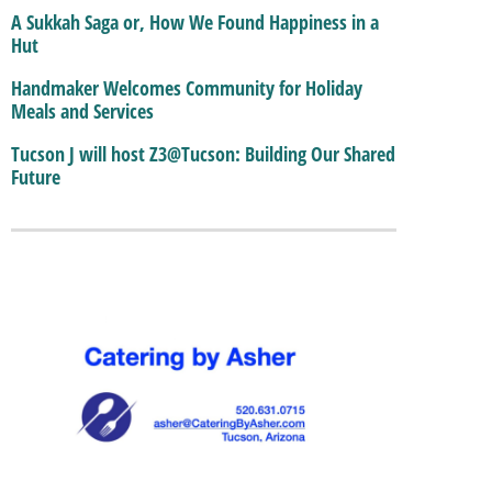
A Sukkah Saga or, How We Found Happiness in a
Hut
Handmaker Welcomes Community for Holiday
Meals and Services
Tucson J will host Z3@Tucson: Building Our Shared
Future