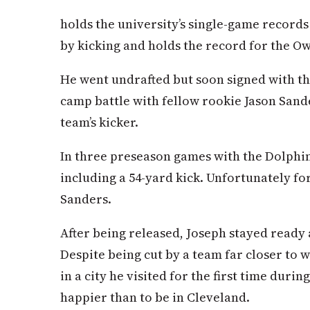
holds the university’s single-game records 
by kicking and holds the record for the Owl
He went undrafted but soon signed with th
camp battle with fellow rookie Jason Sande
team’s kicker.
In three preseason games with the Dolphins
including a 54-yard kick. Unfortunately fo
Sanders.
After being released, Joseph stayed ready 
Despite being cut by a team far closer to 
in a city he visited for the first time durin
happier than to be in Cleveland.