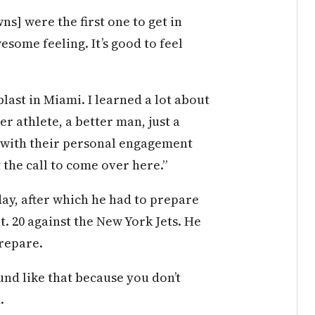
ns] were the first one to get in
wesome feeling. It’s good to feel
last in Miami. I learned a lot about
er athlete, a better man, just a
b with their personal engagement
 the call to come over here.”
ay, after which he had to prepare
. 20 against the New York Jets. He
prepare.
und like that because you don’t
.