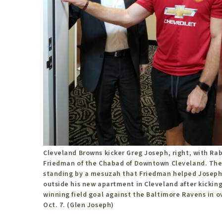
Cleveland Browns kicker Greg Joseph, right, with Rab
Friedman of the Chabad of Downtown Cleveland. The
standing by a mesuzah that Friedman helped Joseph
outside his new apartment in Cleveland after kickin
winning field goal against the Baltimore Ravens in 
Oct. 7. (Glen Joseph)