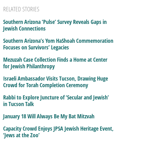
RELATED STORIES
Southern Arizona ‘Pulse’ Survey Reveals Gaps in
Jewish Connections
Southern Arizona’s Yom HaShoah Commemoration
Focuses on Survivors’ Legacies
Mezuzah Case Collection Finds a Home at Center
for Jewish Philanthropy
Israeli Ambassador Visits Tucson, Drawing Huge
Crowd for Torah Completion Ceremony
Rabbi to Explore Juncture of ‘Secular and Jewish’
in Tucson Talk
January 18 Will Always Be My Bat Mitzvah
Capacity Crowd Enjoys JPSA Jewish Heritage Event,
‘Jews at the Zoo’