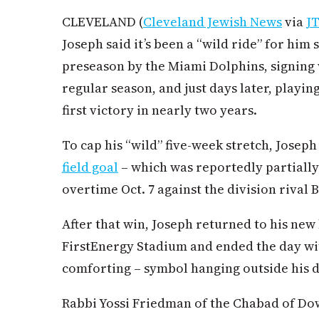
CLEVELAND (
Cleveland Jewish News
via
J
Joseph said it’s been a “wild ride” for him 
preseason by the Miami Dolphins, signing 
regular season, and just days later, playing
first victory in nearly two years.
To cap his “wild” five-week stretch, Josep
field goal
– which was reportedly partially
overtime Oct. 7 against the division rival
After that win, Joseph returned to his ne
FirstEnergy Stadium and ended the day wit
comforting – symbol hanging outside his 
Rabbi Yossi Friedman of the Chabad of D