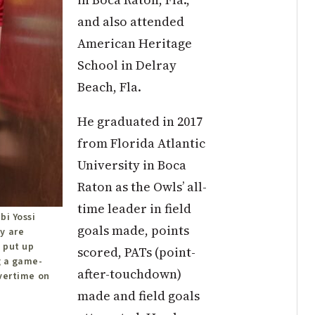
and also attended
American Heritage
School in Delray
Beach, Fla.
He graduated in 2017
from Florida Atlantic
University in Boca
Raton as the Owls’ all-
time leader in field
bi Yossi
goals made, points
y are
 put up
scored, PATs (point-
g a game-
after-touchdown)
overtime on
made and field goals