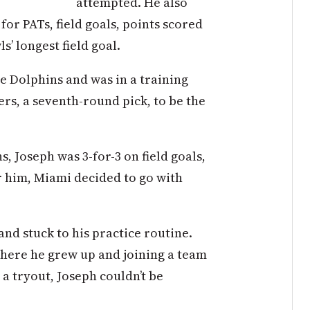
attempted. He also
for PATs, field goals, points scored
s’ longest field goal.
e Dolphins and was in a training
rs, a seventh-round pick, to be the
, Joseph was 3-for-3 on field goals,
r him, Miami decided to go with
and stuck to his practice routine.
where he grew up and joining a team
g a tryout, Joseph couldn’t be