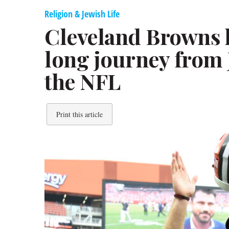
Religion & Jewish Life
Cleveland Browns 
long journey from 
the NFL
Print this article