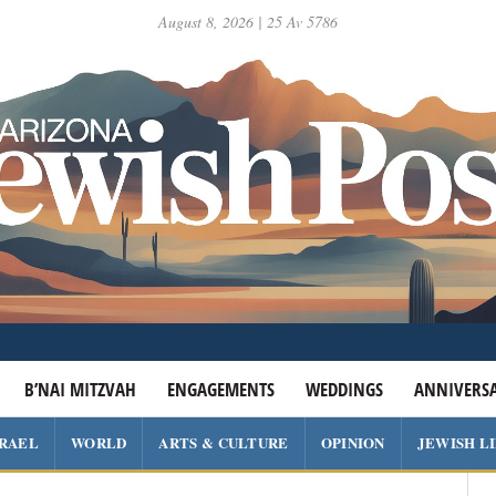
August 8, 2026 | 25 Av 5786
B’NAI MITZVAH
ENGAGEMENTS
WEDDINGS
ANNIVERSA
SRAEL
WORLD
ARTS & CULTURE
OPINION
JEWISH L