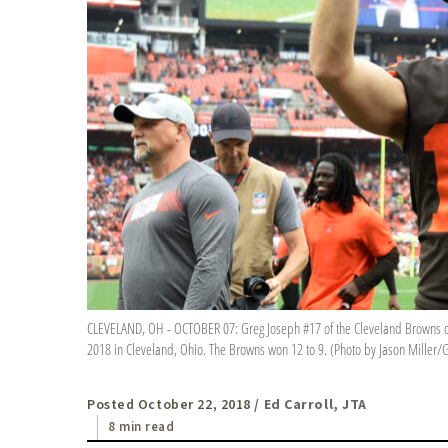
CLEVELAND, OH - OCTOBER 07: Greg Joseph #17 of the Cleveland Browns cel
2018 in Cleveland, Ohio. The Browns won 12 to 9. (Photo by Jason Miller/
Posted October 22, 2018
/ Ed Carroll, JTA
8 min read