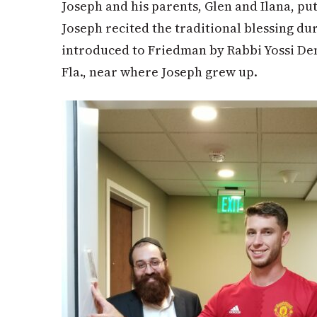
Joseph and his parents, Glen and Ilana, pu
Joseph recited the traditional blessing du
introduced to Friedman by Rabbi Yossi De
Fla., near where Joseph grew up.