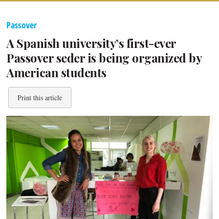
Passover
A Spanish university’s first-ever
Passover seder is being organized by
American students
Print this article