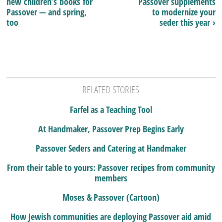
new children’s books for
Passover supplements
Passover — and spring,
to modernize your
too
seder this year ›
RELATED STORIES
Farfel as a Teaching Tool
At Handmaker, Passover Prep Begins Early
Passover Seders and Catering at Handmaker
From their table to yours: Passover recipes from community
members
Moses & Passover (Cartoon)
How Jewish communities are deploying Passover aid amid