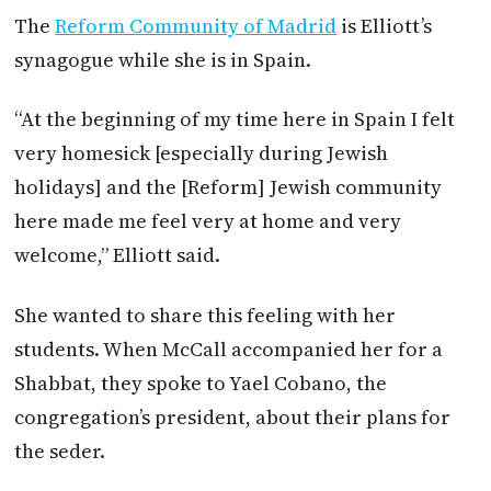
The
Reform Community of Madrid
is Elliott’s
synagogue while she is in Spain.
“At the beginning of my time here in Spain I felt
very homesick [especially during Jewish
holidays] and the [Reform] Jewish community
here made me feel very at home and very
welcome,” Elliott said.
She wanted to share this feeling with her
students. When McCall accompanied her for a
Shabbat, they spoke to Yael Cobano, the
congregation’s president, about their plans for
the seder.