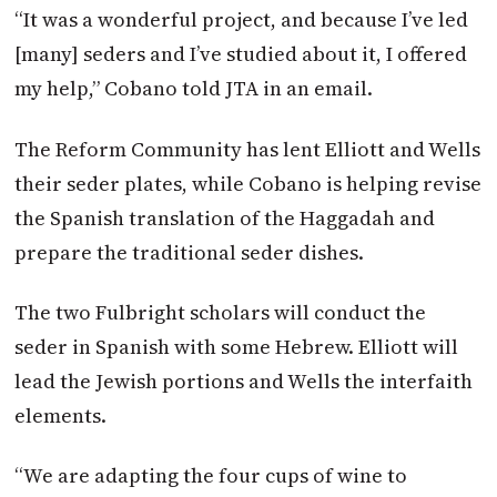
“It was a wonderful project, and because I’ve led
[many] seders and I’ve studied about it, I offered
my help,” Cobano told JTA in an email.
The Reform Community has lent Elliott and Wells
their seder plates, while Cobano is helping revise
the Spanish translation of the Haggadah and
prepare the traditional seder dishes.
The two Fulbright scholars will conduct the
seder in Spanish with some Hebrew. Elliott will
lead the Jewish portions and Wells the interfaith
elements.
“We are adapting the four cups of wine to