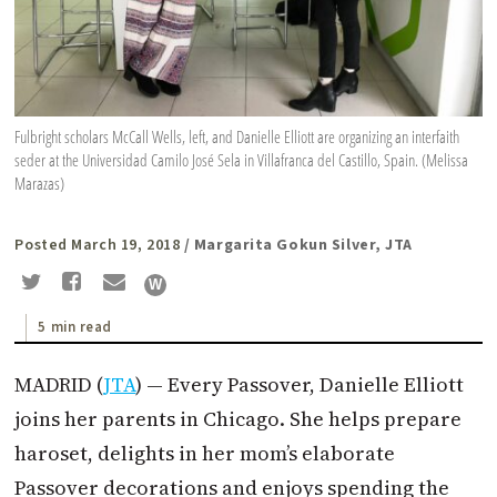
Fulbright scholars McCall Wells, left, and Danielle Elliott are organizing an interfaith
seder at the Universidad Camilo José Sela in Villafranca del Castillo, Spain. (Melissa
Marazas)
Posted March 19, 2018
/ Margarita Gokun Silver, JTA
5 min read
MADRID (
JTA
) — Every Passover, Danielle Elliott
joins her parents in Chicago. She helps prepare
haroset, delights in her mom’s elaborate
Passover decorations and enjoys spending the