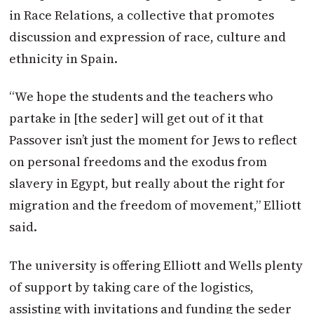
in Race Relations, a collective that promotes
discussion and expression of race, culture and
ethnicity in Spain.
“We hope the students and the teachers who
partake in [the seder] will get out of it that
Passover isn’t just the moment for Jews to reflect
on personal freedoms and the exodus from
slavery in Egypt, but really about the right for
migration and the freedom of movement,” Elliott
said.
The university is offering Elliott and Wells plenty
of support by taking care of the logistics,
assisting with invitations and funding the seder