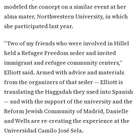
modeled the concept on a similar event at her
alma mater, Northwestern University, in which
she participated last year.
“Two of my friends who were involved in Hillel
held a Refugee Freedom seder and invited
immigrant and refugee community centers,”
Elliott said. Armed with advice and materials
from the organizers of that seder — Elliott is
translating the Haggadah they used into Spanish
— and with the support of the university and the
Reform Jewish Community of Madrid, Danielle
and Wells are re-creating the experience at the
Universidad Camilo José Sela.