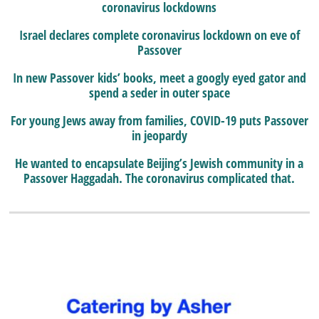
coronavirus lockdowns
Israel declares complete coronavirus lockdown on eve of
Passover
In new Passover kids’ books, meet a googly eyed gator and
spend a seder in outer space
For young Jews away from families, COVID-19 puts Passover
in jeopardy
He wanted to encapsulate Beijing’s Jewish community in a
Passover Haggadah. The coronavirus complicated that.