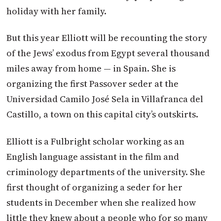
holiday with her family.
But this year Elliott will be recounting the story
of the Jews’ exodus from Egypt several thousand
miles away from home — in Spain. She is
organizing the first Passover seder at the
Universidad Camilo José Sela in Villafranca del
Castillo, a town on this capital city’s outskirts.
Elliott is a Fulbright scholar working as an
English language assistant in the film and
criminology departments of the university. She
first thought of organizing a seder for her
students in December when she realized how
little they knew about a people who for so many