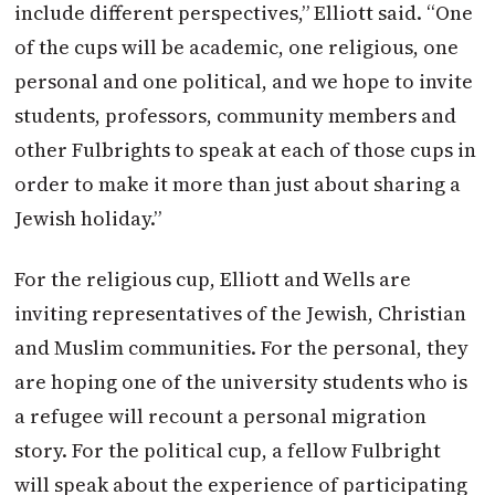
include different perspectives,” Elliott said. “One
of the cups will be academic, one religious, one
personal and one political, and we hope to invite
students, professors, community members and
other Fulbrights to speak at each of those cups in
order to make it more than just about sharing a
Jewish holiday.”
For the religious cup, Elliott and Wells are
inviting representatives of the Jewish, Christian
and Muslim communities. For the personal, they
are hoping one of the university students who is
a refugee will recount a personal migration
story. For the political cup, a fellow Fulbright
will speak about the experience of participating