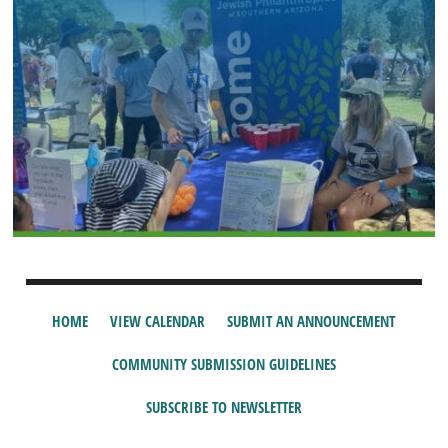
HOME
VIEW CALENDAR
SUBMIT AN ANNOUNCEMENT
COMMUNITY SUBMISSION GUIDELINES
SUBSCRIBE TO NEWSLETTER