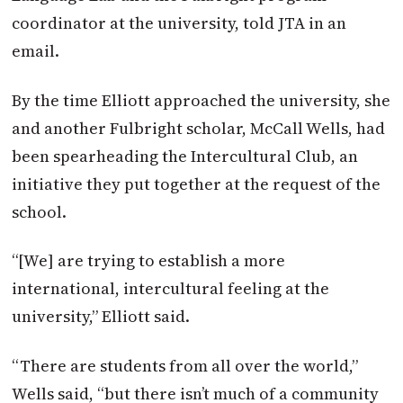
coordinator at the university, told JTA in an
email.
By the time Elliott approached the university, she
and another Fulbright scholar, McCall Wells, had
been spearheading the Intercultural Club, an
initiative they put together at the request of the
school.
“[We] are trying to establish a more
international, intercultural feeling at the
university,” Elliott said.
“There are students from all over the world,”
Wells said, “but there isn’t much of a community