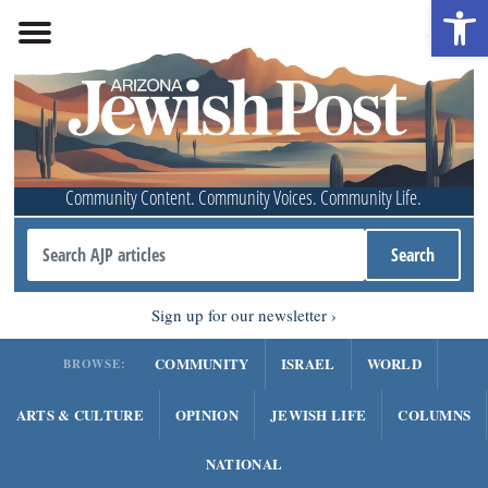
Open 
Community Content. Community Voices. Community Life.
Sign up for our newsletter
COMMUNITY
ISRAEL
WORLD
BROWSE:
ARTS & CULTURE
OPINION
JEWISH LIFE
COLUMNS
NATIONAL