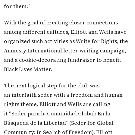
for them.”
With the goal of creating closer connections
among different cultures, Elliott and Wells have
organized such activities as Write for Rights, the
Amnesty International letter-writing campaign,
and a cookie-decorating fundraiser to benefit
Black Lives Matter.
The next logical step for the club was
an interfaith seder with a freedom and human
rights theme. Elliott and Wells are calling
it “Seder para la Comunidad Global: En la
Búsqueda de la Libertad” (Seder for Global
Community: In Search of Freedom). Elliott