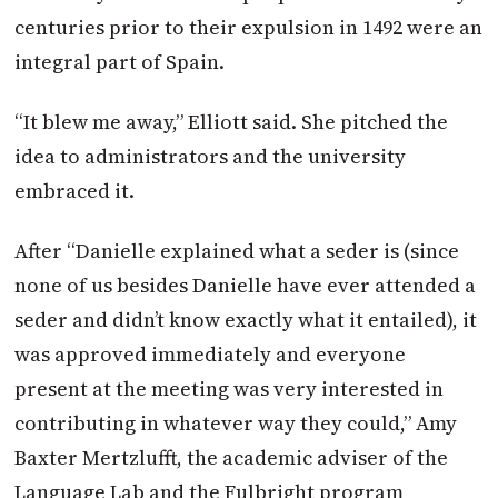
centuries prior to their expulsion in 1492 were an
integral part of Spain.
“It blew me away,” Elliott said. She pitched the
idea to administrators and the university
embraced it.
After “Danielle explained what a seder is (since
none of us besides Danielle have ever attended a
seder and didn’t know exactly what it entailed), it
was approved immediately and everyone
present at the meeting was very interested in
contributing in whatever way they could,” Amy
Baxter Mertzlufft, the academic adviser of the
Language Lab and the Fulbright program