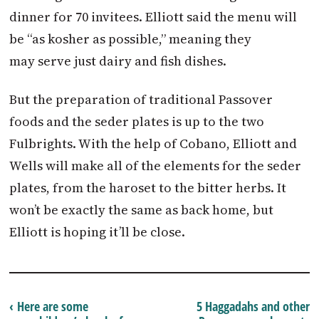
dinner for 70 invitees. Elliott said the menu will
be “as kosher as possible,” meaning they
may serve just dairy and fish dishes.
But the preparation of traditional Passover
foods and the seder plates is up to the two
Fulbrights. With the help of Cobano, Elliott and
Wells will make all of the elements for the seder
plates, from the haroset to the bitter herbs. It
won’t be exactly the same as back home, but
Elliott is hoping it’ll be close.
‹ Here are some
5 Haggadahs and other