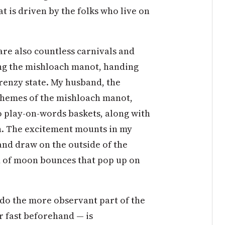
at is driven by the folks who live on
are also countless carnivals and
ing the mishloach manot, handing
renzy state. My husband, the
 themes of the mishloach manot,
 play-on-words baskets, along with
. The excitement mounts in my
and draw on the outside of the
d of moon bounces that pop up on
’t do the more observant part of the
r fast beforehand — is