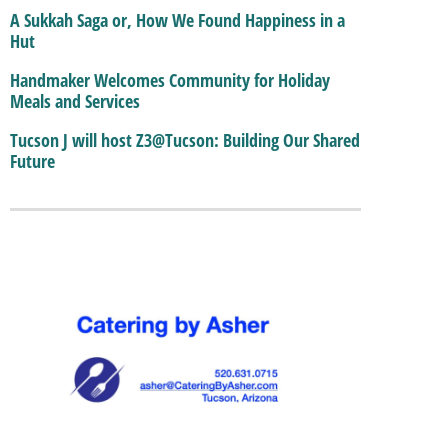
A Sukkah Saga or, How We Found Happiness in a
Hut
Handmaker Welcomes Community for Holiday
Meals and Services
Tucson J will host Z3@Tucson: Building Our Shared
Future