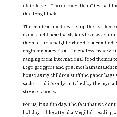
off to have a “Purim on Fulham” festival th
that long block.
The celebration doesn’t stop there. There 
events held nearby. My kids love assembl
them out to a neighborhood in a candied f
engineer, marvels at the endless creative
ranging from international food themes to
Lego groggers and gourmet hamantaschen
house as my children stuff the paper bags 
sacks—and it’s only matched by the myria
street corners.
For us, it’s a fun day. The fact that we don
holiday — like attend a Megillah reading o