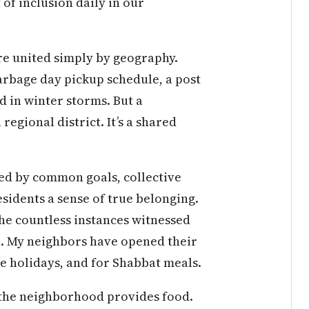
 of inclusion daily in our
re united simply by geography.
garbage day pickup schedule, a post
d in winter storms. But a
gional district. It’s a shared
ted by common goals, collective
esidents a sense of true belonging.
he countless instances witnessed
n. My neighbors have opened their
e holidays, and for Shabbat meals.
the neighborhood provides food.