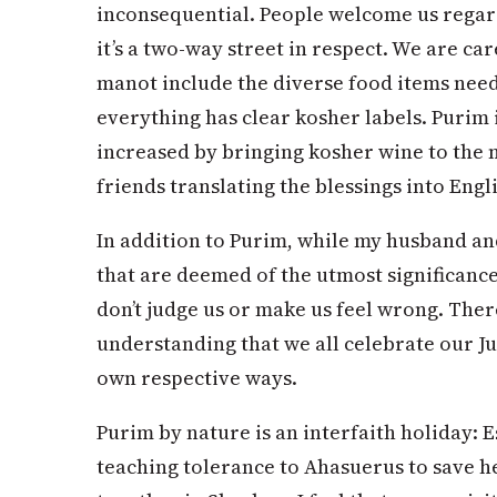
inconsequential. People welcome us regar
it’s a two-way street in respect. We are c
manot include the diverse food items neede
everything has clear kosher labels. Purim is
increased by bringing kosher wine to the 
friends translating the blessings into Engli
In addition to Purim, while my husband an
that are deemed of the utmost significanc
don’t judge us or make us feel wrong. Ther
understanding that we all celebrate our J
own respective ways.
Purim by nature is an interfaith holiday: 
teaching tolerance to Ahasuerus to save h