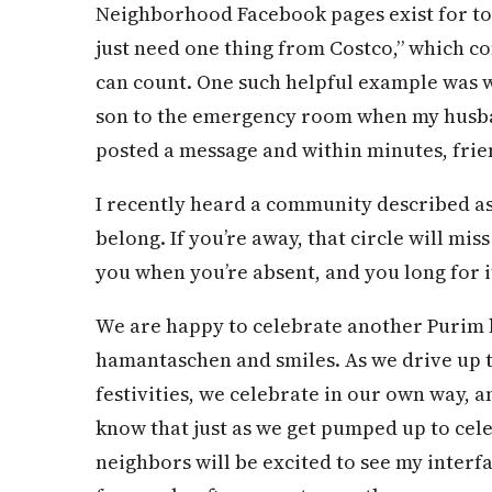
Neighborhood Facebook pages exist for toy
just need one thing from Costco,” which 
can count. One such helpful example was 
son to the emergency room when my husban
posted a message and within minutes, frie
I recently heard a community described as 
belong. If you’re away, that circle will mis
you when you’re absent, and you long for i
We are happy to celebrate another Purim 
hamantaschen and smiles. As we drive up t
festivities, we celebrate in our own way, 
know that just as we get pumped up to cel
neighbors will be excited to see my interfa