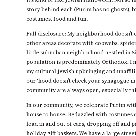
story behind each (Purim has no ghosts), but
costumes, food and fun.
Full disclosure: My neighborhood doesn’t 
other areas decorate with cobwebs, spide
little suburban neighborhood nestled in S
population is predominately Orthodox. I mi
my cultural Jewish upbringing and unaffilia
our ‘hood doesn’t check your synagogue me
community are always open, especially th
In our community, we celebrate Purim wit
house to house. Bedazzled with costumes 
load in and out of cars, dropping off and 
holiday gift baskets. We have a large stree