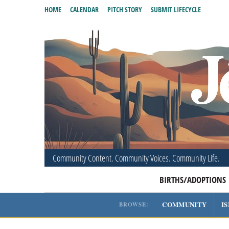
HOME
CALENDAR
PITCH STORY
SUBMIT LIFECYCLE
Community Content. Community Voices. Community Life.
BIRTHS/ADOPTIONS
COMMUNITY
I
BROWSE: