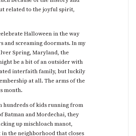
 related to the joyful spirit,
celebrate Halloween in the way
rs and screaming doormats. In my
ilver Spring, Maryland, the
ght be a bit of an outsider with
ted interfaith family, but luckily
mbership at all. The arms of the
is month.
h hundreds of kids running from
of Batman and Mordechai, they
picking up mischloach manot,
t in the neighborhood that closes