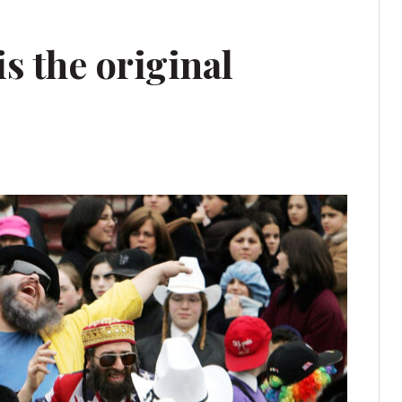
s the original