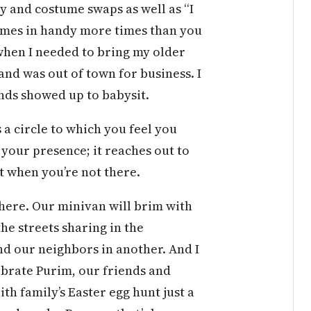
 and costume swaps as well as “I
comes in handy more times than you
when I needed to bring my older
d was out of town for business. I
nds showed up to babysit.
a circle to which you feel you
s your presence; it reaches out to
t when you’re not there.
here. Our minivan will brim with
he streets sharing in the
and our neighbors in another. And I
ebrate Purim, our friends and
ith family’s Easter egg hunt just a