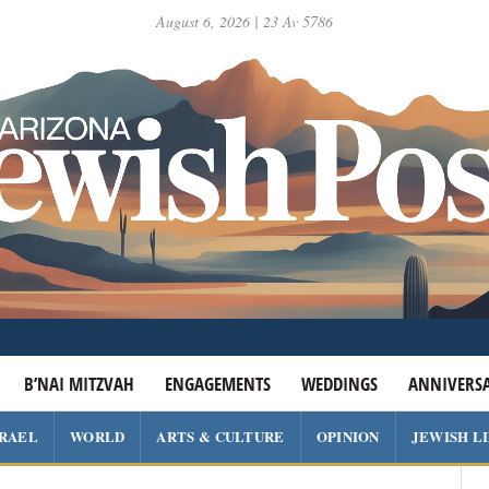
August 6, 2026 | 23 Av 5786
B’NAI MITZVAH
ENGAGEMENTS
WEDDINGS
ANNIVERSA
SRAEL
WORLD
ARTS & CULTURE
OPINION
JEWISH L