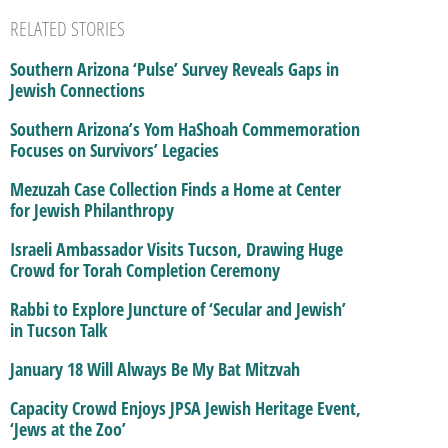
RELATED STORIES
Southern Arizona ‘Pulse’ Survey Reveals Gaps in
Jewish Connections
Southern Arizona’s Yom HaShoah Commemoration
Focuses on Survivors’ Legacies
Mezuzah Case Collection Finds a Home at Center
for Jewish Philanthropy
Israeli Ambassador Visits Tucson, Drawing Huge
Crowd for Torah Completion Ceremony
Rabbi to Explore Juncture of ‘Secular and Jewish’
in Tucson Talk
January 18 Will Always Be My Bat Mitzvah
Capacity Crowd Enjoys JPSA Jewish Heritage Event,
‘Jews at the Zoo’