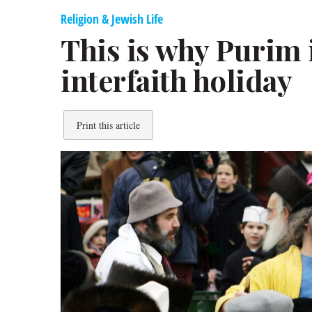
Religion & Jewish Life
This is why Purim i
interfaith holiday
Print this article