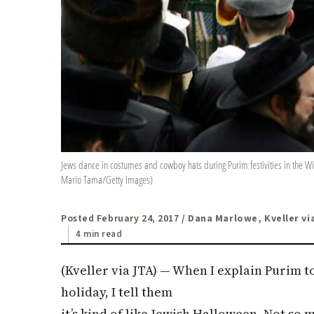
Jews dance in costumes and cowboy hats during Purim festivities in the Wi
Mario Tama/Getty Images)
Posted February 24, 2017
/ Dana Marlowe, Kveller vi
4 min read
(Kveller via
JTA
) — When I explain Purim to
holiday, I tell them
it’s kind of like Jewish Halloween. Not so