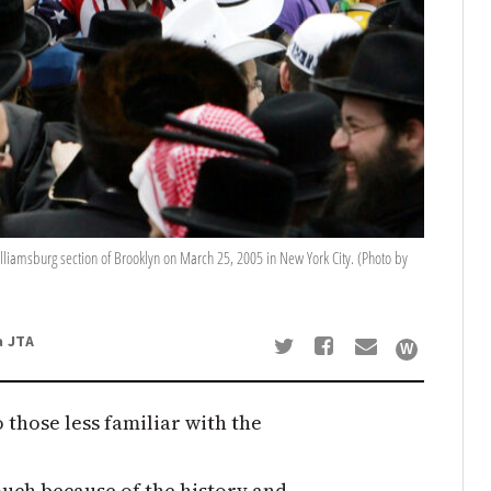
lliamsburg section of Brooklyn on March 25, 2005 in New York City. (Photo by
a JTA
 those less familiar with the
 much because of the history and