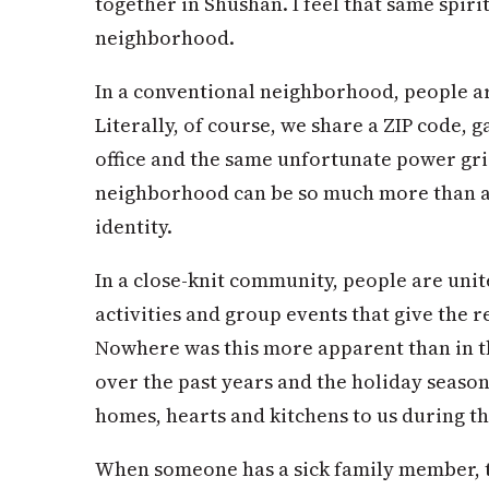
together in Shushan. I feel that same spirit
neighborhood.
In a conventional neighborhood, people a
Literally, of course, we share a ZIP code, 
office and the same unfortunate power gri
neighborhood can be so much more than a re
identity.
In a close-knit community, people are uni
activities and group events that give the r
Nowhere was this more apparent than in t
over the past years and the holiday seaso
homes, hearts and kitchens to us during th
When someone has a sick family member, 