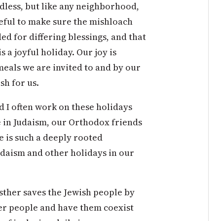
dless, but like any neighborhood,
areful to make sure the mishloach
d for differing blessings, and that
 a joyful holiday. Our joy is
meals we are invited to and by our
sh for us.
d I often work on these holidays
e in Judaism, our Orthodox friends
e is such a deeply rooted
udaism and other holidays in our
Esther saves the Jewish people by
er people and have them coexist