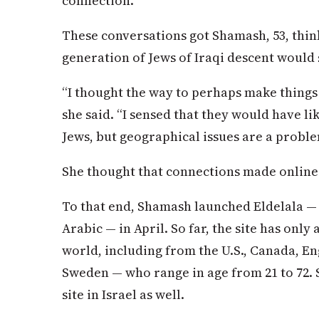
connection.”
These conversations got Shamash, 53, thin
generation of Jews of Iraqi descent would 
“I thought the way to perhaps make things
she said. “I sensed that they would have l
Jews, but geographical issues are a problem
She thought that connections made online
To that end, Shamash launched Eldelala 
Arabic — in April. So far, the site has on
world, including from the U.S., Canada, E
Sweden — who range in age from 21 to 72. 
site in Israel as well.