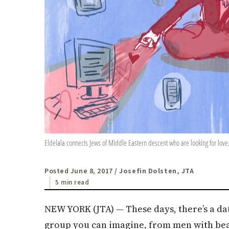
Eldelala connects Jews of Middle Eastern descent who are looking for love.
Posted June 8, 2017
/ Josefin Dolsten, JTA
5 min read
NEW YORK (
JTA
) — These days, there’s a da
group you can imagine, from men with bear