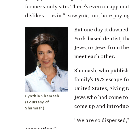
farmers-only site. There’s even an app m
dislikes — as in “I saw you, too, hate payi
But one day it dawne
York-based dentist, tha
Jews, or Jews from the
meet each other.
Shamash, who publishe
family’s 1972 escape f
United States, giving 
Cynthia Shamash
Jews who had come to
(Courtesy of
come up and introduc
Shamash)
“We are so dispersed,”