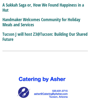
A Sukkah Saga or, How We Found Happiness in a
Hut
Handmaker Welcomes Community for Holiday
Meals and Services
Tucson J will host Z3@Tucson: Building Our Shared
Future