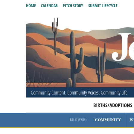
HOME
CALENDAR
PITCH STORY
SUBMIT LIFECYCLE
Community Content. Community Voices. Community Life.
BIRTHS/ADOPTIONS
COMMUNITY
I
BROWSE: