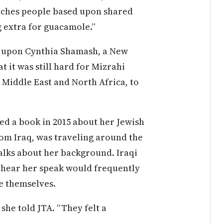
atches people based upon shared
ng extra for guacamole.”
d upon Cynthia Shamash, a New
t it was still hard for Mizrahi
 Middle East and North Africa, to
d a book in 2015 about her Jewish
rom Iraq, was traveling around the
talks about her background. Iraqi
 hear her speak would frequently
e themselves.
 she told
JTA
. “They felt a