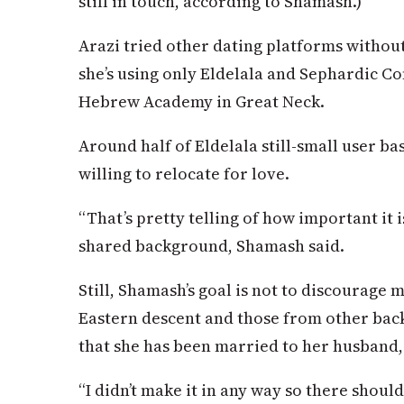
still in touch, according to Shamash.)
Arazi tried other dating platforms without
she’s using only Eldelala and Sephardic Co
Hebrew Academy in Great Neck.
Around half of Eldelala still-small user ba
willing to relocate for love.
“That’s pretty telling of how important it i
shared background, Shamash said.
Still, Shamash’s goal is not to discourage
Eastern descent and those from other back
that she has been married to her husband, 
“I didn’t make it in any way so there shou