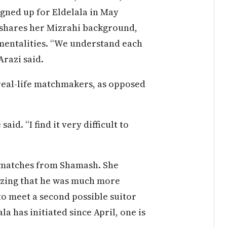
igned up for Eldelala in May
 shares her Mizrahi background,
mentalities. “We understand each
Arazi said.
 real-life matchmakers, as opposed
aid. “I find it very difficult to
 matches from Shamash. She
lizing that he was much more
to meet a second possible suitor
a has initiated since April, one is