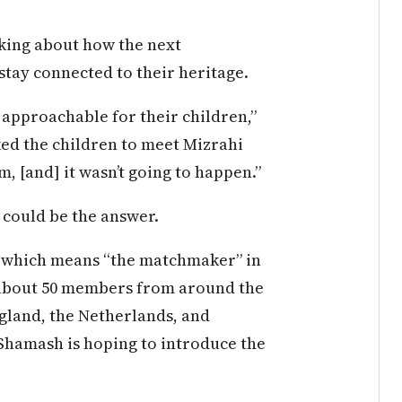
king about how the next
stay connected to their heritage.
 approachable for their children,”
iked the children to meet Mizrahi
, [and] it wasn’t going to happen.”
 could be the answer.
— which means “the matchmaker” in
ly about 50 members from around the
ngland, the Netherlands, and
Shamash is hoping to introduce the