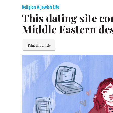
Religion & Jewish Life
This dating site co
Middle Eastern de
Print this article