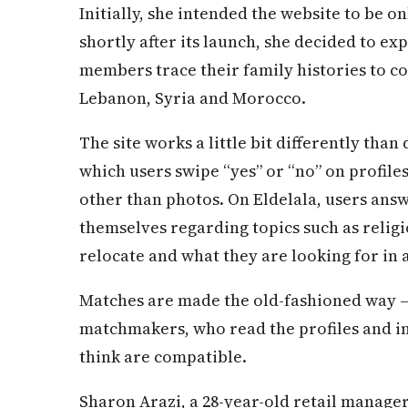
Initially, she intended the website to be on
shortly after its launch, she decided to ex
members trace their family histories to co
Lebanon, Syria and Morocco.
The site works a little bit differently than
which users swipe “yes” or “no” on profile
other than photos. On Eldelala, users ans
themselves regarding topics such as religi
relocate and what they are looking for in 
Matches are made the old-fashioned way 
matchmakers, who read the profiles and
think are compatible.
Sharon Arazi, a 28-year-old retail manage