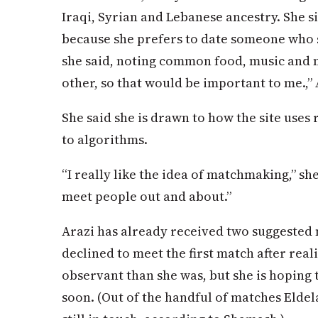
Iraqi, Syrian and Lebanese ancestry. She s
because she prefers to date someone who
she said, noting common food, music and 
other, so that would be important to me.,” 
She said she is drawn to how the site uses
to algorithms.
“I really like the idea of matchmaking,” she s
meet people out and about.”
Arazi has already received two suggested
declined to meet the first match after rea
observant than she was, but she is hoping 
soon. (Out of the handful of matches Eldelal