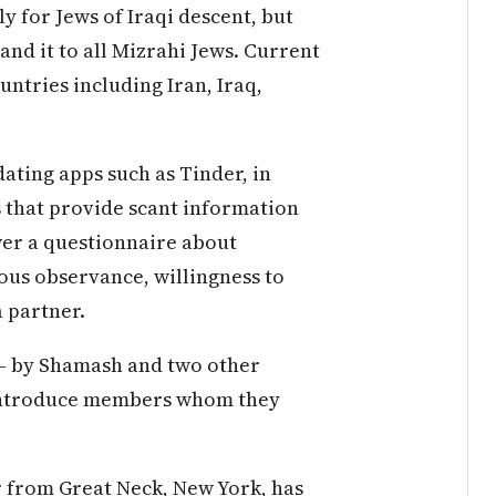
ly for Jews of Iraqi descent, but
pand it to all Mizrahi Jews. Current
untries including Iran, Iraq,
 dating apps such as Tinder, in
s that provide scant information
wer a questionnaire about
ous observance, willingness to
a partner.
— by Shamash and two other
 introduce members whom they
r from Great Neck, New York, has