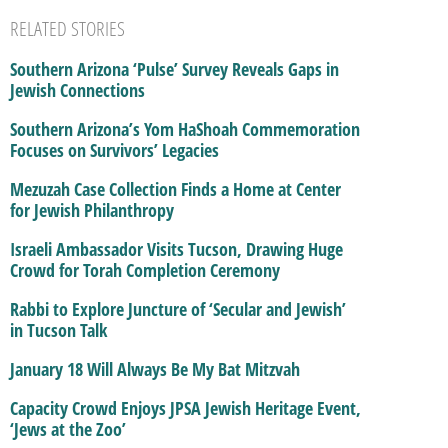
RELATED STORIES
Southern Arizona ‘Pulse’ Survey Reveals Gaps in
Jewish Connections
Southern Arizona’s Yom HaShoah Commemoration
Focuses on Survivors’ Legacies
Mezuzah Case Collection Finds a Home at Center
for Jewish Philanthropy
Israeli Ambassador Visits Tucson, Drawing Huge
Crowd for Torah Completion Ceremony
Rabbi to Explore Juncture of ‘Secular and Jewish’
in Tucson Talk
January 18 Will Always Be My Bat Mitzvah
Capacity Crowd Enjoys JPSA Jewish Heritage Event,
‘Jews at the Zoo’