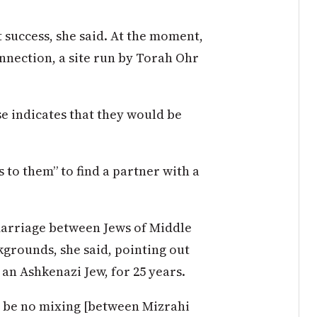
 success, she said. At the moment,
nnection, a site run by Torah Ohr
se indicates that they would be
s to them” to find a partner with a
 marriage between Jews of Middle
grounds, she said, pointing out
an Ashkenazi Jew, for 25 years.
ld be no mixing [between Mizrahi