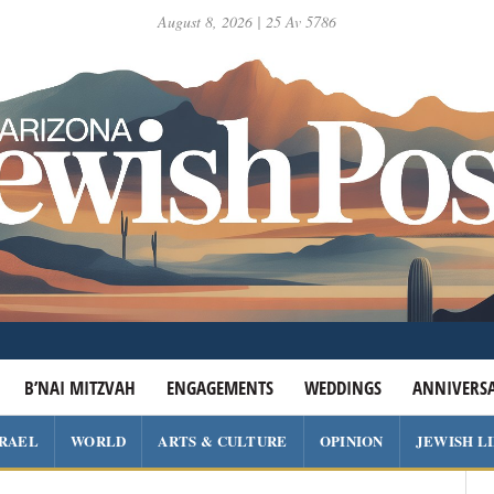
August 8, 2026 | 25 Av 5786
B’NAI MITZVAH
ENGAGEMENTS
WEDDINGS
ANNIVERSA
SRAEL
WORLD
ARTS & CULTURE
OPINION
JEWISH L