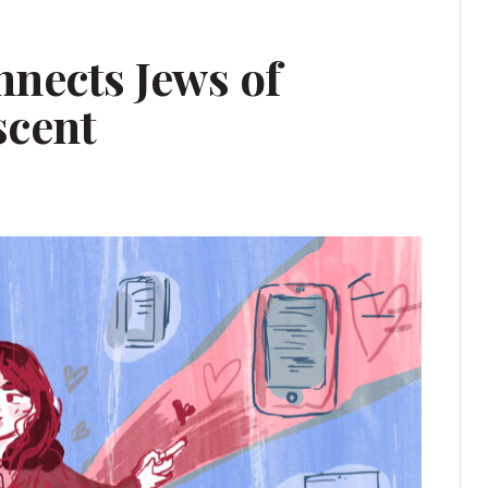
nnects Jews of
scent