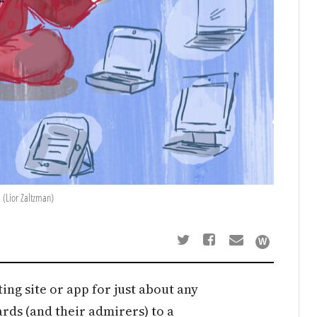
 (Lior Zaltzman)
ting site or app for just about any
ds (and their admirers) to a