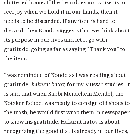
cluttered home. If the item does not cause us to
feel joy when we hold it in our hands, then it
needs to be discarded. If any item is hard to
discard, then Kondo suggests that we think about
its purpose in our lives and let it go with
gratitude, going as far as saying “Thank you” to
the item.
I was reminded of Kondo as I was reading about
gratitude,
hakarat hatov,
for my Mussar studies. It
is said that when Rabbi Menachem Mendel, the
Kotzker Rebbe, was ready to consign old shoes to
the trash, he would first wrap them in newspaper
to show his gratitude. Hakarat hatov is about
recognizing the good that is already in our lives,