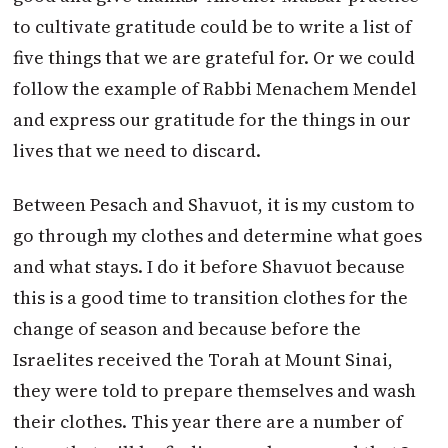
to cultivate gratitude could be to write a list of
five things that we are grateful for. Or we could
follow the example of Rabbi Menachem Mendel
and express our gratitude for the things in our
lives that we need to discard.
Between Pesach and Shavuot, it is my custom to
go through my clothes and determine what goes
and what stays. I do it before Shavuot because
this is a good time to transition clothes for the
change of season and because before the
Israelites received the Torah at Mount Sinai,
they were told to prepare themselves and wash
their clothes. This year there are a number of