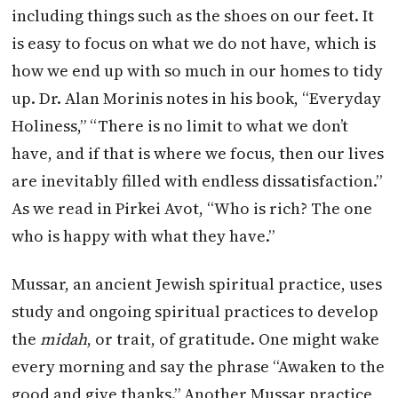
including things such as the shoes on our feet. It
is easy to focus on what we do not have, which is
how we end up with so much in our homes to tidy
up. Dr. Alan Morinis notes in his book, “Everyday
Holiness,” “There is no limit to what we don’t
have, and if that is where we focus, then our lives
are inevitably filled with endless dissatisfaction.”
As we read in Pirkei Avot, “Who is rich? The one
who is happy with what they have.”
Mussar, an ancient Jewish spiritual practice, uses
study and ongoing spiritual practices to develop
the
midah
, or trait, of gratitude. One might wake
every morning and say the phrase “Awaken to the
good and give thanks.” Another Mussar practice