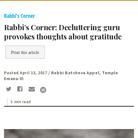
Rabbi’s Corner
Rabbi’s Corner: Decluttering guru
provokes thoughts about gratitude
Print this article
Posted April 13, 2017
/ Rabbi Batsheva Appel, Temple
Emanu-El
3 min read