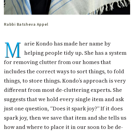
Rabbi Batsheva Appel
M
arie Kondo has made her name by
helping people tidy up. She has a system
for removing clutter from our homes that
includes the correct ways to sort things, to fold
things, to store things. Kondo’s approach is very
different from most de-cluttering experts. She
suggests that we hold every single item and ask
just one question, “Does it spark joy?” If it does
spark joy, then we save that item and she tells us
how and where to place it in our soon to be de-