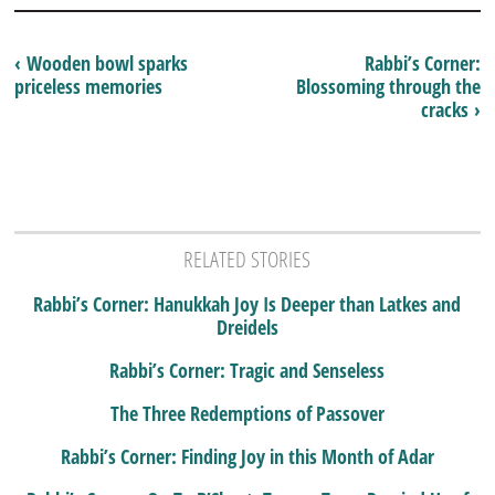
‹ Wooden bowl sparks
Rabbi’s Corner:
priceless memories
Blossoming through the
cracks ›
RELATED STORIES
Rabbi’s Corner: Hanukkah Joy Is Deeper than Latkes and
Dreidels
Rabbi’s Corner: Tragic and Senseless
The Three Redemptions of Passover
Rabbi’s Corner: Finding Joy in this Month of Adar