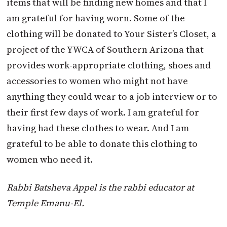
items that will be finding new homes and that I
am grateful for having worn. Some of the
clothing will be donated to Your Sister’s Closet, a
project of the YWCA of Southern Arizona that
provides work-appropriate clothing, shoes and
accessories to women who might not have
anything they could wear to a job interview or to
their first few days of work. I am grateful for
having had these clothes to wear. And I am
grateful to be able to donate this clothing to
women who need it.
Rabbi Batsheva Appel is the rabbi educator at
Temple Emanu-El.