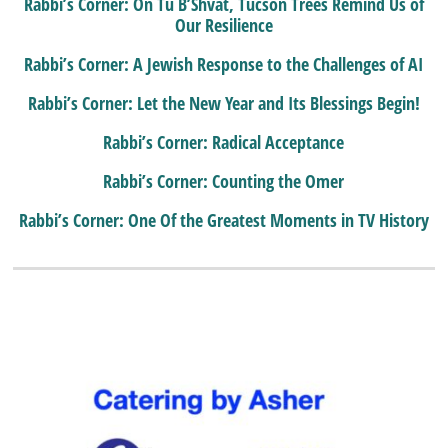
Rabbi’s Corner: On Tu B’Shvat, Tucson Trees Remind Us of
Our Resilience
Rabbi’s Corner: A Jewish Response to the Challenges of AI
Rabbi’s Corner: Let the New Year and Its Blessings Begin!
Rabbi’s Corner: Radical Acceptance
Rabbi’s Corner: Counting the Omer
Rabbi’s Corner: One Of the Greatest Moments in TV History