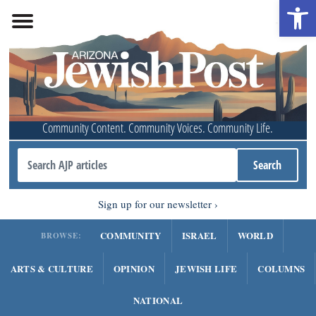
Open 
Community Content. Community Voices. Community Life.
Sign up for our newsletter
COMMUNITY
ISRAEL
WORLD
BROWSE:
ARTS & CULTURE
OPINION
JEWISH LIFE
COLUMNS
NATIONAL