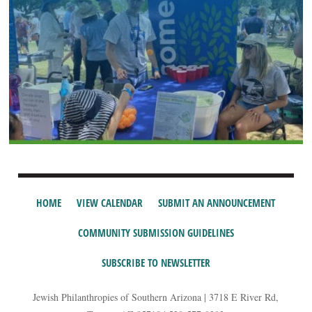
HOME
VIEW CALENDAR
SUBMIT AN ANNOUNCEMENT
COMMUNITY SUBMISSION GUIDELINES
SUBSCRIBE TO NEWSLETTER
Jewish Philanthropies of Southern Arizona | 3718 E River Rd,