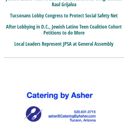
Raul Grijalva
Tucsonans Lobby Congress to Protect Social Safety Net
After Lobbying in D.C., Jewish Latino Teen Coalition Cohort
Petitions to do More
Local Leaders Represent JPSA at General Assembly