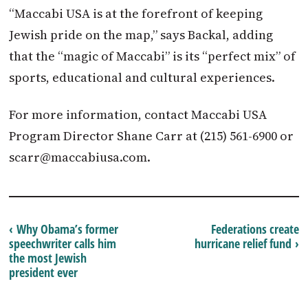
“Maccabi USA is at the forefront of keeping
Jewish pride on the map,” says Backal, adding
that the “magic of Maccabi” is its “perfect mix” of
sports, educational and cultural experiences.
For more information, contact Maccabi USA
Program Director Shane Carr at (215) 561-6900 or
scarr@maccabiusa.com
.
‹ Why Obama’s former
Federations create
speechwriter calls him
hurricane relief fund ›
the most Jewish
president ever