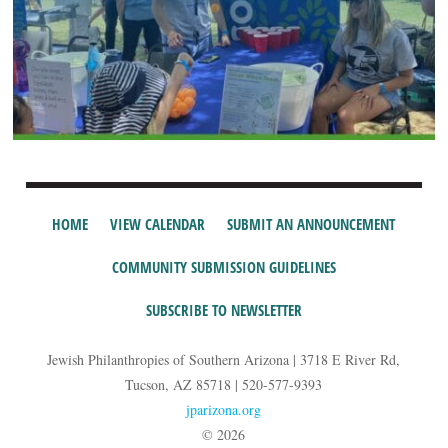
HOME
VIEW CALENDAR
SUBMIT AN ANNOUNCEMENT
COMMUNITY SUBMISSION GUIDELINES
SUBSCRIBE TO NEWSLETTER
Jewish Philanthropies of Southern Arizona | 3718 E River Rd,
Tucson, AZ 85718 | 520-577-9393
jparizona.org
© 2026