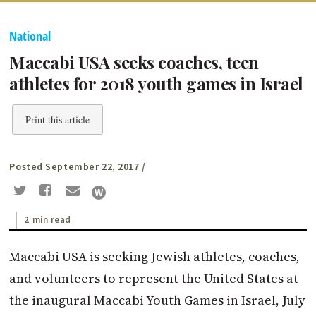
National
Maccabi USA seeks coaches, teen
athletes for 2018 youth games in Israel
Print this article
Posted September 22, 2017
/
2 min read
Maccabi USA is seeking Jewish athletes, coaches,
and volunteers to represent the United States at
the inaugural Maccabi Youth Games in Israel, July