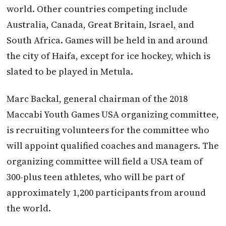
world. Other countries competing include
Australia, Canada, Great Britain, Israel, and
South Africa. Games will be held in and around
the city of Haifa, except for ice hockey, which is
slated to be played in Metula.
Marc Backal, general chairman of the 2018
Maccabi Youth Games USA organizing committee,
is recruiting volunteers for the committee who
will appoint qualified coaches and managers. The
organizing committee will field a USA team of
300-plus teen athletes, who will be part of
approximately 1,200 participants from around
the world.