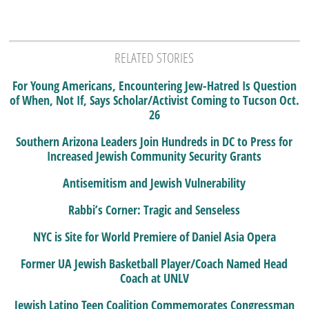
RELATED STORIES
For Young Americans, Encountering Jew-Hatred Is Question
of When, Not If, Says Scholar/Activist Coming to Tucson Oct.
26
Southern Arizona Leaders Join Hundreds in DC to Press for
Increased Jewish Community Security Grants
Antisemitism and Jewish Vulnerability
Rabbi’s Corner: Tragic and Senseless
NYC is Site for World Premiere of Daniel Asia Opera
Former UA Jewish Basketball Player/Coach Named Head
Coach at UNLV
Jewish Latino Teen Coalition Commemorates Congressman