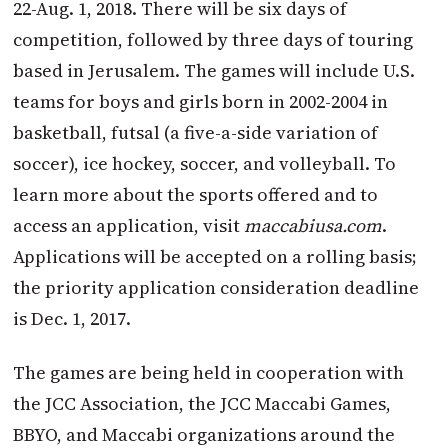
22-Aug. 1, 2018. There will be six days of
competition, followed by three days of touring
based in Jerusalem. The games will include U.S.
teams for boys and girls born in 2002-2004 in
basketball, futsal (a five-a-side variation of
soccer), ice hockey, soccer, and volleyball. To
learn more about the sports offered and to
access an application, visit
maccabiusa.com
.
Applications will be accepted on a rolling basis;
the priority application consideration deadline
is Dec. 1, 2017.
The games are being held in cooperation with
the JCC Association, the JCC Maccabi Games,
BBYO, and Maccabi organizations around the