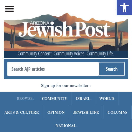
Open 
Community Content. Community Voices. Community Life.
Sign up for our newsletter
COMMUNITY
ISRAEL
WORLD
BROWSE:
ARTS & CULTURE
OPINION
JEWISH LIFE
COLUMNS
NATIONAL