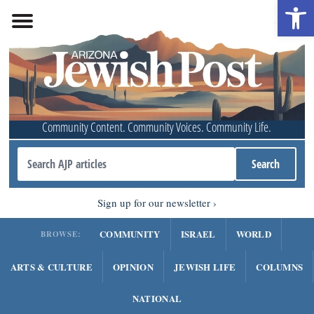
Open 
Community Content. Community Voices. Community Life.
Sign up for our newsletter
COMMUNITY
ISRAEL
WORLD
BROWSE:
ARTS & CULTURE
OPINION
JEWISH LIFE
COLUMNS
NATIONAL