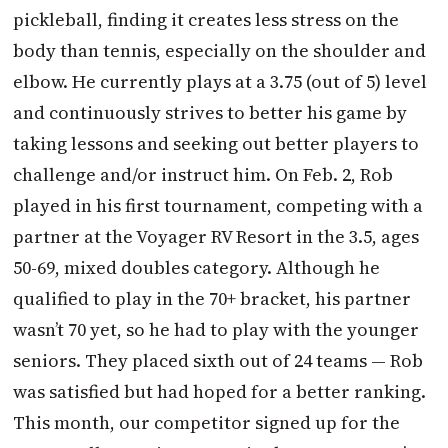
pickleball, finding it creates less stress on the
body than tennis, especially on the shoulder and
elbow. He currently plays at a 3.75 (out of 5) level
and continuously strives to better his game by
taking lessons and seeking out better players to
challenge and/or instruct him. On Feb. 2, Rob
played in his first tournament, competing with a
partner at the Voyager RV Resort in the 3.5, ages
50-69, mixed doubles category. Although he
qualified to play in the 70+ bracket, his partner
wasn’t 70 yet, so he had to play with the younger
seniors. They placed sixth out of 24 teams — Rob
was satisfied but had hoped for a better ranking.
This month, our competitor signed up for the