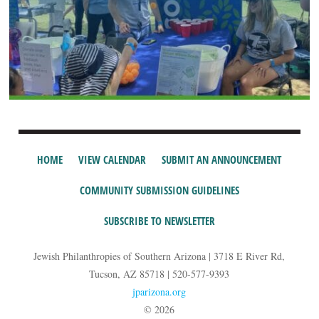
HOME
VIEW CALENDAR
SUBMIT AN ANNOUNCEMENT
COMMUNITY SUBMISSION GUIDELINES
SUBSCRIBE TO NEWSLETTER
Jewish Philanthropies of Southern Arizona | 3718 E River Rd,
Tucson, AZ 85718 | 520-577-9393
jparizona.org
© 2026