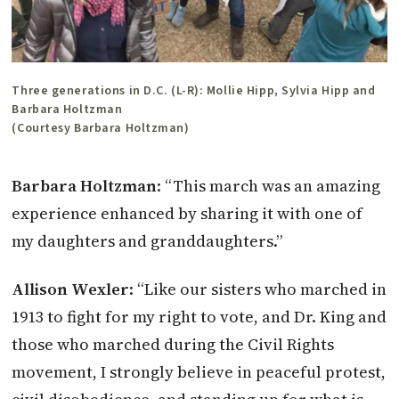
Three generations in D.C. (L-R): Mollie Hipp, Sylvia Hipp and
Barbara Holtzman
(Courtesy Barbara Holtzman)
Barbara Holtzman
: “This march was an amazing
experience enhanced by sharing it with one of
my daughters and granddaughters.”
Allison Wexler
: “Like our sisters who marched in
1913 to fight for my right to vote, and Dr. King and
those who marched during the Civil Rights
movement, I strongly believe in peaceful protest,