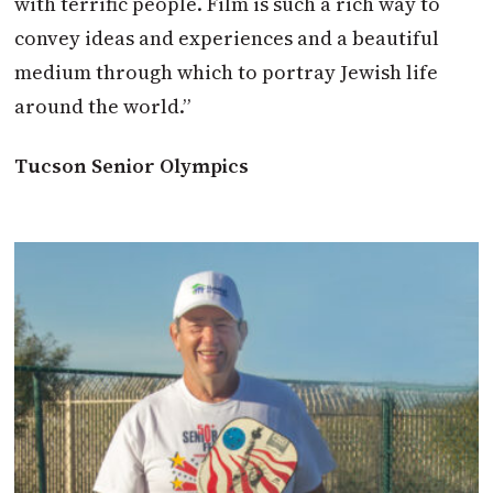
with terrific people. Film is such a rich way to
convey ideas and experiences and a beautiful
medium through which to portray Jewish life
around the world.”
Tucson Senior Olympics