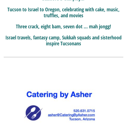
Tucson to Israel to Oregon, celebrating with cake, music,
truffles, and movies
Three crack, eight bam, seven dot … mah jongg!
Israel travels, fantasy camp, Sukkah squads and sisterhood
inspire Tucsonans