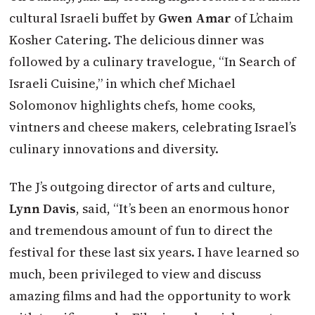
cultural Israeli buffet by
Gwen Amar
of L’chaim
Kosher Catering. The delicious dinner was
followed by a culinary travelogue, “In Search of
Israeli Cuisine,” in which chef Michael
Solomonov highlights chefs, home cooks,
vintners and cheese makers, celebrating Israel’s
culinary innovations and diversity.
The J’s outgoing director of arts and culture,
Lynn Davis
, said, “It’s been an enormous honor
and tremendous amount of fun to direct the
festival for these last six years. I have learned so
much, been privileged to view and discuss
amazing films and had the opportunity to work