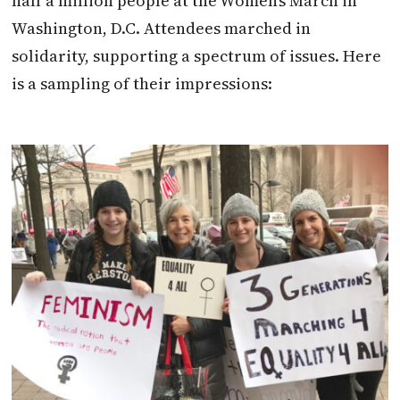
half a million people at the Women’s March in
Washington, D.C. Attendees marched in
solidarity, supporting a spectrum of issues. Here
is a sampling of their impressions: