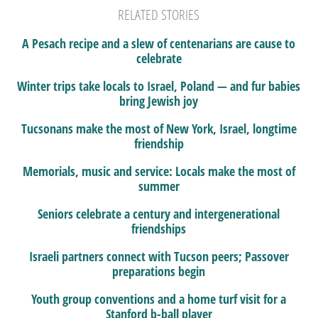
RELATED STORIES
A Pesach recipe and a slew of centenarians are cause to
celebrate
Winter trips take locals to Israel, Poland — and fur babies
bring Jewish joy
Tucsonans make the most of New York, Israel, longtime
friendship
Memorials, music and service: Locals make the most of
summer
Seniors celebrate a century and intergenerational
friendships
Israeli partners connect with Tucson peers; Passover
preparations begin
Youth group conventions and a home turf visit for a
Stanford b-ball player