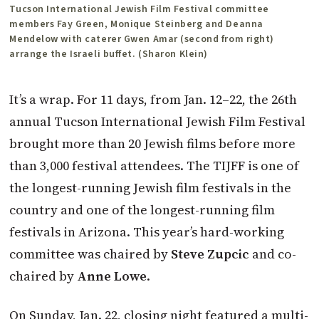
Tucson International Jewish Film Festival committee
members Fay Green, Monique Steinberg and Deanna
Mendelow with caterer Gwen Amar (second from right)
arrange the Israeli buffet. (Sharon Klein)
It’s a wrap. For 11 days, from Jan. 12–22, the 26th
annual Tucson International Jewish Film Festival
brought more than 20 Jewish films before more
than 3,000 festival attendees. The TIJFF is one of
the longest-running Jewish film festivals in the
country and one of the longest-running film
festivals in Arizona. This year’s hard-working
committee was chaired by
Steve Zupcic
and co-
chaired by
Anne Lowe
.
On Sunday, Jan. 22, closing night featured a multi-