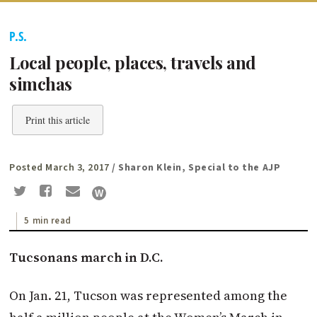
P.S.
Local people, places, travels and
simchas
Print this article
Posted March 3, 2017
/ Sharon Klein, Special to the AJP
5 min read
Tucsonans
march in D.C.
On Jan. 21, Tucson was represented among the