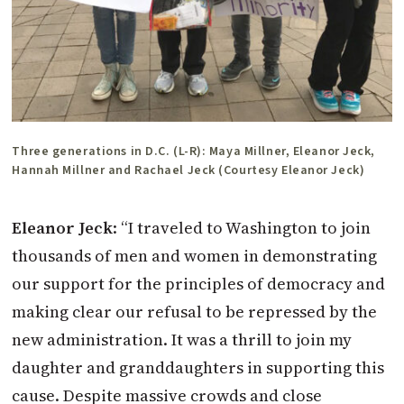
Three generations in D.C. (L-R): Maya Millner, Eleanor Jeck,
Hannah Millner and Rachael Jeck (Courtesy Eleanor Jeck)
Eleanor Jeck
: “I traveled to Washington to join
thousands of men and women in demonstrating
our support for the principles of democracy and
making clear our refusal to be repressed by the
new administration. It was a thrill to join my
daughter and granddaughters in supporting this
cause. Despite massive crowds and close