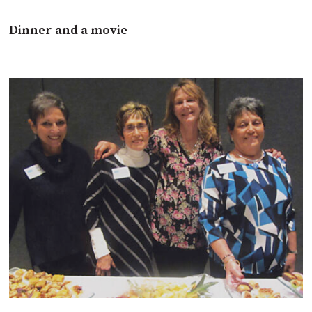
Dinner and a movie