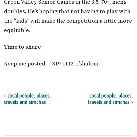
Green Valley Senior Games in the 3.5, 70+, men’s
doubles. He’s hoping that not having to play with
the “kids” will make the competition a little more
equitable.
Time to share
Keep me posted — 319-1112. L’shalom.
‹ Local people, places,
Local people, places,
travels and simchas
travels and simchas ›