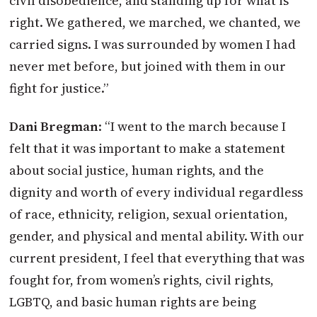
civil disobedience, and standing up for what is
right. We gathered, we marched, we chanted, we
carried signs. I was surrounded by women I had
never met before, but joined with them in our
fight for justice.”
Dani Bregman
: “I went to the march because I
felt that it was important to make a statement
about social justice, human rights, and the
dignity and worth of every individual regardless
of race, ethnicity, religion, sexual orientation,
gender, and physical and mental ability. With our
current president, I feel that everything that was
fought for, from women’s rights, civil rights,
LGBTQ, and basic human rights are being