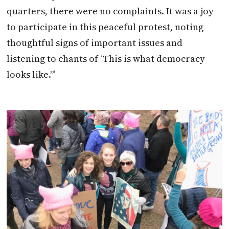
quarters, there were no complaints. It was a joy
to participate in this peaceful protest, noting
thoughtful signs of important issues and
listening to chants of ‘This is what democracy
looks like.”’