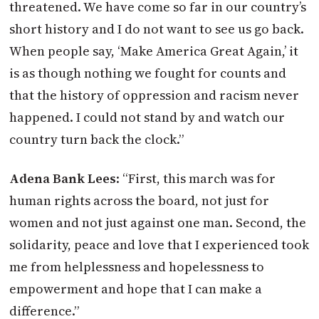
threatened. We have come so far in our country’s
short history and I do not want to see us go back.
When people say, ‘Make America Great Again,’ it
is as though nothing we fought for counts and
that the history of oppression and racism never
happened. I could not stand by and watch our
country turn back the clock.”
Adena Bank Lees
: “First, this march was for
human rights across the board, not just for
women and not just against one man. Second, the
solidarity, peace and love that I experienced took
me from helplessness and hopelessness to
empowerment and hope that I can make a
difference.”