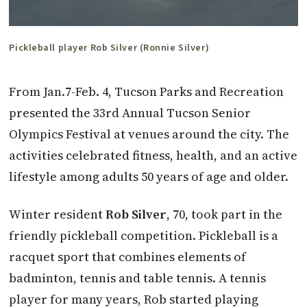
Pickleball player Rob Silver (Ronnie Silver)
From Jan.7-Feb. 4, Tucson Parks and Recreation
presented the 33rd Annual Tucson Senior
Olympics Festival at venues around the city. The
activities celebrated fitness, health, and an active
lifestyle among adults 50 years of age and older.
Winter resident
Rob Silver
, 70, took part in the
friendly pickleball competition. Pickleball is a
racquet sport that combines elements of
badminton, tennis and table tennis. A tennis
player for many years, Rob started playing