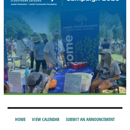
HOME
VIEW CALENDAR
SUBMIT AN ANNOUNCEMENT