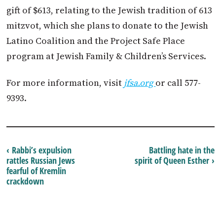
gift of $613, relating to the Jewish tradition of 613
mitzvot, which she plans to donate to the Jewish
Latino Coalition and the Project Safe Place
program at Jewish Family & Children’s Services.
For more information, visit
jfsa.org
or call 577-
9393.
‹ Rabbi’s expulsion
Battling hate in the
rattles Russian Jews
spirit of Queen Esther ›
fearful of Kremlin
crackdown