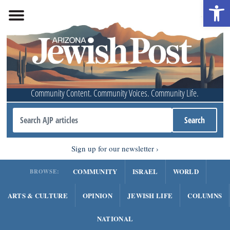
Open 
Community Content. Community Voices. Community Life.
Sign up for our newsletter
COMMUNITY
ISRAEL
WORLD
BROWSE:
ARTS & CULTURE
OPINION
JEWISH LIFE
COLUMNS
NATIONAL