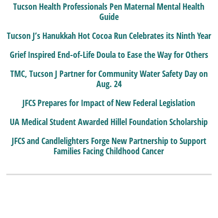
Tucson Health Professionals Pen Maternal Mental Health
Guide
Tucson J’s Hanukkah Hot Cocoa Run Celebrates its Ninth Year
Grief Inspired End-of-Life Doula to Ease the Way for Others
TMC, Tucson J Partner for Community Water Safety Day on
Aug. 24
JFCS Prepares for Impact of New Federal Legislation
UA Medical Student Awarded Hillel Foundation Scholarship
JFCS and Candlelighters Forge New Partnership to Support
Families Facing Childhood Cancer