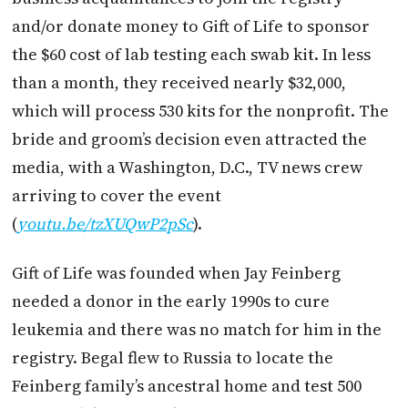
and/or donate money to Gift of Life to sponsor
the $60 cost of lab testing each swab kit. In less
than a month, they received nearly $32,000,
which will process 530 kits for the nonprofit. The
bride and groom’s decision even attracted the
media, with a Washington, D.C., TV news crew
arriving to cover the event
(
youtu.be/tzXUQwP2pSc
).
Gift of Life was founded when Jay Feinberg
needed a donor in the early 1990s to cure
leukemia and there was no match for him in the
registry. Begal flew to Russia to locate the
Feinberg family’s ancestral home and test 500