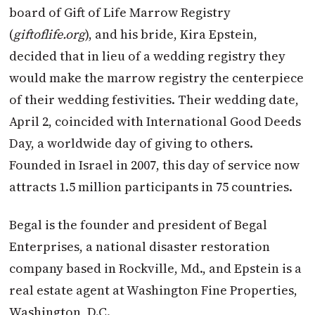
board of Gift of Life Marrow Registry
(
giftoflife.org
), and his bride, Kira Epstein,
decided that in lieu of a wedding registry they
would make the marrow registry the centerpiece
of their wedding festivities. Their wedding date,
April 2, coincided with International Good Deeds
Day, a worldwide day of giving to others.
Founded in Israel in 2007, this day of service now
attracts 1.5 million participants in 75 countries.
Begal is the founder and president of Begal
Enterprises, a national disaster restoration
company based in Rockville, Md., and Epstein is a
real estate agent at Washington Fine Properties,
Washington, D.C.