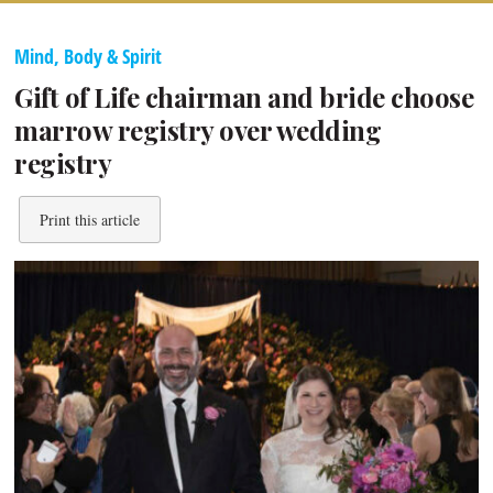
Mind, Body & Spirit
Gift of Life chairman and bride choose
marrow registry over wedding
registry
Print this article