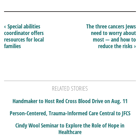
‹ Special abilities
The three cancers Jews
coordinator offers
need to worry about
resources for local
most — and how to
families
reduce the risks ›
RELATED STORIES
Handmaker to Host Red Cross Blood Drive on Aug. 11
Person-Centered, Trauma-Informed Care Central to JFCS
Cindy Wool Seminar to Explore the Role of Hope in
Healthcare