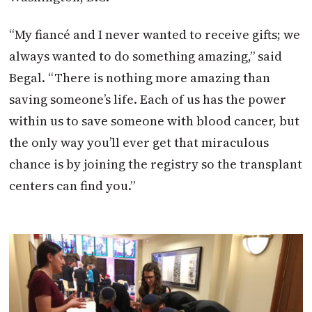
“My fiancé and I never wanted to receive gifts; we
always wanted to do something amazing,” said
Begal. “There is nothing more amazing than
saving someone’s life. Each of us has the power
within us to save someone with blood cancer, but
the only way you’ll ever get that miraculous
chance is by joining the registry so the transplant
centers can find you.”