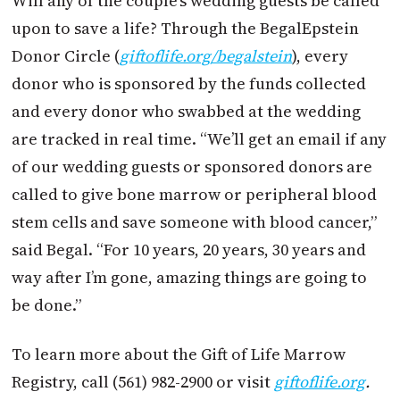
Will any of the couple’s wedding guests be called
upon to save a life? Through the BegalEpstein
Donor Circle (
giftoflife.org/begalstein
), every
donor who is sponsored by the funds collected
and every donor who swabbed at the wedding
are tracked in real time. “We’ll get an email if any
of our wedding guests or sponsored donors are
called to give bone marrow or peripheral blood
stem cells and save someone with blood cancer,”
said Begal. “For 10 years, 20 years, 30 years and
way after I’m gone, amazing things are going to
be done.”
To learn more about the Gift of Life Marrow
Registry, call (561) 982-2900 or visit
giftoflife.org
.