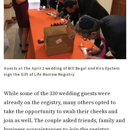
Guests at the April 2 wedding of Bill Begal and Kira Epstein
sign the Gift of Life Marrow Registry.
While some of the 330 wedding guests were
already on the registry, many others opted to
take the opportunity to swab their cheeks and
join as well. The couple asked friends, family and
business acquaintances to join the registry