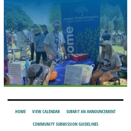
HOME
VIEW CALENDAR
SUBMIT AN ANNOUNCEMENT
COMMUNITY SUBMISSION GUIDELINES