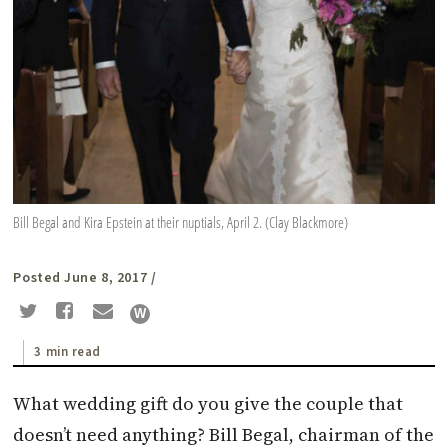
Bill Begal and Kira Epstein at their nuptials, April 2. (Clay Blackmore)
Posted June 8, 2017
/
3 min read
What wedding gift do you give the couple that
doesn’t need anything? Bill Begal, chairman of the