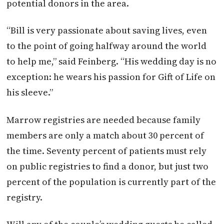
potential donors in the area.
“Bill is very passionate about saving lives, even
to the point of going halfway around the world
to help me,” said Feinberg. “His wedding day is no
exception: he wears his passion for Gift of Life on
his sleeve.”
Marrow registries are needed because family
members are only a match about 30 percent of
the time. Seventy percent of
patients must rely
on public registries to find a donor, but just two
percent of the population is currently part of the
registry.