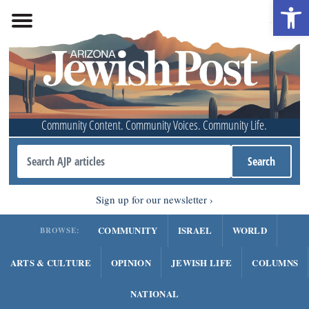
Open 
Community Content. Community Voices. Community Life.
Sign up for our newsletter
COMMUNITY
ISRAEL
WORLD
BROWSE:
ARTS & CULTURE
OPINION
JEWISH LIFE
COLUMNS
NATIONAL