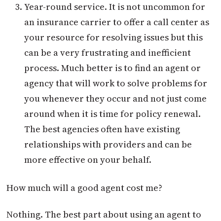
Year-round service. It is not uncommon for
an insurance carrier to offer a call center as
your resource for resolving issues but this
can be a very frustrating and inefficient
process. Much better is to find an agent or
agency that will work to solve problems for
you whenever they occur and not just come
around when it is time for policy renewal.
The best agencies often have existing
relationships with providers and can be
more effective on your behalf.
How much will a good agent cost me?
Nothing. The best part about using an agent to