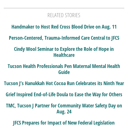
RELATED STORIES
Handmaker to Host Red Cross Blood Drive on Aug. 11
Person-Centered, Trauma-Informed Care Central to JFCS
Cindy Wool Seminar to Explore the Role of Hope in
Healthcare
Tucson Health Professionals Pen Maternal Mental Health
Guide
Tucson J’s Hanukkah Hot Cocoa Run Celebrates its Ninth Year
Grief Inspired End-of-Life Doula to Ease the Way for Others
TMC, Tucson J Partner for Community Water Safety Day on
Aug. 24
JFCS Prepares for Impact of New Federal Legislation