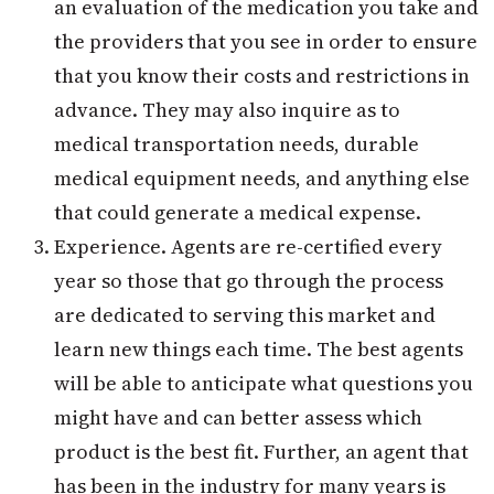
an evaluation of the medication you take and
the providers that you see in order to ensure
that you know their costs and restrictions in
advance. They may also inquire as to
medical transportation needs, durable
medical equipment needs, and anything else
that could generate a medical expense.
Experience. Agents are re-certified every
year so those that go through the process
are dedicated to serving this market and
learn new things each time. The best agents
will be able to anticipate what questions you
might have and can better assess which
product is the best fit. Further, an agent that
has been in the industry for many years is