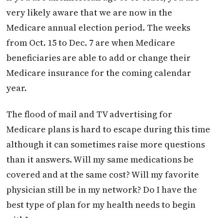
very likely aware that we are now in the
Medicare annual election period. The weeks
from Oct. 15 to Dec. 7 are when Medicare
beneficiaries are able to add or change their
Medicare insurance for the coming calendar
year.
The flood of mail and TV advertising for
Medicare plans is hard to escape during this time
although it can sometimes raise more questions
than it answers. Will my same medications be
covered and at the same cost? Will my favorite
physician still be in my network? Do I have the
best type of plan for my health needs to begin