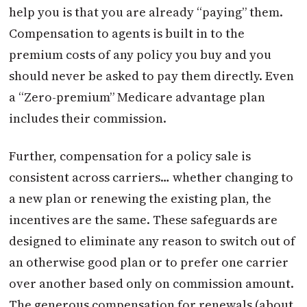
help you is that you are already “paying” them.
Compensation to agents is built in to the
premium costs of any policy you buy and you
should never be asked to pay them directly. Even
a “Zero-premium” Medicare advantage plan
includes their commission.
Further, compensation for a policy sale is
consistent across carriers… whether changing to
a new plan or renewing the existing plan, the
incentives are the same. These safeguards are
designed to eliminate any reason to switch out of
an otherwise good plan or to prefer one carrier
over another based only on commission amount.
The generous compensation for renewals (about