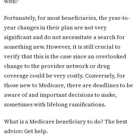
with?
Fortunately, for most beneficiaries, the year-to-
year changes in their plan are not very
significant and do not necessitate a search for
something new. However, it is still crucial to
verify that this is the case since an overlooked
change to the provider network or drug
coverage could be very costly. Conversely, for
those new to Medicare, there are deadlines to be
aware of and important decisions to make,
sometimes with lifelong ramifications.
What is a Medicare beneficiary to do? The best
advice: Get help.