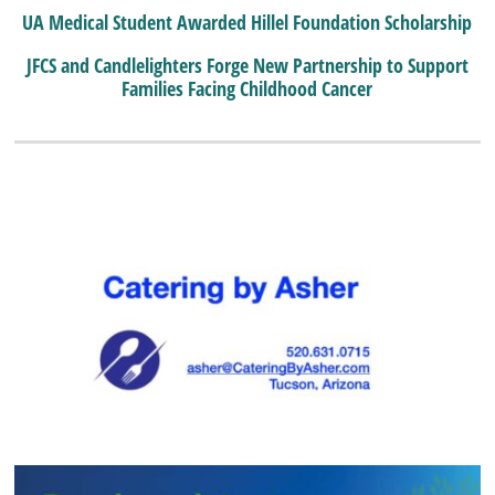
UA Medical Student Awarded Hillel Foundation Scholarship
JFCS and Candlelighters Forge New Partnership to Support
Families Facing Childhood Cancer