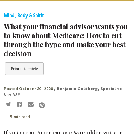
Mind, Body & Spirit
What your financial advisor wants you
to know about Medicare: How to cut
through the hype and make your best
decision
Print this article
Posted October 30, 2020
/ Benjamin Goldberg, Special to
the AJP
5 min read
If you are an American age 65 or older, you are