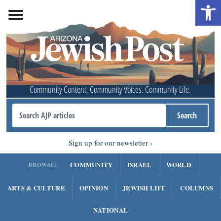
Open 
Community Content. Community Voices. Community Life.
Sign up for our newsletter
COMMUNITY
ISRAEL
WORLD
BROWSE:
ARTS & CULTURE
OPINION
JEWISH LIFE
COLUMNS
NATIONAL