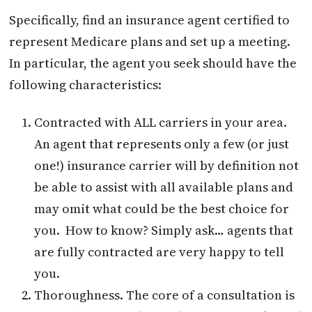
Specifically, find an insurance agent certified to
represent Medicare plans and set up a meeting.
In particular, the agent you seek should have the
following characteristics:
Contracted with ALL carriers in your area.
An agent that represents only a few (or just
one!) insurance carrier will by definition not
be able to assist with all available plans and
may omit what could be the best choice for
you. How to know? Simply ask… agents that
are fully contracted are very happy to tell
you.
Thoroughness. The core of a consultation is