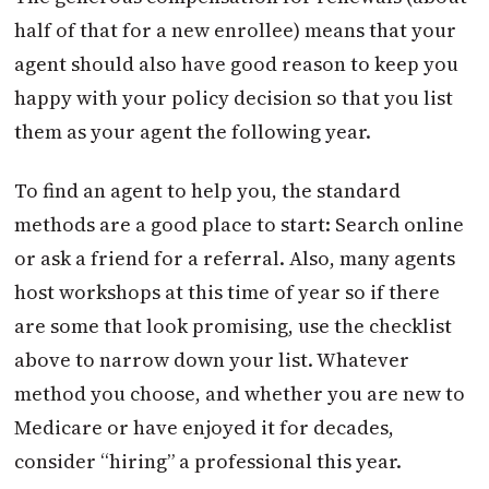
half of that for a new enrollee) means that your
agent should also have good reason to keep you
happy with your policy decision so that you list
them as your agent the following year.
To find an agent to help you, the standard
methods are a good place to start: Search online
or ask a friend for a referral. Also, many agents
host workshops at this time of year so if there
are some that look promising, use the checklist
above to narrow down your list. Whatever
method you choose, and whether you are new to
Medicare or have enjoyed it for decades,
consider “hiring” a professional this year.