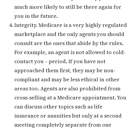
much more likely to still be there again for
you in the future.
Integrity. Medicare is a very highly regulated
marketplace and the only agents you should
consult are the ones that abide by the rules.
For example, an agent is not allowed to cold-
contact you – period. If you have not
approached them first, they may be non-
compliant and may be less ethical in other
areas too. Agents are also prohibited from
cross-selling at a Medicare appointment. You
can discuss other topics such as life
insurance or annuities but only at a second
meeting completely separate from one