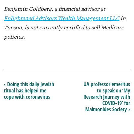
Benjamin Goldberg, a financial advisor at
Enlightened Advisors Wealth Management LLC
in
Tucson, is not currently certified to sell Medicare
policies.
‹ Doing this daily Jewish
UA professor emeritus
ritual has helped me
to speak on ‘My
cope with coronavirus
Research Journey with
COVID-19’ for
Maimonides Society ›