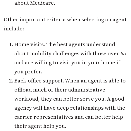
about Medicare.
Other important criteria when selecting an agent
include:
Home visits. The best agents understand
about mobility challenges with those over 65
and are willing to visit you in your home if
you prefer.
Back-office support. When an agent is able to
offload much of their administrative
workload, they can better serve you. A good
agency will have deep relationships with the
carrier representatives and can better help
their agent help you.