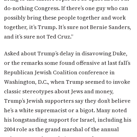
do-nothing Congress. If there’s one guy who can
possibly bring these people together and work
together, it’s Trump. It’s sure not Bernie Sanders,
and it’s sure not Ted Cruz.”
Asked about Trump’s delay in disavowing Duke,
or the remarks some found offensive at last fall’s
Republican Jewish Coalition conference in
Washington, D.C., when Trump seemed to invoke
classic stereotypes about Jews and money,
Trump’s Jewish supporters say they don’t believe
he’s a white supremacist or a bigot. Many noted
his longstanding support for Israel, including his
2004 role as the grand marshal of the annual