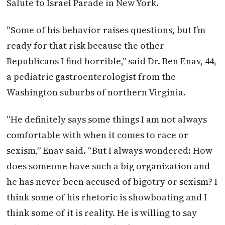
Salute to Israel Parade in New York.
“Some of his behavior raises questions, but I’m
ready for that risk because the other
Republicans I find horrible,” said Dr. Ben Enav, 44,
a pediatric gastroenterologist from the
Washington suburbs of northern Virginia.
“He definitely says some things I am not always
comfortable with when it comes to race or
sexism,” Enav said. “But I always wondered: How
does someone have such a big organization and
he has never been accused of bigotry or sexism? I
think some of his rhetoric is showboating and I
think some of it is reality. He is willing to say