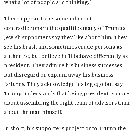
what a lot of people are thinking.”
There appear to be some inherent
contradictions in the qualities many of Trump’s
Jewish supporters say they like about him. They
see his brash and sometimes crude persona as
authentic, but believe he’ll behave differently as
president. They admire his business successes
but disregard or explain away his business
failures. They acknowledge his big ego but say
Trump understands that being president is more
about assembling the right team of advisers than
about the man himself.
In short, his supporters project onto Trump the