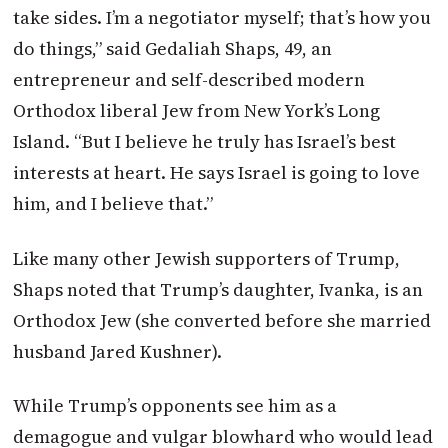
take sides. I’m a negotiator myself; that’s how you
do things,” said Gedaliah Shaps, 49, an
entrepreneur and self-described modern
Orthodox liberal Jew from New York’s Long
Island. “But I believe he truly has Israel’s best
interests at heart. He says Israel is going to love
him, and I believe that.”
Like many other Jewish supporters of Trump,
Shaps noted that Trump’s daughter, Ivanka, is an
Orthodox Jew (she converted before she married
husband Jared Kushner).
While Trump’s opponents see him as a
demagogue and vulgar blowhard who would lead