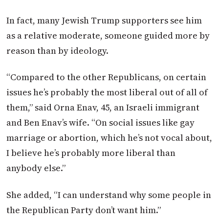
In fact, many Jewish Trump supporters see him
as a relative moderate, someone guided more by
reason than by ideology.
“Compared to the other Republicans, on certain
issues he’s probably the most liberal out of all of
them,” said Orna Enav, 45, an Israeli immigrant
and Ben Enav’s wife. “On social issues like gay
marriage or abortion, which he’s not vocal about,
I believe he’s probably more liberal than
anybody else.”
She added, “I can understand why some people in
the Republican Party don’t want him.”