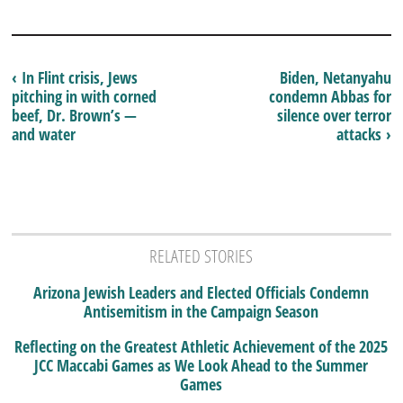
‹ In Flint crisis, Jews
Biden, Netanyahu
pitching in with corned
condemn Abbas for
beef, Dr. Brown’s —
silence over terror
and water
attacks ›
RELATED STORIES
Arizona Jewish Leaders and Elected Officials Condemn
Antisemitism in the Campaign Season
Reflecting on the Greatest Athletic Achievement of the 2025
JCC Maccabi Games as We Look Ahead to the Summer
Games