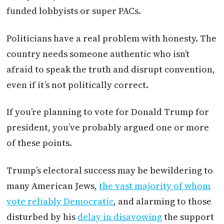
funded lobbyists or super PACs.
Politicians have a real problem with honesty. The
country needs someone authentic who isn’t
afraid to speak the truth and disrupt convention,
even if it’s not politically correct.
If you’re planning to vote for Donald Trump for
president, you’ve probably argued one or more
of these points.
Trump’s electoral success may be bewildering to
many American Jews,
the vast majority of whom
vote reliably Democratic
, and alarming to those
disturbed by his
delay in disavowing
the support