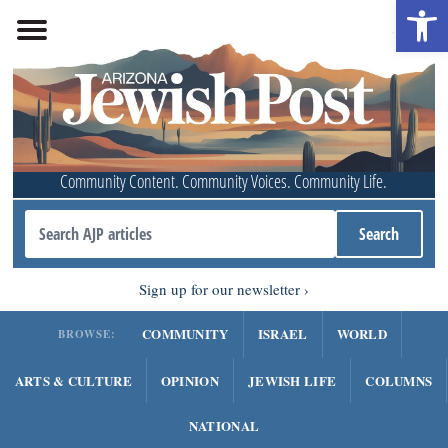
Open 
Community Content. Community Voices. Community Life.
Sign up for our newsletter
COMMUNITY
ISRAEL
WORLD
BROWSE:
ARTS & CULTURE
OPINION
JEWISH LIFE
COLUMNS
NATIONAL