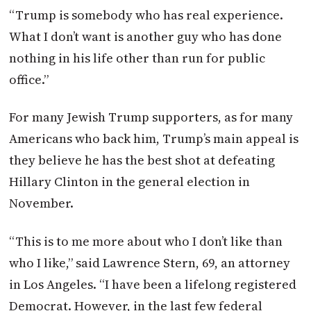
“Trump is somebody who has real experience.
What I don’t want is another guy who has done
nothing in his life other than run for public
office.”
For many Jewish Trump supporters, as for many
Americans who back him, Trump’s main appeal is
they believe he has the best shot at defeating
Hillary Clinton in the general election in
November.
“This is to me more about who I don’t like than
who I like,” said Lawrence Stern, 69, an attorney
in Los Angeles. “I have been a lifelong registered
Democrat. However, in the last few federal