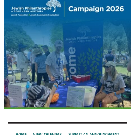
HOME
VIEW CALENDAR
SUBMIT AN ANNOUNCEMENT