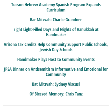
Tucson Hebrew Academy Spanish Program Expands
Curriculum
Bar Mitzvah: Charlie Grandner
Eight Light-Filled Days and Nights of Hanukkah at
Handmaker
Arizona Tax Credits Help Community Support Public Schools,
Jewish Day Schools
Handmaker Plays Host to Community Events
JPSA Dinner on Antisemitism Informative and Emotional for
Community
Bat Mitzvah: Sydney Viscusi
Of Blessed Memory: Chris Tanz