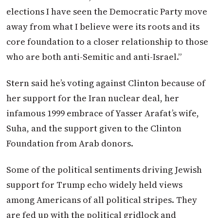
elections I have seen the Democratic Party move
away from what I believe were its roots and its
core foundation to a closer relationship to those
who are both anti-Semitic and anti-Israel.”
Stern said he’s voting against Clinton because of
her support for the Iran nuclear deal, her
infamous 1999 embrace of Yasser Arafat’s wife,
Suha, and the support given to the Clinton
Foundation from Arab donors.
Some of the political sentiments driving Jewish
support for Trump echo widely held views
among Americans of all political stripes. They
are fed up with the political gridlock and