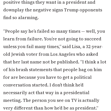
positive things they want in a president and
downplay the negative signs Trump opponents
find so alarming.
“People say he’s failed so many times — well, you
learn from failure. You’re not going to succeed
unless you fail many times,” said Lisa, a 32-year-
old Jewish voter from Los Angeles who asked
that her last name not be published. “I think a lot
of his brash statements that people bag on him
for are because you have to get a political
conversation started. I don’t think he’d
necessarily act that way in a presidential
meeting. The person you see on TV is actually
very different than how he’d be as president.”