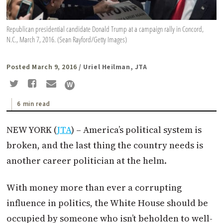
Republican presidential candidate Donald Trump at a campaign rally in Concord,
N.C., March 7, 2016. (Sean Rayford/Getty Images)
Posted March 9, 2016
/ Uriel Heilman, JTA
6 min read
NEW YORK (
JTA
) – America’s political system is
broken, and the last thing the country needs is
another career politician at the helm.
With money more than ever a corrupting
influence in politics, the White House should be
occupied by someone who isn’t beholden to well-