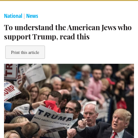
National
|
News
To understand the American Jews who
support Trump, read this
Print this article