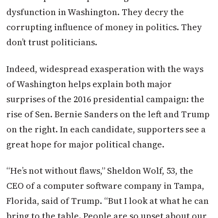
dysfunction in Washington. They decry the
corrupting influence of money in politics. They
don’t trust politicians.
Indeed, widespread exasperation with the ways
of Washington helps explain both major
surprises of the 2016 presidential campaign: the
rise of Sen. Bernie Sanders on the left and Trump
on the right. In each candidate, supporters see a
great hope for major political change.
“He’s not without flaws,” Sheldon Wolf, 53, the
CEO of a computer software company in Tampa,
Florida, said of Trump. “But I look at what he can
bring to the table. People are so upset about our