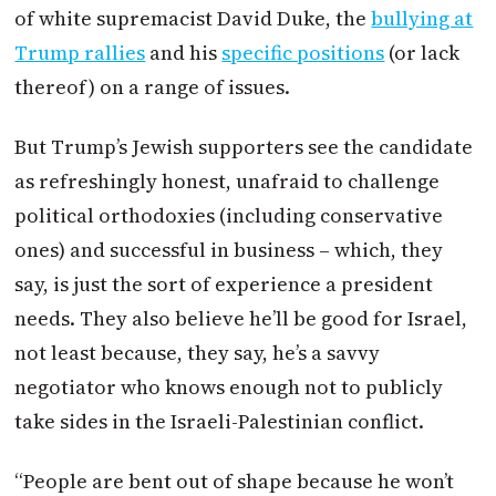
of white supremacist David Duke, the
bullying at
Trump rallies
and his
specific positions
(or lack
thereof) on a range of issues.
But Trump’s Jewish supporters see the candidate
as refreshingly honest, unafraid to challenge
political orthodoxies (including conservative
ones) and successful in business – which, they
say, is just the sort of experience a president
needs. They also believe he’ll be good for Israel,
not least because, they say, he’s a savvy
negotiator who knows enough not to publicly
take sides in the Israeli-Palestinian conflict.
“People are bent out of shape because he won’t