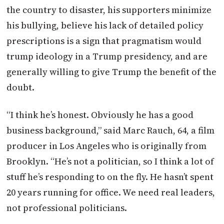
the country to disaster, his supporters minimize
his bullying, believe his lack of detailed policy
prescriptions is a sign that pragmatism would
trump ideology in a Trump presidency, and are
generally willing to give Trump the benefit of the
doubt.
“I think he’s honest. Obviously he has a good
business background,” said Marc Rauch, 64, a film
producer in Los Angeles who is originally from
Brooklyn. “He’s not a politician, so I think a lot of
stuff he’s responding to on the fly. He hasn’t spent
20 years running for office. We need real leaders,
not professional politicians.