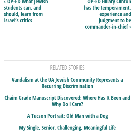
‹ OP-ED What Jewish
OP-ED Hillary Clinton
students can, and
has the temperament,
should, learn from
experience and
Israel’s critics
judgment to be
commander-in-chief ›
RELATED STORIES
Vandalism at the UA Jewish Community Represents a
Recurring Discrimination
Chaim Grade Manuscript Discovered: Where Has It Been and
Why Do I Care?
A Tucson Portrait: Old Man with a Dog
My Single, Senior, Challenging, Meaningful Life