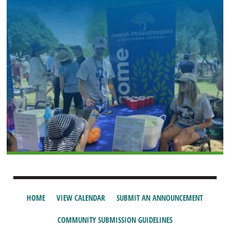
HOME
VIEW CALENDAR
SUBMIT AN ANNOUNCEMENT
COMMUNITY SUBMISSION GUIDELINES