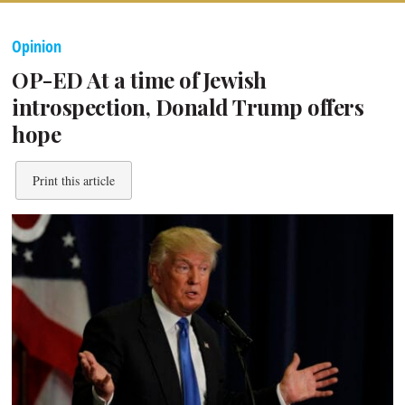
Opinion
OP-ED At a time of Jewish
introspection, Donald Trump offers
hope
Print this article