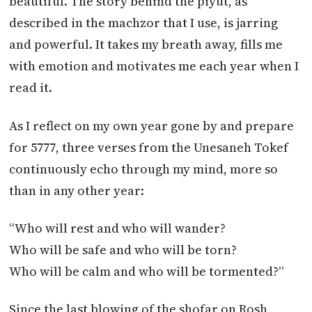
beautiful. The story behind the piyut, as
described in the machzor that I use, is jarring
and powerful. It takes my breath away, fills me
with emotion and motivates me each year when I
read it.
As I reflect on my own year gone by and prepare
for 5777, three verses from the Unesaneh Tokef
continuously echo through my mind, more so
than in any other year:
“Who will rest and who will wander?
Who will be safe and who will be torn?
Who will be calm and who will be tormented?”
Since the last blowing of the shofar on Rosh