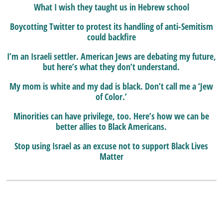
What I wish they taught us in Hebrew school
Boycotting Twitter to protest its handling of anti-Semitism
could backfire
I’m an Israeli settler. American Jews are debating my future,
but here’s what they don’t understand.
My mom is white and my dad is black. Don’t call me a ‘Jew
of Color.’
Minorities can have privilege, too. Here’s how we can be
better allies to Black Americans.
Stop using Israel as an excuse not to support Black Lives
Matter