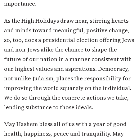
importance.
As the High Holidays draw near, stirring hearts
and minds toward meaningful, positive change,
so, too, does a presidential election offering Jews
and non-Jews alike the chance to shape the
future of our nation in a manner consistent with
our highest values and aspirations. Democracy,
not unlike Judaism, places the responsibility for
improving the world squarely on the individual.
We do so through the concrete actions we take,
lending substance to those ideals.
May Hashem bless all of us with a year of good
health, happiness, peace and tranquility. May