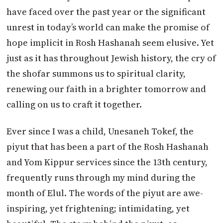
have faced over the past year or the significant
unrest in today’s world can make the promise of
hope implicit in Rosh Hashanah seem elusive. Yet
just as it has throughout Jewish history, the cry of
the shofar summons us to spiritual clarity,
renewing our faith in a brighter
tomorrow
and
calling on us to craft it together.
Ever since I was a child, Unesaneh Tokef, the
piyut that has been a part of the Rosh Hashanah
and Yom Kippur services since the 13th century,
frequently runs through my mind during the
month of Elul. The words of the piyut are awe-
inspiring, yet frightening; intimidating, yet