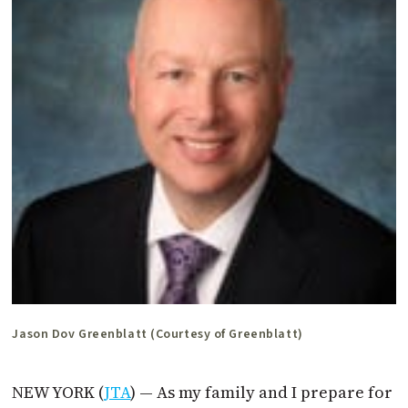
Jason Dov Greenblatt (Courtesy of Greenblatt)
NEW YORK (
JTA
) — As my family and I prepare for