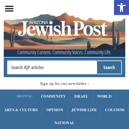
Open 
Community Content. Community Voices. Community Life.
Sign up for our newsletter
COMMUNITY
ISRAEL
WORLD
BROWSE:
ARTS & CULTURE
OPINION
JEWISH LIFE
COLUMNS
NATIONAL