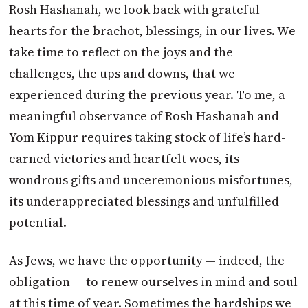
Rosh Hashanah, we look back with grateful
hearts for the brachot, blessings, in our lives. We
take time to reflect on the joys and the
challenges, the ups and downs, that we
experienced during the previous year. To me, a
meaningful observance of Rosh Hashanah and
Yom Kippur requires taking stock of life’s hard-
earned victories and heartfelt woes, its
wondrous gifts and unceremonious misfortunes,
its underappreciated blessings and unfulfilled
potential.
As Jews, we have the opportunity — indeed, the
obligation — to renew ourselves in mind and soul
at this time of year. Sometimes the hardships we