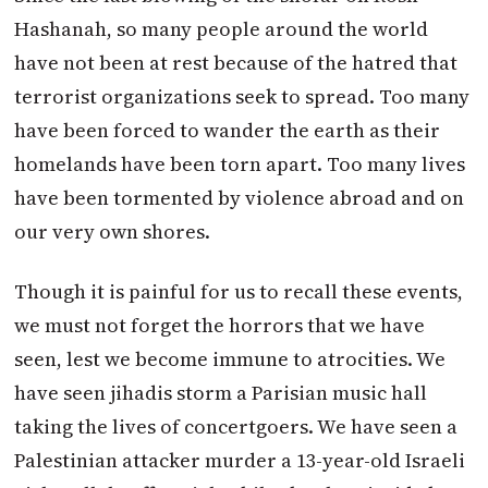
Hashanah, so many people around the world
have not been at rest because of the hatred that
terrorist organizations seek to spread. Too many
have been forced to wander the earth as their
homelands have been torn apart. Too many lives
have been tormented by violence abroad and on
our very own shores.
Though it is painful for us to recall these events,
we must not forget the horrors that we have
seen, lest we become immune to atrocities. We
have seen jihadis storm a Parisian music hall
taking the lives of concertgoers. We have seen a
Palestinian attacker murder a 13-year-old Israeli