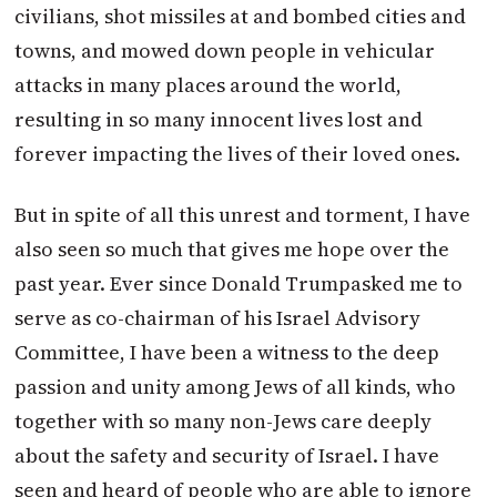
civilians, shot missiles at and bombed cities and
towns, and mowed down people in vehicular
attacks in many places around the world,
resulting in so many innocent lives lost and
forever impacting the lives of their loved ones.
But in spite of all this unrest and torment, I have
also seen so much that gives me hope over the
past year. Ever since Donald
Trump
asked me to
serve as co-chairman of his Israel Advisory
Committee, I have been a witness to the deep
passion and unity among Jews of all kinds, who
together with so many non-Jews care deeply
about the safety and security of Israel. I have
seen and heard of people who are able to ignore