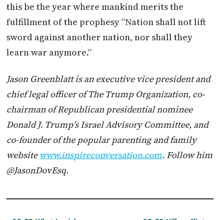
this be the year where mankind merits the
fulfillment of the prophesy “Nation shall not lift
sword against another nation, nor shall they
learn war anymore.”
Jason Greenblatt is an executive vice president and
chief legal officer of The
Trump
Organization, co-
chairman of Republican presidential nominee
Donald J.
Trump
’s Israel Advisory Committee, and
co-founder of the popular parenting and family
website
www.inspireconversation.com
. Follow him
@JasonDovEsq.