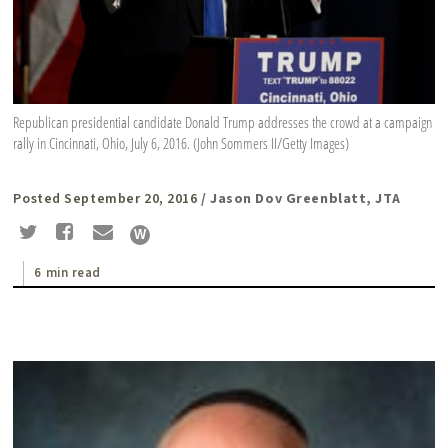
Republican presidential candidate Donald Trump addresses the crowd at a campaign
rally in Cincinnati, Ohio, July 6, 2016. (John Sommers II/Getty Images)
Posted September 20, 2016
/ Jason Dov Greenblatt, JTA
6 min read