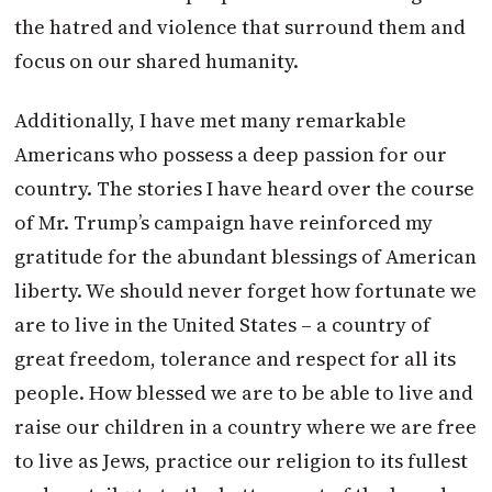
the hatred and violence that surround them and
focus on our shared humanity.
Additionally, I have met many remarkable
Americans who possess a deep passion for our
country. The stories I have heard over the course
of Mr.
Trump
’s campaign have reinforced my
gratitude for the abundant blessings of American
liberty. We should never forget how fortunate we
are to live in the United States – a country of
great freedom, tolerance and respect for all its
people. How blessed we are to be able to live and
raise our children in a country where we are free
to live as Jews, practice our religion to its fullest