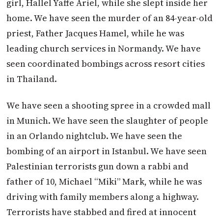
girl, Hallel Yaffe Ariel, while she slept inside her
home. We have seen the murder of an 84-year-old
priest, Father Jacques Hamel, while he was
leading church services in Normandy. We have
seen coordinated bombings across resort cities
in Thailand.
We have seen a shooting spree in a crowded mall
in Munich. We have seen the slaughter of people
in an Orlando nightclub. We have seen the
bombing of an airport in Istanbul. We have seen
Palestinian terrorists gun down a rabbi and
father of 10, Michael “Miki” Mark, while he was
driving with family members along a highway.
Terrorists have stabbed and fired at innocent