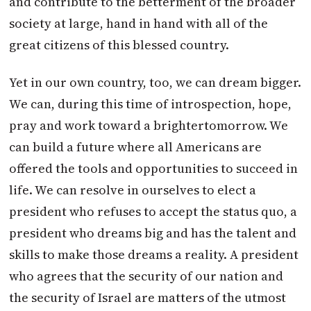
and contribute to the betterment of the broader
society at large, hand in hand with all of the
great citizens of this blessed country.
Yet in our own country, too, we can dream bigger.
We can, during this time of introspection, hope,
pray and work toward a brighter
tomorrow
. We
can build a future where all Americans are
offered the tools and opportunities to succeed in
life. We can resolve in ourselves to elect a
president who refuses to accept the status quo, a
president who dreams big and has the talent and
skills to make those dreams a reality. A president
who agrees that the security of our nation and
the security of Israel are matters of the utmost