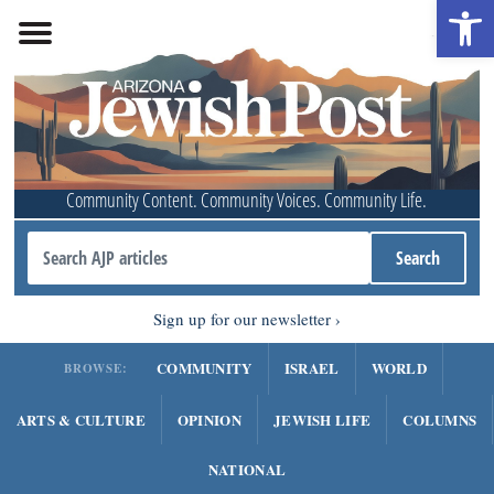
Open 
Community Content. Community Voices. Community Life.
Sign up for our newsletter
COMMUNITY
ISRAEL
WORLD
BROWSE:
ARTS & CULTURE
OPINION
JEWISH LIFE
COLUMNS
NATIONAL