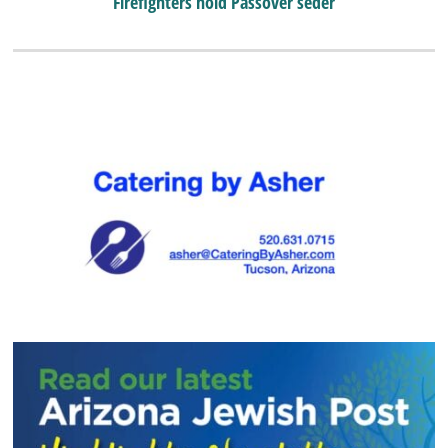
Firefighters hold Passover seder