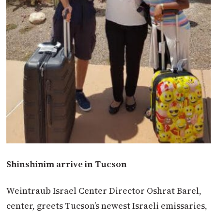
Shinshinim arrive in Tucson
Weintraub Israel Center Director Oshrat Barel,
center, greets Tucson’s newest Israeli emissaries,