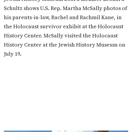
Schultz shows U.S. Rep. Martha McSally photos of
his parents-in-law, Rachel and Rachmil Kane, in
the Holocaust survivor exhibit at the Holocaust
History Center. McSally visited the Holocaust
History Center at the Jewish History Museum on
July 19.