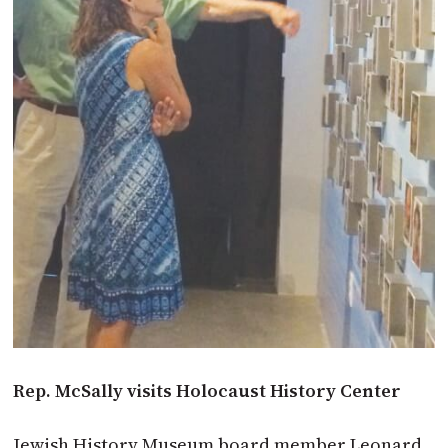
Rep. McSally visits Holocaust History Center
Jewish History Museum board member Leonard