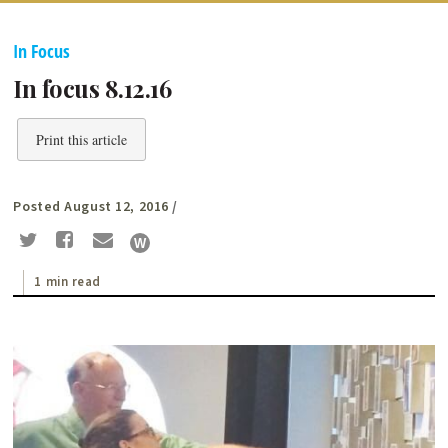
In Focus
In focus 8.12.16
Print this article
Posted August 12, 2016
/
1 min read