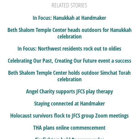
RELATED STORIES
In Focus: Hanukkah at Handmaker
Beth Shalom Temple Center heads outdoors for Hanukkah
celebration
In Focus: Northwest residents rock out to oldies
Celebrating Our Past, Creating Our Future event a success
Beth Shalom Temple Center holds outdoor Simchat Torah
celebration
Angel Charity supports JFCS play therapy
Staying connected at Handmaker
Holocaust survivors flock to JFCS group Zoom meetings
THA plans online commencement