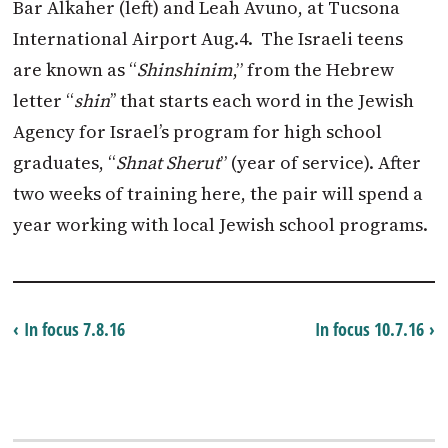
Bar Alkaher (left) and Leah Avuno, at Tucsona
International Airport Aug.4. The Israeli teens
are known as “
Shinshinim
,” from the Hebrew
letter “
shin
’’ that starts each word in the Jewish
Agency for Israel’s program for high school
graduates, “
Shnat Sherut
” (year of service). After
two weeks of training here, the pair will spend a
year working with local Jewish school programs.
‹ In focus 7.8.16
In focus 10.7.16 ›