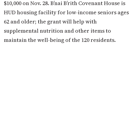
$10,000 on Nov. 28. B’nai B’rith Covenant House is
HUD housing facility for low-income seniors ages
62 and older; the grant will help with
supplemental nutrition and other items to
maintain the well-being of the 120 residents.