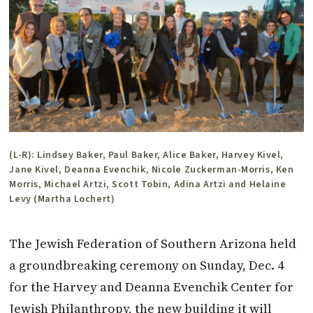
(L-R): Lindsey Baker, Paul Baker, Alice Baker, Harvey Kivel,
Jane Kivel, Deanna Evenchik, Nicole Zuckerman-Morris, Ken
Morris, Michael Artzi, Scott Tobin, Adina Artzi and Helaine
Levy (Martha Lochert)
The Jewish Federation of Southern Arizona held
a groundbreaking ceremony on Sunday, Dec. 4
for the Harvey and Deanna Evenchik Center for
Jewish Philanthropy, the new building it will