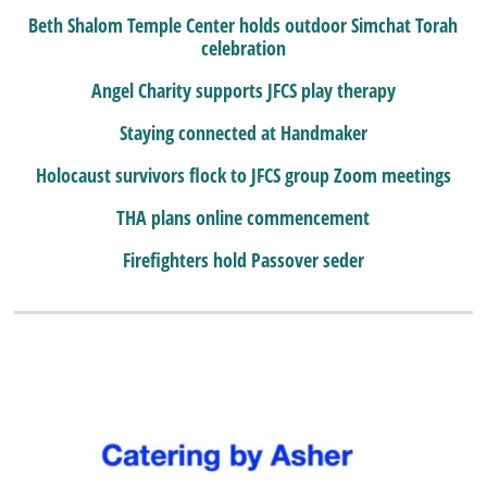
Beth Shalom Temple Center holds outdoor Simchat Torah
celebration
Angel Charity supports JFCS play therapy
Staying connected at Handmaker
Holocaust survivors flock to JFCS group Zoom meetings
THA plans online commencement
Firefighters hold Passover seder