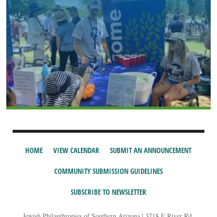
HOME
VIEW CALENDAR
SUBMIT AN ANNOUNCEMENT
COMMUNITY SUBMISSION GUIDELINES
SUBSCRIBE TO NEWSLETTER
Jewish Philanthropies of Southern Arizona | 3718 E River Rd,