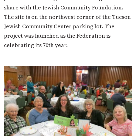
share with the Jewish Community Foundation.
The site is on the northwest corner of the Tucson
Jewish Community Center parking lot. The
project was launched as the Federation is
celebrating its 70th year.