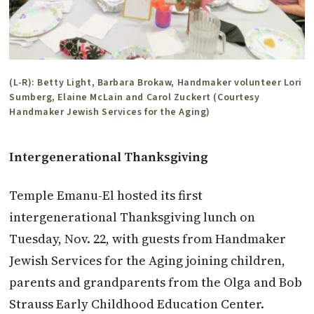
(L-R): Betty Light, Barbara Brokaw, Handmaker volunteer Lori
Sumberg, Elaine McLain and Carol Zuckert (Courtesy
Handmaker Jewish Services for the Aging)
Intergenerational Thanksgiving
Temple Emanu-El hosted its first
intergenerational Thanksgiving lunch on
Tuesday, Nov. 22, with guests from Handmaker
Jewish Services for the Aging joining children,
parents and grandparents from the Olga and Bob
Strauss Early Childhood Education Center.