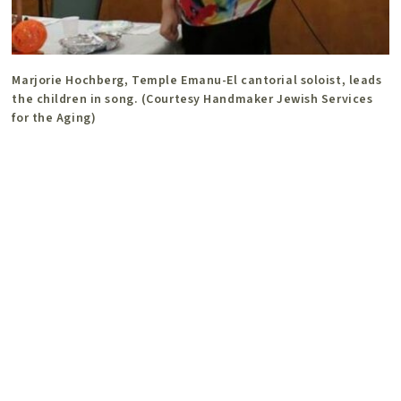
Marjorie Hochberg, Temple Emanu-El cantorial soloist, leads
the children in song. (Courtesy Handmaker Jewish Services
for the Aging)