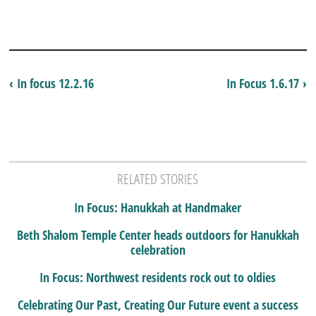
‹ In focus 12.2.16
In Focus 1.6.17 ›
RELATED STORIES
In Focus: Hanukkah at Handmaker
Beth Shalom Temple Center heads outdoors for Hanukkah
celebration
In Focus: Northwest residents rock out to oldies
Celebrating Our Past, Creating Our Future event a success