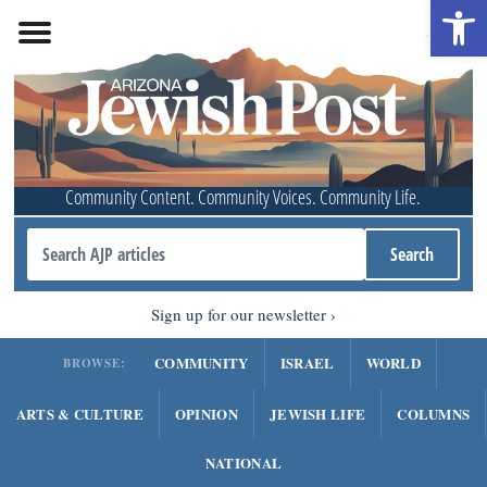
Open 
Community Content. Community Voices. Community Life.
Sign up for our newsletter
COMMUNITY
ISRAEL
WORLD
BROWSE:
ARTS & CULTURE
OPINION
JEWISH LIFE
COLUMNS
NATIONAL