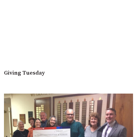
Giving Tuesday