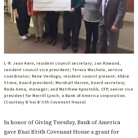
L-R: Jean Kern, resident council secretary; Jan Rowand,
resident council vice president; Teresa Wachala, service
coordinator; Rene Verdugo, resident council present; Abbie
Stone, board president; Marshall Herron, board secretary;
Reda Anna, manager; and Matthew Apostolik, CFP, senior vice
president for Merrill Lynch, a Bank of America corporation.
(Courtesy B’nai B’rith Covenant House)
In honor of Giving Tuesday, Bank of America
gave B’nai B’rith Covenant House a grant for