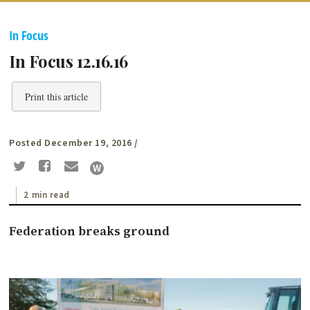
In Focus
In Focus 12.16.16
Print this article
Posted December 19, 2016
/
2 min read
Federation breaks ground