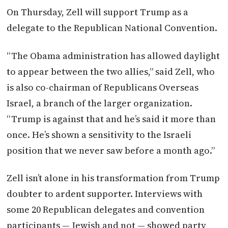
On Thursday
, Zell will support Trump as a
delegate to the Republican National Convention.
“The Obama administration has allowed daylight
to appear between the two allies,” said Zell, who
is also co-chairman of Republicans Overseas
Israel, a branch of the larger organization.
“Trump is against that and he’s said it more than
once. He’s shown a sensitivity to the Israeli
position that we never saw before a month ago.”
Zell isn’t alone in his transformation from Trump
doubter to ardent supporter. Interviews with
some 20 Republican delegates and convention
participants — Jewish and not — showed party