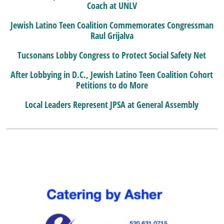
Coach at UNLV
Jewish Latino Teen Coalition Commemorates Congressman
Raul Grijalva
Tucsonans Lobby Congress to Protect Social Safety Net
After Lobbying in D.C., Jewish Latino Teen Coalition Cohort
Petitions to do More
Local Leaders Represent JPSA at General Assembly