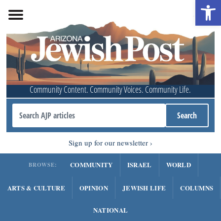
Open 
Community Content. Community Voices. Community Life.
Sign up for our newsletter
COMMUNITY
ISRAEL
WORLD
BROWSE:
ARTS & CULTURE
OPINION
JEWISH LIFE
COLUMNS
NATIONAL