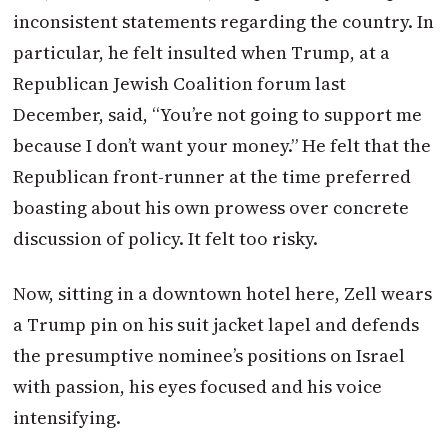
inconsistent statements regarding the country. In
particular, he felt insulted when Trump, at a
Republican Jewish Coalition forum last
December, said, “You’re not going to support me
because I don’t want your money.” He felt that the
Republican front-runner at the time preferred
boasting about his own prowess over concrete
discussion of policy. It felt too risky.
Now, sitting in a downtown hotel here, Zell wears
a Trump pin on his suit jacket lapel and defends
the presumptive nominee’s positions on Israel
with passion, his eyes focused and his voice
intensifying.