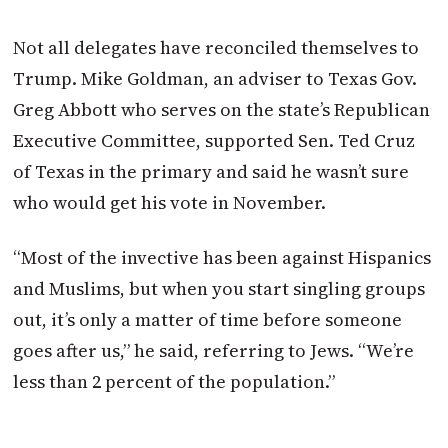
Not all delegates have reconciled themselves to
Trump. Mike Goldman, an adviser to Texas Gov.
Greg Abbott who serves on the state’s Republican
Executive Committee, supported Sen. Ted Cruz
of Texas in the primary and said he wasn’t sure
who would get his vote in November.
“Most of the invective has been against Hispanics
and Muslims, but when you start singling groups
out, it’s only a matter of time before someone
goes after us,” he said, referring to Jews. “We’re
less than 2 percent of the population.”