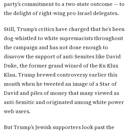
party’s commitment to a two-state outcome — to
the delight of right-wing pro-Israel delegates.
Still, Trump’s critics have charged that he’s been
dog-whistled to white supremacists throughout
the campaign and has not done enough to
disavow the support of anti-Semites like David
Duke, the former grand wizard of the Ku Klux
Klan. Trump brewed controversy earlier this
month when he tweeted an image of a Star of
David and piles of money that many viewed as
anti-Semitic and originated among white power
web users.
But Trump’s Jewish supporters look past the