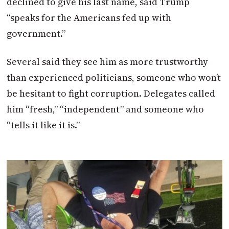
declined to give his last name, said Trump
“speaks for the Americans fed up with
government.”
Several said they see him as more trustworthy
than experienced politicians, someone who won’t
be hesitant to fight corruption. Delegates called
him “fresh,” “independent” and someone who
“tells it like it is.”