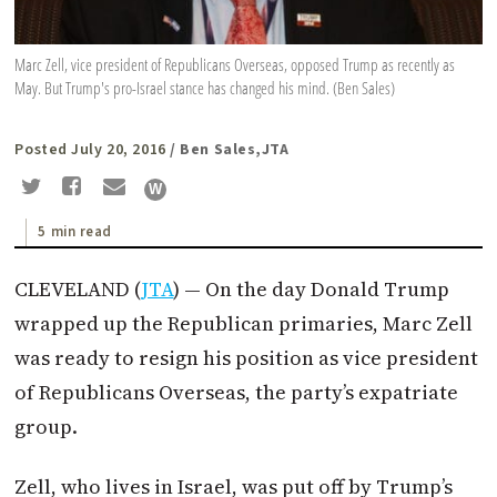
Marc Zell, vice president of Republicans Overseas, opposed Trump as recently as
May. But Trump's pro-Israel stance has changed his mind. (Ben Sales)
Posted July 20, 2016
/ Ben Sales,JTA
5 min read
CLEVELAND (
JTA
) — On the day Donald Trump
wrapped up the Republican primaries, Marc Zell
was ready to resign his position as vice president
of Republicans Overseas, the party’s expatriate
group.
Zell, who lives in Israel, was put off by Trump’s