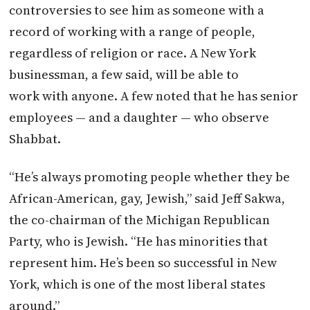
controversies to see him as someone with a
record of working with a range of people,
regardless of religion or race. A New York
businessman, a few said, will be able to
work with anyone. A few noted that he has senior
employees — and a daughter — who observe
Shabbat.
“He’s always promoting people whether they be
African-American, gay, Jewish,” said Jeff Sakwa,
the co-chairman of the Michigan Republican
Party, who is Jewish. “He has minorities that
represent him. He’s been so successful in New
York, which is one of the most liberal states
around.”