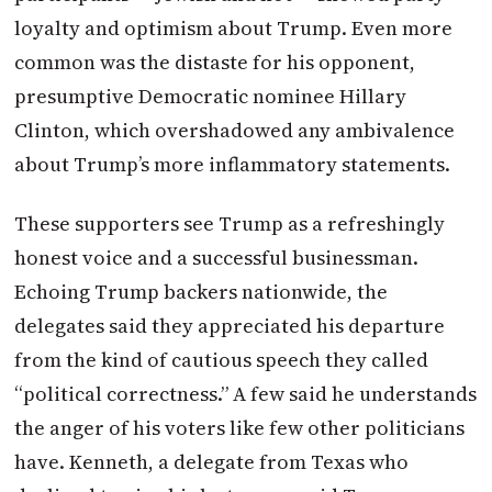
loyalty and optimism about Trump. Even more
common was the distaste for his opponent,
presumptive Democratic nominee Hillary
Clinton, which overshadowed any ambivalence
about Trump’s more inflammatory statements.
These supporters see Trump as a refreshingly
honest voice and a successful businessman.
Echoing Trump backers nationwide, the
delegates said they appreciated his departure
from the kind of cautious speech they called
“political correctness.” A few said he understands
the anger of his voters like few other politicians
have. Kenneth, a delegate from Texas who