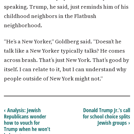
speaking. Trump, he said, just reminds him of his
childhood neighbors in the Flatbush
neighborhood.
“He’s a New Yorker,” Goldberg said. “Doesn’t he
talk like a New Yorker typically talks? He comes
across brash. That’s just New York. That’s good by
itself. I can relate to it, but I can understand why
people outside of New York might not.”
‹ Analysis: Jewish
Donald Trump Jr.’s call
Republicans wonder
for school choice splits
how to vouch for
Jewish groups ›
Trump when he won’t