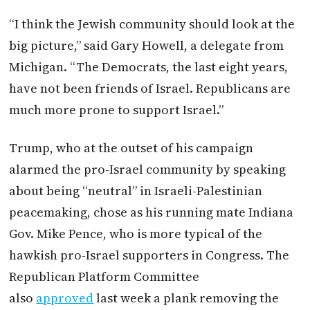
“I think the Jewish community should look at the
big picture,” said Gary Howell, a delegate from
Michigan. “The Democrats, the last eight years,
have not been friends of Israel. Republicans are
much more prone to support Israel.”
Trump, who at the outset of his campaign
alarmed the pro-Israel community by speaking
about being “neutral” in Israeli-Palestinian
peacemaking, chose as his running mate Indiana
Gov. Mike Pence, who is more typical of the
hawkish pro-Israel supporters in Congress. The
Republican Platform Committee
also
approved
last week a plank removing the