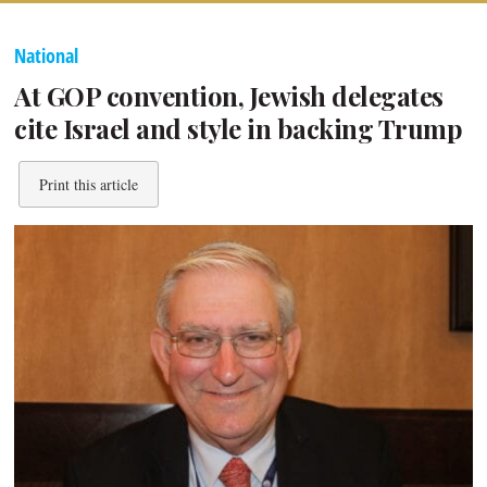
National
At GOP convention, Jewish delegates
cite Israel and style in backing Trump
Print this article