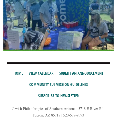
HOME
VIEW CALENDAR
SUBMIT AN ANNOUNCEMENT
COMMUNITY SUBMISSION GUIDELINES
SUBSCRIBE TO NEWSLETTER
Jewish Philanthropies of Southern Arizona | 3718 E River Rd,
Tucson, AZ 85718 | 520-577-9393