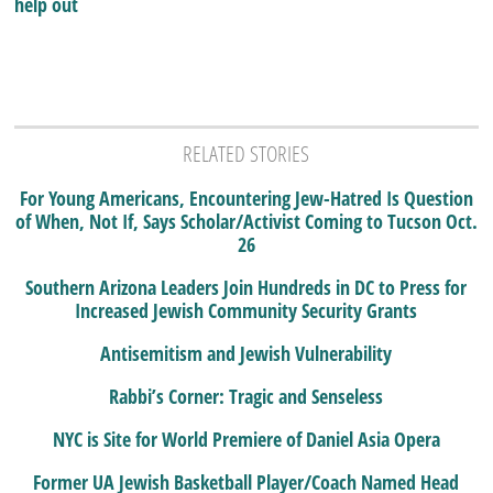
help out
RELATED STORIES
For Young Americans, Encountering Jew-Hatred Is Question
of When, Not If, Says Scholar/Activist Coming to Tucson Oct.
26
Southern Arizona Leaders Join Hundreds in DC to Press for
Increased Jewish Community Security Grants
Antisemitism and Jewish Vulnerability
Rabbi’s Corner: Tragic and Senseless
NYC is Site for World Premiere of Daniel Asia Opera
Former UA Jewish Basketball Player/Coach Named Head