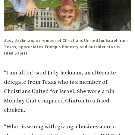
Judy Jackman, a member of Christians United for Israel from
Texas, appreciates Trump’s honesty and outsider status.
(Ben Sales)
“I am all in,” said Judy Jackman, an alternate
delegate from Texas who is a member of
Christians United for Israel. She wore a pin
Monday that compared Clinton to a fried
chicken.
“What is wrong with giving a businessman a