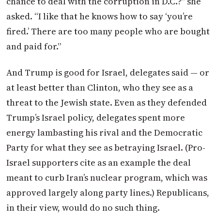
chance to deal with the corruption in D.C.?” she
asked. “I like that he knows how to say ‘you’re
fired.’ There are too many people who are bought
and paid for.”
And Trump is good for Israel, delegates said — or
at least better than Clinton, who they see as a
threat to the Jewish state. Even as they defended
Trump’s Israel policy, delegates spent more
energy lambasting his rival and the Democratic
Party for what they see as betraying Israel. (Pro-
Israel supporters cite as an example the deal
meant to curb Iran’s nuclear program, which was
approved largely along party lines.) Republicans,
in their view, would do no such thing.