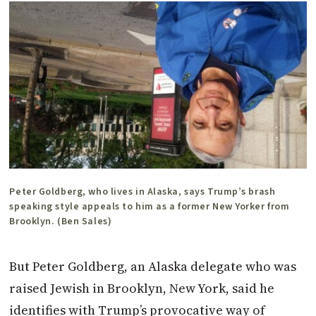
Peter Goldberg, who lives in Alaska, says Trump’s brash
speaking style appeals to him as a former New Yorker from
Brooklyn. (Ben Sales)
But Peter Goldberg, an Alaska delegate who was
raised Jewish in Brooklyn, New York, said he
identifies with Trump’s provocative way of