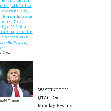
d Cruz
WASHINGTON
(JTA) –
On
nald Trump
Monday
, Iowans