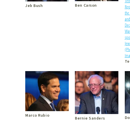
Ben Carson
Jeb Bush
Te
Marco Rubio
Do
Bernie Sanders