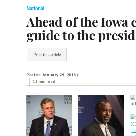
National
Ahead of the Iowa 
guide to the presid
Print this article
Posted January 29, 2016
/
11 min read
Hi