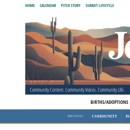
HOME
CALENDAR
PITCH STORY
SUBMIT LIFECYCLE
Community Content. Community Voices. Community Life.
BIRTHS/ADOPTIONS
COMMUNITY
I
BROWSE: