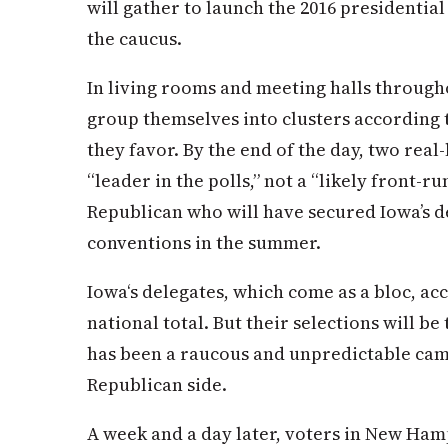
will gather to launch the 2016 presidential
the caucus.
In living rooms and meeting halls througho
group themselves into clusters according 
they favor. By the end of the day, two real
“leader in the polls,” not a “likely front-
Republican who will have secured
Iowa
’s 
conventions in the summer.
Iowa
‘s delegates, which come as a bloc, acc
national total. But their selections will be 
has been a raucous and unpredictable cam
Republican side.
A week and a day later, voters in New Hamp