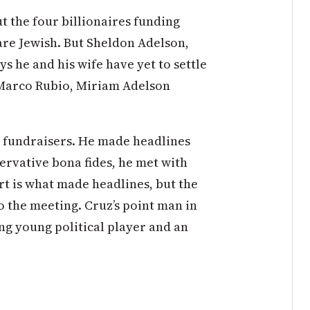
t the four billionaires funding
are Jewish. But Sheldon Adelson,
 he and his wife have yet to settle
 Marco Rubio, Miriam Adelson
h fundraisers. He made headlines
servative bona fides, he met with
rt is what made headlines, but the
to the meeting. Cruz’s point man in
ng young political player and an