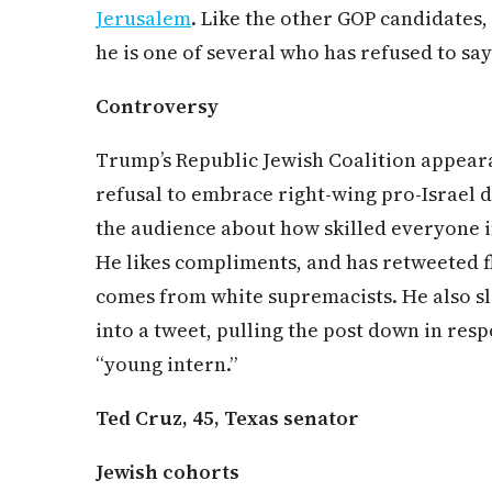
Jerusalem
. Like the other GOP candidates, 
he is one of several who has refused to say
Controversy
Trump’s Republic Jewish Coalition appeara
refusal to embrace right-wing pro-Israel d
the audience about how skilled everyone 
He likes compliments, and has retweeted f
comes from white supremacists. He also sl
into a tweet, pulling the post down in res
“young intern.”
Ted Cruz, 45, Texas senator
Jewish cohorts