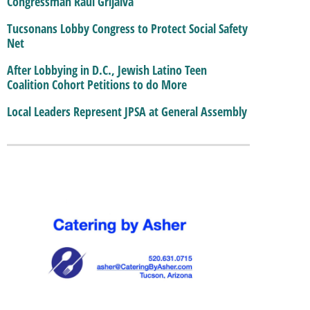
Congressman Raul Grijalva
Tucsonans Lobby Congress to Protect Social Safety
Net
After Lobbying in D.C., Jewish Latino Teen
Coalition Cohort Petitions to do More
Local Leaders Represent JPSA at General Assembly