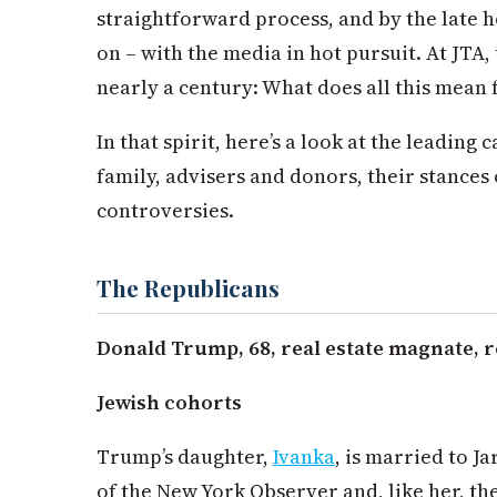
straightforward process, and by the late 
on – with the media in hot pursuit. At JTA,
nearly a century: What does all this mean 
In that spirit, here’s a look at the leading 
family, advisers and donors, their stances 
controversies.
The Republicans
Donald Trump, 68, real estate magnate, r
Jewish cohorts
Trump’s daughter,
Ivanka
, is married to J
of the New York Observer and, like her, the