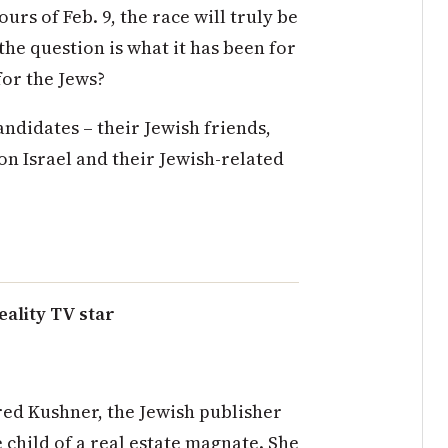
hours of
Feb. 9
, the race will truly be
 the question is what it has been for
for the Jews?
candidates – their Jewish
friends,
on Israel and their Jewish-related
eality TV star
ared Kushner, the Jewish publisher
 child of a real estate magnate. She