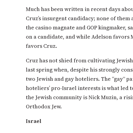
Much has been written in recent days abou
Cruz’s insurgent candidacy; none of them 
the casino magnate and GOP kingmaker, says
on a candidate, and while Adelson favors
favors Cruz.
Cruz has not shied from cultivating Jewis
last spring when, despite his strongly con
two Jewish and gay hoteliers. The “gay” pa
hoteliers’ pro-Israel interests is what led 
the Jewish community is Nick Muzin, a risi
Orthodox Jew.
Israel