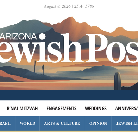
August 8, 2026 | 25 Av 5786
B’NAI MITZVAH
ENGAGEMENTS
WEDDINGS
ANNIVERSA
SRAEL
WORLD
ARTS & CULTURE
OPINION
JEWISH L