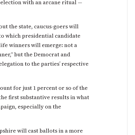
 election with an arcane ritual —
ut the state, caucus-goers will
to which presidential candidate
-life winners will emerge: not a
runner,” but the Democrat and
delegation to the parties’ respective
ount for just 1 percent or so of the
the first substantive results in what
paign, especially on the
shire will cast ballots in a more