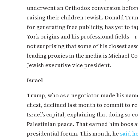
underwent an Orthodox conversion before
raising their children Jewish. Donald Trump
for generating free publicity, has yet to t
York origins and his professional fields – r
not surprising that some of his closest ass
leading proxies in the media is Michael C
Jewish executive vice president.
Israel
Trump, who as a negotiator made his name 
chest, declined last month to commit to re
Israel’s capital, explaining that doing so c
Palestinian peace. That earned him boos a
presidential forum. This month, he
said h