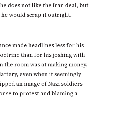
he does not like the Iran deal, but
 he would scrap it outright.
nce made headlines less for his
octrine than for his joshing with
in the room was at making money.
lattery, even when it seemingly
ipped an image of Nazi soldiers
ponse to protest and blaming a