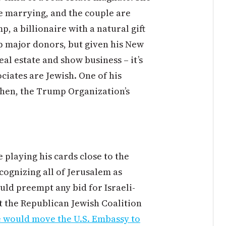
 marrying, and the couple are
, a billionaire with a natural gift
ap major donors, but given his New
eal estate and show business – it’s
ociates are Jewish. One of his
ohen, the Trump Organization’s
playing his cards close to the
cognizing all of Jerusalem as
ould preempt any bid for Israeli-
t the Republican Jewish Coalition
e would move the U.S. Embassy to