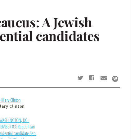
caucus: A Jewish
ential candidates
llary Clinton