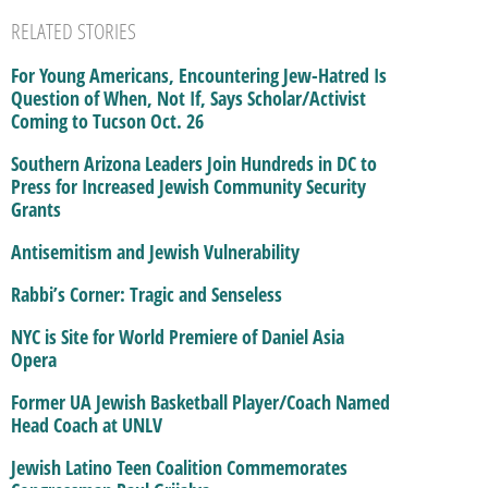
RELATED STORIES
For Young Americans, Encountering Jew-Hatred Is
Question of When, Not If, Says Scholar/Activist
Coming to Tucson Oct. 26
Southern Arizona Leaders Join Hundreds in DC to
Press for Increased Jewish Community Security
Grants
Antisemitism and Jewish Vulnerability
Rabbi’s Corner: Tragic and Senseless
NYC is Site for World Premiere of Daniel Asia
Opera
Former UA Jewish Basketball Player/Coach Named
Head Coach at UNLV
Jewish Latino Teen Coalition Commemorates