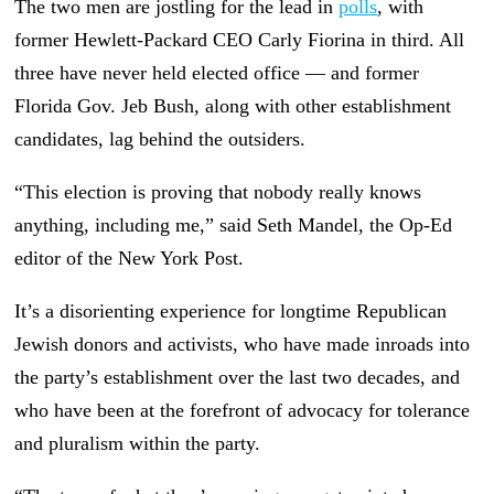
The two men are jostling for the lead in
polls
, with
former Hewlett-Packard CEO Carly Fiorina in third. All
three have never held elected office — and former
Florida Gov. Jeb Bush, along with other establishment
candidates, lag behind the outsiders.
“This election is proving that nobody really knows
anything, including me,” said Seth Mandel, the Op-Ed
editor of the New York Post.
It’s a disorienting experience for longtime Republican
Jewish donors and activists, who have made inroads into
the party’s establishment over the last two decades, and
who have been at the forefront of advocacy for tolerance
and pluralism within the party.