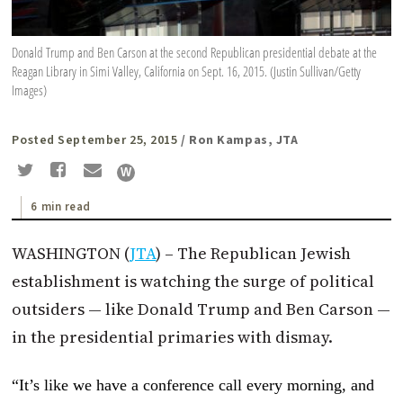
Donald Trump and Ben Carson at the second Republican presidential debate at the
Reagan Library in Simi Valley, California on Sept. 16, 2015. (Justin Sullivan/Getty
Images)
Posted September 25, 2015
/ Ron Kampas, JTA
6 min read
WASHINGTON (
JTA
) – The Republican Jewish
establishment is watching the surge of political
outsiders — like Donald Trump and Ben Carson —
in the presidential primaries with dismay.
“It’s like we have a conference call every morning, and