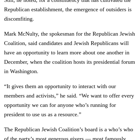
Still, he noted, for a constituency that has cultivated the
Republican establishment, the emergence of outsiders is
discomfiting.
Mark McNulty, the spokesman for the Republican Jewish
Coalition, said candidates and Jewish Republicans will
have an opportunity to learn more about one another in
December, when the coalition hosts its presidential forum
in Washington.
“It gives them an opportunity to interact with our
members and activists,” he said. “We want to offer every
opportunity we can for anyone who’s running for
president to use us as a resource.”
The Republican Jewish Coalition’s board is a who’s who
of the party’s most generous givers — most famously