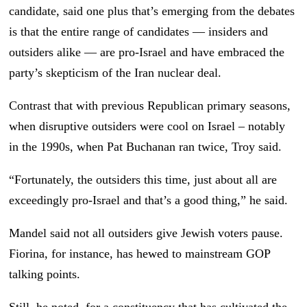
candidate, said one plus that’s emerging from the debates
is that the entire range of candidates — insiders and
outsiders alike — are pro-Israel and have embraced the
party’s skepticism of the Iran nuclear deal.
Contrast that with previous Republican primary seasons,
when disruptive outsiders were cool on Israel – notably
in the 1990s, when Pat Buchanan ran twice, Troy said.
“Fortunately, the outsiders this time, just about all are
exceedingly pro-Israel and that’s a good thing,” he said.
Mandel said not all outsiders give Jewish voters pause.
Fiorina, for instance, has hewed to mainstream GOP
talking points.