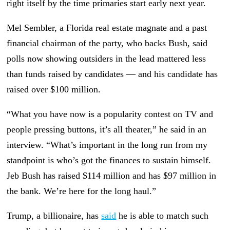
right itself by the time primaries start early next year.
Mel Sembler, a Florida real estate magnate and a past
financial chairman of the party, who backs Bush, said
polls now showing outsiders in the lead mattered less
than funds raised by candidates — and his candidate has
raised over $100 million.
“What you have now is a popularity contest on TV and
people pressing buttons, it’s all theater,” he said in an
interview. “What’s important in the long run from my
standpoint is who’s got the finances to sustain himself.
Jeb Bush has raised $114 million and has $97 million in
the bank. We’re here for the long haul.”
Trump, a billionaire, has
said
he is able to match such