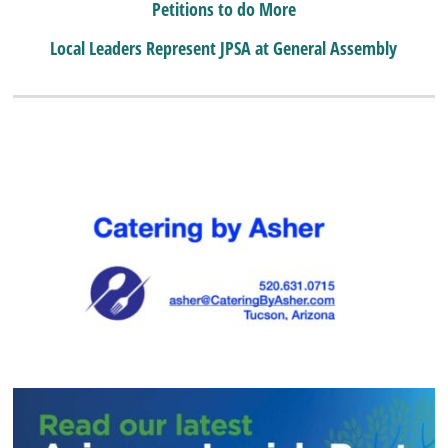
Petitions to do More
Local Leaders Represent JPSA at General Assembly