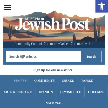
Open 
Community Content. Community Voices. Community Life.
Sign up for our newsletter
COMMUNITY
ISRAEL
WORLD
BROWSE:
ARTS & CULTURE
OPINION
JEWISH LIFE
COLUMNS
NATIONAL