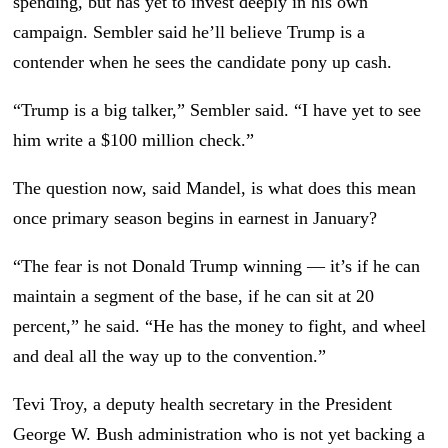
spending, but has yet to invest deeply in his own
campaign. Sembler said he’ll believe Trump is a
contender when he sees the candidate pony up cash.
“Trump is a big talker,” Sembler said. “I have yet to see
him write a $100 million check.”
The question now, said Mandel, is what does this mean
once primary season begins in earnest in January?
“The fear is not Donald Trump winning — it’s if he can
maintain a segment of the base, if he can sit at 20
percent,” he said. “He has the money to fight, and wheel
and deal all the way up to the convention.”
Tevi Troy, a deputy health secretary in the President
George W. Bush administration who is not yet backing a