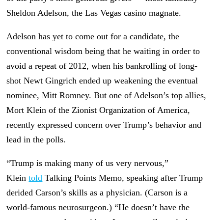
Sheldon Adelson, the Las Vegas casino magnate.
Adelson has yet to come out for a candidate, the
conventional wisdom being that he waiting in order to
avoid a repeat of 2012, when his bankrolling of long-
shot Newt Gingrich ended up weakening the eventual
nominee, Mitt Romney. But one of Adelson’s top allies,
Mort Klein of the Zionist Organization of America,
recently expressed concern over Trump’s behavior and
lead in the polls.
“Trump is making many of us very nervous,”
Klein
told
Talking Points Memo, speaking after Trump
derided Carson’s skills as a physician. (Carson is a
world-famous neurosurgeon.) “He doesn’t have the