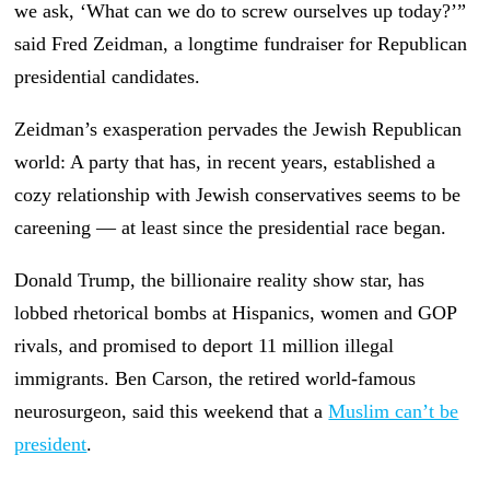
we ask, ‘What can we do to screw ourselves up today?’”
said Fred Zeidman, a longtime fundraiser for Republican
presidential candidates.
Zeidman’s exasperation pervades the Jewish Republican
world: A party that has, in recent years, established a
cozy relationship with Jewish conservatives seems to be
careening — at least since the presidential race began.
Donald Trump, the billionaire reality show star, has
lobbed rhetorical bombs at Hispanics, women and GOP
rivals, and promised to deport 11 million illegal
immigrants. Ben Carson, the retired world-famous
neurosurgeon, said this weekend that a
Muslim can’t be
president
.