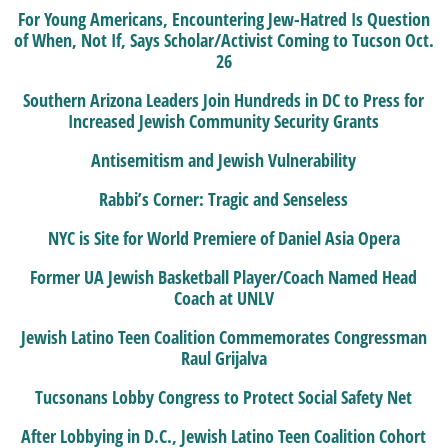
For Young Americans, Encountering Jew-Hatred Is Question
of When, Not If, Says Scholar/Activist Coming to Tucson Oct.
26
Southern Arizona Leaders Join Hundreds in DC to Press for
Increased Jewish Community Security Grants
Antisemitism and Jewish Vulnerability
Rabbi’s Corner: Tragic and Senseless
NYC is Site for World Premiere of Daniel Asia Opera
Former UA Jewish Basketball Player/Coach Named Head
Coach at UNLV
Jewish Latino Teen Coalition Commemorates Congressman
Raul Grijalva
Tucsonans Lobby Congress to Protect Social Safety Net
After Lobbying in D.C., Jewish Latino Teen Coalition Cohort