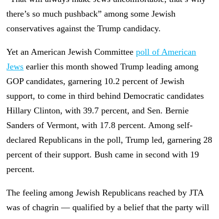
there’s so much pushback” among some Jewish
conservatives against the Trump candidacy.
Yet an American Jewish Committee
poll of American
Jews
earlier this month showed Trump leading among
GOP candidates, garnering 10.2 percent of Jewish
support, to come in third behind Democratic candidates
Hillary Clinton, with 39.7 percent, and Sen. Bernie
Sanders of Vermont, with 17.8 percent. Among self-
declared Republicans in the poll, Trump led, garnering 28
percent of their support. Bush came in second with 19
percent.
The feeling among Jewish Republicans reached by JTA
was of chagrin — qualified by a belief that the party will