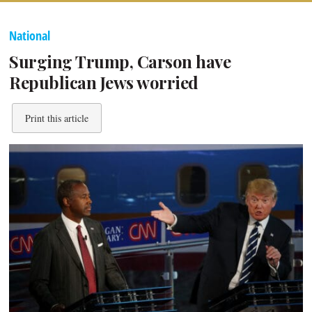
National
Surging Trump, Carson have
Republican Jews worried
Print this article