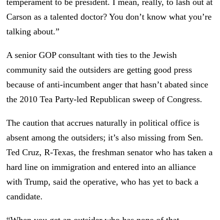
temperament to be president. I mean, really, to lash out at
Carson as a talented doctor? You don’t know what you’re
talking about.”
A senior GOP consultant with ties to the Jewish
community said the outsiders are getting good press
because of anti-incumbent anger that hasn’t abated since
the 2010 Tea Party-led Republican sweep of Congress.
The caution that accrues naturally in political office is
absent among the outsiders; it’s also missing from Sen.
Ted Cruz, R-Texas, the freshman senator who has taken a
hard line on immigration and entered into an alliance
with Trump, said the operative, who has yet to back a
candidate.
“When you get an outsider who has none of that