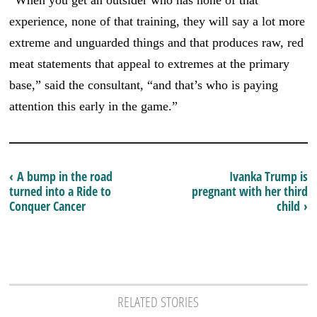
experience, none of that training, they will say a lot more
extreme and unguarded things and that produces raw, red
meat statements that appeal to extremes at the primary
base,” said the consultant, “and that’s who is paying
attention this early in the game.”
‹ A bump in the road
Ivanka Trump is
turned into a Ride to
pregnant with her third
Conquer Cancer
child ›
RELATED STORIES