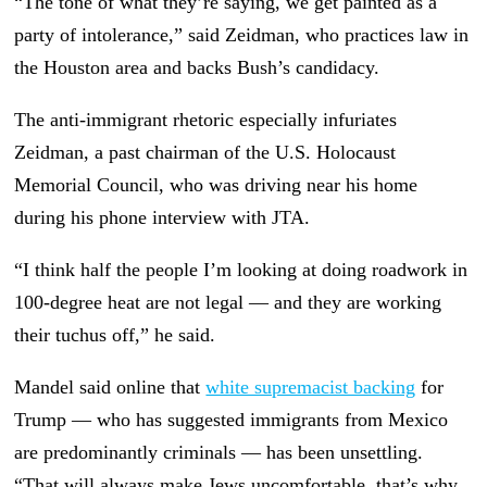
“The tone of what they’re saying, we get painted as a
party of intolerance,” said Zeidman, who practices law in
the Houston area and backs Bush’s candidacy.
The anti-immigrant rhetoric especially infuriates
Zeidman, a past chairman of the U.S. Holocaust
Memorial Council, who was driving near his home
during his phone interview with JTA.
“I think half the people I’m looking at doing roadwork in
100-degree heat are not legal — and they are working
their tuchus off,” he said.
Mandel said online that
white supremacist backing
for
Trump — who has suggested immigrants from Mexico
are predominantly criminals — has been unsettling.
“That will always make Jews uncomfortable, that’s why