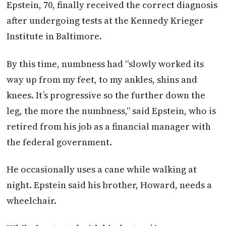
Epstein, 70, finally received the correct diagnosis
after undergoing tests at the Kennedy Krieger
Institute in Baltimore.
By this time, numbness had “slowly worked its
way up from my feet, to my ankles, shins and
knees. It’s progressive so the further down the
leg, the more the numbness,” said Epstein, who is
retired from his job as a financial manager with
the federal government.
He occasionally uses a cane while walking at
night. Epstein said his brother, Howard, needs a
wheelchair.