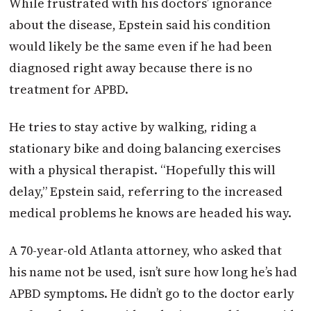
While frustrated with his doctors’ ignorance
about the disease, Epstein said his condition
would likely be the same even if he had been
diagnosed right away because there is no
treatment for APBD.
He tries to stay active by walking, riding a
stationary bike and doing balancing exercises
with a physical therapist. “Hopefully this will
delay,” Epstein said, referring to the increased
medical problems he knows are headed his way.
A 70-year-old Atlanta attorney, who asked that
his name not be used, isn’t sure how long he’s had
APBD symptoms. He didn’t go to the doctor early