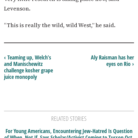
Levenson.
“This is really the wild, wild West,” he said.
‹ Teaming up, Welch’s
Aly Raisman has her
and Manischewitz
eyes on Rio ›
challenge kosher grape
juice monopoly
RELATED STORIES
For Young Americans, Encountering Jew-Hatred Is Question
of When, Not If, Says Scholar/Activist Coming to Tucson Oct.