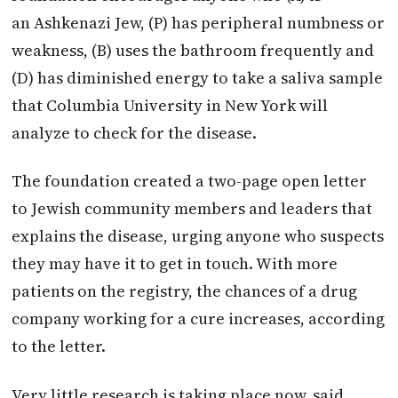
an Ashkenazi Jew, (P) has peripheral numbness or
weakness, (B) uses the bathroom frequently and
(D) has diminished energy to take a saliva sample
that Columbia University in New York will
analyze to check for the disease.
The foundation created a two-page open letter
to Jewish community members and leaders that
explains the disease, urging anyone who suspects
they may have it to get in touch. With more
patients on the registry, the chances of a drug
company working for a cure increases, according
to the letter.
Very little research is taking place now, said