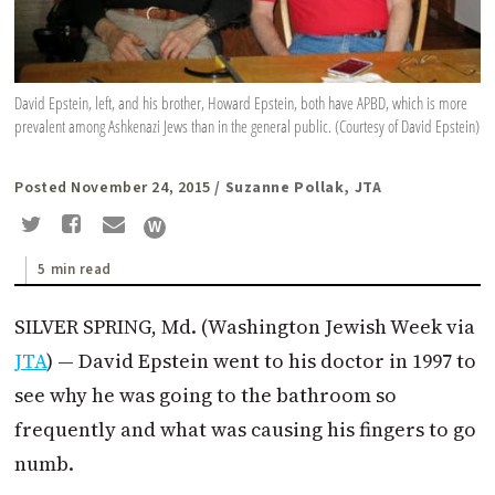
David Epstein, left, and his brother, Howard Epstein, both have APBD, which is more
prevalent among Ashkenazi Jews than in the general public. (Courtesy of David Epstein)
Posted November 24, 2015
/ Suzanne Pollak, JTA
5 min read
SILVER SPRING, Md. (Washington Jewish Week via
JTA
) — David Epstein went to his doctor in 1997 to
see why he was going to the bathroom so
frequently and what was causing his fingers to go
numb.