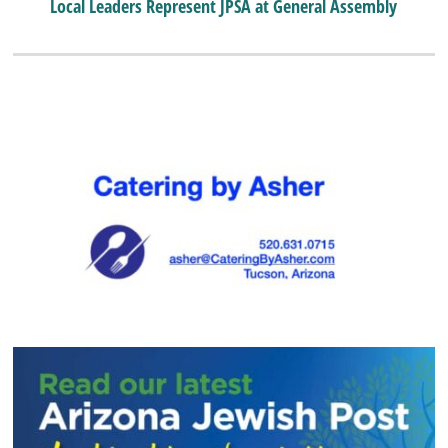
Local Leaders Represent JPSA at General Assembly