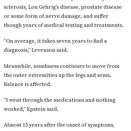
sclerosis, Lou Gehrig’s disease, prostate disease
or some form of nerve damage, and suffer
though years of medical testing and treatments.
“On average, it takes seven years to find a
diagnosis,” Levenson said.
Meanwhile, numbness continues to move from
the outer extremities up the legs and arms.
Balance is affected.
“I went through the medications and nothing
worked,” Epstein said.
Almost 15 years after the onset of symptoms,