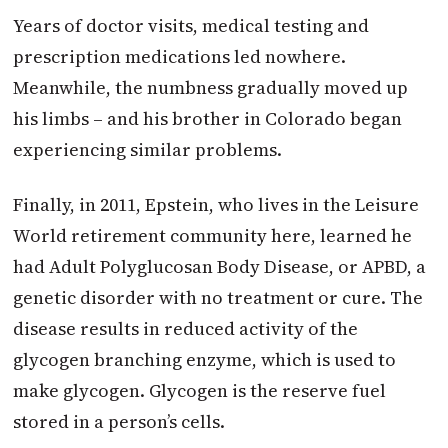
Years of doctor visits, medical testing and
prescription medications led nowhere.
Meanwhile, the numbness gradually moved up
his limbs – and his brother in Colorado began
experiencing similar problems.
Finally, in 2011, Epstein, who lives in the Leisure
World retirement community here, learned he
had Adult Polyglucosan Body Disease, or APBD, a
genetic disorder with no treatment or cure. The
disease results in reduced activity of the
glycogen branching enzyme, which is used to
make glycogen. Glycogen is the reserve fuel
stored in a person’s cells.