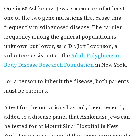
One in 68 Ashkenazi Jews is a carrier of at least
one of the two gene mutations that cause this
frequently misdiagnosed disease. The carrier
frequency among the general population is
unknown but lower, said Dr. Jeff Levenson, a
volunteer assistant at the
Adult Polyglucosan
Body Disease Research Foundation
in New York.
For a person to inherit the disease, both parents
must be carriers.
A test for the mutations has only been recently
added to a disease panel that Ashkenazi Jews can
be tested for at Mount Sinai Hospital in New
York. Levenson is hopeful that once more people