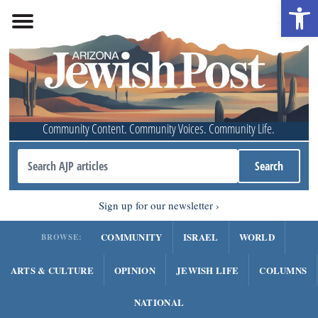
Open 
Community Content. Community Voices. Community Life.
Sign up for our newsletter
COMMUNITY
ISRAEL
WORLD
BROWSE:
ARTS & CULTURE
OPINION
JEWISH LIFE
COLUMNS
NATIONAL