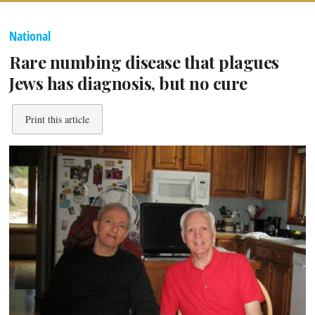
National
Rare numbing disease that plagues
Jews has diagnosis, but no cure
Print this article