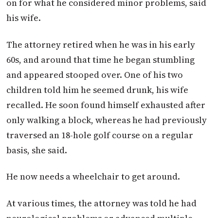
on for what he considered minor problems, said
his wife.
The attorney retired when he was in his early
60s, and around that time he began stumbling
and appeared stooped over. One of his two
children told him he seemed drunk, his wife
recalled. He soon found himself exhausted after
only walking a block, whereas he had previously
traversed an 18-hole golf course on a regular
basis, she said.
He now needs a wheelchair to get around.
At various times, the attorney was told he had