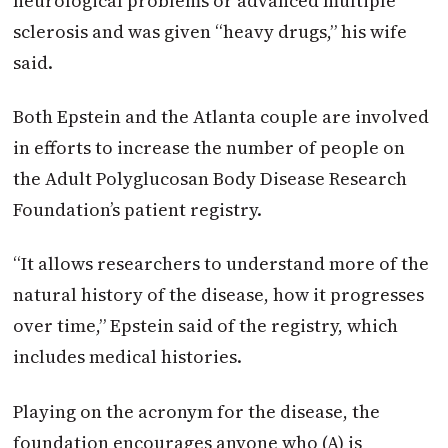
neurological problems or advanced multiple
sclerosis and was given “heavy drugs,” his wife
said.
Both Epstein and the Atlanta couple are involved
in efforts to increase the number of people on
the Adult Polyglucosan Body Disease Research
Foundation’s patient registry.
“It allows researchers to understand more of the
natural history of the disease, how it progresses
over time,” Epstein said of the registry, which
includes medical histories.
Playing on the acronym for the disease, the
foundation encourages anyone who (A) is