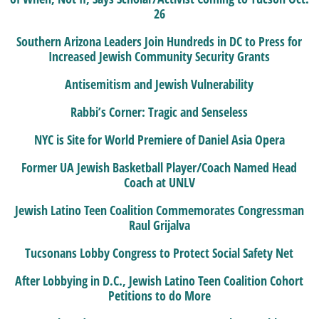
26
Southern Arizona Leaders Join Hundreds in DC to Press for
Increased Jewish Community Security Grants
Antisemitism and Jewish Vulnerability
Rabbi’s Corner: Tragic and Senseless
NYC is Site for World Premiere of Daniel Asia Opera
Former UA Jewish Basketball Player/Coach Named Head
Coach at UNLV
Jewish Latino Teen Coalition Commemorates Congressman
Raul Grijalva
Tucsonans Lobby Congress to Protect Social Safety Net
After Lobbying in D.C., Jewish Latino Teen Coalition Cohort
Petitions to do More