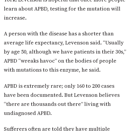
learn about APBD, testing for the mutation will
increase.
A person with the disease has a shorter than
average life expectancy, Levenson said. “Usually
by age 50, although we have patients in their 30s,”
APBD “wreaks havoc” on the bodies of people
with mutations to this enzyme, he said.
APBD is extremely rare; only 160 to 200 cases
have been documented. But Levenson believes
“there are thousands out there” living with
undiagnosed APBD.
Sufferers often are told they have multiple