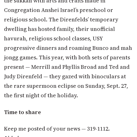
the sukkah with arts and crafts made in
Congregation Anshei Israel’s preschool or
religious school. The Direnfelds’ temporary
dwelling has hosted family, their unofficial
havurah, religious school classes, USY
progressive dinners and roaming Bunco and mah
jongg games. This year, with both sets of parents
present — Merrill and Phyllis Broad and Ted and
Judy Direnfeld — they gazed with binoculars at
the rare supermoon eclipse on Sunday, Sept. 27,
the first night of the holiday.
Time to share
Keep me posted of your news — 319-1112.