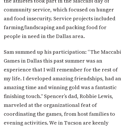
the athletes took part in the Maccabi day of
community service, which focused on hunger
and food insecurity. Service projects included
farming/landscaping and packing food for
people in need in the Dallas area.
Sam summed up his participation: “The Maccabi
Games in Dallas this past summer was an
experience that I will remember for the rest of
my life. I developed amazing friendships, had an
amazing time and winning gold was a fantastic
finishing touch.” Spencer’s dad, Robbie Lewis,
marveled at the organizational feat of
coordinating the games, from host families to
evening activities. We in Tucson are keenly