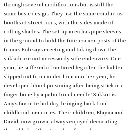
through several modifications but is still the
same basic design. They use the same conduit as
booths at street fairs, with the sides made of
rolling shades. The set-up area has pipe sleeves
in the ground to hold the four corner posts of the
frame. Bob says erecting and taking down the
sukkah are not necessarily safe endeavors. One
year, he suffered a fractured leg after the ladder
slipped out from under him; another year, he
developed blood poisoning after being stuck in a
finger bone by a palm frond needle! Sukkot is
Amy’s favorite holiday, bringing back fond
childhood memories. Their children, Elayna and
David, now grown, always enjoyed decorating