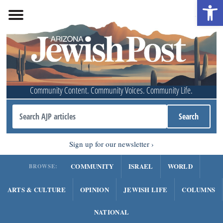
Open 
Community Content. Community Voices. Community Life.
Sign up for our newsletter
COMMUNITY
ISRAEL
WORLD
BROWSE:
ARTS & CULTURE
OPINION
JEWISH LIFE
COLUMNS
NATIONAL