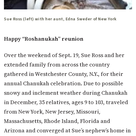
Sue Ross (left) with her aunt, Edna Sweder of New York
Happy “Roshanukah” reunion
Over the weekend of Sept. 19, Sue Ross and her
extended family from across the country
gathered in Westchester County, N.Y., for their
annual Chanukah celebration. Due to possible
snowy and inclement weather during Chanu­kah
in December, 35 relatives, ages 9 to 103, traveled
from New York, New Jersey, Missouri,
Massachusetts, Rhode Island, Florida and
Arizona and converged at Sue’s nephew’s home in