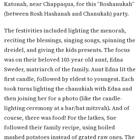
Katonah, near Chappaqua, for this “Roshanukah”
(between Rosh Hasha­nah and Chanukah) party.
The festivities included lighting the menorah,
reciting the blessings, singing songs, spinning the
dreidel, and giving the kids presents. The focus
was on their beloved 103-year old aunt, Edna
Sweder, matriarch of the family. Aunt Edna lit the
first candle, followed by eldest to youngest. Each
took turns lighting the chanukiah with Edna and
then joining her for a photo (like the candle-
lighting ceremony at a bar/bat mitzvah). And of
course, there was food! For the latkes, Sue
followed their family recipe, using boiled
mashed potatoes instead of grated raw ones. The