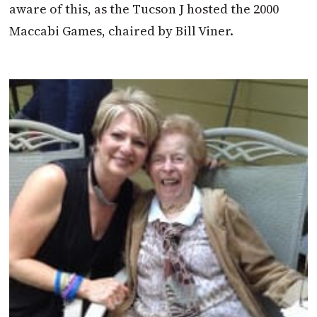
aware of this, as the Tucson J hosted the 2000
Maccabi Games, chaired by Bill Viner.