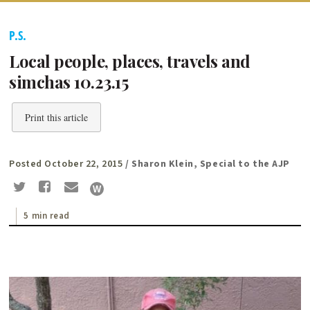
P.S.
Local people, places, travels and
simchas 10.23.15
Print this article
Posted October 22, 2015
/ Sharon Klein, Special to the AJP
5 min read