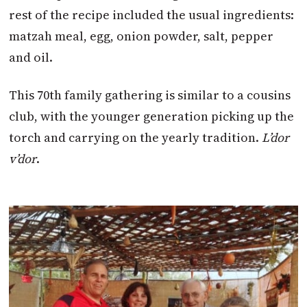
rest of the recipe included the usual ingredients:
matzah meal, egg, onion powder, salt, pepper
and oil.
This 70th family gathering is similar to a cousins
club, with the younger generation picking up the
torch and carrying on the yearly tradition.
L’dor
v’dor
.