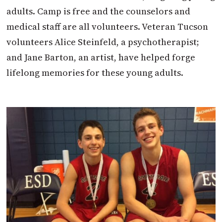
adults. Camp is free and the counselors and
medical staff are all volunteers. Veteran Tucson
volunteers Alice Steinfeld, a psychotherapist;
and Jane Barton, an artist, have helped forge
lifelong memories for these young adults.