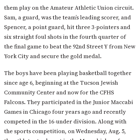
them play on the Amateur Athletic Union circuit.
Sam, a guard, was the team’s leading scorer, and
Spencer, a point guard, hit three 3-pointers and
six straight foul shots in the fourth quarter of
the final game to beat the 92nd Street Y from New
York City and secure the gold medal.
The boys have been playing basketball together
since age 6, beginning at the Tucson Jewish
Community Center and now for the CFHS
Falcons. They participated in the Junior Maccabi
Games in Chicago four years ago and recently
competed in the 16-under division. Along with
the sports competition, on Wednesday, Aug. 5,