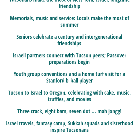
friendship
Memorials, music and service: Locals make the most of
summer
Seniors celebrate a century and intergenerational
friendships
Israeli partners connect with Tucson peers; Passover
preparations begin
Youth group conventions and a home turf visit for a
Stanford b-ball player
Tucson to Israel to Oregon, celebrating with cake, music,
truffles, and movies
Three crack, eight bam, seven dot … mah jongg!
Israel travels, fantasy camp, Sukkah squads and sisterhood
inspire Tucsonans