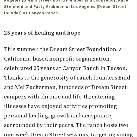
Angeles (Dream Street board member and counselor), Alice
Steinfeld and Patty Grubman of Los Angeles (Dream Street
founder) at Canyon Ranch
25 years of healing and hope
This summer, the Dream Street Foundation, a
California-based nonprofit organization,
celebrated 25 years at Canyon Ranch in Tucson.
Thanks to the generosity of ranch founders Enid
and Mel Zuckerman, hundreds of Dream Street
campers with chronic and life-threatening
illnesses have enjoyed activities promoting
personal healing, growth and acceptance,
surrounded by their peers. The ranch hosts two
one-week Dream Street sessions, targeting young