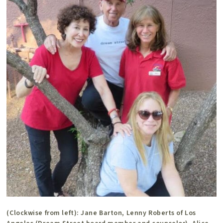
(Clockwise from left): Jane Barton, Lenny Roberts of Los