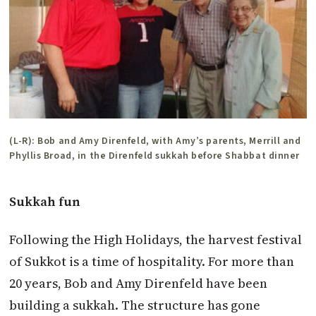
(L-R): Bob and Amy Direnfeld, with Amy’s parents, Merrill and
Phyllis Broad, in the Direnfeld sukkah before Shabbat dinner
Sukkah fun
Following the High Holidays, the harvest festival
of Sukkot is a time of hospitality. For more than
20 years, Bob and Amy Direnfeld have been
building a sukkah. The structure has gone