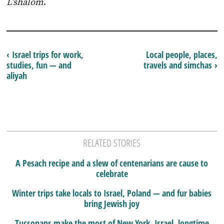
L’shalom
.
‹ Israel trips for work,
Local people, places,
studies, fun — and
travels and simchas ›
aliyah
RELATED STORIES
A Pesach recipe and a slew of centenarians are cause to
celebrate
Winter trips take locals to Israel, Poland — and fur babies
bring Jewish joy
Tucsonans make the most of New York, Israel, longtime