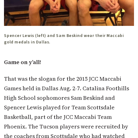
Spencer Lewis (left) and Sam Beskind wear their Maccabi
gold medals in Dallas.
Game on y’all!
That was the slogan for the 2015 JCC Maccabi
Games held in Dallas Aug. 2-7. Catalina Foothills
High School sophomores Sam Beskind and
Spencer Lewis played for Team Scottsdale
Basketball, part of the JCC Maccabi Team
Phoenix. The Tucson players were recruited by
the coaches from Scottsdale who had watched