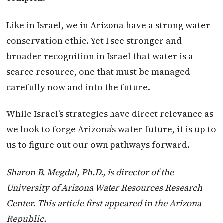
Like in Israel, we in Arizona have a strong water
conservation ethic. Yet I see stronger and
broader recognition in Israel that water is a
scarce resource, one that must be managed
carefully now and into the future.
While Israel’s strategies have direct relevance as
we look to forge Arizona’s water future, it is up to
us to figure out our own pathways forward.
Sharon B. Megdal, Ph.D., is director of the
University of Arizona Water Resources Research
Center. This article first appeared in the Arizona
Republic.