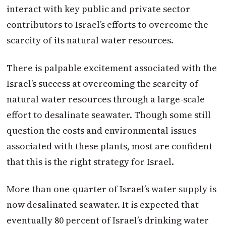
interact with key public and private sector
contributors to Israel’s efforts to overcome the
scarcity of its natural water resources.
There is palpable excitement associated with the
Israel’s success at overcoming the scarcity of
natural water resources through a large-scale
effort to desalinate seawater. Though some still
question the costs and environmental issues
associated with these plants, most are confident
that this is the right strategy for Israel.
More than one-quarter of Israel’s water supply is
now desalinated seawater. It is expected that
eventually 80 percent of Israel’s drinking water