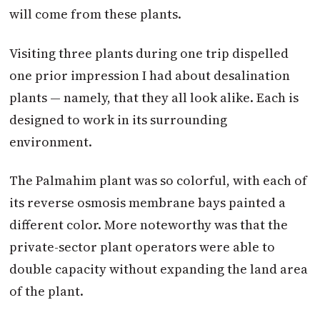
will come from these plants.
Visiting three plants during one trip dispelled
one prior impression I had about desalination
plants — namely, that they all look alike. Each is
designed to work in its surrounding
environment.
The Palmahim plant was so colorful, with each of
its reverse osmosis membrane bays painted a
different color. More noteworthy was that the
private-sector plant operators were able to
double capacity without expanding the land area
of the plant.