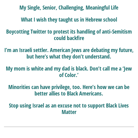
My Single, Senior, Challenging, Meaningful Life
What I wish they taught us in Hebrew school
Boycotting Twitter to protest its handling of anti-Semitism
could backfire
I’m an Israeli settler. American Jews are debating my future,
but here’s what they don’t understand.
My mom is white and my dad is black. Don’t call me a ‘Jew
of Color.’
Minorities can have privilege, too. Here’s how we can be
better allies to Black Americans.
Stop using Israel as an excuse not to support Black Lives
Matter