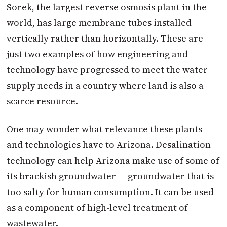
Sorek, the largest reverse osmosis plant in the
world, has large membrane tubes installed
vertically rather than horizontally. These are
just two examples of how engineering and
technology have progressed to meet the water
supply needs in a country where land is also a
scarce resource.
One may wonder what relevance these plants
and technologies have to Arizona. Desalination
technology can help Arizona make use of some of
its brackish groundwater — groundwater that is
too salty for human consumption. It can be used
as a component of high-level treatment of
wastewater.