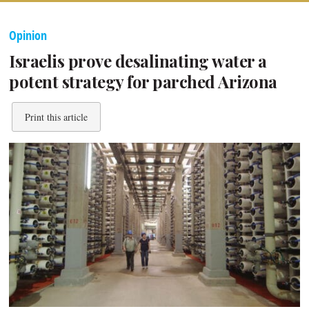
Opinion
Israelis prove desalinating water a
potent strategy for parched Arizona
Print this article