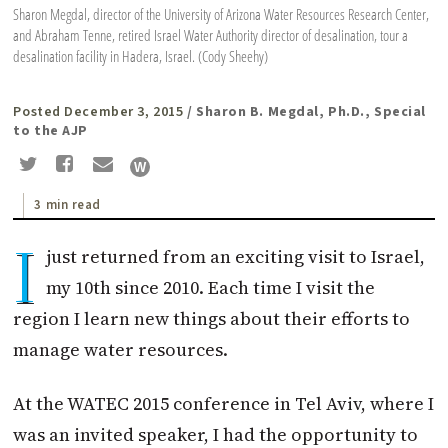
Sharon Megdal, director of the University of Arizona Water Resources Research Center,
and Abraham Tenne, retired Israel Water Authority director of desalination, tour a
desalination facility in Hadera, Israel. (Cody Sheehy)
Posted December 3, 2015
/ Sharon B. Megdal, Ph.D., Special
to the AJP
3 min read
I
just returned from an exciting visit to Israel,
my 10th since 2010. Each time I visit the
region I learn new things about their efforts to
manage water resources.
At the WATEC 2015 conference in Tel Aviv, where I
was an invited speaker, I had the opportunity to