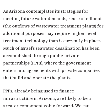
As Arizona contemplates its strategies for
meeting future water demands, reuse of effluent
(the outflows of wastewater treatment plants) for
additional purposes may require higher-level
treatment technology than is currently in place.
Much of Israel’s seawater desalination has been
accomplished through public-private
partnerships (PPPs), where the government
enters into agreements with private companies
that build and operate the plants.
PPPs, already being used to finance
infrastructure in Arizona, are likely to be a
greater component going forward. We can