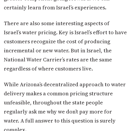
certainly learn from Israel’s experiences.
There are also some interesting aspects of
Israel’s water pricing. Key is Israel’s effort to have
customers recognize the cost of producing
incremental or new water. But in Israel, the
National Water Carrier’s rates are the same
regardless of where customers live.
While Arizona’s decentralized approach to water
delivery makes a common pricing structure
unfeasible, throughout the state people
regularly ask me why we don’t pay more for
water. A full answer to this question is surely
complex.