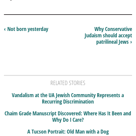
‹ Not born yesterday
Why Conservative
Judaism should accept
patrilineal Jews ›
RELATED STORIES
Vandalism at the UA Jewish Community Represents a
Recurring Discrimination
Chaim Grade Manuscript Discovered: Where Has It Been and
Why Do I Care?
A Tucson Portrait: Old Man with a Dog