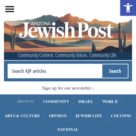
Open 
Community Content. Community Voices. Community Life.
Sign up for our newsletter
COMMUNITY
ISRAEL
WORLD
BROWSE:
ARTS & CULTURE
OPINION
JEWISH LIFE
COLUMNS
NATIONAL