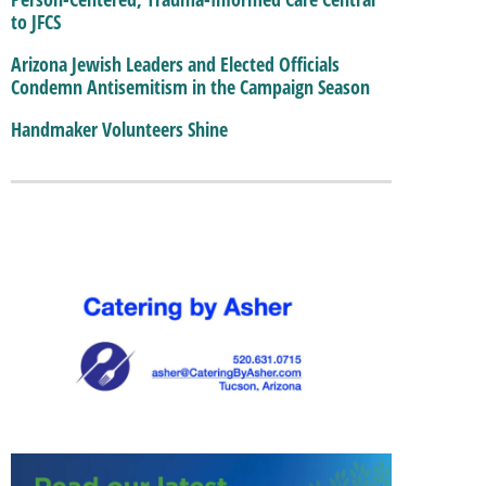
to JFCS
Arizona Jewish Leaders and Elected Officials
Condemn Antisemitism in the Campaign Season
Handmaker Volunteers Shine