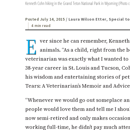
Kenneth Cohn hiking in the Grand Teton National Park in Wyoming (Photo 
Posted July 14, 2015
/ Laura Wilson Etter, Special t
4 min read
E
ver since he can remember, Kenneth
animals. “As a child, right from the 
veterinarian was exactly what I wanted to
38-year career in St. Louis and Tucson, Co
his wisdom and entertaining stories of pe
Tears: A Veterinarian’s Memoir and Advice
“Whenever we would go out someplace and I
people would love them and tell me I shoul
now semi-retired and only makes occasiona
working full-time, he didn’t pay much atte