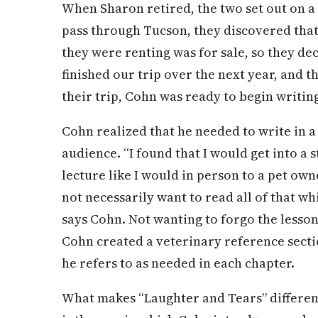
When Sharon retired, the two set out on a 
pass through Tucson, they discovered tha
they were renting was for sale, so they de
finished our trip over the next year, and t
their trip, Cohn was ready to begin writin
Cohn realized that he needed to write in 
audience. “I found that I would get into a s
lecture like I would in person to a pet own
not necessarily want to read all of that wh
says Cohn. Not wanting to forgo the lessons
Cohn created a veterinary reference secti
he refers to as needed in each chapter.
What makes “Laughter and Tears” differe