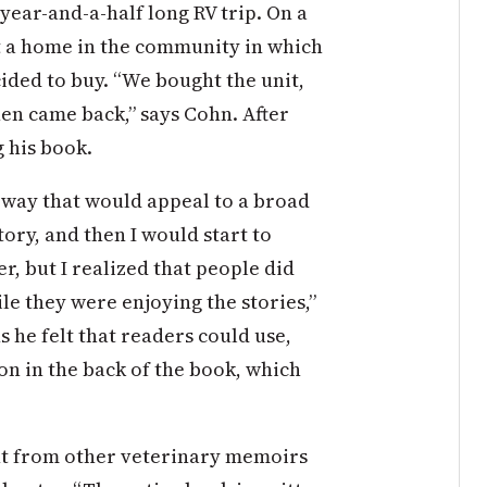
year-and-a-half long RV trip. On a
t a home in the community in which
cided to buy. “We bought the unit,
hen came back,” says Cohn. After
g his book.
a way that would appeal to a broad
tory, and then I would start to
er, but I realized that people did
ile they were enjoying the stories,”
 he felt that readers could use,
on in the back of the book, which
nt from other veterinary memoirs