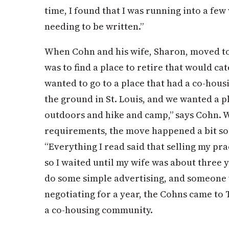
time, I found that I was running into a few
needing to be written.”
When Cohn and his wife, Sharon, moved to 
was to find a place to retire that would cat
wanted to go to a place that had a co-hou
the ground in St. Louis, and we wanted a 
outdoors and hike and camp,” says Cohn. 
requirements, the move happened a bit so
“Everything I read said that selling my pra
so I waited until my wife was about three
do some simple advertising, and someone w
negotiating for a year, the Cohns came to
a co-housing community.