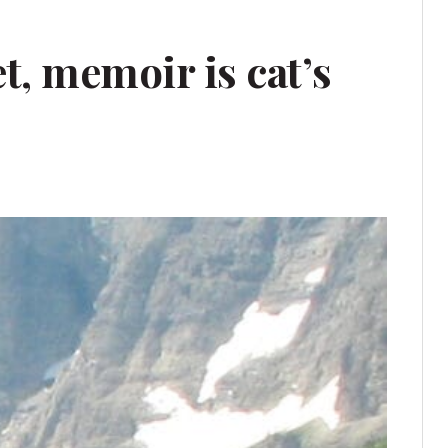
t, memoir is cat’s