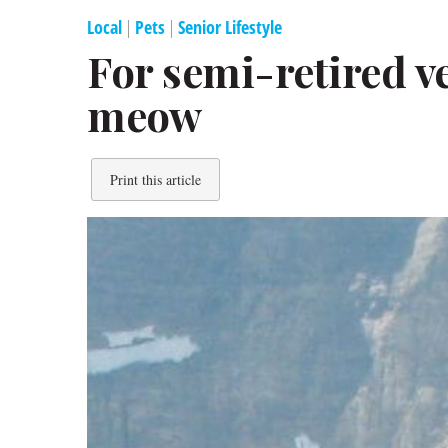
Local
|
Pets
|
Senior Lifestyle
For semi-retired ve
meow
Print this article