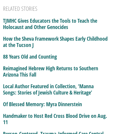
RELATED STORIES
TJMHC Gives Educators the Tools to Teach the
Holocaust and Other Genocides
How the Sheva Framework Shapes Early Childhood
at the Tucson J
88 Years Old and Counting
Reimagined Hebrew High Returns to Southern
Arizona This Fall
Local Author Featured in Collection, ‘Manna
Songs: Stories of Jewish Culture & Heritage’
Of Blessed Memory: Myra Dinnerstein
Handmaker to Host Red Cross Blood Drive on Aug.
11
Person-Centered, Trauma-Informed Care Central