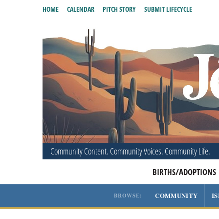
HOME
CALENDAR
PITCH STORY
SUBMIT LIFECYCLE
Community Content. Community Voices. Community Life.
BIRTHS/ADOPTIONS
COMMUNITY
I
BROWSE: