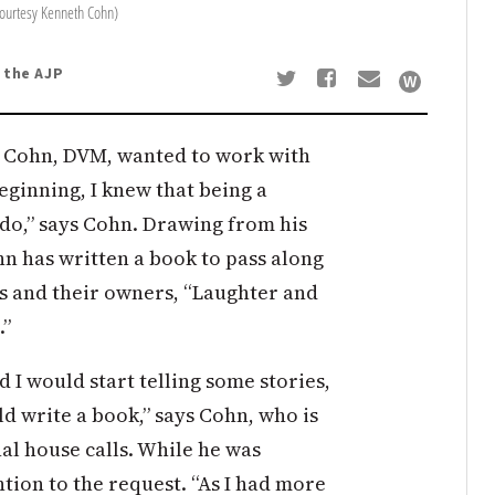
courtesy Kenneth Cohn)
o the AJP
 Cohn, DVM, wanted to work with
beginning, I knew that being a
 do,” says Cohn. Drawing from his
hn has written a book to pass along
ts and their owners, “Laughter and
.”
 would start telling some stories,
d write a book,” says Cohn, who is
l house calls. While he was
ntion to the request. “As I had more