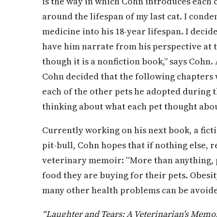
is the way in which Cohn introduces each c
around the lifespan of my last cat. I conde
medicine into his 18-year lifespan. I decid
have him narrate from his perspective at 
though it is a nonfiction book,” says Cohn.
Cohn decided that the following chapters
each of the other pets he adopted during th
thinking about what each pet thought about
Currently working on his next book, a fic
pit-bull, Cohn hopes that if nothing else, 
veterinary memoir: “More than anything, 
food they are buying for their pets. Obesit
many other health problems can be avoided
“Laughter and Tears: A Veterinarian’s Memoir