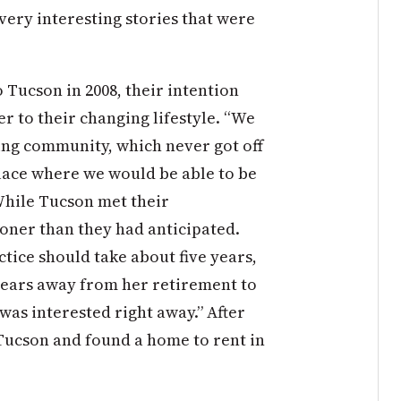
 very interesting stories that were
Tucson in 2008, their intention
er to their changing lifestyle. “We
sing community, which never got off
place where we would be able to be
While Tucson met their
oner than they had anticipated.
ctice should take about five years,
 years away from her retirement to
as interested right away.” After
 Tucson and found a home to rent in