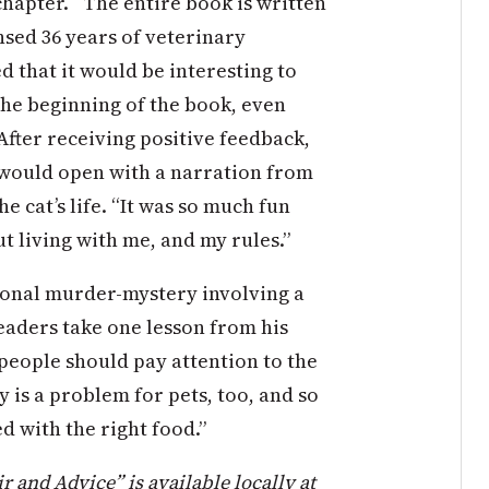
hapter. “The entire book is written
nsed 36 years of veterinary
ed that it would be interesting to
the beginning of the book, even
 After receiving positive feedback,
 would open with a narration from
e cat’s life. “It was so much fun
 living with me, and my rules.”
tional murder-mystery involving a
readers take one lesson from his
people should pay attention to the
y is a problem for pets, too, and so
 with the right food.”
 and Advice” is available locally at