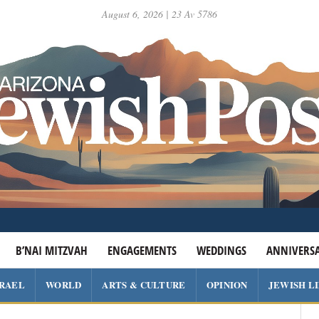
August 6, 2026 | 23 Av 5786
B’NAI MITZVAH
ENGAGEMENTS
WEDDINGS
ANNIVERSA
SRAEL
WORLD
ARTS & CULTURE
OPINION
JEWISH L