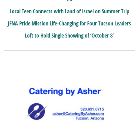
Local Teen Connects with Land of Israel on Summer Trip
JFNA Pride Mission Life-Changing for Four Tucson Leaders
Loft to Hold Single Showing of ‘October 8’