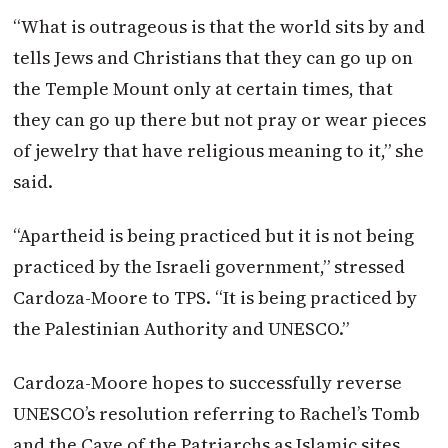
“What is outrageous is that the world sits by and
tells Jews and Christians that they can go up on
the Temple Mount only at certain times, that
they can go up there but not pray or wear pieces
of jewelry that have religious meaning to it,” she
said.
“Apartheid is being practiced but it is not being
practiced by the Israeli government,” stressed
Cardoza-Moore to TPS. “It is being practiced by
the Palestinian Authority and UNESCO.”
Cardoza-Moore hopes to successfully reverse
UNESCO’s resolution referring to Rachel’s Tomb
and the Cave of the Patriarchs as Islamic sites.