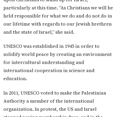
particularly at this time. “As Christians we will be
held responsible for what we do and do not do in
our lifetime with regards to our Jewish brethren
and the state of Israel,” she said.
UNESCO was established in 1945 in order to
solidify world peace by creating an environment
for intercultural understanding and
international cooperation in science and
education.
In 2011, UNESCO voted to make the Palestinian
Authority a member of the international
organization. In protest, the US and Israel