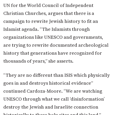
UN for the World Council of Independent
Christian Churches, argues that there is a
campaign to rewrite Jewish history to fit an
Islamist agenda. “The Islamists through
organizations like UNESCO and governments,
are trying to rewrite documented archeological
history that generations have recognized for
thousands of years,” she asserts.
“They are no different than ISIS which physically
goes in and destroys historical evidence”
continued Cardoza-Moore. “We are watching
UNESCO through what we call ‘disinformation’
destroy the Jewish and Israelite connection
historically to these holy sites and this land.”