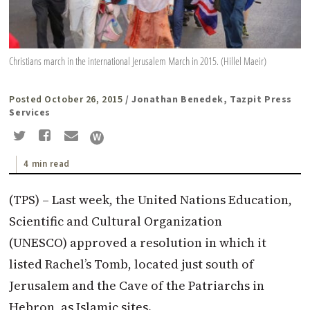
Christians march in the international Jerusalem March in 2015. (Hillel Maeir)
Posted October 26, 2015
/ Jonathan Benedek, Tazpit Press
Services
4 min read
(TPS) – Last week, the United Nations Education,
Scientific and Cultural Organization
(UNESCO) approved a resolution in which it
listed Rachel’s Tomb, located just south of
Jerusalem and the Cave of the Patriarchs in
Hebron, as Islamic sites.