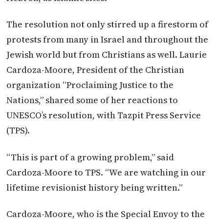
The resolution not only stirred up a firestorm of
protests from many in Israel and throughout the
Jewish world but from Christians as well. Laurie
Cardoza-Moore, President of the Christian
organization “Proclaiming Justice to the
Nations,” shared some of her reactions to
UNESCO’s resolution, with Tazpit Press Service
(TPS).
“This is part of a growing problem,” said
Cardoza-Moore to TPS. “We are watching in our
lifetime revisionist history being written.”
Cardoza-Moore, who is the Special Envoy to the