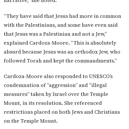
narrative,” she noted.
“They have said that Jesus had more in common
with the Palestinians, and some have even said
that Jesus was a Palestinian and not a Jew,”
explained Cardoza-Moore. “This is absolutely
absurd because Jesus was an orthodox Jew, who
followed Torah and kept the commandments.”
Cardoza-Moore also responded to UNESCO’s
condemnation of “aggression” and “illegal
measures” taken by Israel over the Temple
Mount, in its resolution. She referenced
restrictions placed on both Jews and Christians
on the Temple Mount.