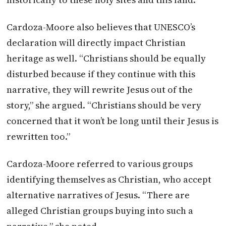
Cardoza-Moore also believes that UNESCO’s
declaration will directly impact Christian
heritage as well. “Christians should be equally
disturbed because if they continue with this
narrative, they will rewrite Jesus out of the
story,” she argued. “Christians should be very
concerned that it won’t be long until their Jesus is
rewritten too.”
Cardoza-Moore referred to various groups
identifying themselves as Christian, who accept
alternative narratives of Jesus. “There are
alleged Christian groups buying into such a