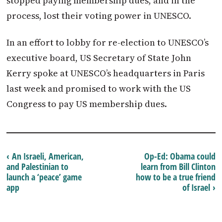
stopped paying membership dues, and in the
process, lost their voting power in UNESCO.
In an effort to lobby for re-election to UNESCO’s
executive board, US Secretary of State John
Kerry spoke at UNESCO’s headquarters in Paris
last week and promised to work with the US
Congress to pay US membership dues.
‹ An Israeli, American,
Op-Ed: Obama could
and Palestinian to
learn from Bill Clinton
launch a ‘peace’ game
how to be a true friend
app
of Israel ›