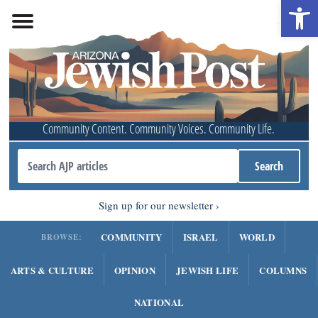
Open 
Community Content. Community Voices. Community Life.
Sign up for our newsletter
COMMUNITY
ISRAEL
WORLD
BROWSE:
ARTS & CULTURE
OPINION
JEWISH LIFE
COLUMNS
NATIONAL