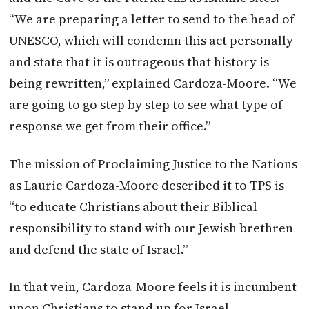
“We are preparing a letter to send to the head of
UNESCO, which will condemn this act personally
and state that it is outrageous that history is
being rewritten,” explained Cardoza-Moore. “We
are going to go step by step to see what type of
response we get from their office.”
The mission of Proclaiming Justice to the Nations
as Laurie Cardoza-Moore described it to TPS is
“to educate Christians about their Biblical
responsibility to stand with our Jewish brethren
and defend the state of Israel.”
In that vein, Cardoza-Moore feels it is incumbent
upon Christians to stand up for Israel,