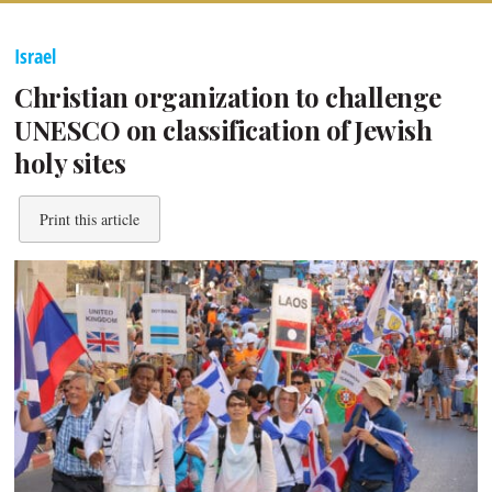
Israel
Christian organization to challenge
UNESCO on classification of Jewish
holy sites
Print this article