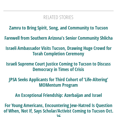
RELATED STORIES
Zamru to Bring Spirit, Song, and Community to Tucson
Farewell from Southern Arizona’s Senior Community Shlicha
Israeli Ambassador Visits Tucson, Drawing Huge Crowd for
Torah Completion Ceremony
Israeli Supreme Court Justice Coming to Tucson to Discuss
Democracy in Times of Crisis
JPSA Seeks Applicants for Third Cohort of ‘Life-Altering’
MOMentum Program
An Exceptional Friendship: Azerbaijan and Israel
For Young Americans, Encountering Jew-Hatred Is Question
of When, Not If, Says Scholar/Activist Coming to Tucson Oct.
26