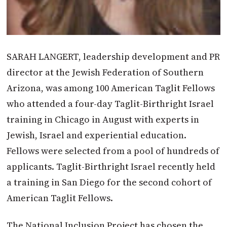
SARAH LANGERT, leadership development and PR
director at the Jewish Federation of Southern
Arizona, was among 100 American Taglit Fellows
who attended a four-day Taglit-Birthright Israel
training in Chicago in August with experts in
Jewish, Israel and experiential education.
Fellows were selected from a pool of hundreds of
applicants. Taglit-Birthright Israel recently held
a training in San Diego for the second cohort of
American Taglit Fellows.
The National Inclusion Project has chosen the