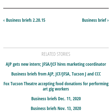
‹ Business briefs 2.20.15
Business brief ›
RELATED STORIES
AJP gets new intern; JFSA/JCF hires marketing coordinator
Business briefs from AJP, JCF/JFSA, Tucson J and CCC
Fox Tucson Theatre accepting food donations for performing
art gig workers
Business briefs Dec. 11, 2020
Business briefs Nov. 13, 2020