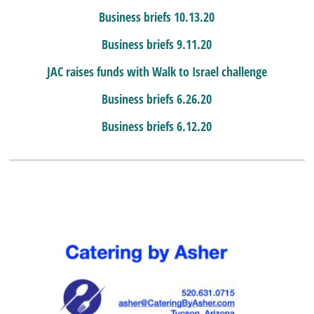
Business briefs 10.13.20
Business briefs 9.11.20
JAC raises funds with Walk to Israel challenge
Business briefs 6.26.20
Business briefs 6.12.20