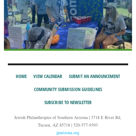
HOME
VIEW CALENDAR
SUBMIT AN ANNOUNCEMENT
COMMUNITY SUBMISSION GUIDELINES
SUBSCRIBE TO NEWSLETTER
Jewish Philanthropies of Southern Arizona | 3718 E River Rd,
Tucson, AZ 85718 | 520-577-9393
jparizona.org