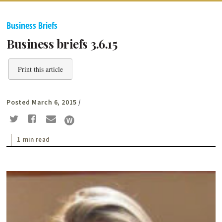
Business Briefs
Business briefs 3.6.15
Print this article
Posted March 6, 2015
/
1 min read