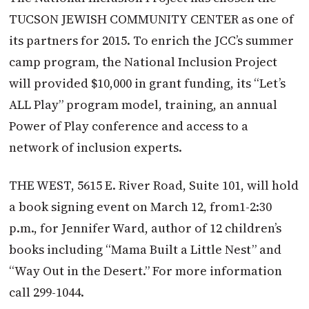
TUCSON JEWISH COMMUNITY CENTER as one of
its partners for 2015. To enrich the JCC’s summer
camp program, the National Inclusion Project
will provided $10,000 in grant funding, its “Let’s
ALL Play” program model, training, an annual
Power of Play conference and access to a
network of inclusion experts.
THE WEST, 5615 E. River Road, Suite 101, will hold
a book signing event on March 12, from1-2:30
p.m., for Jennifer Ward, author of 12 children’s
books including “Mama Built a Little Nest” and
“Way Out in the Desert.” For more information
call 299-1044.