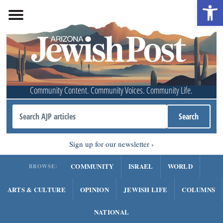
Open 
Community Content. Community Voices. Community Life.
Sign up for our newsletter
COMMUNITY
ISRAEL
WORLD
BROWSE:
ARTS & CULTURE
OPINION
JEWISH LIFE
COLUMNS
NATIONAL