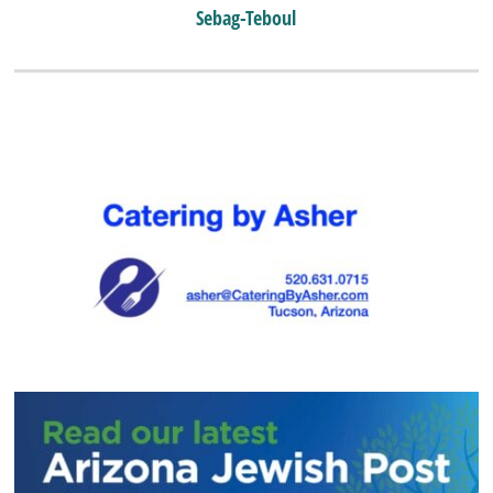
Sebag-Teboul