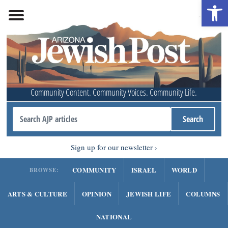
Open 
Community Content. Community Voices. Community Life.
Sign up for our newsletter
COMMUNITY
ISRAEL
WORLD
BROWSE:
ARTS & CULTURE
OPINION
JEWISH LIFE
COLUMNS
NATIONAL