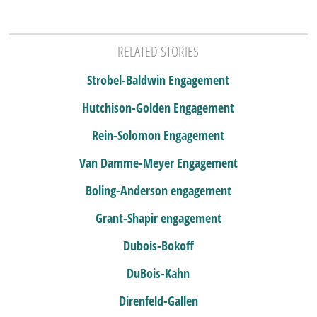
RELATED STORIES
Strobel-Baldwin Engagement
Hutchison-Golden Engagement
Rein-Solomon Engagement
Van Damme-Meyer Engagement
Boling-Anderson engagement
Grant-Shapir engagement
Dubois-Bokoff
DuBois-Kahn
Direnfeld-Gallen