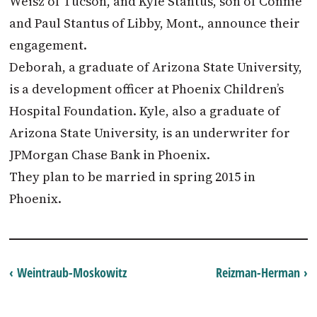
Weisz of Tucson, and Kyle Stantus, son of Connie
and Paul Stantus of Libby, Mont., announce their
engagement.
Deborah, a graduate of Arizona State University,
is a development officer at Phoenix Children’s
Hospital Foundation. Kyle, also a graduate of
Arizona State University, is an underwriter for
JPMorgan Chase Bank in Phoenix.
They plan to be married in spring 2015 in
Phoenix.
‹ Weintraub-Moskowitz
Reizman-Herman ›