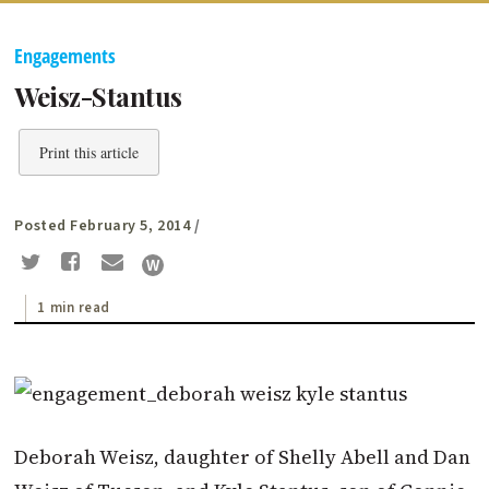
Engagements
Weisz-Stantus
Print this article
Posted February 5, 2014
/
1 min read
Deborah Weisz, daughter of Shelly Abell and Dan