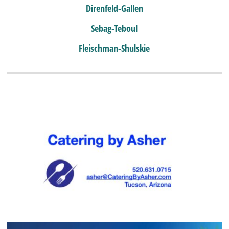
Direnfeld-Gallen
Sebag-Teboul
Fleischman-Shulskie