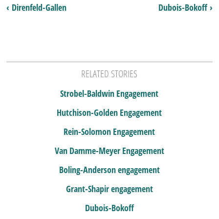
‹ Direnfeld-Gallen
Dubois-Bokoff ›
RELATED STORIES
Strobel-Baldwin Engagement
Hutchison-Golden Engagement
Rein-Solomon Engagement
Van Damme-Meyer Engagement
Boling-Anderson engagement
Grant-Shapir engagement
Dubois-Bokoff