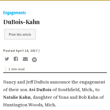
Engagements
DuBois-Kahn
Print this article
Posted April 14, 2017
/
1 min read
Nancy and Jeff DuBois announce the engagement
of their son
Avi DuBois
of Southfield, Mich., to
Natalie Kahn
, daughter of Yona and Bob Kahn of
Huntington Woods, Mich.