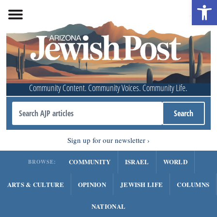
Open 
Community Content. Community Voices. Community Life.
Sign up for our newsletter
COMMUNITY
ISRAEL
WORLD
BROWSE:
ARTS & CULTURE
OPINION
JEWISH LIFE
COLUMNS
NATIONAL