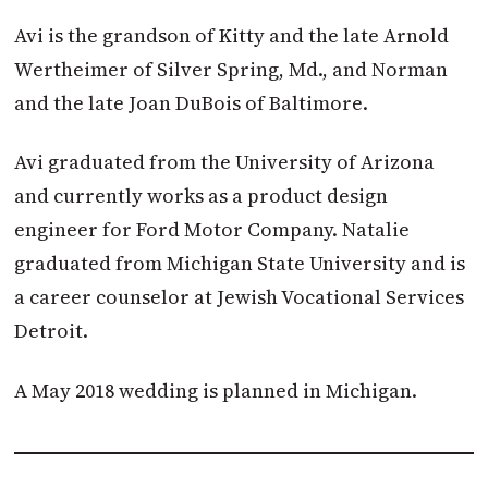
Avi is the grandson of Kitty and the late Arnold
Wertheimer of Silver Spring, Md., and Norman
and the late Joan DuBois of Baltimore.
Avi graduated from the University of Arizona
and currently works as a product design
engineer for Ford Motor Company. Natalie
graduated from Michigan State University and is
a career counselor at Jewish Vocational Services
Detroit.
A May 2018 wedding is planned in Michigan.