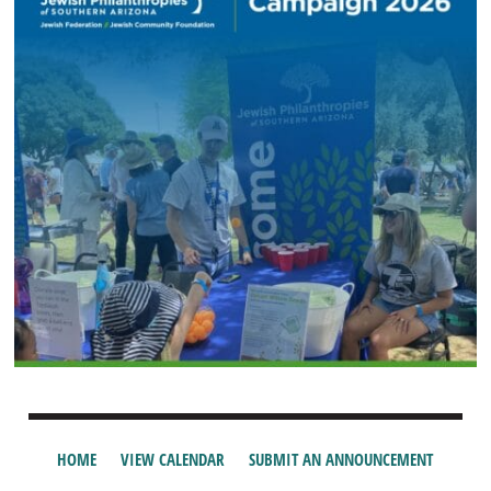
HOME
VIEW CALENDAR
SUBMIT AN ANNOUNCEMENT