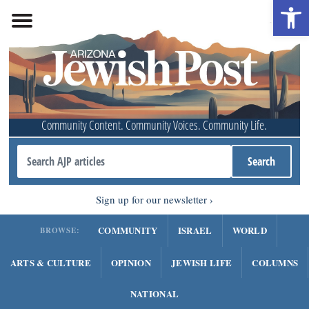
Open 
Community Content. Community Voices. Community Life.
Sign up for our newsletter
COMMUNITY
ISRAEL
WORLD
BROWSE:
ARTS & CULTURE
OPINION
JEWISH LIFE
COLUMNS
NATIONAL