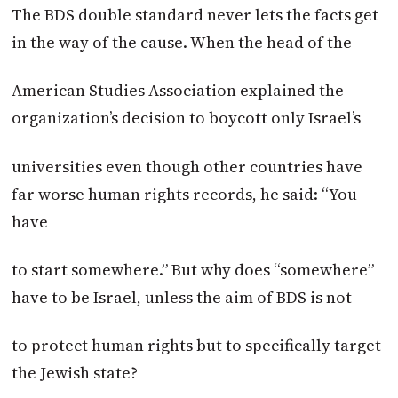
The BDS double standard never lets the facts get
in the way of the cause. When the head of the
American Studies Association explained the
organization’s decision to boycott only Israel’s
universities even though other countries have
far worse human rights records, he said: “You
have
to start somewhere.” But why does “somewhere”
have to be Israel, unless the aim of BDS is not
to protect human rights but to specifically target
the Jewish state?