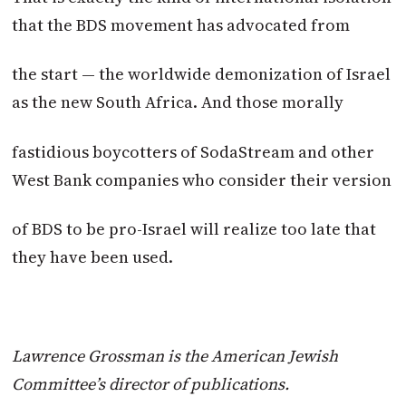
that the BDS movement has advocated from
the start — the worldwide demonization of Israel
as the new South Africa. And those morally
fastidious boycotters of SodaStream and other
West Bank companies who consider their version
of BDS to be pro-Israel will realize too late that
they have been used.
Lawrence Grossman is the American Jewish
Committee’s director of publications.