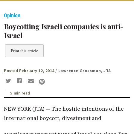
Opinion
Boycotting Israeli companies is anti-
Israel
Print this article
Posted February 12, 2014
/ Lawrence Grossman, JTA
5 min read
NEW YORK (JTA) — The hostile intentions of the
international boycott, divestment and