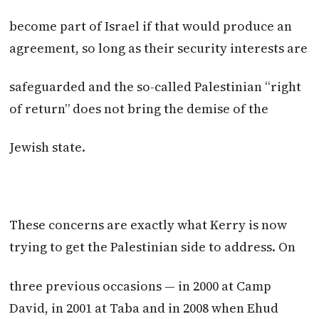
become part of Israel if that would produce an
agreement, so long as their security interests are
safeguarded and the so-called Palestinian “right
of return” does not bring the demise of the
Jewish state.
These concerns are exactly what Kerry is now
trying to get the Palestinian side to address. On
three previous occasions — in 2000 at Camp
David, in 2001 at Taba and in 2008 when Ehud