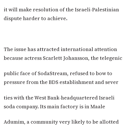
it will make resolution of the Israeli-Palestinian
dispute harder to achieve.
The issue has attracted international attention
because actress Scarlett Johansson, the telegenic
public face of SodaStream, refused to bow to
pressure from the BDS establishment and sever
ties with the West Bank-headquartered Israeli
soda company. Its main factory is in Maale
Adumim, a community very likely to be allotted