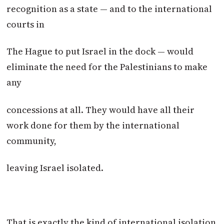
recognition as a state — and to the international
courts in
The Hague to put Israel in the dock — would
eliminate the need for the Palestinians to make
any
concessions at all. They would have all their
work done for them by the international
community,
leaving Israel isolated.
That is exactly the kind of international isolation