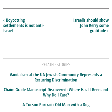
‹ Boycotting
Israelis should show
settlements is not anti-
John Kerry some
Israel
gratitude ›
RELATED STORIES
Vandalism at the UA Jewish Community Represents a
Recurring Discrimination
Chaim Grade Manuscript Discovered: Where Has It Been and
Why Do I Care?
A Tucson Portrait: Old Man with a Dog