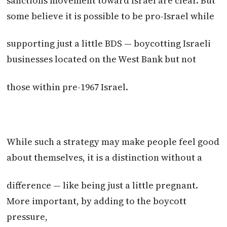
sanctions movement toward Israel are clear. But
some believe it is possible to be pro-Israel while
supporting just a little BDS — boycotting Israeli
businesses located on the West Bank but not
those within pre-1967 Israel.
While such a strategy may make people feel good
about themselves, it is a distinction without a
difference — like being just a little pregnant.
More important, by adding to the boycott
pressure,