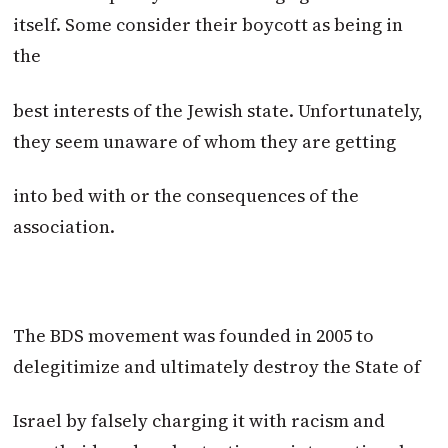
itself. Some consider their boycott as being in
the
best interests of the Jewish state. Unfortunately,
they seem unaware of whom they are getting
into bed with or the consequences of the
association.
The BDS movement was founded in 2005 to
delegitimize and ultimately destroy the State of
Israel by falsely charging it with racism and