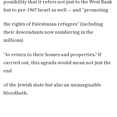
possibility that it refers not just to the West Bank
but to pre-1967 Israel as well — and “promoting
the rights of Palestinian refugees” (including
their descendants now numbering in the
millions)
“to return to their homes and properties.” If
carried out, this agenda would mean not just the
end
of the Jewish state but also an unimaginable
bloodbath.