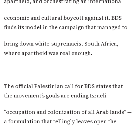
apartheid, and orchestrating an international
economic and cultural boycott against it. BDS
finds its model in the campaign that managed to
bring down white-supremacist South Africa,
where apartheid was real enough.
The official Palestinian call for BDS states that
the movement’s goals are ending Israeli
“occupation and colonization of all Arab lands” —
a formulation that tellingly leaves open the