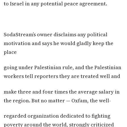
to Israel in any potential peace agreement.
SodaStream’s owner disclaims any political
motivation and says he would gladly keep the
place
going under Palestinian rule, and the Palestinian
workers tell reporters they are treated well and
make three and four times the average salary in
the region. But no matter — Oxfam, the well-
regarded organization dedicated to fighting
poverty around the world, strongly criticized