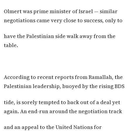
Olmert was prime minister of Israel — similar
negotiations came very close to success, only to
have the Palestinian side walk away from the
table.
According to recent reports from Ramallah, the
Palestinian leadership, buoyed by the rising BDS
tide, is sorely tempted to back out of a deal yet
again. An end-run around the negotiation track
and an appeal to the United Nations for