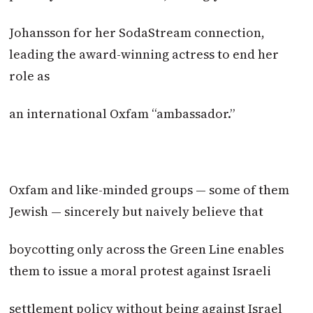
Johansson for her SodaStream connection,
leading the award-winning actress to end her
role as
an international Oxfam “ambassador.”
Oxfam and like-minded groups — some of them
Jewish — sincerely but naively believe that
boycotting only across the Green Line enables
them to issue a moral protest against Israeli
settlement policy without being against Israel