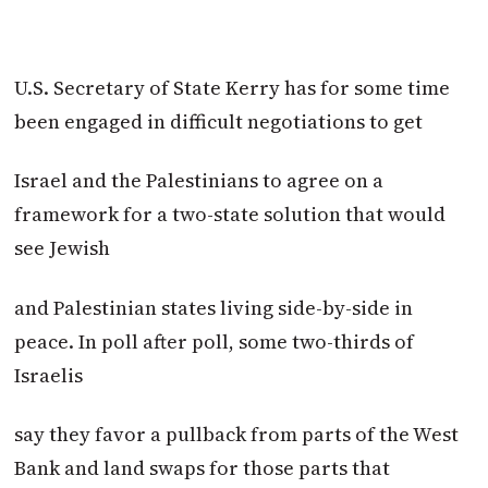
U.S. Secretary of State Kerry has for some time
been engaged in difficult negotiations to get
Israel and the Palestinians to agree on a
framework for a two-state solution that would
see Jewish
and Palestinian states living side-by-side in
peace. In poll after poll, some two-thirds of
Israelis
say they favor a pullback from parts of the West
Bank and land swaps for those parts that