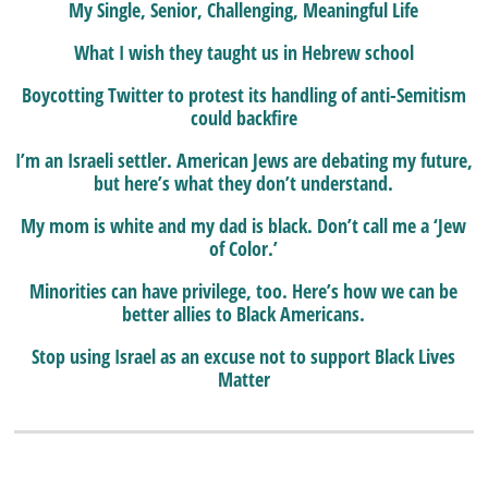
My Single, Senior, Challenging, Meaningful Life
What I wish they taught us in Hebrew school
Boycotting Twitter to protest its handling of anti-Semitism
could backfire
I’m an Israeli settler. American Jews are debating my future,
but here’s what they don’t understand.
My mom is white and my dad is black. Don’t call me a ‘Jew
of Color.’
Minorities can have privilege, too. Here’s how we can be
better allies to Black Americans.
Stop using Israel as an excuse not to support Black Lives
Matter