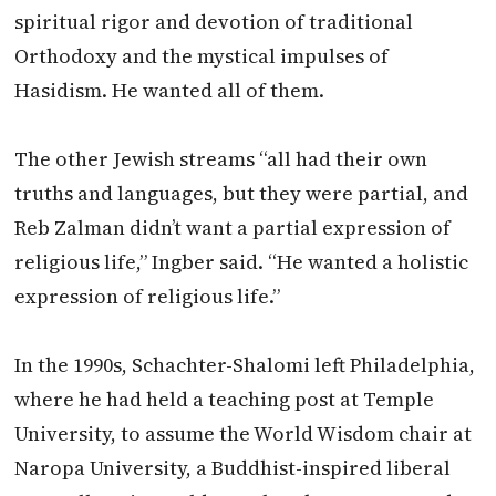
spiritual rigor and devotion of traditional
Orthodoxy and the mystical impulses of
Hasidism. He wanted all of them.
The other Jewish streams “all had their own
truths and languages, but they were partial, and
Reb
Zalman
didn’t want a partial expression of
religious life,” Ingber said. “He wanted a holistic
expression of religious life.”
In the 1990s, Schachter-Shalomi left Philadelphia,
where he had held a teaching post at Temple
University, to assume the World Wisdom chair at
Naropa University, a Buddhist-inspired liberal