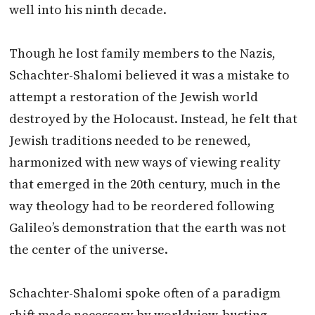
well into his ninth decade.
Though he lost family members to the Nazis,
Schachter-Shalomi believed it was a mistake to
attempt a restoration of the Jewish world
destroyed by the Holocaust. Instead, he felt that
Jewish traditions needed to be renewed,
harmonized with new ways of viewing reality
that emerged in the 20th century, much in the
way theology had to be reordered following
Galileo’s demonstration that the earth was not
the center of the universe.
Schachter-Shalomi spoke often of a paradigm
shift made necessary by worldview-busting