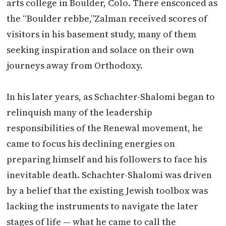
arts college in Boulder, Colo. There ensconced as
the “Boulder rebbe,”
Zalman
received scores of
visitors in his basement study, many of them
seeking inspiration and solace on their own
journeys away from Orthodoxy.
In his later years, as Schachter-Shalomi began to
relinquish many of the leadership
responsibilities of the Renewal movement, he
came to focus his declining energies on
preparing himself and his followers to face his
inevitable death. Schachter-Shalomi was driven
by a belief that the existing Jewish toolbox was
lacking the instruments to navigate the later
stages of life — what he came to call the