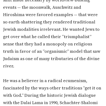
events — the moonwalk, Auschwitz and
Hiroshima were favored examples — that were
so earth-shattering they rendered traditional
Jewish modalities irrelevant. He wanted Jews to
get over what he called their “triumphalist”
sense that they had a monopoly on religious
truth in favor of an “organismic” model that saw
Judaism as one of many tributaries of the divine
river.
He was a believer in a radical ecumenism,
fascinated by the ways other traditions “get it on
with God.” During the historic Jewish dialogue
with the Dalai Lama in 1990, Schachter-Shalomi