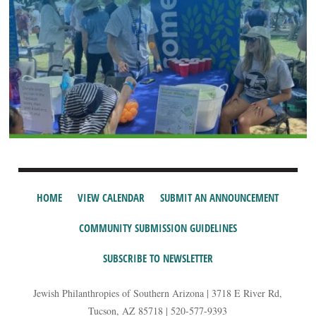
HOME
VIEW CALENDAR
SUBMIT AN ANNOUNCEMENT
COMMUNITY SUBMISSION GUIDELINES
SUBSCRIBE TO NEWSLETTER
Jewish Philanthropies of Southern Arizona | 3718 E River Rd,
Tucson, AZ 85718 | 520-577-9393