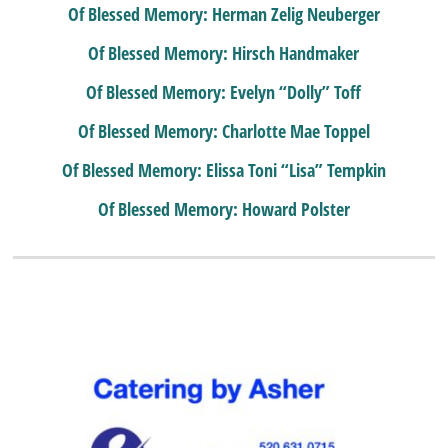
Of Blessed Memory: Herman Zelig Neuberger
Of Blessed Memory: Hirsch Handmaker
Of Blessed Memory: Evelyn “Dolly” Toff
Of Blessed Memory: Charlotte Mae Toppel
Of Blessed Memory: Elissa Toni “Lisa” Tempkin
Of Blessed Memory: Howard Polster