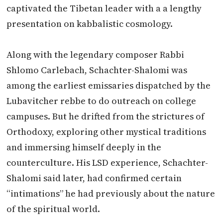
captivated the Tibetan leader with a a lengthy
presentation on kabbalistic cosmology.
Along with the legendary composer Rabbi
Shlomo Carlebach, Schachter-Shalomi was
among the earliest emissaries dispatched by the
Lubavitcher rebbe to do outreach on college
campuses. But he drifted from the strictures of
Orthodoxy, exploring other mystical traditions
and immersing himself deeply in the
counterculture. His LSD experience, Schachter-
Shalomi said later, had confirmed certain
“intimations” he had previously about the nature
of the spiritual world.