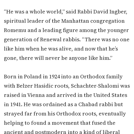
“He was a whole world,” said Rabbi David Ingber,
spiritual leader of the Manhattan congregation
Romemu and a leading figure among the younger
generation of Renewal rabbis. “There was no one
like him when he was alive, and now that he’s
gone, there will never be anyone like him.”
Born in Poland in 1924 into an Orthodox family
with Belzer Hasidic roots, Schachter-Shalomi was
raised in Vienna and arrived in the United States
in 1941. He was ordained as a Chabad rabbi but
strayed far from his Orthodox roots, eventually
helping to found a movement that fused the
ancient and postmodern into a kind of liberal