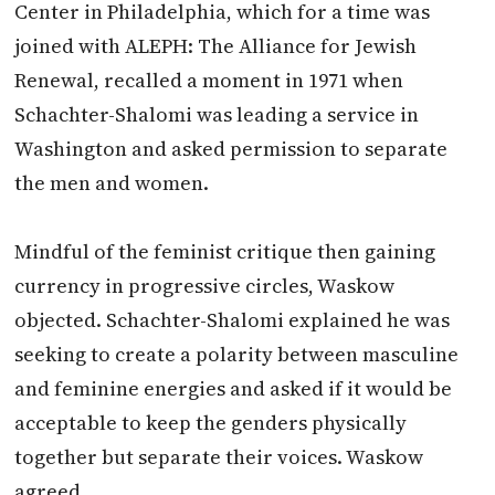
Center in Philadelphia, which for a time was
joined with ALEPH: The Alliance for Jewish
Renewal, recalled a moment in 1971 when
Schachter-Shalomi was leading a service in
Washington and asked permission to separate
the men and women.
Mindful of the feminist critique then gaining
currency in progressive circles, Waskow
objected. Schachter-Shalomi explained he was
seeking to create a polarity between masculine
and feminine energies and asked if it would be
acceptable to keep the genders physically
together but separate their voices. Waskow
agreed.