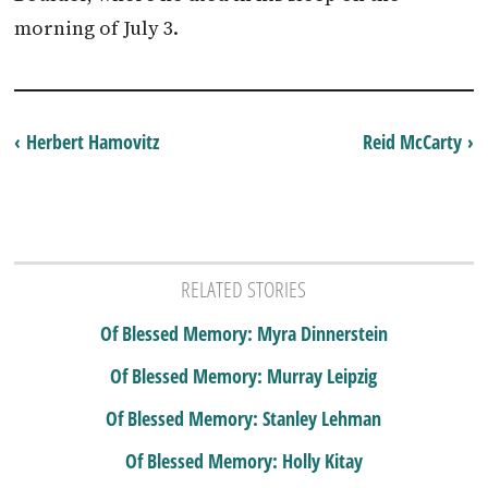
morning of July 3.
‹ Herbert Hamovitz
Reid McCarty ›
RELATED STORIES
Of Blessed Memory: Myra Dinnerstein
Of Blessed Memory: Murray Leipzig
Of Blessed Memory: Stanley Lehman
Of Blessed Memory: Holly Kitay