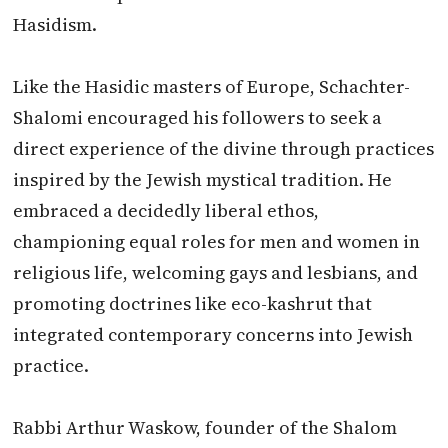
Hasidism.
Like the Hasidic masters of Europe, Schachter-
Shalomi encouraged his followers to seek a
direct experience of the divine through practices
inspired by the Jewish mystical tradition. He
embraced a decidedly liberal ethos,
championing equal roles for men and women in
religious life, welcoming gays and lesbians, and
promoting doctrines like eco-kashrut that
integrated contemporary concerns into Jewish
practice.
Rabbi Arthur Waskow, founder of the Shalom