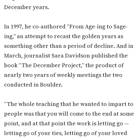
December years.
In 1997, he co-authored “From Age-ing to Sage-
ing,” an attempt to recast the golden years as
something other than a period of decline. And in
March, journalist Sara Davidson published the
book “The December Project,” the product of
nearly two years of weekly meetings the two
conducted in Boulder.
“The whole teaching that he wanted to impart to
people was that you will come to the end at some
point, and at that point the work is letting go —
letting go of your ties, letting go of your loved