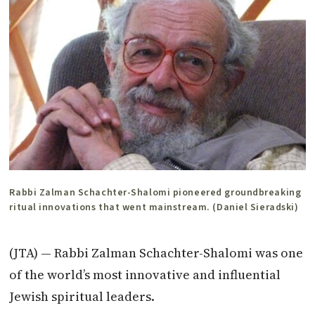
Rabbi Zalman Schachter-Shalomi pioneered groundbreaking
ritual innovations that went mainstream. (Daniel Sieradski)
(JTA) — Rabbi
Zalman
Schachter-Shalomi was one
of the world’s most innovative and influential
Jewish spiritual leaders.