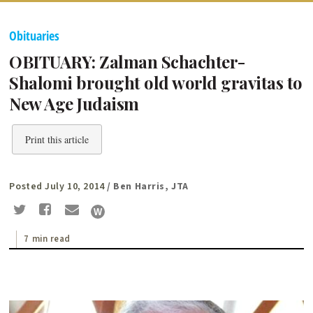
Obituaries
OBITUARY: Zalman Schachter-
Shalomi brought old world gravitas to
New Age Judaism
Print this article
Posted July 10, 2014
/ Ben Harris, JTA
7 min read