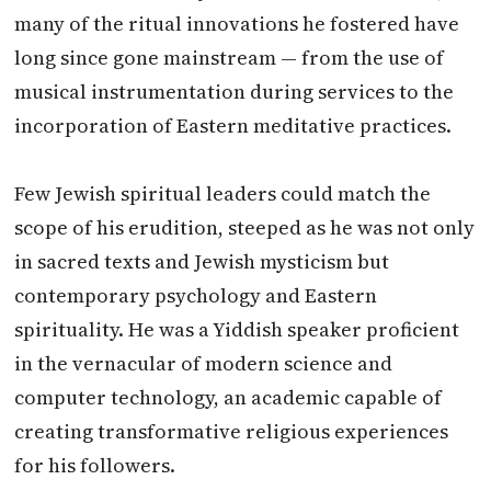
many of the ritual innovations he fostered have
long since gone mainstream — from the use of
musical instrumentation during services to the
incorporation of Eastern meditative practices.
Few Jewish spiritual leaders could match the
scope of his erudition, steeped as he was not only
in sacred texts and Jewish mysticism but
contemporary psychology and Eastern
spirituality. He was a Yiddish speaker proficient
in the vernacular of modern science and
computer technology, an academic capable of
creating transformative religious experiences
for his followers.