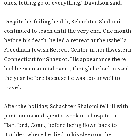
ones, letting go of everything,” Davidson said.
Despite his failing health, Schachter-Shalomi
continued to teach until the very end. One month
before his death, he led a retreat at the Isabella
Freedman Jewish Retreat Center in northwestern
Connecticut for Shavuot. His appearance there
had been an annual event, though he had missed
the year before because he was too unwell to
travel.
After the holiday, Schachter-Shalomi fell ill with
pneumonia and spent a week in a hospital in
Hartford, Conn., before being flown back to
Boulder, where he died in his sleep on the