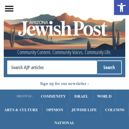
Open 
Community Content. Community Voices. Community Life.
Sign up for our newsletter
COMMUNITY
ISRAEL
WORLD
BROWSE:
ARTS & CULTURE
OPINION
JEWISH LIFE
COLUMNS
NATIONAL