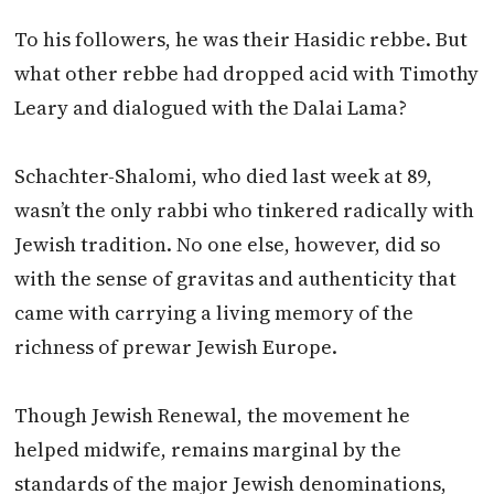
To his followers, he was their Hasidic rebbe. But
what other rebbe had dropped acid with Timothy
Leary and dialogued with the Dalai Lama?
Schachter-Shalomi, who died last week at 89,
wasn’t the only rabbi who tinkered radically with
Jewish tradition. No one else, however, did so
with the sense of gravitas and authenticity that
came with carrying a living memory of the
richness of prewar Jewish Europe.
Though Jewish Renewal, the movement he
helped midwife, remains marginal by the
standards of the major Jewish denominations,