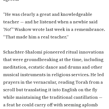
“He was clearly a great and knowledgeable
teacher — and he listened when a newbie said
‘No!’” Waskow wrote last week in a remembrance.
“That made him a real teacher.”
Schachter-Shalomi pioneered ritual innovations
that were groundbreaking at the time, including
meditation, ecstatic dance and drums and other
musical instruments in religious services. He led
prayers in the vernacular, reading Torah from a
scroll but translating it into English on the fly
while maintaining the traditional cantillation —
a feat he could carry off with seeming aplomb