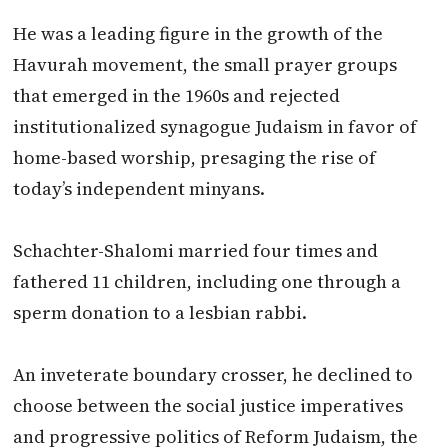
He was a leading figure in the growth of the
Havurah movement, the small prayer groups
that emerged in the 1960s and rejected
institutionalized synagogue Judaism in favor of
home-based worship, presaging the rise of
today’s independent minyans.
Schachter-Shalomi married four times and
fathered 11 children, including one through a
sperm donation to a lesbian rabbi.
An inveterate boundary crosser, he declined to
choose between the social justice imperatives
and progressive politics of Reform Judaism, the