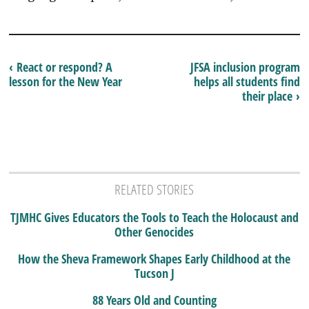
‹ React or respond? A
JFSA inclusion program
lesson for the New Year
helps all students find
their place ›
RELATED STORIES
TJMHC Gives Educators the Tools to Teach the Holocaust and
Other Genocides
How the Sheva Framework Shapes Early Childhood at the
Tucson J
88 Years Old and Counting