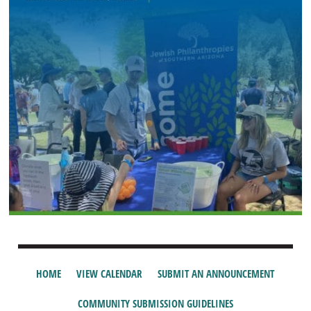
HOME
VIEW CALENDAR
SUBMIT AN ANNOUNCEMENT
COMMUNITY SUBMISSION GUIDELINES