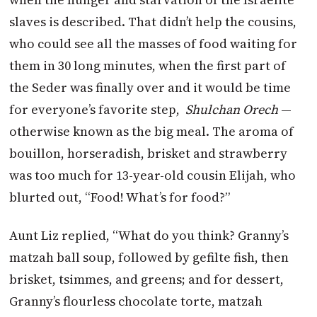
slaves is described. That didn’t help the cousins,
who could see all the masses of food waiting for
them in 30 long minutes, when the first part of
the Seder was finally over and it would be time
for everyone’s favorite step,
Shulchan Orech
—
otherwise known as the big meal. The aroma of
bouillon, horseradish, brisket and strawberry
was too much for 13-year-old cousin Elijah, who
blurted out, “Food! What’s for food?”
Aunt Liz replied, “What do you think? Granny’s
matzah ball soup, followed by gefilte fish, then
brisket, tsimmes, and greens; and for dessert,
Granny’s flourless chocolate torte, matzah