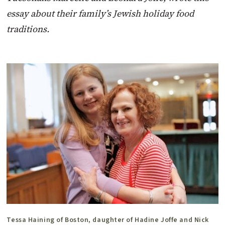
essay about their family’s Jewish holiday food
traditions.
Tessa Haining of Boston, daughter of Hadine Joffe and Nick