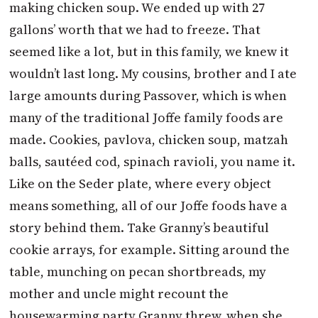
making chicken soup. We ended up with 27
gallons’ worth that we had to freeze. That
seemed like a lot, but in this family, we knew it
wouldn’t last long. My cousins, brother and I ate
large amounts during Passover, which is when
many of the traditional Joffe family foods are
made. Cookies, pavlova, chicken soup, matzah
balls, sautéed cod, spinach ravioli, you name it.
Like on the Seder plate, where every object
means something, all of our Joffe foods have a
story behind them. Take Granny’s beautiful
cookie arrays, for example. Sitting around the
table, munching on pecan shortbreads, my
mother and uncle might recount the
housewarming party Granny threw, when she