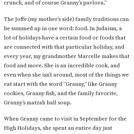
crunch, and of course Granny’s pavlova.”
The Joffe (my mother’s side) family traditions can
be summed up in one word: food. In Judaism, a
lot of holidays have a certain food or foods that
are connected with that particular holiday, and
every year, my grandmother Marcelle makes that
food and more. She is an incredible cook, and
even when she isn’t around, most of the things we
eat start with the word “Granny,” like Granny
cookies, Granny fish, and the family favorite,
Granny’s matzah ball soup.
When Granny came to visit in September for the
High Holidays, she spent an entire day just