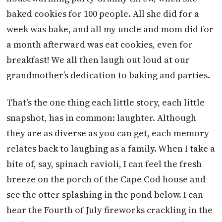
baked cookies for 100 people. All she did for a
week was bake, and all my uncle and mom did for
a month afterward was eat cookies, even for
breakfast! We all then laugh out loud at our
grandmother’s dedication to baking and parties.
That’s the one thing each little story, each little
snapshot, has in common: laughter. Although
they are as diverse as you can get, each memory
relates back to laughing as a family. When I take a
bite of, say, spinach ravioli, I can feel the fresh
breeze on the porch of the Cape Cod house and
see the otter splashing in the pond below. I can
hear the Fourth of July fireworks crackling in the