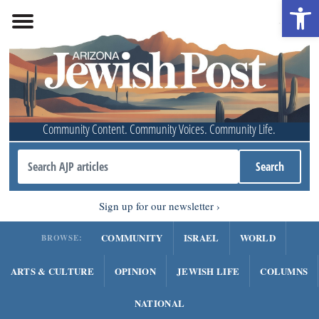
Open 
Community Content. Community Voices. Community Life.
Sign up for our newsletter
COMMUNITY
ISRAEL
WORLD
BROWSE:
ARTS & CULTURE
OPINION
JEWISH LIFE
COLUMNS
NATIONAL