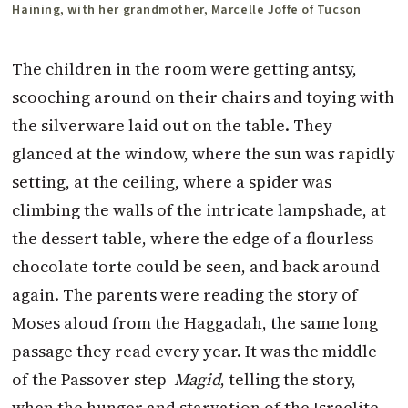
Haining, with her grandmother, Marcelle Joffe of Tucson
The children in the room were getting antsy,
scooching around on their chairs and toying with
the silverware laid out on the table. They
glanced at the window, where the sun was rapidly
setting, at the ceiling, where a spider was
climbing the walls of the intricate lampshade, at
the dessert table, where the edge of a flourless
chocolate torte could be seen, and back around
again. The parents were reading the story of
Moses aloud from the Haggadah, the same long
passage they read every year. It was the middle
of the Passover step
Magid
, telling the story,
when the hunger and starvation of the Israelite