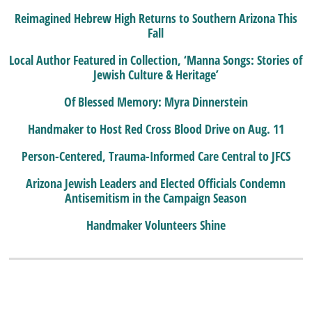
Reimagined Hebrew High Returns to Southern Arizona This
Fall
Local Author Featured in Collection, ‘Manna Songs: Stories of
Jewish Culture & Heritage’
Of Blessed Memory: Myra Dinnerstein
Handmaker to Host Red Cross Blood Drive on Aug. 11
Person-Centered, Trauma-Informed Care Central to JFCS
Arizona Jewish Leaders and Elected Officials Condemn
Antisemitism in the Campaign Season
Handmaker Volunteers Shine