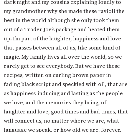
dark night and my cousins explaining loudly to
my grandmother why she made these ravioli the
best in the world although she only took them
out of a Trader Joe’s package and heated them
up. I’m part of the laughter, happiness and love
that passes between all of us, like some kind of
magic. My family lives all over the world, so we
rarely get to see everybody. But we have these
recipes, written on curling brown paper in
fading black script and speckled with oil, that are
as happiness-inducing and lasting as the people
we love, and the memories they bring, of
laughter and love, good times and bad times, that
will connect us, no matter where we are, what
language we speak, or how old we are, forever.