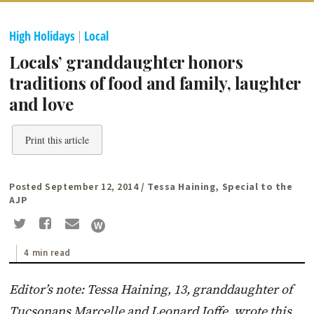
High Holidays
|
Local
Locals’ granddaughter honors
traditions of food and family, laughter
and love
Print this article
Posted September 12, 2014
/ Tessa Haining, Special to the
AJP
4 min read
Editor’s note: Tessa Haining, 13, granddaughter of
Tucsonans Marcelle and Leonard Joffe, wrote this