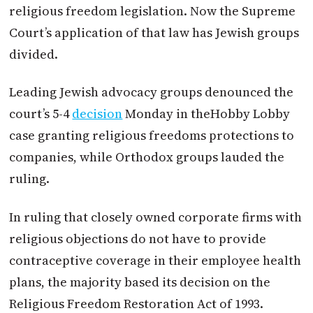
religious freedom legislation. Now the Supreme
Court’s application of that law has Jewish groups
divided.
Leading Jewish advocacy groups denounced the
court’s 5-4
decision
Monday in theHobby Lobby
case granting religious freedoms protections to
companies, while Orthodox groups lauded the
ruling.
In ruling that closely owned corporate firms with
religious objections do not have to provide
contraceptive coverage in their employee health
plans, the majority based its decision on the
Religious Freedom Restoration Act of 1993.