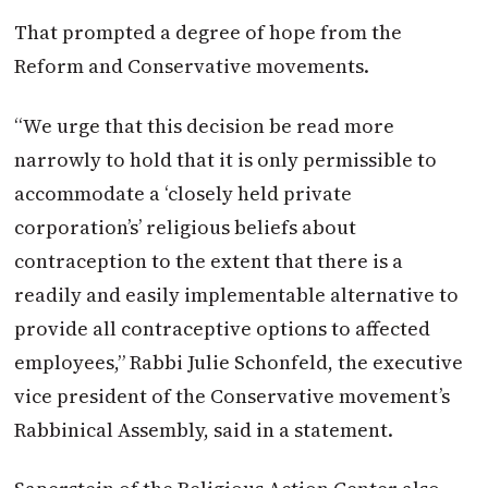
That prompted a degree of hope from the
Reform and Conservative movements.
“We urge that this decision be read more
narrowly to hold that it is only permissible to
accommodate a ‘closely held private
corporation’s’ religious beliefs about
contraception to the extent that there is a
readily and easily implementable alternative to
provide all contraceptive options to affected
employees,” Rabbi Julie Schonfeld, the executive
vice president of the Conservative movement’s
Rabbinical Assembly, said in a statement.