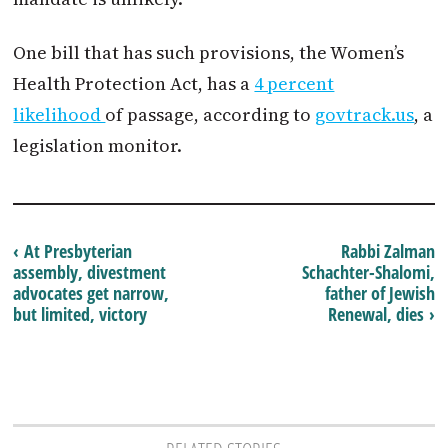
One bill that has such provisions, the Women’s
Health Protection Act, has a
4 percent
likelihood
of passage, according to
govtrack.us
, a
legislation monitor.
‹ At Presbyterian
Rabbi Zalman
assembly, divestment
Schachter-Shalomi,
advocates get narrow,
father of Jewish
but limited, victory
Renewal, dies ›