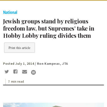
National
Jewish groups stand by religious
freedom law, but Supremes’ take in
Hobby Lobby ruling divides them
Print this article
Posted July 1, 2014
/ Ron Kampeas, JTA
7 min read