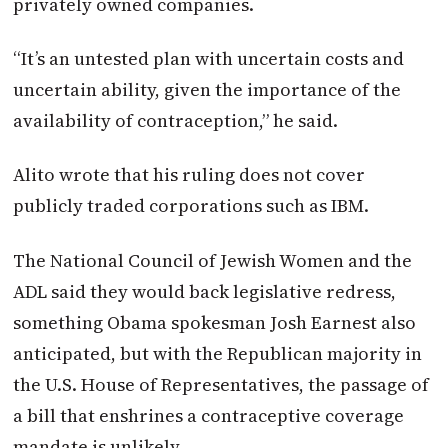
privately owned companies.
“It’s an untested plan with uncertain costs and
uncertain ability, given the importance of the
availability of contraception,” he said.
Alito wrote that his ruling does not cover
publicly traded corporations such as IBM.
The National Council of Jewish Women and the
ADL said they would back legislative redress,
something Obama spokesman Josh Earnest also
anticipated, but with the Republican majority in
the U.S. House of Representatives, the passage of
a bill that enshrines a contraceptive coverage
mandate is unlikely.