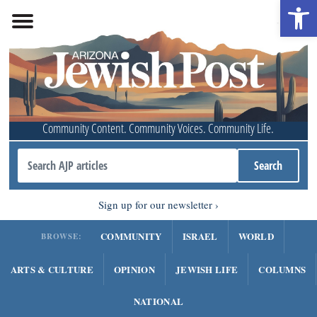
Open 
Community Content. Community Voices. Community Life.
Sign up for our newsletter
COMMUNITY
ISRAEL
WORLD
BROWSE:
ARTS & CULTURE
OPINION
JEWISH LIFE
COLUMNS
NATIONAL