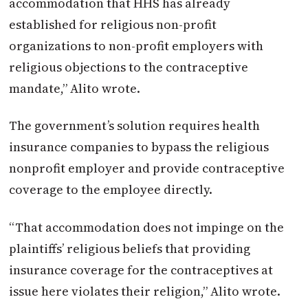
accommodation that HHS has already
established for religious non-profit
organizations to non-profit employers with
religious objections to the contraceptive
mandate,” Alito wrote.
The government’s solution requires health
insurance companies to bypass the religious
nonprofit employer and provide contraceptive
coverage to the employee directly.
“That accommodation does not impinge on the
plaintiffs’ religious beliefs that providing
insurance coverage for the contraceptives at
issue here violates their religion,” Alito wrote.