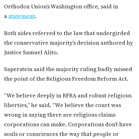
Orthodox Union’s Washington office, said in
a
statement
.
Both sides referred to the law that undergirded
the conservative majority’s decision authored by
Justice Samuel Alito.
Saperstein said the majority ruling badly missed
the point of the Religious Freedom Reform Act.
“We believe deeply in RFRA and robust religious
liberties,” he said. “We believe the court was
wrong in saying there are religious claims
corporations can make. Corporations don’t have
souls or consciences the way that people or