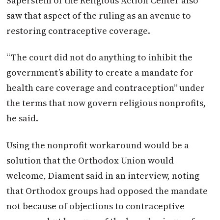
Saperstein of the Religious Action Center also
saw that aspect of the ruling as an avenue to
restoring contraceptive coverage.
“The court did not do anything to inhibit the
government’s ability to create a mandate for
health care coverage and contraception” under
the terms that now govern religious nonprofits,
he said.
Using the nonprofit workaround would be a
solution that the Orthodox Union would
welcome, Diament said in an interview, noting
that Orthodox groups had opposed the mandate
not because of objections to contraceptive