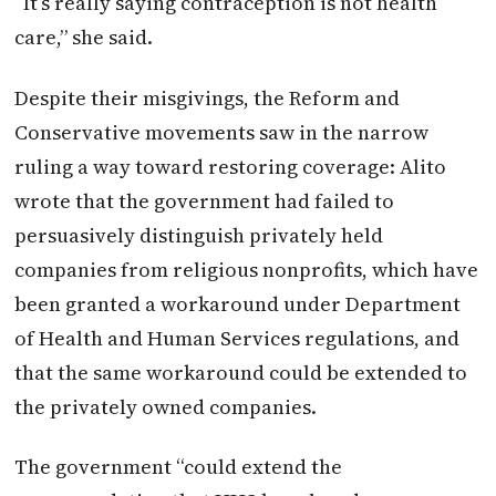
“It’s really saying contraception is not health
care,” she said.
Despite their misgivings, the Reform and
Conservative movements saw in the narrow
ruling a way toward restoring coverage: Alito
wrote that the government had failed to
persuasively distinguish privately held
companies from religious nonprofits, which have
been granted a workaround under Department
of Health and Human Services regulations, and
that the same workaround could be extended to
the privately owned companies.
The government “could extend the