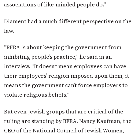
associations of like-minded people do.”
Diament had a much different perspective on the
law.
“RFRA is about keeping the government from
inhibiting people’s practice,” he said in an
interview. “It doesn’t mean employees can have
their employers’ religion imposed upon them, it
means the government can’t force employers to
violate religious beliefs.”
But even Jewish groups that are critical of the
ruling are standing by RFRA. Nancy Kaufman, the
CEO of the National Council of Jewish Women,