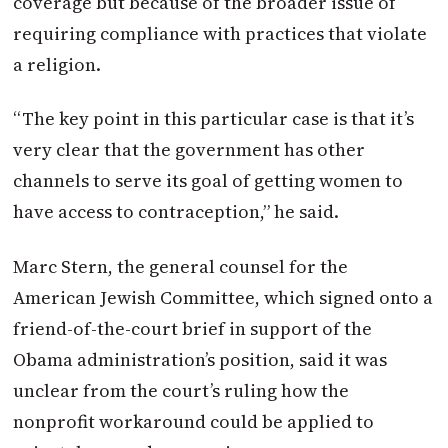
coverage but because of the broader issue of
requiring compliance with practices that violate
a religion.
“The key point in this particular case is that it’s
very clear that the government has other
channels to serve its goal of getting women to
have access to contraception,” he said.
Marc Stern, the general counsel for the
American Jewish Committee, which signed onto a
friend-of-the-court brief in support of the
Obama administration’s position, said it was
unclear from the court’s ruling how the
nonprofit workaround could be applied to