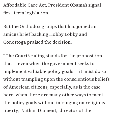
Affordable Care Act, President Obama’s signal
first-term legislation.
But the Orthodox groups that had joined an
amicus brief backing Hobby Lobby and
Conestoga praised the decision.
“The Court’s ruling stands for the proposition
that — even when the government seeks to
implement valuable policy goals — it must do so
without trampling upon the conscientious beliefs
of American citizens, especially, as is the case
here, when there are many other ways to meet
the policy goals without infringing on religious
liberty,” Nathan Diament, director of the