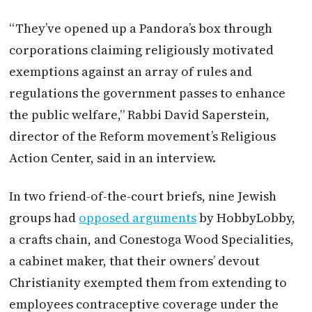
“They’ve opened up a Pandora’s box through
corporations claiming religiously motivated
exemptions against an array of rules and
regulations the government passes to enhance
the public welfare,” Rabbi David Saperstein,
director of the Reform movement’s Religious
Action Center, said in an interview.
In two friend-of-the-court briefs, nine Jewish
groups had
opposed arguments
by HobbyLobby,
a crafts chain, and Conestoga Wood Specialities,
a cabinet maker, that their owners’ devout
Christianity exempted them from extending to
employees contraceptive coverage under the