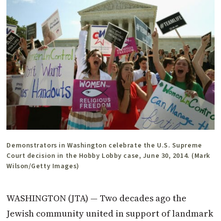
Demonstrators in Washington celebrate the U.S. Supreme
Court decision in the Hobby Lobby case, June 30, 2014. (Mark
Wilson/Getty Images)
WASHINGTON (JTA) — Two decades ago the
Jewish community united in support of landmark