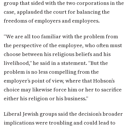
group that sided with the two corporations in the
case, applauded the court for balancing the
freedoms of employers and employees.
“We are all too familiar with the problem from
the perspective of the employee, who often must
choose between his religious beliefs and his
livelihood,” he said in a statement. “But the
problem is no less compelling from the
employer’s point of view, where that Hobson’s
choice may likewise force him or her to sacrifice
either his religion or his business.”
Liberal Jewish groups said the decision’s broader
implications were troubling and could lead to