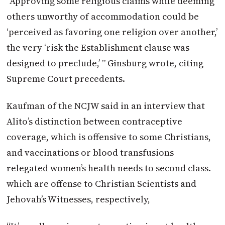
“Approving some religious claims while deeming
others unworthy of accommodation could be
‘perceived as favoring one religion over another,’
the very ‘risk the Establishment clause was
designed to preclude,’ ” Ginsburg wrote, citing
Supreme Court precedents.
Kaufman of the NCJW said in an interview that
Alito’s distinction between contraceptive
coverage, which is offensive to some Christians,
and vaccinations or blood transfusions
relegated women’s health needs to second class.
which are offense to Christian Scientists and
Jehovah’s Witnesses, respectively,