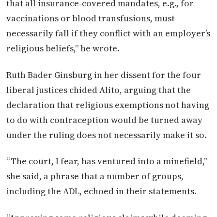
that all insurance-covered mandates, e.g., for
vaccinations or blood transfusions, must
necessarily fall if they conflict with an employer’s
religious beliefs,” he wrote.
Ruth Bader Ginsburg in her dissent for the four
liberal justices chided Alito, arguing that the
declaration that religious exemptions not having
to do with contraception would be turned away
under the ruling does not necessarily make it so.
“The court, I fear, has ventured into a minefield,”
she said, a phrase that a number of groups,
including the ADL, echoed in their statements.