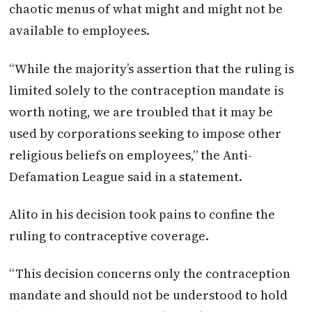
chaotic menus of what might and might not be
available to employees.
“While the majority’s assertion that the ruling is
limited solely to the contraception mandate is
worth noting, we are troubled that it may be
used by corporations seeking to impose other
religious beliefs on employees,” the Anti-
Defamation League said in a statement.
Alito in his decision took pains to confine the
ruling to contraceptive coverage.
“This decision concerns only the contraception
mandate and should not be understood to hold