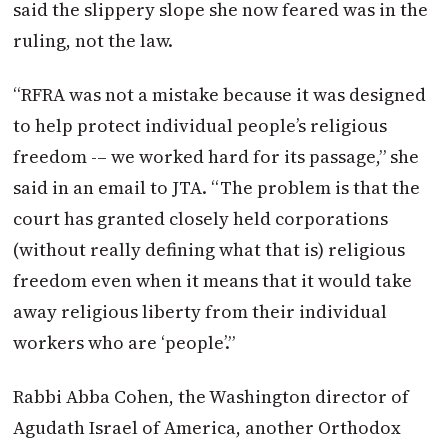
said the slippery slope she now feared was in the
ruling, not the law.
“RFRA was not a mistake because it was designed
to help protect individual people’s religious
freedom -– we worked hard for its passage,” she
said in an email to JTA. “The problem is that the
court has granted closely held corporations
(without really defining what that is) religious
freedom even when it means that it would take
away religious liberty from their individual
workers who are ‘people’.”
Rabbi Abba Cohen, the Washington director of
Agudath Israel of America, another Orthodox