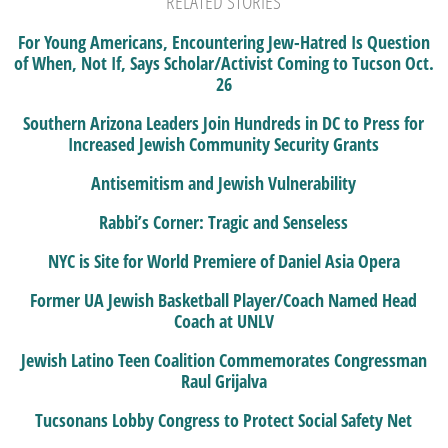
RELATED STORIES
For Young Americans, Encountering Jew-Hatred Is Question
of When, Not If, Says Scholar/Activist Coming to Tucson Oct.
26
Southern Arizona Leaders Join Hundreds in DC to Press for
Increased Jewish Community Security Grants
Antisemitism and Jewish Vulnerability
Rabbi’s Corner: Tragic and Senseless
NYC is Site for World Premiere of Daniel Asia Opera
Former UA Jewish Basketball Player/Coach Named Head
Coach at UNLV
Jewish Latino Teen Coalition Commemorates Congressman
Raul Grijalva
Tucsonans Lobby Congress to Protect Social Safety Net