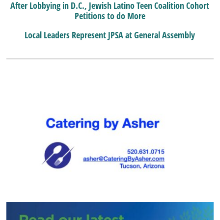
After Lobbying in D.C., Jewish Latino Teen Coalition Cohort
Petitions to do More
Local Leaders Represent JPSA at General Assembly